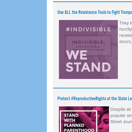
Use ALL the Resistance Tools to Fight Trump
They h
horrify
receiv
doors,
Protect #ReproductiveRights at the State Le
Despite all
popular am
Street Jour