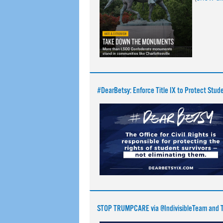
#DearBetsy: Enforce Title IX to Protect Stud
STOP TRUMPCARE via @IndivisibleTeam and T