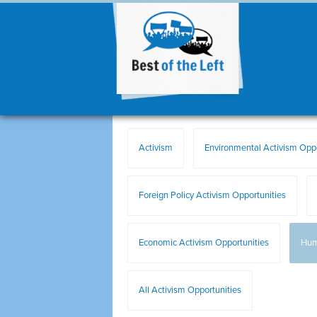
Activism
Environmental Activism Oppo
Foreign Policy Activism Opportunities
Economic Activism Opportunities
Hum
All Activism Opportunities