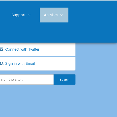
Support
Activism
Connect with Twitter
Sign in with Email