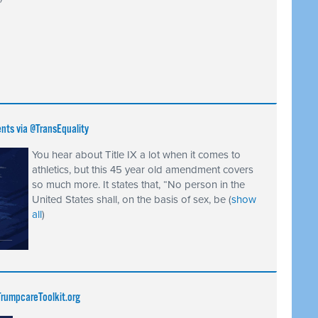
ents via @TransEquality
You hear about Title IX a lot when it comes to
athletics, but this 45 year old amendment covers
so much more. It states that, “No person in the
United States shall, on the basis of sex, be
(
show
all
)
rumpcareToolkit.org