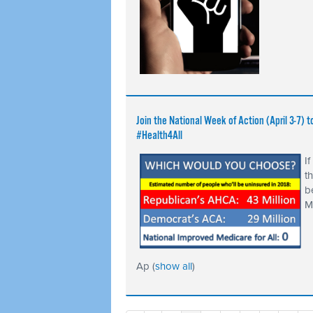
Join the National Week of Action (April 3-7
#Health4All
I
t
b
M
Ap
(
show all
)