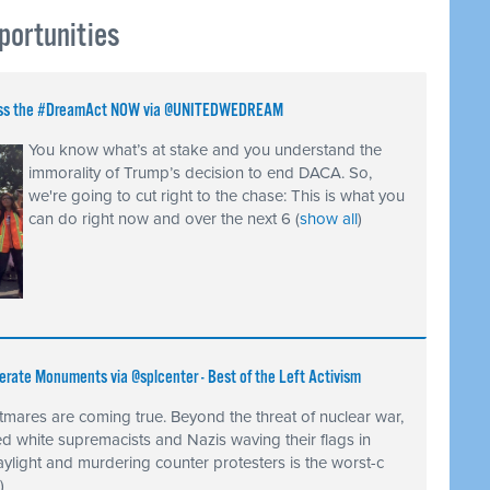
portunities
 Pass the #DreamAct NOW via @UNITEDWEDREAM
You know what’s at stake and you understand the
immorality of Trump’s decision to end DACA. So,
we're going to cut right to the chase: This is what you
can do right now and over the next 6
(
show all
)
erate Monuments via @splcenter - Best of the Left Activism
tmares are coming true. Beyond the threat of nuclear war,
 white supremacists and Nazis waving their flags in
ylight and murdering counter protesters is the worst-c
)