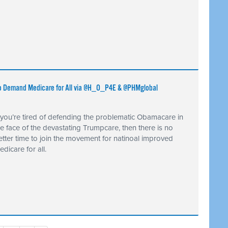
) to Demand Medicare for All via @H_O_P4E & @PHMglobal
f you’re tired of defending the problematic Obamacare in
he face of the devastating Trumpcare, then there is no
etter time to join the movement for natinoal improved
edicare for all.