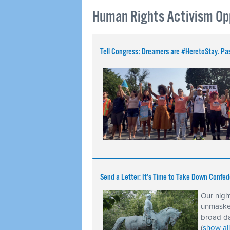
Human Rights Activism Op
Tell Congress: Dreamers are #HeretoStay.
Send a Letter: It’s Time to Take Down Confed
Our nigh
unmasked
broad da
(
show all