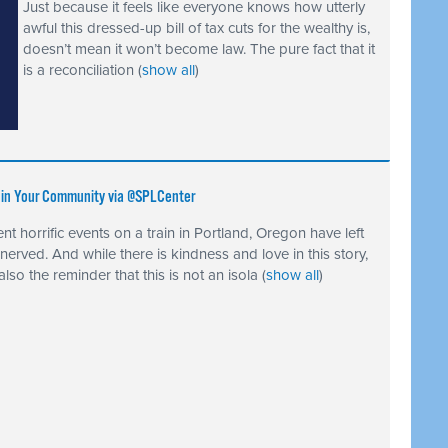
Just because it feels like everyone knows how utterly
awful this dressed-up bill of tax cuts for the wealthy is,
doesn’t mean it won’t become law. The pure fact that it
is a reconciliation
(
show all
)
e in Your Community via @SPLCenter
nt horrific events on a train in Portland, Oregon have left
nnerved. And while there is kindness and love in this story,
 also the reminder that this is not an isola
(
show all
)