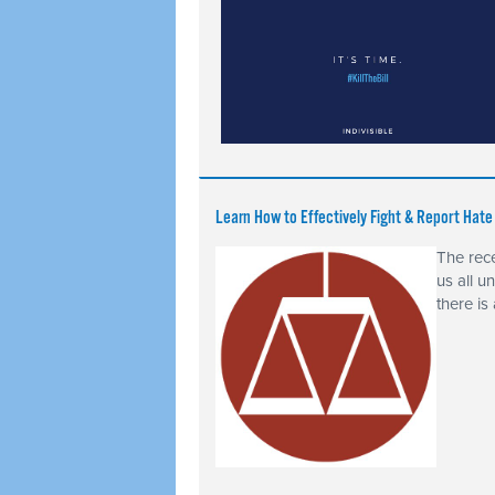
Learn How to Effectively Fight & Report Hat
The rece
us all u
there is