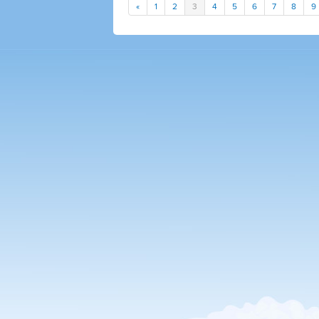
«
1
2
3
4
5
6
7
8
9