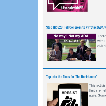
Stop HR 620: Tell Congress to #ProtectADA
There
with 
civil 
Tap Into the Tools for ‘The Resistance’
This activ
that are he
agile. Som