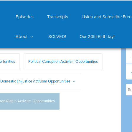
Episodes
Transcripts
Listen and Subscribe Free
About
SOLVED!
Our 20th Birthday!
rtunities
Political Corruption Activism Opportunities
Domestic (In)justice Activism Opportunities
an Rights Activism Opportunities