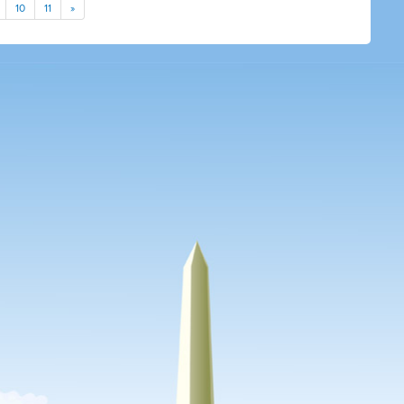
10
11
»