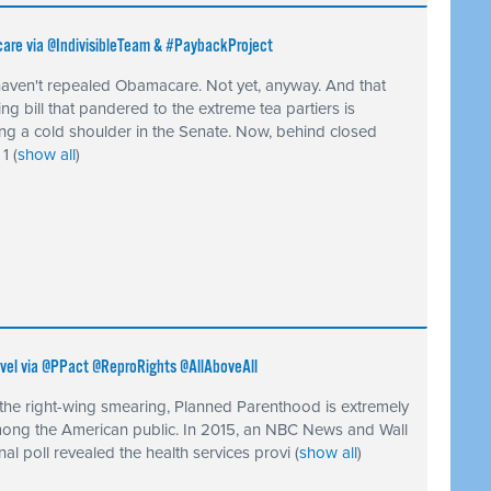
care via @IndivisibleTeam & #PaybackProject
aven't repealed Obamacare. Not yet, anyway. And that
ing bill that pandered to the extreme tea partiers is
ing a cold shoulder in the Senate. Now, behind closed
 1
(
show all
)
vel via @PPact @ReproRights @AllAboveAll
 the right-wing smearing, Planned Parenthood is extremely
ong the American public. In 2015, an NBC News and Wall
nal poll revealed the health services provi
(
show all
)