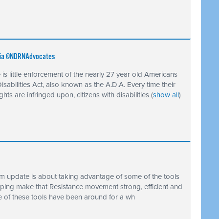
 via @NDRNAdvocates
 is little enforcement of the nearly 27 year old Americans
Disabilities Act, also known as the A.D.A. Every time their
rights are infringed upon, citizens with disabilities
(
show all
)
ism update is about taking advantage of some of the tools
lping make that Resistance movement strong, efficient and
e of these tools have been around for a wh