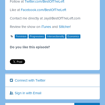
Follow at
Twitter.com/BestOfTheLeft
Like at
Facebook.com/BestOfTheLeft
Contact me directly at
Jay@BestOfTheLeft.com
Review the show on
iTunes
and
Stitcher
!
Feminism
Progressives
Intersectionality
Economics
Do you like this episode?
Connect with Twitter
Sign in with Email