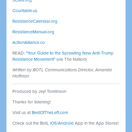
Countable.us
ResistanceCalendar.org
ResistanceManual.org
ActionAlliance.co
READ:
"Your Guide to the Sprawling New Anti-Trump
Resistance Movement"
(via The Nation)
Written by BOTL Communications Director, Amanda
Hoffman
Produced by Jay! Tomlinson
Thanks for listening!
Visit us at
BestOfTheLeft.com
Check out the BotL
iOS
/
Android
App in the App Stores!