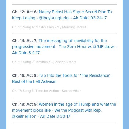
Ch. 12: Act 6:
Nancy Pelosi Has Super Secret Plan To
Keep Losing - @theyoungturks - Air Date: 03-24-17
Ch. 13: Song 6:
Master Plan - My Morning Jacket
Ch. 14: Act 7:
The messaging of inevitability for the
progressive movement - The Zero Hour w: @RJEskow -
Air Date 3-4-17
Ch. 15: Song 7:
Inevitable - Scissor Sisters
Ch. 16: Act 8:
Tap Into the Tools for ‘The Resistance’ -
Best of the Left Activism
Ch. 17: Song 8:
Time for Action - Secret Affair
Ch. 18: Act 9:
Women in the age of Trump and what the
movement looks like - We the Podcast with Rep.
@keithellison - Air Date 3-30-17