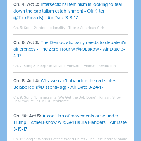
Ch. 4: Act 2:
Intersectional feminism is looking to tear
down the capitalism establishment - Off Kilter
(@TalkPoverty) - Air Date 3-8-17
Ch. 5: Song 2:
Intersectionality - Those American Girls
Ch. 6: Act 3:
The Democratic party needs to debate it's
differences - The Zero Hour w @RJEskow - Air Date 3-
4-17
Ch. 7: Song 3:
Keep On Moving Forward - Emma's Revolution
Ch. 8: Act 4:
Why we can't abandon the red states -
Belabored (@DissentMag) - Air Date 3-24-17
Ch. 9: Song 4:
Immigrants (We Get the Job Done) - K'naan, Snow
Tha Product, Riz MC & Residente
Ch. 10: Act 5:
A coalition of movements arise under
Trump - @theLFshow w @GRITlaura Flanders - Air Date
3-15-17
Ch. 11: Song 5:
Workers of the World Unite! - The Last Internationale