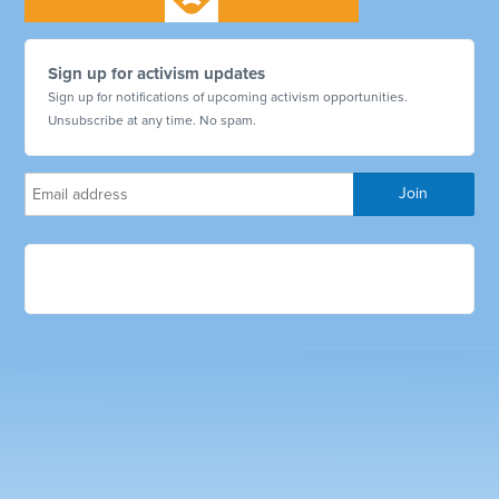
Sign up for activism updates
Sign up for notifications of upcoming activism opportunities.
Unsubscribe at any time. No spam.