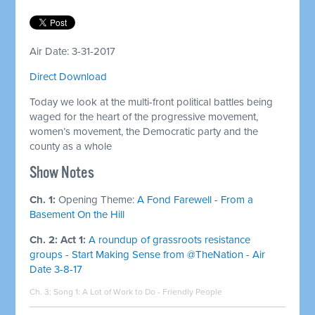
Air Date: 3-31-2017
Direct Download
Today we look at the multi-front political battles being
waged for the heart of the progressive movement,
women’s movement, the Democratic party and the
county as a whole
Show Notes
Ch. 1:
Opening Theme:
A Fond Farewell - From a
Basement On the Hill
Ch. 2: Act 1:
A roundup of grassroots resistance
groups - Start Making Sense from @TheNation - Air
Date 3-8-17
Ch. 3: Song 1:
A Lot of Work to Do - Friendly People