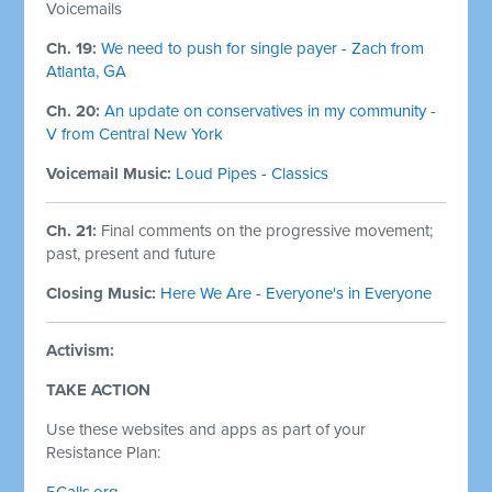
Voicemails
Ch. 19:
We need to push for single payer - Zach from
Atlanta, GA
Ch. 20:
An update on conservatives in my community -
V from Central New York
Voicemail Music:
Loud Pipes - Classics
Ch. 21:
Final comments on the progressive movement;
past, present and future
Closing Music:
Here We Are - Everyone's in Everyone
Activism:
TAKE ACTION
Use these websites and apps as part of your
Resistance Plan:
5Calls.org