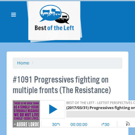
Home
/
#1091 Progressives fighting on
multiple fronts (The Resistance)