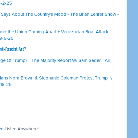
9-2-25
Says About The Country's Mood - The Brian Lehrer Show -
, and the Union Coming Apart + Venezuelan Boat Attack -
 9-5-25
ti-Fascist Art?
 Age Of Trump? - The Majority Report W/ Sam Seder - Air
cians Nora Brown & Stephanie Coleman Protest Trump_s
-18-25
en
Listen Anywhere!