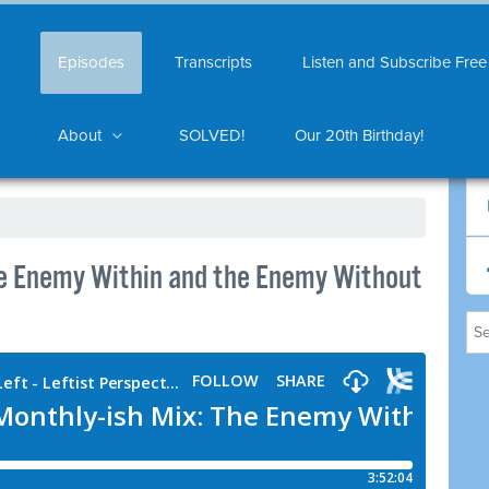
Episodes
Transcripts
Listen and Subscribe Free
About
SOLVED!
Our 20th Birthday!
he Enemy Within and the Enemy Without