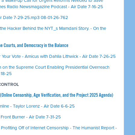
 a Wake-up Call for Urgent Reforms Needed to Save
nes Radio Newsmagazine Podcast - Air Date 7-16-25
Air Date 7-29-25.mp3 08-01-26-762
us, the Hacker Behind the NYT_s Mamdani Story. - On the
he Courts, and Democracy in the Balance
our Vote - Amicus with Dahlia Lithwick - Air Date 7-26-25
 on the Supreme Court Enabling Presidential Overreach
7-18-25
 CONTROL
 (Online Censorship, Age Verification, and the Project 2025 Agenda)
Online - Taylor Lorenz - Air Date 6-6-25
 Front Burner - Air Date 7-31-25
Profiting Off of Internet Censorship - The Humanist Report -