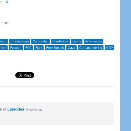
ds
|
X
t.com
anism
Broadcasting
Censorship
Charlie Kirk
courts
dark money
mism
Fascism
FCC
Fight
Free Speech
Gaza
Gerrymandering
GOP
e in
Episodes
10 months ago