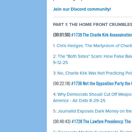
Join our Discord community
!
PART 1: THE HOME FRONT CRUMBLE
(00:01:50)
#1739 The Charlie Kirk Assassinatio
1:
Chris Hedges: The Martyrdom of Charlie
2:
The "Both Sides" Scam: How False Bal
9-12-25
3:
No, Charlie Kirk Was Not Practicing Pol
(00:22:18)
#1736 Not the Opposition Party the
4:
Why Democrats Should Cut Off Weapons
America - Air Date 8-29-25
5:
Journalist Exposes Dark Money on the
(00:40:43)
#1728 The Lawfare Presidency: The C