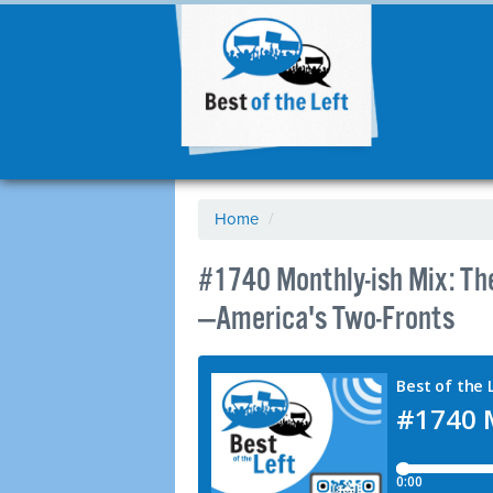
Home
/
#1740 Monthly-ish Mix: T
—America's Two-Fronts