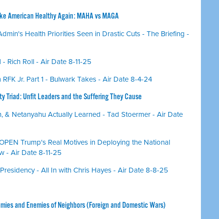
ake American Healthy Again: MAHA vs MAGA
min's Health Priorities Seen in Drastic Cuts - The Briefing -
1 - Rich Roll - Air Date 8-11-25
RFK Jr. Part 1 - Bulwark Takes - Air Date 8-4-24
ty Triad: Unfit Leaders and the Suffering They Cause
, & Netanyahu Actually Learned - Tad Stoermer - Air Date
PEN Trump's Real Motives in Deploying the National
 - Air Date 8-11-25
esidency - All In with Chris Hayes - Air Date 8-8-25
emies and Enemies of Neighbors (Foreign and Domestic Wars)