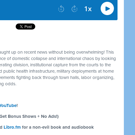
caught up on recent news without being overwhelming! This
e of domestic collapse and international chaos by looking
ating division, institutional capture from the courts to the
d public health infrastructure, military deployments at home
ements fighting back through town halls, labor organizing,
ing odds.
YouTube
!
Get Bonus Shows + No Ads!)
nd
Libro.fm
for a non-evil book and audiobook