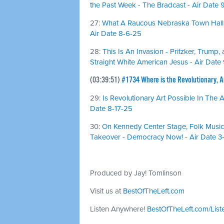
the Past Week - The Bradcast - Air Date 
27:
What A Raucous Nebraska Town Hall 
Air Date 8-6-25
28:
This Is An Invasion - Pritzker, Trump
Straight White American Jesus - Air Date
(03:39:51)
#1734 Where is the Revolutionary, An
29:
Is Revolutionary Art Possible In The
Date 8-17-25
30:
On Kennedy Center Stage, Folk Musi
Takeover - Democracy Now! - Air Date 3
Produced by Jay! Tomlinson
Visit us at
BestOfTheLeft.com
Listen Anywhere!
BestOfTheLeft.com/List