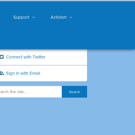
Support
Activism
Connect with Twitter
Sign in with Email