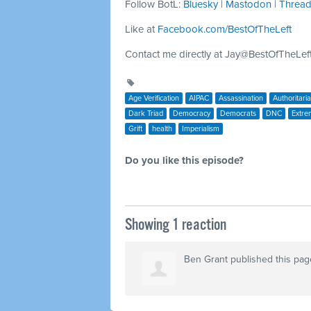
Follow BotL:
Bluesky
|
Mastodon
|
Threa
Like at
Facebook.com/BestOfTheLeft
Contact me directly at
Jay@BestOfTheLef
Age Verification
AIPAC
Assassination
Authoritari
Dark Triad
Democracy
Democrats
DNC
Extre
Grift
health
Imperialism
Do you like this episode?
Showing 1 reaction
Ben Grant
published this pag