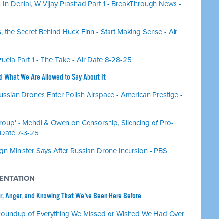
 In Denial, W Vijay Prashad Part 1 - BreakThrough News -
 the Secret Behind Huck Finn - Start Making Sense - Air
ela Part 1 - The Take - Air Date 8-28-25
nd What We Are Allowed to Say About It
ussian Drones Enter Polish Airspace - American Prestige -
Group' - Mehdi & Owen on Censorship, Silencing of Pro-
 Date 7-3-25
ign Minister Says After Russian Drone Incursion - PBS
MENTATION
or, Anger, and Knowing That We've Been Here Before
Roundup of Everything We Missed or Wished We Had Over