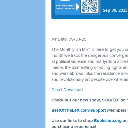
Air Date: 09-30-25
The Monthly-ish Mix™ is here to get you 
month we track the dangerous convergenc
at political violence and martyrdom acceler
media, the dismantling of voting rights an
and wars abroad, plus the resistance mov
and revolutionary art despite overwhelm
Direct Download
Check out our new show, SOLVED! on
BestOfTheLeft.com/Support
(Members 
Use our links to shop
Bookshop.org
a
purchasing experience!