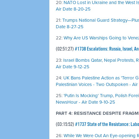
20:
NATO Lost in Ukraine and the West Is
Air Date 8-20-25
21:
Trumps National Guard Strategy—Plus,
Date 8-27-25
22:
Why Are US Warships Going to Venezu
(02:51:27)
#1738 Escalations: Russia, Israel, A
23:
Israel Bombs Qatar, Nepal Protests, R
Air Date 9-12-25
24:
UK Bans Palestine Action as 'Terror 
Palestinian Voices - Two Outspoken - Air
25:
'Putin Is Mocking' Trump, Polish Fore
NewsHour - Air Date 9-10-25
PART 4: RESISTANCE DESPITE FRAG
(03:15:52)
#1737 State of the Resistance: Lab
26:
While We Were Out An Eye-opening 