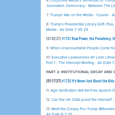
6:
Corporate Media's Surrender to Trump
Journalism, Democracy - Between The Li
7:
Trumps War on the Media - Courier - 
8:
Trump's Presidential Library Grift. Pl
Media - Air Date 7-25-25
(01:02:37)
#1731 Raw Power, the Presidency, t
9:
When Unaccountable People Come for Y
10:
Executive Lawlessness W/ Leah Litman
Part 1 - The Intercept Briefing - Air Date 
PART 2: INSTITUTIONAL DECAY AND
(01:17:27)
#1732 It's Never Just About the Kids
11:
Age Verification Will Kill Free Speech 
12:
Can the UK Child-proof the Internet? -
13:
Meet the Creepy Pro-Trump Billionaire 
Air Date 8-7-25