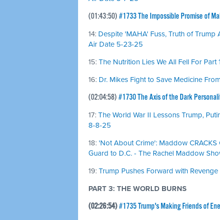
(01:43:50)
#1733 The Impossible Promise of M
14:
Despite 'MAHA' Fuss, Truth of Trump Ad
Air Date 5-23-25
15:
The Nutrition Lies We All Fell For Part 
16:
Dr. Mikes Fight to Save Medicine From 
(02:04:58)
#1730 The Axis of the Dark Personali
17:
The World War II Lessons Trump, Putin
8-8-25
18:
'Not About Crime': Maddow CRACKS O
Guard to D.C. - The Rachel Maddow Show
19:
Trump Pushes Forward with Revenge Pr
PART 3: THE WORLD BURNS
(02:26:54)
#1735 Trump's Making Friends of En