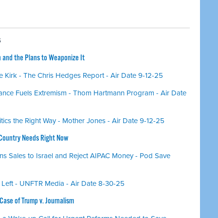
S
n and the Plans to Weaponize It
 Kirk - The Chris Hedges Report - Air Date 9-12-25
ance Fuels Extremism - Thom Hartmann Program - Air Date
itics the Right Way - Mother Jones - Air Date 9-12-25
 Country Needs Right Now
 Sales to Israel and Reject AIPAC Money - Pod Save
 Left - UNFTR Media - Air Date 8-30-25
ase of Trump v. Journalism