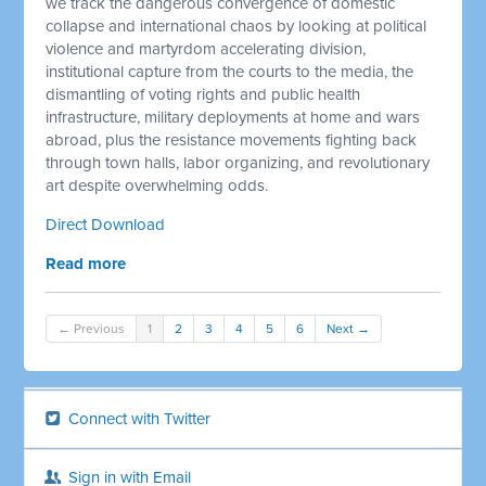
we track the dangerous convergence of domestic
collapse and international chaos by looking at political
violence and martyrdom accelerating division,
institutional capture from the courts to the media, the
dismantling of voting rights and public health
infrastructure, military deployments at home and wars
abroad, plus the resistance movements fighting back
through town halls, labor organizing, and revolutionary
art despite overwhelming odds.
Direct Download
Read more
← Previous
1
2
3
4
5
6
Next →
Connect with Twitter
Sign in with Email