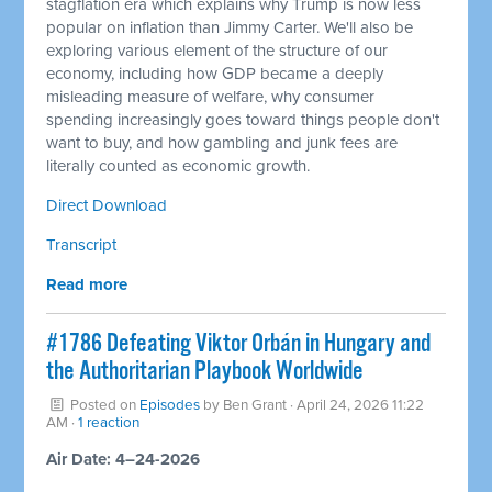
stagflation era which explains why Trump is now less
popular on inflation than Jimmy Carter. We'll also be
exploring various element of the structure of our
economy, including how GDP became a deeply
misleading measure of welfare, why consumer
spending increasingly goes toward things people don't
want to buy, and how gambling and junk fees are
literally counted as economic growth.
Direct Download
Transcript
Read more
#1786 Defeating Viktor Orbán in Hungary and
the Authoritarian Playbook Worldwide
Posted on
Episodes
by
Ben Grant
· April 24, 2026 11:22
AM ·
1 reaction
Air Date: 4–24-2026