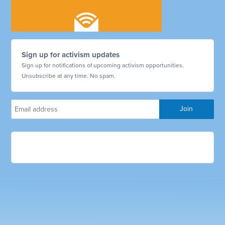
Sign up for activism updates
Sign up for notifications of upcoming activism opportunities.
Unsubscribe at any time. No spam.