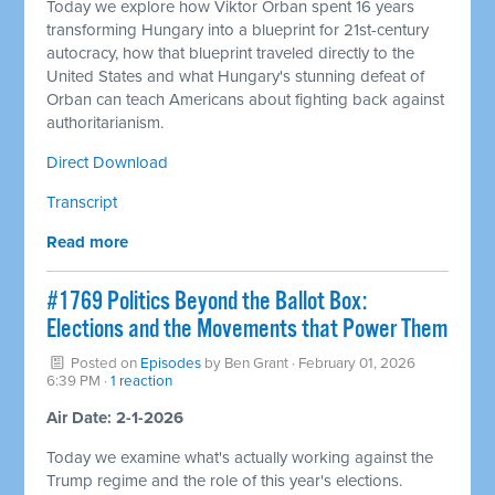
Today we explore how Viktor Orban spent 16 years
transforming Hungary into a blueprint for 21st-century
autocracy, how that blueprint traveled directly to the
United States and what Hungary's stunning defeat of
Orban can teach Americans about fighting back against
authoritarianism.
Direct Download
Transcript
Read more
#1769 Politics Beyond the Ballot Box:
Elections and the Movements that Power Them
Posted on
Episodes
by
Ben Grant
· February 01, 2026
6:39 PM ·
1 reaction
Air Date: 2-1-2026
Today we examine what's actually working against the
Trump regime and the role of this year's elections.