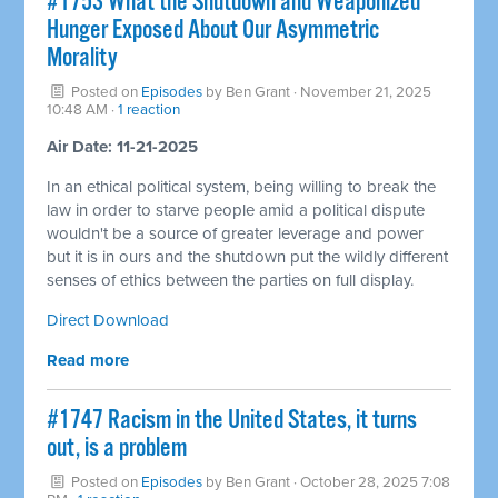
#1753 What the Shutdown and Weaponized
Hunger Exposed About Our Asymmetric
Morality
Posted on
Episodes
by
Ben Grant
· November 21, 2025
10:48 AM ·
1 reaction
Air Date: 11-21-2025
In an ethical political system, being willing to break the
law in order to starve people amid a political dispute
wouldn't be a source of greater leverage and power
but it is in ours and the shutdown put the wildly different
senses of ethics between the parties on full display.
Direct Download
Read more
#1747 Racism in the United States, it turns
out, is a problem
Posted on
Episodes
by
Ben Grant
· October 28, 2025 7:08