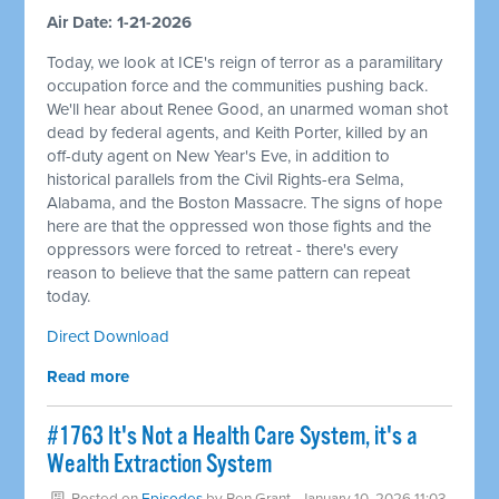
Air Date: 1-21-2026
Today, we look at ICE's reign of terror as a paramilitary
occupation force and the communities pushing back.
We'll hear about Renee Good, an unarmed woman shot
dead by federal agents, and Keith Porter, killed by an
off-duty agent on New Year's Eve, in addition to
historical parallels from the Civil Rights-era Selma,
Alabama, and the Boston Massacre. The signs of hope
here are that the oppressed won those fights and the
oppressors were forced to retreat - there's every
reason to believe that the same pattern can repeat
today.
Direct Download
Read more
#1763 It's Not a Health Care System, it's a
Wealth Extraction System
Posted on
Episodes
by
Ben Grant
· January 10, 2026 11:03