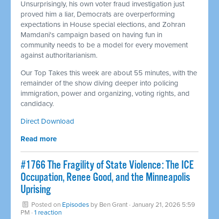
Unsurprisingly, his own voter fraud investigation just
proved him a liar, Democrats are overperforming
expectations in House special elections, and Zohran
Mamdani's campaign based on having fun in
community needs to be a model for every movement
against authoritarianism.
Our Top Takes this week are about 55 minutes, with the
remainder of the show diving deeper into policing
immigration, power and organizing, voting rights, and
candidacy.
Direct Download
Read more
#1766 The Fragility of State Violence: The ICE
Occupation, Renee Good, and the Minneapolis
Uprising
Posted on
Episodes
by
Ben Grant
· January 21, 2026 5:59
PM ·
1 reaction