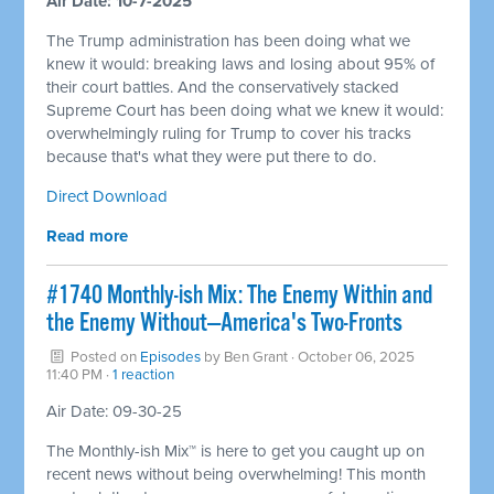
Air Date: 10-7-2025
The Trump administration has been doing what we
knew it would: breaking laws and losing about 95% of
their court battles. And the conservatively stacked
Supreme Court has been doing what we knew it would:
overwhelmingly ruling for Trump to cover his tracks
because that's what they were put there to do.
Direct Download
Read more
#1740 Monthly-ish Mix: The Enemy Within and
the Enemy Without—America's Two-Fronts
Posted on
Episodes
by
Ben Grant
· October 06, 2025
11:40 PM ·
1 reaction
Air Date: 09-30-25
The Monthly-ish Mix™ is here to get you caught up on
recent news without being overwhelming! This month