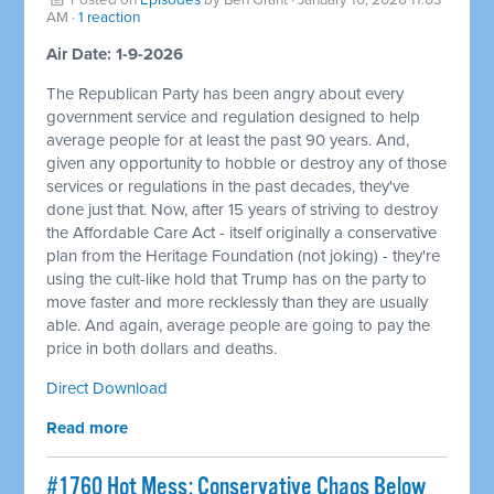
AM ·
1 reaction
Air Date: 1-9-2026
The Republican Party has been angry about every
government service and regulation designed to help
average people for at least the past 90 years. And,
given any opportunity to hobble or destroy any of those
services or regulations in the past decades, they've
done just that. Now, after 15 years of striving to destroy
the Affordable Care Act - itself originally a conservative
plan from the Heritage Foundation (not joking) - they're
using the cult-like hold that Trump has on the party to
move faster and more recklessly than they are usually
able. And again, average people are going to pay the
price in both dollars and deaths.
Direct Download
Read more
#1760 Hot Mess: Conservative Chaos Below