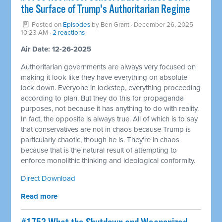
the Surface of Trump's Authoritarian Regime
Posted on
Episodes
by
Ben Grant
· December 26, 2025
10:23 AM ·
2 reactions
Air Date: 12-26-2025
Authoritarian governments are always very focused on
making it look like they have everything on absolute
lock down. Everyone in lockstep, everything proceeding
according to plan. But they do this for propaganda
purposes, not because it has anything to do with reality.
In fact, the opposite is always true. All of which is to say
that conservatives are not in chaos because Trump is
particularly chaotic, though he is. They're in chaos
because that is the natural result of attempting to
enforce monolithic thinking and ideological conformity.
Direct Download
Read more