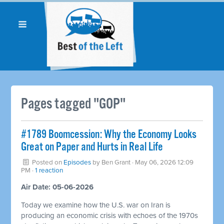
Pages tagged "GOP"
#1789 Boomcession: Why the Economy Looks
Great on Paper and Hurts in Real Life
Posted on
Episodes
by
Ben Grant
· May 06, 2026 12:09
PM ·
1 reaction
Air Date: 05-06-2026
Today we examine how the U.S. war on Iran is
producing an economic crisis with echoes of the 1970s