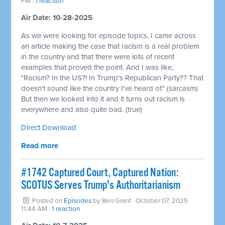
PM ·
1 reaction
Air Date: 10-28-2025
As we were looking for episode topics, I came across
an article making the case that racism is a real problem
in the country and that there were lots of recent
examples that proved the point. And I was like,
"Racism? In the US?! In Trump's Republican Party?? That
doesn't sound like the country I've heard of." (sarcasm)
But then we looked into it and it turns out racism is
everywhere and also quite bad. (true)
Direct Download
Read more
#1742 Captured Court, Captured Nation:
SCOTUS Serves Trump's Authoritarianism
Posted on
Episodes
by
Ben Grant
· October 07, 2025
11:44 AM ·
1 reaction