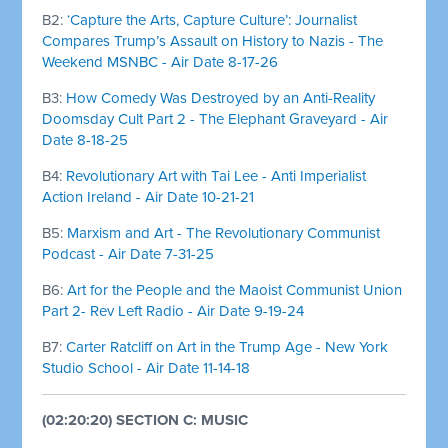
B2:
‘Capture the Arts, Capture Culture’: Journalist
Compares Trump’s Assault on History to Nazis - The
Weekend MSNBC - Air Date 8-17-26
B3:
How Comedy Was Destroyed by an Anti-Reality
Doomsday Cult Part 2 - The Elephant Graveyard - Air
Date 8-18-25
B4:
Revolutionary Art with Tai Lee - Anti Imperialist
Action Ireland - Air Date 10-21-21
B5:
Marxism and Art - The Revolutionary Communist
Podcast - Air Date 7-31-25
B6:
Art for the People and the Maoist Communist Union
Part 2- Rev Left Radio - Air Date 9-19-24
B7:
Carter Ratcliff on Art in the Trump Age - New York
Studio School - Air Date 11-14-18
(02:20:20) SECTION C: MUSIC