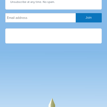
Unsubscribe at any time. No spam.