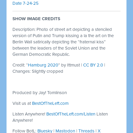
Date 7-24-25
SHOW IMAGE CREDITS
Description: Photo of street art depicting a stenciled
version of Putin and Trump kissing a la the art on the
Berlin Wall satirically depicting the “fraternal kiss”
between the leaders of the Soviet Union and the
German Democratic Republic.
Credit: “
Hamburg 2020
” by Ittmust |
CC BY 2.0
|
Changes: Slightly cropped
Produced by Jay! Tomlinson
Visit us at
BestOfTheLeft.com
Listen Anywhere!
BestOfTheLeft.com/Listen
Listen
Anywhere!
Follow BotL:
Bluesky
|
Mastodon
|
Threads
|
X