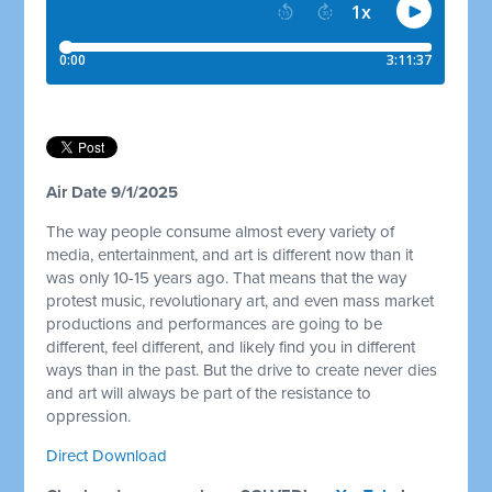
Air Date 9/1/2025
The way people consume almost every variety of
media, entertainment, and art is different now than it
was only 10-15 years ago. That means that the way
protest music, revolutionary art, and even mass market
productions and performances are going to be
different, feel different, and likely find you in different
ways than in the past. But the drive to create never dies
and art will always be part of the resistance to
oppression.
Direct Download