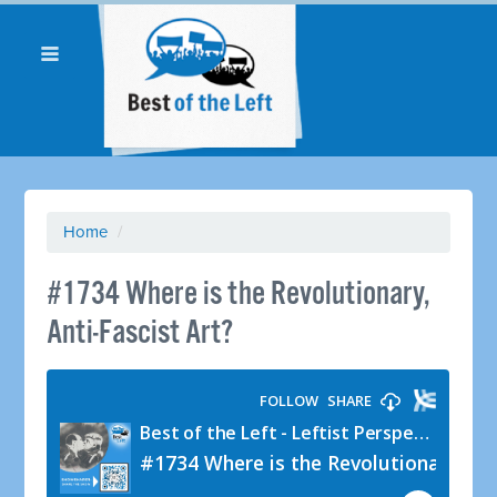
Home
/
#1734 Where is the Revolutionary,
Anti-Fascist Art?