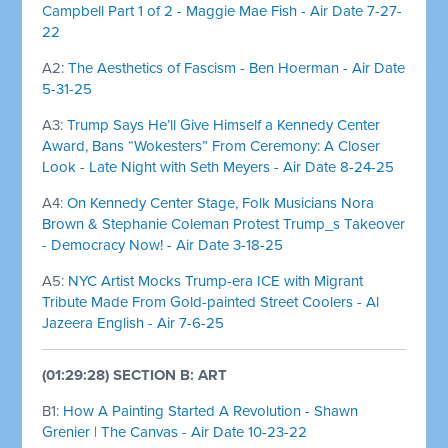
Campbell Part 1 of 2 - Maggie Mae Fish - Air Date 7-27-
22
A2:
The Aesthetics of Fascism - Ben Hoerman - Air Date
5-31-25
A3:
Trump Says He’ll Give Himself a Kennedy Center
Award, Bans “Wokesters” From Ceremony: A Closer
Look - Late Night with Seth Meyers - Air Date 8-24-25
A4:
On Kennedy Center Stage, Folk Musicians Nora
Brown & Stephanie Coleman Protest Trump_s Takeover
- Democracy Now! - Air Date 3-18-25
A5:
NYC Artist Mocks Trump-era ICE with Migrant
Tribute Made From Gold-painted Street Coolers - Al
Jazeera English - Air 7-6-25
(01:29:28) SECTION B: ART
B1:
How A Painting Started A Revolution - Shawn
Grenier | The Canvas - Air Date 10-23-22