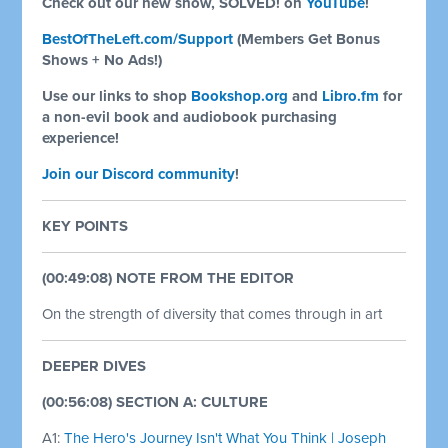
Check out our new show, SOLVED! on
YouTube
!
BestOfTheLeft.com/Support
(Members Get Bonus
Shows + No Ads!)
Use our links to shop
Bookshop.org
and
Libro.fm
for
a non-evil book and audiobook purchasing
experience!
Join our Discord community
!
KEY POINTS
(00:49:08) NOTE FROM THE EDITOR
On the strength of diversity that comes through in art
DEEPER DIVES
(00:56:08) SECTION A: CULTURE
A1:
The Hero's Journey Isn't What You Think | Joseph