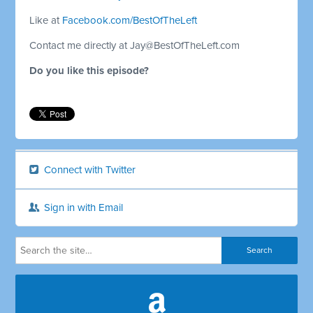
Like at
Facebook.com/BestOfTheLeft
Contact me directly at
Jay@BestOfTheLeft.com
Do you like this episode?
Connect with Twitter
Sign in with Email