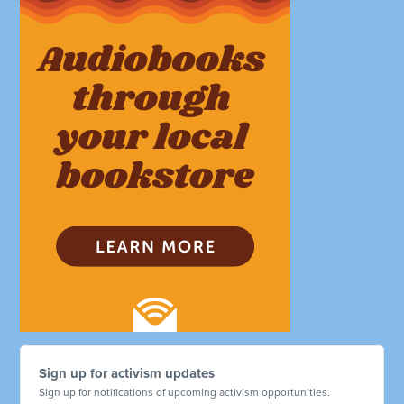
Sign up for activism updates
Sign up for notifications of upcoming activism opportunities.