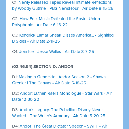
C1:
Newly Released Tapes Reveal Intimate Reflections
by Woody Guthrie - PBS NewsHour - Air Date 8-15-25
C2:
How Folk Music Defeated the Soviet Union -
Polyphonic - Air Date 6-16-22
C3:
Kendrick Lamar Sneak Disses America... - Signified
B Sides - Air Date 2-11-25
C4:
Join Ice - Jesse Welles - Air Date 8-7-25
(02:46:54) SECTION D: ANDOR
D1:
Making a Genocide | Andor Season 2 - Shawn
Grenier | The Canvas - Air Date 5-18-25
D2:
Andor: Luthen Rael’s Monologue - Star Wars - Air
Date 12-30-22
D3:
Andor's Legacy: The Rebellion Disney Never
Wanted - The Writer's Armoury - Air Date 5-20-25
D4:
Andor: The Great Dictator Speech - SWFT - Air