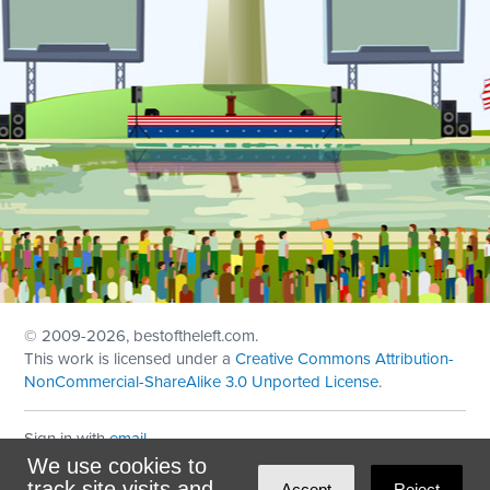
© 2009
-2026, bestoftheleft.com.
This work is licensed under a
Creative Commons Attribution-
NonCommercial-ShareAlike 3.0 Unported License
.
Sign in with
email
We use cookies to
Theme created with
NationBuilder
by
Ian Patrick Hines
,
track site visits and
Accept
Reject