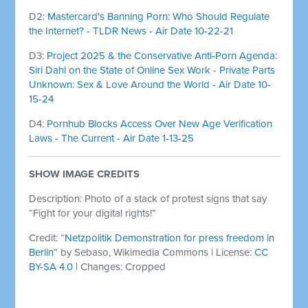
D2:
Mastercard's Banning Porn: Who Should Regulate
the Internet? - TLDR News - Air Date 10-22-21
D3:
Project 2025 & the Conservative Anti-Porn Agenda:
Siri Dahl on the State of Online Sex Work - Private Parts
Unknown: Sex & Love Around the World - Air Date 10-
15-24
D4:
Pornhub Blocks Access Over New Age Verification
Laws - The Current - Air Date 1-13-25
SHOW IMAGE CREDITS
Description: Photo of a stack of protest signs that say
“Fight for your digital rights!”
Credit: “
Netzpolitik
Demonstration for press freedom in
Berlin
” by Sebaso, Wikimedia Commons | License:
CC
BY-SA 4.0
| Changes: Cropped