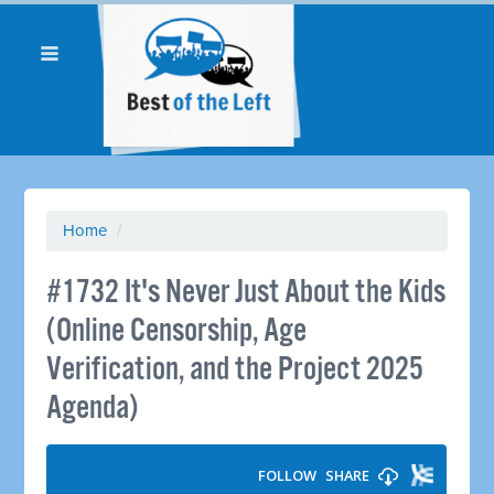
Home
/
#1732 It's Never Just About the Kids
(Online Censorship, Age
Verification, and the Project 2025
Agenda)