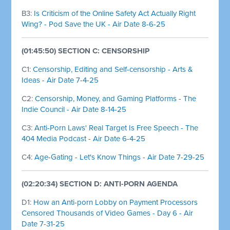
B3:
Is Criticism of the Online Safety Act Actually Right
Wing? - Pod Save the UK - Air Date 8-6-25
(01:45:50) SECTION C: CENSORSHIP
C1:
Censorship, Editing and Self-censorship - Arts &
Ideas - Air Date 7-4-25
C2:
Censorship, Money, and Gaming Platforms - The
Indie Council - Air Date 8-14-25
C3:
Anti-Porn Laws' Real Target Is Free Speech - The
404 Media Podcast - Air Date 6-4-25
C4:
Age-Gating - Let's Know Things - Air Date 7-29-25
(02:20:34) SECTION D: ANTI-PORN AGENDA
D1:
How an Anti-porn Lobby on Payment Processors
Censored Thousands of Video Games - Day 6 - Air
Date 7-31-25