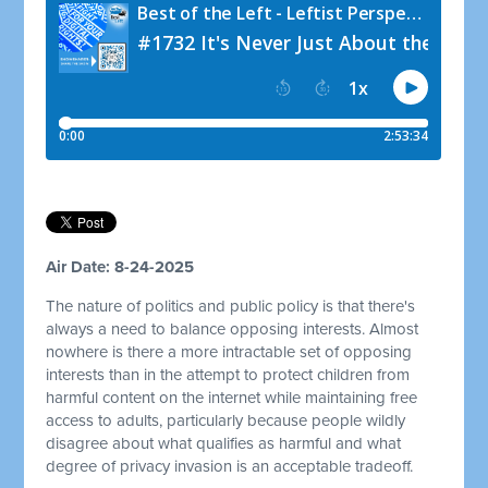
Air Date: 8-24-2025
The nature of politics and public policy is that there's
always a need to balance opposing interests. Almost
nowhere is there a more intractable set of opposing
interests than in the attempt to protect children from
harmful content on the internet while maintaining free
access to adults, particularly because people wildly
disagree about what qualifies as harmful and what
degree of privacy invasion is an acceptable tradeoff.