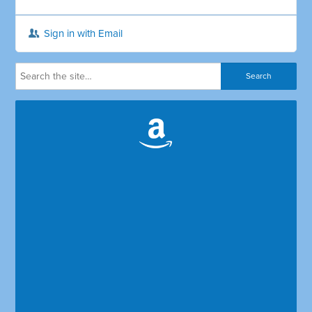
Sign in with Email