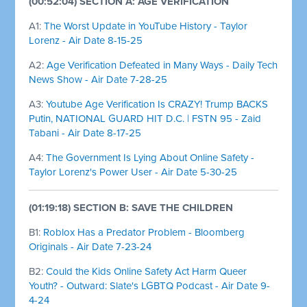
(00:52:04) SECTION A: AGE VERIFICATION
A1:
The Worst Update in YouTube History - Taylor
Lorenz - Air Date 8-15-25
A2:
Age Verification Defeated in Many Ways - Daily Tech
News Show - Air Date 7-28-25
A3:
Youtube Age Verification Is CRAZY! Trump BACKS
Putin, NATIONAL GUARD HIT D.C. | FSTN 95 - Zaid
Tabani - Air Date 8-17-25
A4:
The Government Is Lying About Online Safety -
Taylor Lorenz's Power User - Air Date 5-30-25
(01:19:18) SECTION B: SAVE THE CHILDREN
B1:
Roblox Has a Predator Problem - Bloomberg
Originals - Air Date 7-23-24
B2:
Could the Kids Online Safety Act Harm Queer
Youth? - Outward: Slate's LGBTQ Podcast - Air Date 9-
4-24