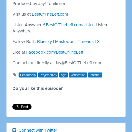
Produced by Jay! Tomlinson
Visit us at
BestOfTheLeft.com
Listen Anywhere!
BestOfTheLeft.com/Listen
Listen
Anywhere!
Follow BotL:
Bluesky
|
Mastodon
|
Threads
|
X
Like at
Facebook.com/BestOfTheLeft
Contact me directly at
Jay@BestOfTheLeft.com
Censorship
Project2025
Age
Verification
Internet
Do you like this episode?
Connect with Twitter