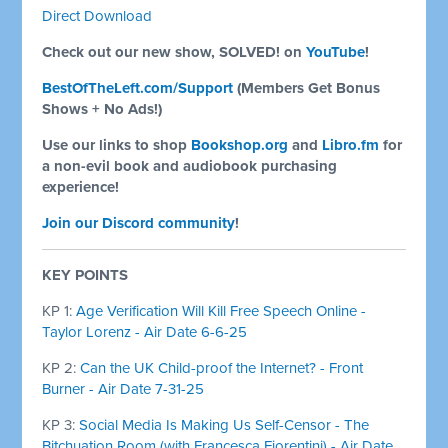
Direct Download
Check out our new show, SOLVED! on
YouTube
!
BestOfTheLeft.com/Support
(Members Get Bonus
Shows + No Ads!)
Use our links to shop
Bookshop.org
and
Libro.fm
for
a non-evil book and audiobook purchasing
experience!
Join our Discord community
!
KEY POINTS
KP 1:
Age Verification Will Kill Free Speech Online -
Taylor Lorenz - Air Date 6-6-25
KP 2:
Can the UK Child-proof the Internet? - Front
Burner - Air Date 7-31-25
KP 3:
Social Media Is Making Us Self-Censor - The
Bitchuation Room (with Francesca Fiorentini) - Air Date