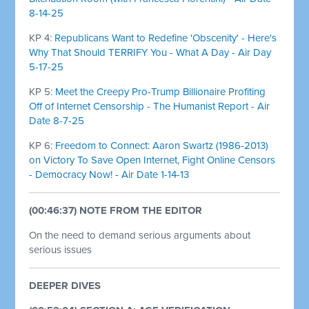
8-14-25
KP 4:
Republicans Want to Redefine 'Obscenity' - Here's
Why That Should TERRIFY You - What A Day - Air Day
5-17-25
KP 5:
Meet the Creepy Pro-Trump Billionaire Profiting
Off of Internet Censorship - The Humanist Report - Air
Date 8-7-25
KP 6:
Freedom to Connect: Aaron Swartz (1986-2013)
on Victory To Save Open Internet, Fight Online Censors
- Democracy Now! - Air Date 1-14-13
(00:46:37) NOTE FROM THE EDITOR
On the need to demand serious arguments about
serious issues
DEEPER DIVES