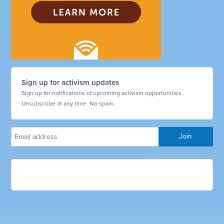
Sign up for activism updates
Sign up for notifications of upcoming activism opportunities.
Unsubscribe at any time. No spam.