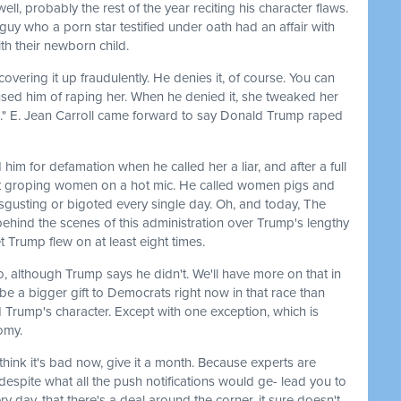
ll, probably the rest of the year reciting his character flaws.
 guy who a porn star testified under oath had an affair with
th their newborn child.
covering it up fraudulently. He denies it, of course. You can
ccused him of raping her. When he denied it, she tweaked her
ted." E. Jean Carroll came forward to say Donald Trump raped
 him for defamation when he called her a liar, and after a full
out groping women on a hot mic. He called women pigs and
gusting or bigoted every single day. Oh, and today, The
ehind the scenes of this administration over Trump's lengthy
t Trump flew on at least eight times.
o, although Trump says he didn't. We'll have more on that in
 be a bigger gift to Democrats right now in that race than
Trump's character. Except with one exception, which is
omy.
think it's bad now, give it a month. Because experts are
despite what all the push notifications would ge- lead you to
y day, that there's a deal around the corner, it sure doesn't