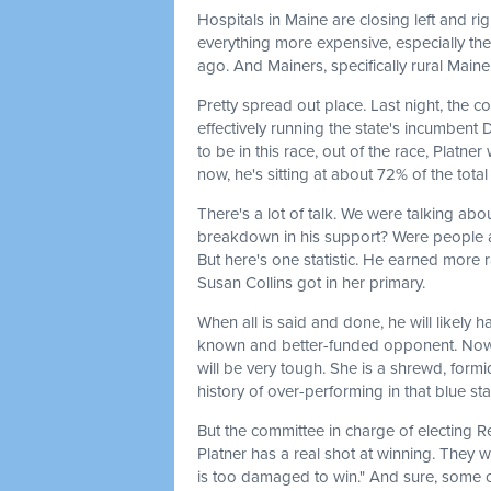
Hospitals in Maine are closing left and rig
everything more expensive, especially the 
ago. And Mainers, specifically rural Mainer
Pretty spread out place. Last night, the co
effectively running the state's incumben
to be in this race, out of the race, Platn
now, he's sitting at about 72% of the total 
There's a lot of talk. We were talking abo
breakdown in his support? Were people a
But here's one statistic. He earned more 
Susan Collins got in her primary.
When all is said and done, he will likely h
known and better-funded opponent. Now, o
will be very tough. She is a shrewd, form
history of over-performing in that blue sta
But the committee in charge of electing R
Platner has a real shot at winning. They w
is too damaged to win." And sure, some of