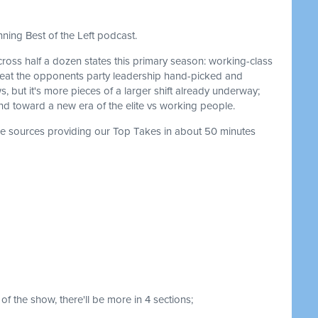
ning Best of the Left podcast.
ross half a dozen states this primary season: working-class
 beat the opponents party leadership hand-picked and
s, but it's more pieces of a larger shift already underway;
 and toward a new era of the elite vs working people.
the sources providing our Top Takes in about 50 minutes
of the show, there'll be more in 4 sections;