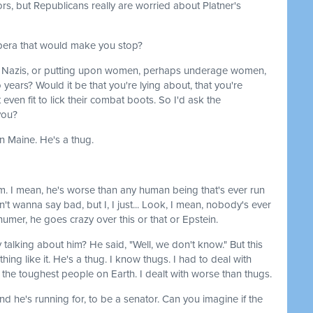
rs, but Republicans really are worried about Platner's
opera that would make you stop?
ith Nazis, or putting upon women, perhaps underage women,
 years? Would it be that you're lying about, that you're
t even fit to lick their combat boots. So I'd ask the
you?
in Maine. He's a thug.
m. I mean, he's worse than any human being that's ever run
n't wanna say bad, but I, I just... Look, I mean, nobody's ever
humer, he goes crazy over this or that or Epstein.
y talking about him? He said, "Well, we don't know." But this
hing like it. He's a thug. I know thugs. I had to deal with
ith the toughest people on Earth. I dealt with worse than thugs.
and he's running for, to be a senator. Can you imagine if the