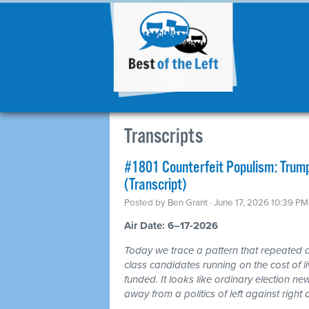
Transcripts
#1801 Counterfeit Populism: Trump,
(Transcript)
Posted by
Ben Grant
· June 17, 2026 10:39 PM
Air Date: 6–17-2026
Today we trace a pattern that repeated a
class candidates running on the cost of 
funded. It looks like ordinary election ne
away from a politics of left against righ