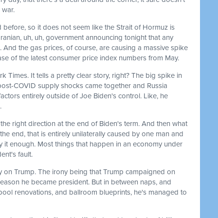
 war.
 before, so it does not seem like the Strait of Hormuz is
Iranian, uh, uh, government announcing tonight that any
ss. And the gas prices, of course, are causing a massive spike
lease of the latest consumer price index numbers from May.
 Times. It tells a pretty clear story, right? The big spike in
post-COVID supply shocks came together and Russia
ctors entirely outside of Joe Biden's control. Like, he
.
he right direction at the end of Biden's term. And then what
the end, that is entirely unilaterally caused by one man and
y it enough. Most things that happen in an economy under
ent's fault.
tirely on Trump. The irony being that Trump campaigned on
e reason he became president. But in between naps, and
pool renovations, and ballroom blueprints, he's managed to