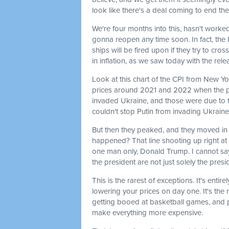
look like there's a deal coming to end the
We're four months into this, hasn't worked
gonna reopen any time soon. In fact, the 
ships will be fired upon if they try to cro
in inflation, as we saw today with the re
Look at this chart of the CPI from New York
prices around 2021 and 2022 when the 
invaded Ukraine, and those were due to fa
couldn't stop Putin from invading Ukraine
But then they peaked, and they moved in t
happened? That line shooting up right at 
one man only, Donald Trump. I cannot sa
the president are not just solely the presid
This is the rarest of exceptions. It's en
lowering your prices on day one. It's th
getting booed at basketball games, and 
make everything more expensive.