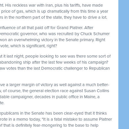
ht. His reckless war with Iran, plus his tariffs, have made
price of gas, which is up dramatically from this time a year
s in the northern part of the state, they have to drive a lot.
nfluence of all that paid off for Grand Platner. After
t Democratic governor, who was recruited by Chuck Schumer
er won an overwhelming victory in the Senate primary. Right
vote, which is significant, right?
ut it last night, people looking to see was there some sort of
bandoning ship after the last few weeks of his campaign?
raw votes than the last Democratic challenger to Republican
ave a larger margin of victory as well against a much better-
f course, the general election race against Susan Collins
idable campaigner, decades in public office in Maine, a
te.
epublicans in the Senate has been clear-eyed that it thinks
rote in a memo today, "It is a fatal mistake to assume Platner
 that is definitely fear-mongering to the base to help