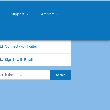
Support
Activism
Connect with Twitter
Sign in with Email