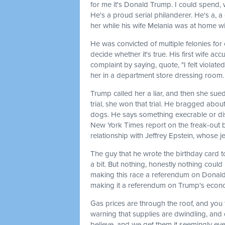
for me it's Donald Trump. I could spend, we
He's a proud serial philanderer. He's a, a
her while his wife Melania was at home wi
He was convicted of multiple felonies for 
decide whether it's true. His first wife a
complaint by saying, quote, "I felt viola
her in a department store dressing room.
Trump called her a liar, and then she sued
trial, she won that trial. He bragged ab
dogs. He says something execrable or dis
New York Times report on the freak-out b
relationship with Jeffrey Epstein, whose je
The guy that he wrote the birthday card t
a bit. But nothing, honestly nothing could
making this race a referendum on Donald 
making it a referendum on Trump's econ
Gas prices are through the roof, and you 
warning that supplies are dwindling, and 
believe, and we get them it seemingly ever