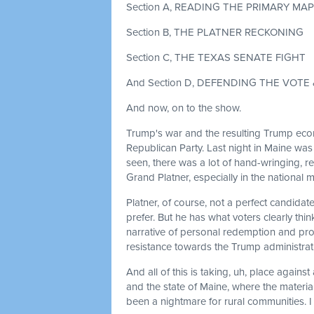
Section A, READING THE PRIMARY MAP
Section B, THE PLATNER RECKONING
Section C, THE TEXAS SENATE FIGHT
And Section D, DEFENDING THE VOTE
And now, on to the show.
Trump's war and the resulting Trump econ
Republican Party. Last night in Maine wa
seen, there was a lot of hand-wringing, 
Grand Platner, especially in the national 
Platner, of course, not a perfect candid
prefer. But he has what voters clearly th
narrative of personal redemption and pro
resistance towards the Trump administrat
And all of this is taking, uh, place again
and the state of Maine, where the material
been a nightmare for rural communities. 