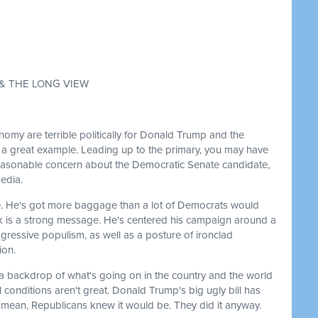
 & THE LONG VIEW
omy are terrible politically for Donald Trump and the
s a great example. Leading up to the primary, you may have
reasonable concern about the Democratic Senate candidate,
media.
ate. He's got more baggage than a lot of Democrats would
ink is a strong message. He's centered his campaign around a
gressive populism, as well as a posture of ironclad
ion.
st a backdrop of what's going on in the country and the world
 conditions aren't great. Donald Trump's big ugly bill has
I mean, Republicans knew it would be. They did it anyway.