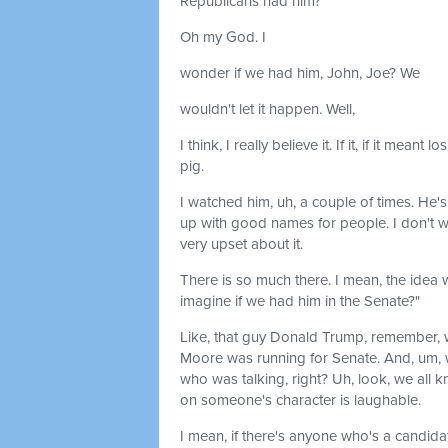
Republicans had him?
Oh my God. I
wonder if we had him, John, Joe? We
wouldn't let it happen. Well,
I think, I really believe it. If it, if it mea
pig.
I watched him, uh, a couple of times. He'
up with good names for people. I don't wa
very upset about it.
There is so much there. I mean, the idea
imagine if we had him in the Senate?"
Like, that guy Donald Trump, remember
Moore was running for Senate. And, um, we
who was talking, right? Uh, look, we all
on someone's character is laughable.
I mean, if there's anyone who's a candidate