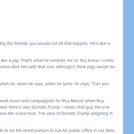
nt losing the Senate, you would not let that happen. He's like a
s like a pig. That's what he reminds me of. You know, I come
nna stick him with that one, although I think pigs would be
 when he, when he says, when he turns, he says, "Can you
, went down and campaigned for Roy Moore when Roy
ll, there's also Donald Trump. I mean, that guy, the one
 know the score here. The idea of Donald Trump weighing in
 to be the worst person to run for public office in our lives,