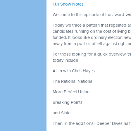
Full Show Notes
Welcome to this episode of the award-win
Today we trace a pattern that repeated ac
candidates running on the cost of living
funded. It looks like ordinary election new
away from a politics of left against right
For those looking for a quick overview, 
today include
All In with Chris Hayes
The Rational National
More Perfect Union
Breaking Points
and Slate
Then, in the additional, Deeper Dives half 