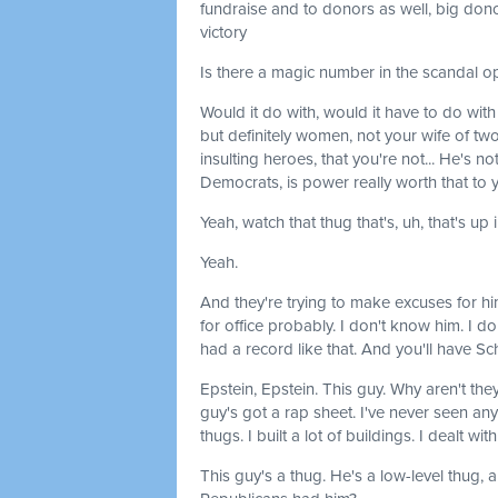
fundraise and to donors as well, big dono
victory
Is there a magic number in the scandal 
Would it do with, would it have to do w
but definitely women, not your wife of two
insulting heroes, that you're not... He's no
Democrats, is power really worth that to 
Yeah, watch that thug that's, uh, that's up 
Yeah.
And they're trying to make excuses for hi
for office probably. I don't know him. I do
had a record like that. And you'll have Sc
Epstein, Epstein. This guy. Why aren't the
guy's got a rap sheet. I've never seen anyt
thugs. I built a lot of buildings. I dealt w
This guy's a thug. He's a low-level thug, 