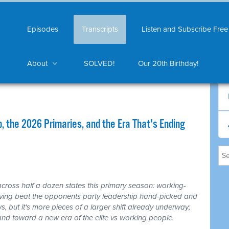
Episodes
Transcripts
Listen and Subscribe Free
About
SOLVED!
Our 20th Birthday!
 the 2026 Primaries, and the Era That's Ending
cross half a dozen states this primary season: working-
living beat the opponents party leadership hand-picked and
ws, but it's more pieces of a larger shift already underway;
t and toward a new era of the elite vs working people.