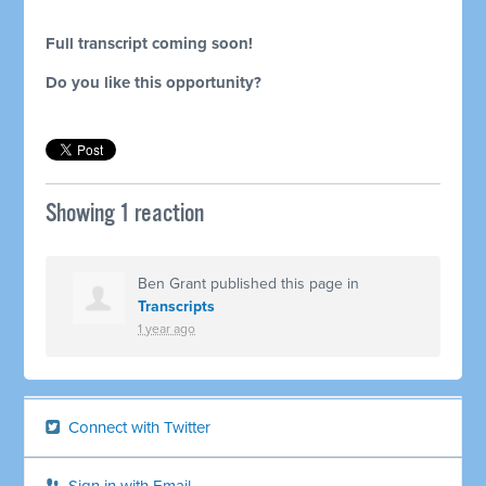
Full transcript coming soon!
Do you like this opportunity?
Showing 1 reaction
Ben Grant
published this page in
Transcripts
1 year ago
Connect with Twitter
Sign in with Email