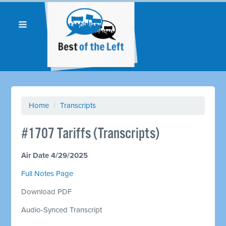
Home
/
Transcripts
#1707 Tariffs (Transcripts)
Air Date 4/29/2025
Full Notes Page
Download PDF
Audio-Synced Transcript