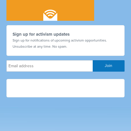
Sign up for activism updates
Sign up for notifications of upcoming activism opportunities.
Unsubscribe at any time. No spam.