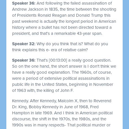
Speaker 36:
And following the failed assassination of
Andrew Jackson in 1835, the time between the shooting
of Presidents Ronald Reagan and Donald Trump this
past weekend is actually the longest period in American
history where a bullet has not been directed toward a
president, and that's a remarkable 43-year span.
Speaker 32:
Why do you think that is? What do you
think explains this e- era of relative calm?
Speaker 36:
That's
[00:13:00]
a really good question.
So on the one hand, the short answer is I don't think we
have a really good explanation. The 1960s, of course,
were a period of extensive political assassinations in
public life in the United States, beginning in November
of 1963 with, the killing of John F.
Kennedy. After Kennedy, Malcolm X, then to Reverend
Dr. King, Bobby Kennedy in June of 1968, Fred
Hampton in late 1969. And I think in American political
discourse, the shift in the 1970s, the 1980s, and the
1990s was in many respects- That political murder or