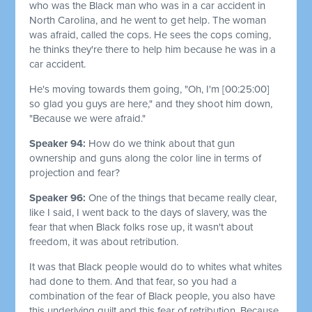
who was the Black man who was in a car accident in
North Carolina, and he went to get help. The woman
was afraid, called the cops. He sees the cops coming,
he thinks they're there to help him because he was in a
car accident.
He's moving towards them going, "Oh, I'm
[00:25:00]
so glad you guys are here," and they shoot him down,
"Because we were afraid."
Speaker 94:
How do we think about that gun
ownership and guns along the color line in terms of
projection and fear?
Speaker 96:
One of the things that became really clear,
like I said, I went back to the days of slavery, was the
fear that when Black folks rose up, it wasn't about
freedom, it was about retribution.
It was that Black people would do to whites what whites
had done to them. And that fear, so you had a
combination of the fear of Black people, you also have
this underlying guilt and this fear of retribution. Because