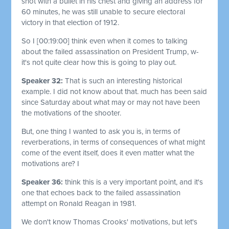
shot with a bullet in his chest and giving an address for
60 minutes, he was still unable to secure electoral
victory in that election of 1912.
So I
[00:19:00]
think even when it comes to talking
about the failed assassination on President Trump, w-
it's not quite clear how this is going to play out.
Speaker 32:
That is such an interesting historical
example. I did not know about that. much has been said
since Saturday about what may or may not have been
the motivations of the shooter.
But, one thing I wanted to ask you is, in terms of
reverberations, in terms of consequences of what might
come of the event itself, does it even matter what the
motivations are? I
Speaker 36:
think this is a very important point, and it's
one that echoes back to the failed assassination
attempt on Ronald Reagan in 1981.
We don't know Thomas Crooks' motivations, but let's