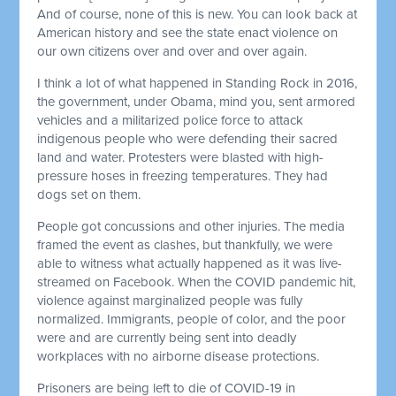
And of course, none of this is new. You can look back at
American history and see the state enact violence on
our own citizens over and over and over again.
I think a lot of what happened in Standing Rock in 2016,
the government, under Obama, mind you, sent armored
vehicles and a militarized police force to attack
indigenous people who were defending their sacred
land and water. Protesters were blasted with high-
pressure hoses in freezing temperatures. They had
dogs set on them.
People got concussions and other injuries. The media
framed the event as clashes, but thankfully, we were
able to witness what actually happened as it was live-
streamed on Facebook. When the COVID pandemic hit,
violence against marginalized people was fully
normalized. Immigrants, people of color, and the poor
were and are currently being sent into deadly
workplaces with no airborne disease protections.
Prisoners are being left to die of COVID-19 in