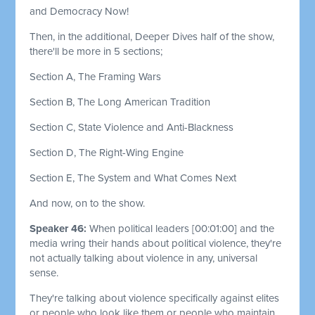
and Democracy Now!
Then, in the additional, Deeper Dives half of the show,
there'll be more in 5 sections;
Section A, The Framing Wars
Section B, The Long American Tradition
Section C, State Violence and Anti-Blackness
Section D, The Right-Wing Engine
Section E, The System and What Comes Next
And now, on to the show.
Speaker 46:
When political leaders
[00:01:00]
and the
media wring their hands about political violence, they're
not actually talking about violence in any, universal
sense.
They're talking about violence specifically against elites
or people who look like them or people who maintain