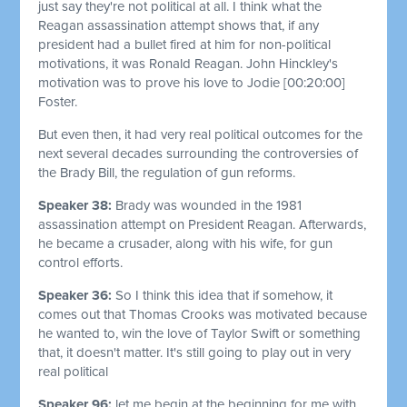
just say they're not political at all. I think what the
Reagan assassination attempt shows that, if any
president had a bullet fired at him for non-political
motivations, it was Ronald Reagan. John Hinckley's
motivation was to prove his love to Jodie
[00:20:00]
Foster.
But even then, it had very real political outcomes for the
next several decades surrounding the controversies of
the Brady Bill, the regulation of gun reforms.
Speaker 38:
Brady was wounded in the 1981
assassination attempt on President Reagan. Afterwards,
he became a crusader, along with his wife, for gun
control efforts.
Speaker 36:
So I think this idea that if somehow, it
comes out that Thomas Crooks was motivated because
he wanted to, win the love of Taylor Swift or something
that, it doesn't matter. It's still going to play out in very
real political
Speaker 96:
let me begin at the beginning for me with