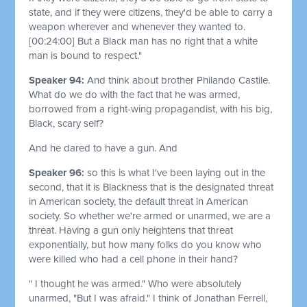
state, and if they were citizens, they'd be able to carry a
weapon wherever and whenever they wanted to.
[00:24:00]
But a Black man has no right that a white
man is bound to respect."
Speaker 94:
And think about brother Philando Castile.
What do we do with the fact that he was armed,
borrowed from a right-wing propagandist, with his big,
Black, scary self?
And he dared to have a gun. And
Speaker 96:
so this is what I've been laying out in the
second, that it is Blackness that is the designated threat
in American society, the default threat in American
society. So whether we're armed or unarmed, we are a
threat. Having a gun only heightens that threat
exponentially, but how many folks do you know who
were killed who had a cell phone in their hand?
" I thought he was armed." Who were absolutely
unarmed, "But I was afraid." I think of Jonathan Ferrell,