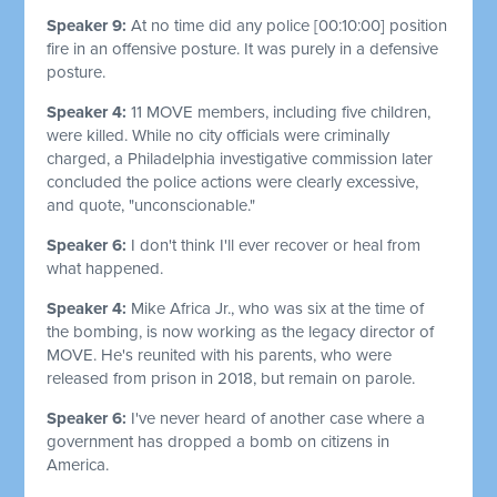
Speaker 9:
At no time did any police
[00:10:00]
position
fire in an offensive posture. It was purely in a defensive
posture.
Speaker 4:
11 MOVE members, including five children,
were killed. While no city officials were criminally
charged, a Philadelphia investigative commission later
concluded the police actions were clearly excessive,
and quote, "unconscionable."
Speaker 6:
I don't think I'll ever recover or heal from
what happened.
Speaker 4:
Mike Africa Jr., who was six at the time of
the bombing, is now working as the legacy director of
MOVE. He's reunited with his parents, who were
released from prison in 2018, but remain on parole.
Speaker 6:
I've never heard of another case where a
government has dropped a bomb on citizens in
America.