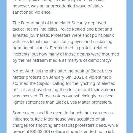
however, was an unprecedented wave of state-
sanctioned violence.
The Department of Homeland Security deployed
tactical teams into cities. Police kettled and beat and
arrested journalists. Protesters were shot point-blank
with less lethal munitions, losing eyes and sustaining
permanent injuries. People died in protest-related
incidents, but how many of those deaths were mourned
by the mainstream media as martyrs of democracy?
None. And just months after the peak of Black Lives
Matter protests on January 6th, 2021, a violent mob
stormed the Capitol, calling for the lynching of elected
officials and overturning the election, but their violence
was excused. Those rioters overwhelmingly received
lighter sentences than Black Lives Matter protesters.
Some even used the event to launch their careers as
influencers. Kyle Rittenhouse was acquitted of all
charges for shooting anti-fascist protesters dead, while
peaceful
[00:03:00]
college students ended up in jail.