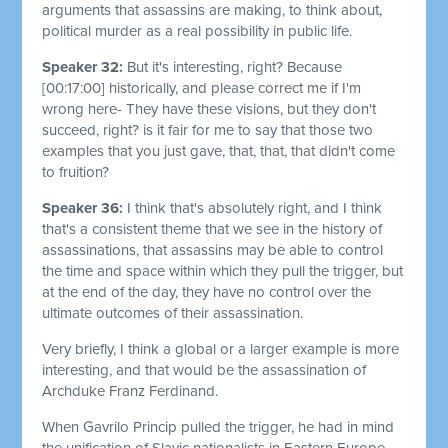
arguments that assassins are making, to think about,
political murder as a real possibility in public life.
Speaker 32:
But it's interesting, right? Because
[00:17:00]
historically, and please correct me if I'm
wrong here- They have these visions, but they don't
succeed, right? is it fair for me to say that those two
examples that you just gave, that, that, that didn't come
to fruition?
Speaker 36:
I think that's absolutely right, and I think
that's a consistent theme that we see in the history of
assassinations, that assassins may be able to control
the time and space within which they pull the trigger, but
at the end of the day, they have no control over the
ultimate outcomes of their assassination.
Very briefly, I think a global or a larger example is more
interesting, and that would be the assassination of
Archduke Franz Ferdinand.
When Gavrilo Princip pulled the trigger, he had in mind
the unification of Slavic nationalists in Eastern Europe.