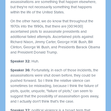
assassinations are something that happen elsewhere,
but they're not necessarily something that happens
within the life of the United States.
On the other hand, we do know that throughout the
1970s into the 1990s, that there are
[00:14:00]
ascertained plots to assassinate presidents and
additional failed attempts. Ascertained plots against
Richard Nixon, Jimmy Carter, George H.W. Bush, Bill
Clinton, George W. Bush, and Presidents Barack Obama
and President Donald Trump.
Speaker 32:
Huh.
Speaker 36:
Fortunately, in each of those incidents, the
assassinations were shut down before, they could be
pushed forward. So I think the relative silence can
sometimes be misleading, because I think the failure of
plots, quote, unquote, "failure of plots," can seem to
suggest that the possibility of assassination goes away,
and I actually don't think that's the case.
Speaker 32:
political violence is a broad term that