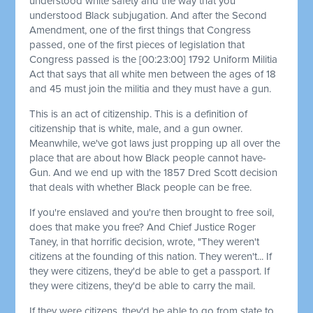
understood white safety and the way that you
understood Black subjugation. And after the Second
Amendment, one of the first things that Congress
passed, one of the first pieces of legislation that
Congress passed is the
[00:23:00]
1792 Uniform Militia
Act that says that all white men between the ages of 18
and 45 must join the militia and they must have a gun.
This is an act of citizenship. This is a definition of
citizenship that is white, male, and a gun owner.
Meanwhile, we've got laws just propping up all over the
place that are about how Black people cannot have-
Gun. And we end up with the 1857 Dred Scott decision
that deals with whether Black people can be free.
If you're enslaved and you're then brought to free soil,
does that make you free? And Chief Justice Roger
Taney, in that horrific decision, wrote, "They weren't
citizens at the founding of this nation. They weren't... If
they were citizens, they'd be able to get a passport. If
they were citizens, they'd be able to carry the mail.
If they were citizens, they'd be able to go from state to