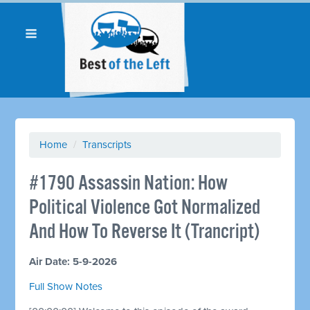
Home
/
Transcripts
#1790 Assassin Nation: How
Political Violence Got Normalized
And How To Reverse It (Trancript)
Air Date: 5-9-2026
Full Show Notes