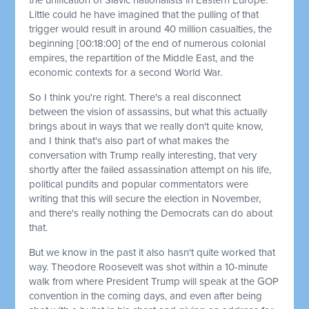
Little could he have imagined that the pulling of that
trigger would result in around 40 million casualties, the
beginning
[00:18:00]
of the end of numerous colonial
empires, the repartition of the Middle East, and the
economic contexts for a second World War.
So I think you're right. There's a real disconnect
between the vision of assassins, but what this actually
brings about in ways that we really don't quite know,
and I think that's also part of what makes the
conversation with Trump really interesting, that very
shortly after the failed assassination attempt on his life,
political pundits and popular commentators were
writing that this will secure the election in November,
and there's really nothing the Democrats can do about
that.
But we know in the past it also hasn't quite worked that
way. Theodore Roosevelt was shot within a 10-minute
walk from where President Trump will speak at the GOP
convention in the coming days, and even after being