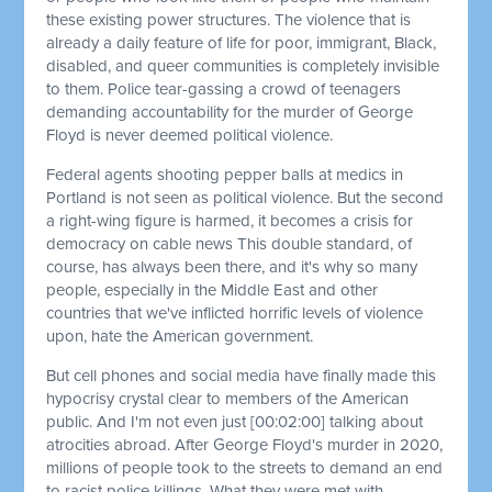
these existing power structures. The violence that is
already a daily feature of life for poor, immigrant, Black,
disabled, and queer communities is completely invisible
to them. Police tear-gassing a crowd of teenagers
demanding accountability for the murder of George
Floyd is never deemed political violence.
Federal agents shooting pepper balls at medics in
Portland is not seen as political violence. But the second
a right-wing figure is harmed, it becomes a crisis for
democracy on cable news This double standard, of
course, has always been there, and it's why so many
people, especially in the Middle East and other
countries that we've inflicted horrific levels of violence
upon, hate the American government.
But cell phones and social media have finally made this
hypocrisy crystal clear to members of the American
public. And I'm not even just
[00:02:00]
talking about
atrocities abroad. After George Floyd's murder in 2020,
millions of people took to the streets to demand an end
to racist police killings. What they were met with,