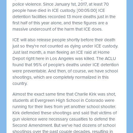
police violence. Since January 1st, 2017, at least 70
people have died in ICE custody.
[00:05:00]
ICE
detention facilities recorded 13 more deaths just in the
first half of this year alone, and these figures are a
massive undercount of the harm that ICE does.
ICE will also release people shortly before their death
just so they're not counted as dying under ICE custody.
Just last month, a man fleeing an ICE raid at Home
Depot right here in Los Angeles was killed. The ACLU
found that 95% of people's deaths under ICE detention
were preventable. And then, of course, we have school
shootings, which are completely normalized in this
country.
Almost the exact same time that Charlie Kirk was shot,
students at Evergreen High School in Colorado were
running for their lives from yet another school shooter.
Kirk defended these shootings and said that victims of
gun violence were necessary casualties to defend the
Second Amendment. But we've had dozens of school
shootings over the past couple decades, resulting in