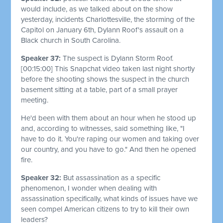
would include, as we talked about on the show
yesterday, incidents Charlottesville, the storming of the
Capitol on January 6th, Dylann Roof's assault on a
Black church in South Carolina.
Speaker 37:
The suspect is Dylann Storm Roof.
[00:15:00]
This Snapchat video taken last night shortly
before the shooting shows the suspect in the church
basement sitting at a table, part of a small prayer
meeting.
He'd been with them about an hour when he stood up
and, according to witnesses, said something like, "I
have to do it. You're raping our women and taking over
our country, and you have to go." And then he opened
fire.
Speaker 32:
But assassination as a specific
phenomenon, I wonder when dealing with
assassination specifically, what kinds of issues have we
seen compel American citizens to try to kill their own
leaders?