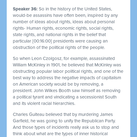
Speaker 36:
So in the history of the United States,
would-be assassins have often been, inspired by any
number of ideas about rights, ideas about personal
rights- Human rights, economic rights, social rights,
state rights, and national rights in the belief that
particular
[00:16:00]
presidents were causing an
obstruction of the political rights of the people.
So when Leon Czolgosz, for example, assassinated
William McKinley in 1901, he believed that McKinley was
obstructing popular labor political rights, and one of the
best way to address the negative impacts of capitalism
on American society would be by removing, a
president. John Wilkes Booth saw himself as removing
a political tyrant and vindicating a secessionist South
and its violent racial hierarchies.
Charles Guiteau believed that by murdering James
Garfield, he was going to unify the Republican Party.
And those types of incidents really ask us to stop and
think about what are the types of inner historical