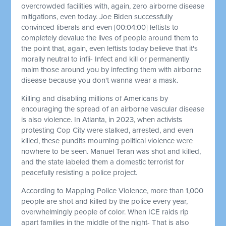
overcrowded facilities with, again, zero airborne disease
mitigations, even today. Joe Biden successfully
convinced liberals and even
[00:04:00]
leftists to
completely devalue the lives of people around them to
the point that, again, even leftists today believe that it's
morally neutral to infli- Infect and kill or permanently
maim those around you by infecting them with airborne
disease because you don't wanna wear a mask.
Killing and disabling millions of Americans by
encouraging the spread of an airborne vascular disease
is also violence. In Atlanta, in 2023, when activists
protesting Cop City were stalked, arrested, and even
killed, these pundits mourning political violence were
nowhere to be seen. Manuel Teran was shot and killed,
and the state labeled them a domestic terrorist for
peacefully resisting a police project.
According to Mapping Police Violence, more than 1,000
people are shot and killed by the police every year,
overwhelmingly people of color. When ICE raids rip
apart families in the middle of the night- That is also