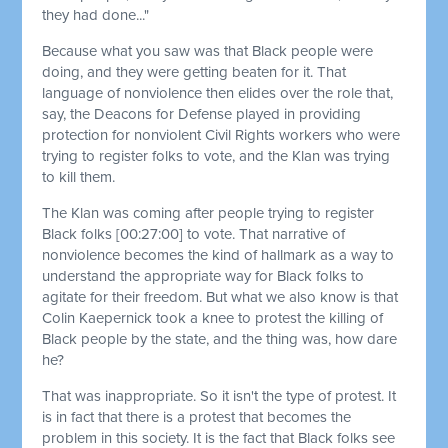
they had done..."
Because what you saw was that Black people were
doing, and they were getting beaten for it. That
language of nonviolence then elides over the role that,
say, the Deacons for Defense played in providing
protection for nonviolent Civil Rights workers who were
trying to register folks to vote, and the Klan was trying
to kill them.
The Klan was coming after people trying to register
Black folks
[00:27:00]
to vote. That narrative of
nonviolence becomes the kind of hallmark as a way to
understand the appropriate way for Black folks to
agitate for their freedom. But what we also know is that
Colin Kaepernick took a knee to protest the killing of
Black people by the state, and the thing was, how dare
he?
That was inappropriate. So it isn't the type of protest. It
is in fact that there is a protest that becomes the
problem in this society. It is the fact that Black folks see