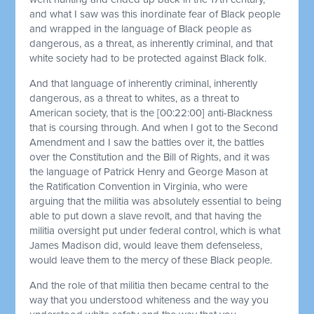
and what I saw was this inordinate fear of Black people
and wrapped in the language of Black people as
dangerous, as a threat, as inherently criminal, and that
white society had to be protected against Black folk.
And that language of inherently criminal, inherently
dangerous, as a threat to whites, as a threat to
American society, that is the
[00:22:00]
anti-Blackness
that is coursing through. And when I got to the Second
Amendment and I saw the battles over it, the battles
over the Constitution and the Bill of Rights, and it was
the language of Patrick Henry and George Mason at
the Ratification Convention in Virginia, who were
arguing that the militia was absolutely essential to being
able to put down a slave revolt, and that having the
militia oversight put under federal control, which is what
James Madison did, would leave them defenseless,
would leave them to the mercy of these Black people.
And the role of that militia then became central to the
way that you understood whiteness and the way you