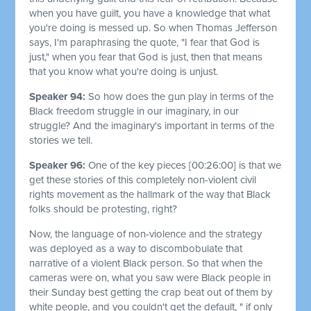
when you have guilt, you have a knowledge that what
you're doing is messed up. So when Thomas Jefferson
says, I'm paraphrasing the quote, "I fear that God is
just," when you fear that God is just, then that means
that you know what you're doing is unjust.
Speaker 94:
So how does the gun play in terms of the
Black freedom struggle in our imaginary, in our
struggle? And the imaginary's important in terms of the
stories we tell.
Speaker 96:
One of the key pieces
[00:26:00]
is that we
get these stories of this completely non-violent civil
rights movement as the hallmark of the way that Black
folks should be protesting, right?
Now, the language of non-violence and the strategy
was deployed as a way to discombobulate that
narrative of a violent Black person. So that when the
cameras were on, what you saw were Black people in
their Sunday best getting the crap beat out of them by
white people, and you couldn't get the default, " if only