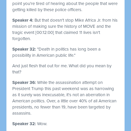
point you're tired of hearing about the people that were
getting killed by these police officers.
Speaker 4:
But that doesn't stop Mike Africa Jr. from his
mission of making sure the history of MOVE and the
tragic event
[00:12:00]
that claimed 11 lives isn't
forgotten.
Speaker 32:
"Death in politics has long been a
possibility in American public life."
And just flesh that out for me. What did you mean by
that?
Speaker 36:
While the assassination attempt on
President Trump this past weekend was as harrowing
as it surely was inexcusable, it's not an aberration in
American politics. Over, a little over 40% of all American
presidents, no fewer than 19, have been targeted by
assassins.
Speaker 32:
Wow.