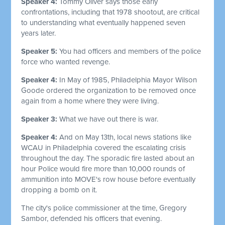
Speaker 4:
Tommy Oliver says those early
confrontations, including that 1978 shootout, are critical
to understanding what eventually happened seven
years later.
Speaker 5:
You had officers and members of the police
force who wanted revenge.
Speaker 4:
In May of 1985, Philadelphia Mayor Wilson
Goode ordered the organization to be removed once
again from a home where they were living.
Speaker 3:
What we have out there is war.
Speaker 4:
And on May 13th, local news stations like
WCAU in Philadelphia covered the escalating crisis
throughout the day. The sporadic fire lasted about an
hour Police would fire more than 10,000 rounds of
ammunition into MOVE's row house before eventually
dropping a bomb on it.
The city's police commissioner at the time, Gregory
Sambor, defended his officers that evening.