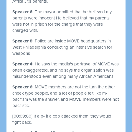
Africa Jr.'s parents.
Speaker 6:
The mayor admitted that he believed my
parents were innocent He believed that my parents
were not in prison for the charge that they were
charged with.
Speaker 8:
Police are inside MOVE headquarters in
West Philadelphia conducting an intensive search for
weapons
Speaker 4:
He says the media's portrayal of MOVE was
often exaggerated, and he says the organization was
misunderstood even among many African Americans.
Speaker 6:
MOVE members are not the turn the other
cheek type people, and a lot of people felt like m-
pacifism was the answer, and MOVE members were not
pacifistic.
[00:09:00]
If a p- if a cop attacked them, they would
fight back.