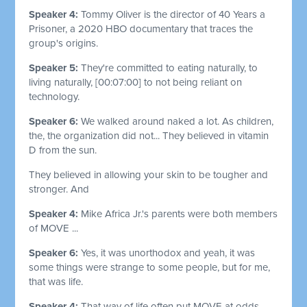
Speaker 4:
Tommy Oliver is the director of 40 Years a
Prisoner, a 2020 HBO documentary that traces the
group's origins.
Speaker 5:
They're committed to eating naturally, to
living naturally,
[00:07:00]
to not being reliant on
technology.
Speaker 6:
We walked around naked a lot. As children,
the, the organization did not... They believed in vitamin
D from the sun.
They believed in allowing your skin to be tougher and
stronger. And
Speaker 4:
Mike Africa Jr.'s parents were both members
of MOVE ...
Speaker 6:
Yes, it was unorthodox and yeah, it was
some things were strange to some people, but for me,
that was life.
Speaker 4:
That way of life often put MOVE at odds