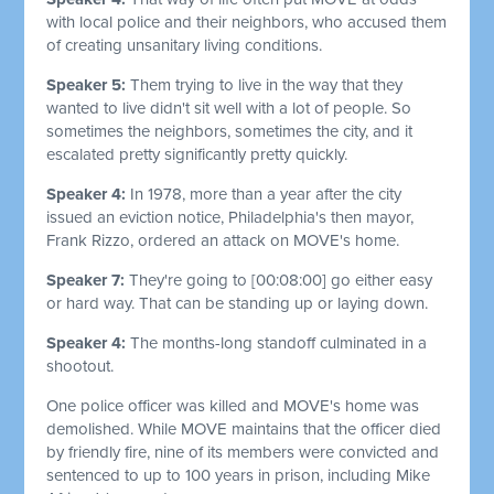
with local police and their neighbors, who accused them
of creating unsanitary living conditions.
Speaker 5:
Them trying to live in the way that they
wanted to live didn't sit well with a lot of people. So
sometimes the neighbors, sometimes the city, and it
escalated pretty significantly pretty quickly.
Speaker 4:
In 1978, more than a year after the city
issued an eviction notice, Philadelphia's then mayor,
Frank Rizzo, ordered an attack on MOVE's home.
Speaker 7:
They're going to
[00:08:00]
go either easy
or hard way. That can be standing up or laying down.
Speaker 4:
The months-long standoff culminated in a
shootout.
One police officer was killed and MOVE's home was
demolished. While MOVE maintains that the officer died
by friendly fire, nine of its members were convicted and
sentenced to up to 100 years in prison, including Mike