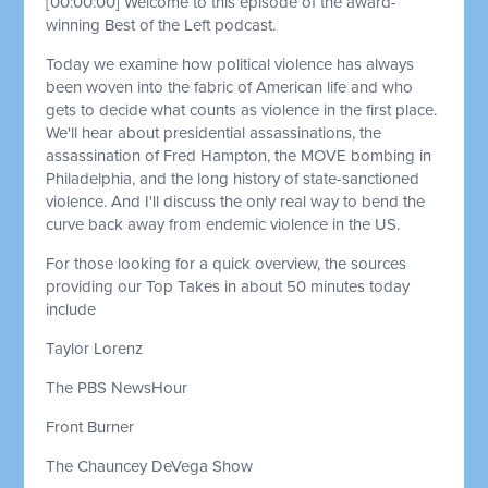
[00:00:00]
Welcome to this episode of the award-
winning Best of the Left podcast.
Today we examine how political violence has always
been woven into the fabric of American life and who
gets to decide what counts as violence in the first place.
We'll hear about presidential assassinations, the
assassination of Fred Hampton, the MOVE bombing in
Philadelphia, and the long history of state-sanctioned
violence. And I'll discuss the only real way to bend the
curve back away from endemic violence in the US.
For those looking for a quick overview, the sources
providing our Top Takes in about 50 minutes today
include
Taylor Lorenz
The PBS NewsHour
Front Burner
The Chauncey DeVega Show