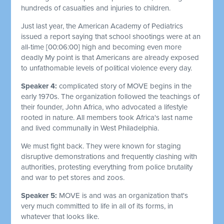
hundreds of casualties and injuries to children.
Just last year, the American Academy of Pediatrics
issued a report saying that school shootings were at an
all-time
[00:06:00]
high and becoming even more
deadly My point is that Americans are already exposed
to unfathomable levels of political violence every day.
Speaker 4:
complicated story of MOVE begins in the
early 1970s. The organization followed the teachings of
their founder, John Africa, who advocated a lifestyle
rooted in nature. All members took Africa's last name
and lived communally in West Philadelphia.
We must fight back. They were known for staging
disruptive demonstrations and frequently clashing with
authorities, protesting everything from police brutality
and war to pet stores and zoos.
Speaker 5:
MOVE is and was an organization that's
very much committed to life in all of its forms, in
whatever that looks like.