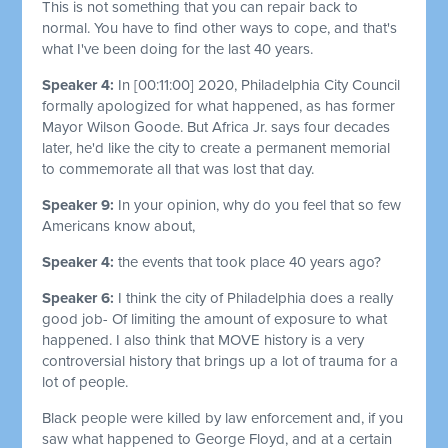
This is not something that you can repair back to
normal. You have to find other ways to cope, and that's
what I've been doing for the last 40 years.
Speaker 4:
In
[00:11:00]
2020, Philadelphia City Council
formally apologized for what happened, as has former
Mayor Wilson Goode. But Africa Jr. says four decades
later, he'd like the city to create a permanent memorial
to commemorate all that was lost that day.
Speaker 9:
In your opinion, why do you feel that so few
Americans know about,
Speaker 4:
the events that took place 40 years ago?
Speaker 6:
I think the city of Philadelphia does a really
good job- Of limiting the amount of exposure to what
happened. I also think that MOVE history is a very
controversial history that brings up a lot of trauma for a
lot of people.
Black people were killed by law enforcement and, if you
saw what happened to George Floyd, and at a certain