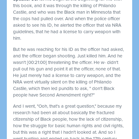
this book, and it was through the killing of Philando
Castile, and who was the Black man in Minnesota that
the cops had pulled over. And when the police officer
asked to see his ID, he alerted the officer that via NRA
guidelines, that he had a license to carry weapon with
him.
But he was reaching for his ID as the officer had asked,
and the officer began shooting. Just killed him. And he
wasn't
[00:21:00]
threatening the officer. He w- didn't
pull out his gun and point it at the officer, none of that.
He just merely had a license to carry weapon, and the
NRA went virtually silent on the killing of Philando
Castile, which then led pundits to ask, " don't Black
people have Second Amendment right?"
And I went, "Ooh, that's a great question," because my
research had been all about basically the fractured
citizenship of Black people, how the lack of citizenship,
how the struggle for basic human rights and civil rights,
but this was a right that I hadn't looked at. And so I
went hunting and ended up back in the 17th century,