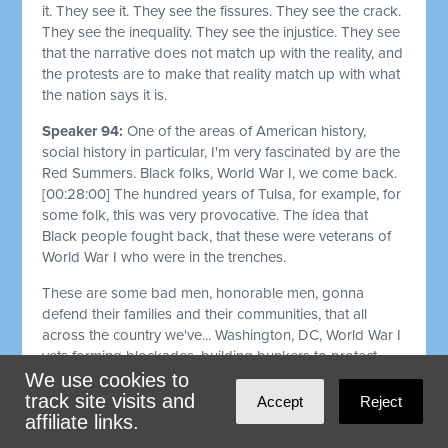
it. They see it. They see the fissures. They see the crack.
They see the inequality. They see the injustice. They see
that the narrative does not match up with the reality, and
the protests are to make that reality match up with what
the nation says it is.
Speaker 94:
One of the areas of American history,
social history in particular, I'm very fascinated by are the
Red Summers. Black folks, World War I, we come back.
[00:28:00]
The hundred years of Tulsa, for example, for
some folk, this was very provocative. The idea that
Black people fought back, that these were veterans of
World War I who were in the trenches.
These are some bad men, honorable men, gonna
defend their families and their communities, that all
across the country we've... Washington, DC, World War I
vets forming blockades, building bunkers to protect
their neighborhoods. We fought back against the Klan
We use cookies to
and other white terrorists during Reconstruction and
track site visits and
Accept
Reject
afterwards.
affiliate links.