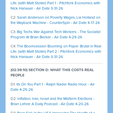
Life. (with Matt Stoller) Part 1 - Pitchfork Economics with
Nick Hanauer - Air Date 3-31-26
C2:
Sarah Anderson on Poverty Wages, Lia Holland on
the Wayback Machine - CounterSpin - Air Date 4-17-26
C3:
Big Techs War Against Tech Workers - The Socialist
Program W Brian Becker - Air Date 4-29-26
C4:
The Boomcession Booming on Paper. Brutal in Real
Life. (with Matt Stoller) Part 2 - Pitchfork Economics with
Nick Hanauer - Air Date 3-31-26
(02:39:10) SECTION D: WHAT THIS COSTS REAL
PEOPLE
D1:
Its On You Part 1 - Ralph Nader Radio Hour - Air
Date 4-25-26
D2:
Inflation, Iran, Israel and the Midterm Elections -
Brian Lehrer A Daily Podcast - Air Date 4-20-26
D3:
Born Sick in the USA Improving The Health of a