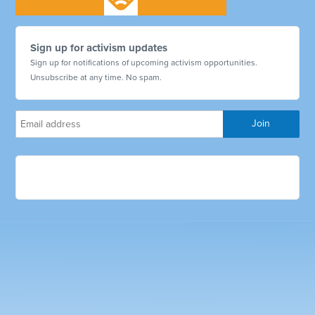
Sign up for activism updates
Sign up for notifications of upcoming activism opportunities.
Unsubscribe at any time. No spam.