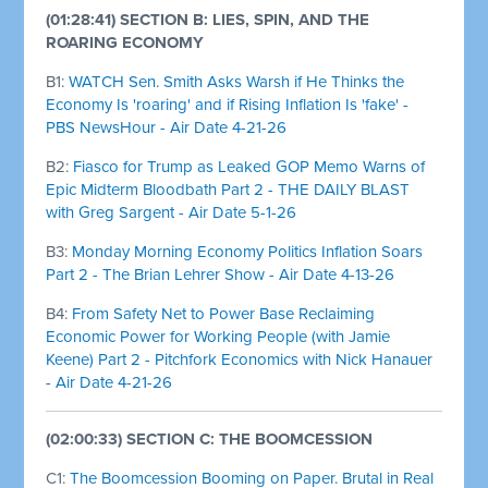
(01:28:41) SECTION B: LIES, SPIN, AND THE
ROARING ECONOMY
B1:
WATCH Sen. Smith Asks Warsh if He Thinks the
Economy Is 'roaring' and if Rising Inflation Is 'fake' -
PBS NewsHour - Air Date 4-21-26
B2:
Fiasco for Trump as Leaked GOP Memo Warns of
Epic Midterm Bloodbath Part 2 - THE DAILY BLAST
with Greg Sargent - Air Date 5-1-26
B3:
Monday Morning Economy Politics Inflation Soars
Part 2 - The Brian Lehrer Show - Air Date 4-13-26
B4:
From Safety Net to Power Base Reclaiming
Economic Power for Working People (with Jamie
Keene) Part 2 - Pitchfork Economics with Nick Hanauer
- Air Date 4-21-26
(02:00:33) SECTION C: THE BOOMCESSION
C1:
The Boomcession Booming on Paper. Brutal in Real