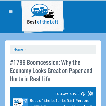
Home
/
#1789 Boomcession: Why the
Economy Looks Great on Paper and
Hurts in Real Life