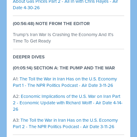
About Gas Prices Part 2 - All In with Chris Hayes - Air
Date 4-30-26
(00:56:48) NOTE FROM THE EDITOR
Trump's Iran War Is Crashing the Economy And It's
Time To Get Ready
DEEPER DIVES
(01:05:14) SECTION A: THE PUMP AND THE WAR
A1:
The Toll the War in Iran Has on the U.S. Economy
Part 1 - The NPR Politics Podcast - Air Date 3-11-26
A2:
Economic Implications of the U.S. War on Iran Part
2 - Economic Update with Richard Wolff - Air Date 4-14-
26
A3:
The Toll the War in Iran Has on the U.S. Economy
Part 2 - The NPR Politics Podcast - Air Date 3-11-26