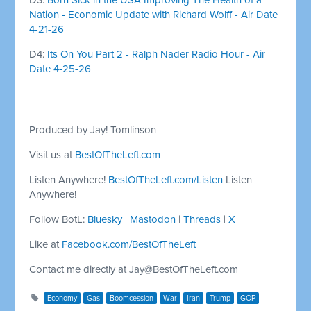
Nation - Economic Update with Richard Wolff - Air Date
4-21-26
D4:
Its On You Part 2 - Ralph Nader Radio Hour - Air
Date 4-25-26
Produced by Jay! Tomlinson
Visit us at
BestOfTheLeft.com
Listen Anywhere!
BestOfTheLeft.com/Listen
Listen
Anywhere!
Follow BotL:
Bluesky
|
Mastodon
|
Threads
|
X
Like at
Facebook.com/BestOfTheLeft
Contact me directly at
Jay@BestOfTheLeft.com
Economy
Gas
Boomcession
War
Iran
Trump
GOP