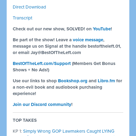
Direct Download
Transcript
Check out our new show, SOLVED! on
YouTube
!
Be part of the show! Leave a
voice message
,
message us on Signal at the handle bestoftheleft.01,
or email
Jay@BestOfTheLeft.com
BestOfTheLeft.com/Support
(Members Get Bonus
Shows + No Ads!)
Use our links to shop
Bookshop.org
and
Libro.fm
for
a non-evil book and audiobook purchasing
experience!
Join our Discord community
!
TOP TAKES
KP 1:
Simply Wrong GOP Lawmakers Caught LYING