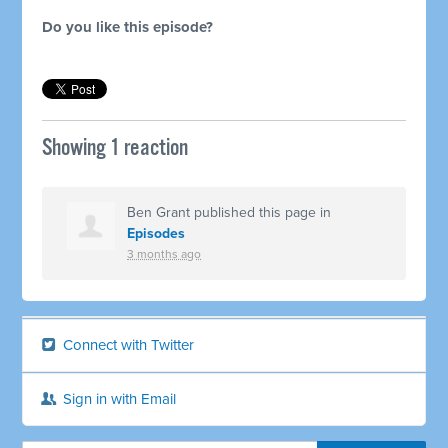
Do you like this episode?
Showing 1 reaction
Ben Grant
published this page in
Episodes
3 months ago
Connect with Twitter
Sign in with Email