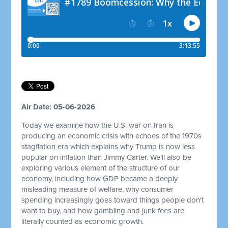
Air Date: 05-06-2026
Today we examine how the U.S. war on Iran is
producing an economic crisis with echoes of the 1970s
stagflation era which explains why Trump is now less
popular on inflation than Jimmy Carter. We'll also be
exploring various element of the structure of our
economy, including how GDP became a deeply
misleading measure of welfare, why consumer
spending increasingly goes toward things people don't
want to buy, and how gambling and junk fees are
literally counted as economic growth.