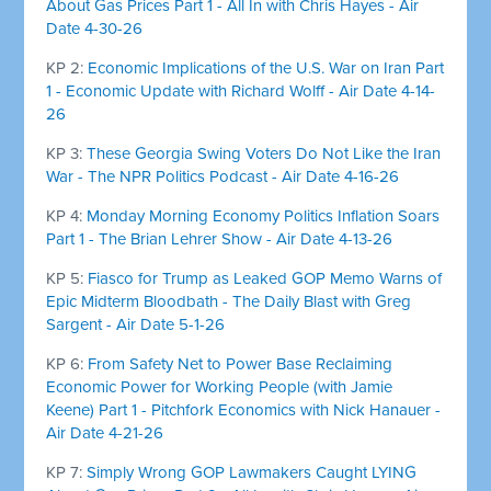
About Gas Prices Part 1 - All In with Chris Hayes - Air
Date 4-30-26
KP 2:
Economic Implications of the U.S. War on Iran Part
1 - Economic Update with Richard Wolff - Air Date 4-14-
26
KP 3:
These Georgia Swing Voters Do Not Like the Iran
War - The NPR Politics Podcast - Air Date 4-16-26
KP 4:
Monday Morning Economy Politics Inflation Soars
Part 1 - The Brian Lehrer Show - Air Date 4-13-26
KP 5:
Fiasco for Trump as Leaked GOP Memo Warns of
Epic Midterm Bloodbath - The Daily Blast with Greg
Sargent - Air Date 5-1-26
KP 6:
From Safety Net to Power Base Reclaiming
Economic Power for Working People (with Jamie
Keene) Part 1 - Pitchfork Economics with Nick Hanauer -
Air Date 4-21-26
KP 7:
Simply Wrong GOP Lawmakers Caught LYING