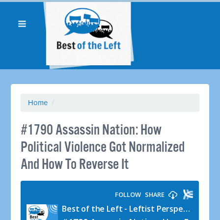
Home
/
#1790 Assassin Nation: How
Political Violence Got Normalized
And How To Reverse It