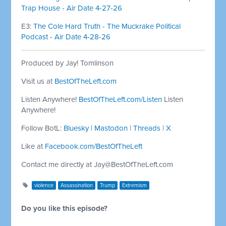
Trap House - Air Date 4-27-26
E3:
The Cole Hard Truth - The Muckrake Political
Podcast - Air Date 4-28-26
Produced by Jay! Tomlinson
Visit us at
BestOfTheLeft.com
Listen Anywhere!
BestOfTheLeft.com/Listen
Listen
Anywhere!
Follow BotL:
Bluesky
|
Mastodon
|
Threads
|
X
Like at
Facebook.com/BestOfTheLeft
Contact me directly at
Jay@BestOfTheLeft.com
violence
Assassination
Trump
Extremism
Do you like this episode?