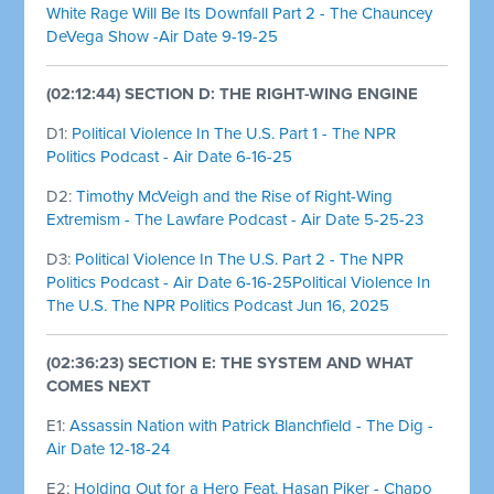
White Rage Will Be Its Downfall Part 2 - The Chauncey
DeVega Show -Air Date 9-19-25
(02:12:44) SECTION D: THE RIGHT-WING ENGINE
D1:
Political Violence In The U.S. Part 1 - The NPR
Politics Podcast - Air Date 6-16-25
D2:
Timothy McVeigh and the Rise of Right-Wing
Extremism - The Lawfare Podcast - Air Date 5-25-23
D3:
Political Violence In The U.S. Part 2 - The NPR
Politics Podcast - Air Date 6-16-25Political Violence In
The U.S. The NPR Politics Podcast Jun 16, 2025
(02:36:23) SECTION E: THE SYSTEM AND WHAT
COMES NEXT
E1:
Assassin Nation with Patrick Blanchfield - The Dig -
Air Date 12-18-24
E2:
Holding Out for a Hero Feat. Hasan Piker - Chapo