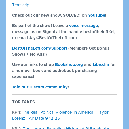
Transcript
Check out our new show, SOLVED! on
YouTube
!
Be part of the show! Leave a
voice message
,
message us on Signal at the handle bestoftheleft.01,
or email
Jay@BestOfTheLeft.com
BestOfTheLeft.com/Support
(Members Get Bonus
Shows + No Ads!)
Use our links to shop
Bookshop.org
and
Libro.fm
for
a non-evil book and audiobook purchasing
experience!
Join our Discord community
!
TOP TAKES
KP 1:
The Real 'Political Violence' in America - Taylor
Lorenz - Air Date 9-12-25
KP 2:
The Largely Forgotten History of Philadelphias