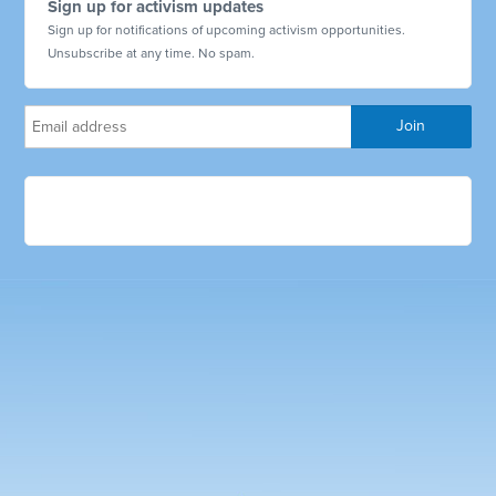
Sign up for activism updates
Sign up for notifications of upcoming activism opportunities.
Unsubscribe at any time. No spam.