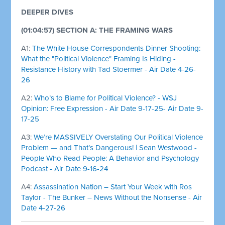
DEEPER DIVES
(01:04:57) SECTION A: THE FRAMING WARS
A1:
The White House Correspondents Dinner Shooting:
What the "Political Violence" Framing Is Hiding -
Resistance History with Tad Stoermer - Air Date 4-26-
26
A2:
Who’s to Blame for Political Violence? - WSJ
Opinion: Free Expression - Air Date 9-17-25- Air Date 9-
17-25
A3:
We’re MASSIVELY Overstating Our Political Violence
Problem — and That’s Dangerous! | Sean Westwood -
People Who Read People: A Behavior and Psychology
Podcast - Air Date 9-16-24
A4:
Assassination Nation – Start Your Week with Ros
Taylor - The Bunker – News Without the Nonsense - Air
Date 4-27-26