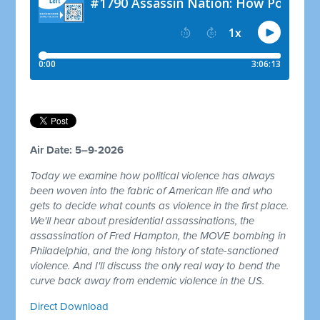
Air Date: 5–9-2026
Today we examine how political violence has always
been woven into the fabric of American life and who
gets to decide what counts as violence in the first place.
We'll hear about presidential assassinations, the
assassination of Fred Hampton, the MOVE bombing in
Philadelphia, and the long history of state-sanctioned
violence. And I'll discuss the only real way to bend the
curve back away from endemic violence in the US.
Direct Download