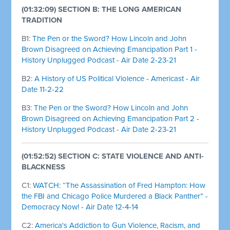
(01:32:09) SECTION B: THE LONG AMERICAN
TRADITION
B1:
The Pen or the Sword? How Lincoln and John
Brown Disagreed on Achieving Emancipation Part 1 -
History Unplugged Podcast - Air Date 2-23-21
B2:
A History of US Political Violence - Americast - Air
Date 11-2-22
B3:
The Pen or the Sword? How Lincoln and John
Brown Disagreed on Achieving Emancipation Part 2 -
History Unplugged Podcast - Air Date 2-23-21
(01:52:52) SECTION C: STATE VIOLENCE AND ANTI-
BLACKNESS
C1:
WATCH: “The Assassination of Fred Hampton: How
the FBI and Chicago Police Murdered a Black Panther” -
Democracy Now! - Air Date 12-4-14
C2:
America's Addiction to Gun Violence, Racism, and