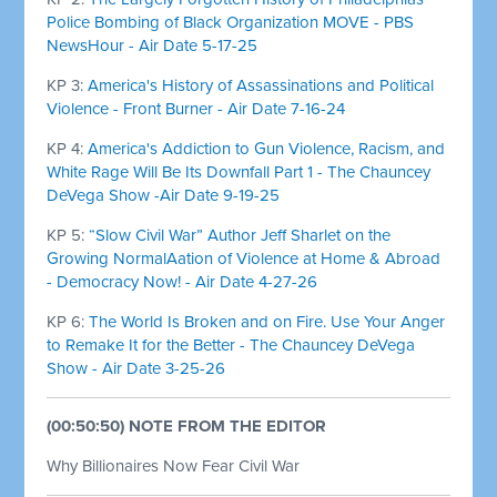
Police Bombing of Black Organization MOVE - PBS
NewsHour - Air Date 5-17-25
KP 3:
America's History of Assassinations and Political
Violence - Front Burner - Air Date 7-16-24
KP 4:
America's Addiction to Gun Violence, Racism, and
White Rage Will Be Its Downfall Part 1 - The Chauncey
DeVega Show -Air Date 9-19-25
KP 5:
“Slow Civil War” Author Jeff Sharlet on the
Growing NormalAation of Violence at Home & Abroad
- Democracy Now! - Air Date 4-27-26
KP 6:
The World Is Broken and on Fire. Use Your Anger
to Remake It for the Better - The Chauncey DeVega
Show - Air Date 3-25-26
(00:50:50) NOTE FROM THE EDITOR
Why Billionaires Now Fear Civil War