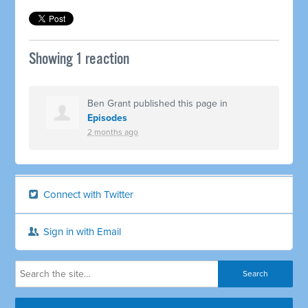
Showing 1 reaction
Ben Grant
published this page in
Episodes
2 months ago
Connect with Twitter
Sign in with Email