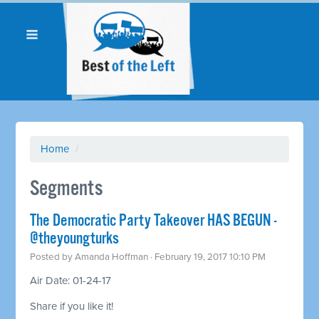
Home
/
Segments
The Democratic Party Takeover HAS BEGUN -
@theyoungturks
Posted by
Amanda Hoffman
· February 19, 2017 10:10 PM
Air Date: 01-24-17
Share if you like it!