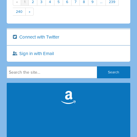
«
1
2
3
4
5
6
7
8
9
…
239
240
»
Connect with Twitter
Sign in with Email