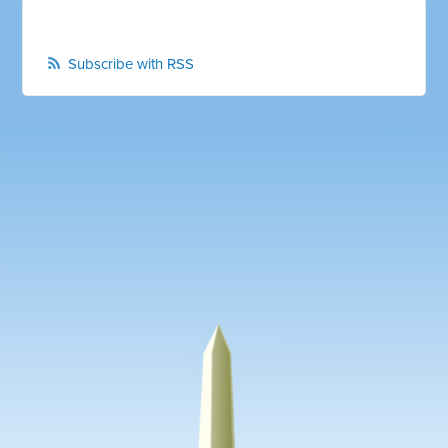
Subscribe with RSS