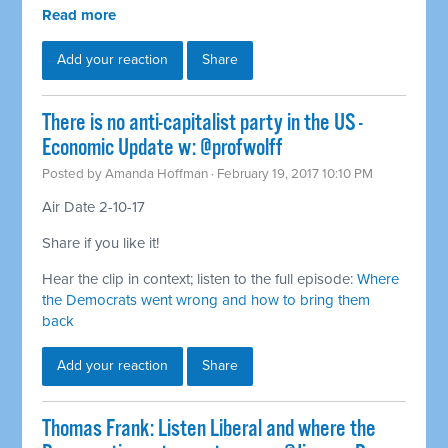
Read more
Add your reaction
Share
There is no anti-capitalist party in the US -
Economic Update w: @profwolff
Posted by
Amanda Hoffman
· February 19, 2017 10:10 PM
Air Date 2-10-17
Share if you like it!
Hear the clip in context; listen to the full episode:
Where
the Democrats went wrong and how to bring them
back
Add your reaction
Share
Thomas Frank: Listen Liberal and where the