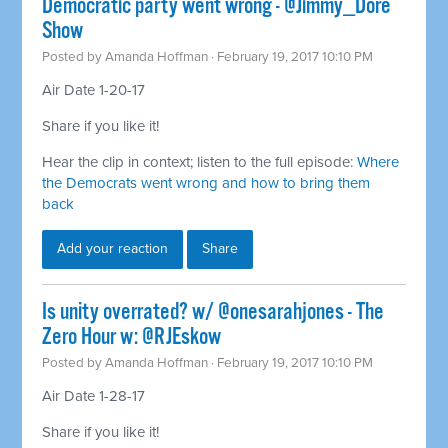
Democratic party went wrong - @Jimmy_Dore
Show
Posted by
Amanda Hoffman
· February 19, 2017 10:10 PM
Air Date 1-20-17
Share if you like it!
Hear the clip in context; listen to the full episode:
Where
the Democrats went wrong and how to bring them
back
Add your reaction
Share
Is unity overrated? w/ @onesarahjones - The
Zero Hour w: @RJEskow
Posted by
Amanda Hoffman
· February 19, 2017 10:10 PM
Air Date 1-28-17
Share if you like it!