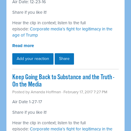
Air Date: 12-23-16
Share if you like it!
Hear the clip in context; listen to the full
episode:
Corporate media’s fight for legitimacy in the
age of Trump
Read more
Add your reaction
Share
Keep Going Back to Substance and the Truth -
On the Media
Posted by
Amanda Hoffman
· February 17, 2017 7:27 PM
Air Date 1-27-17
Share if you like it!
Hear the clip in context; listen to the full
episode:
Corporate media’s fight for legitimacy in the