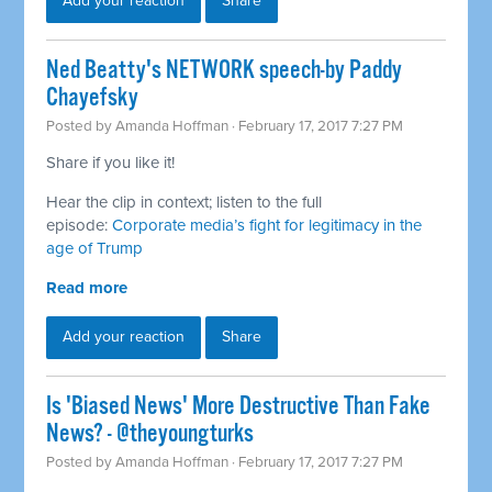
Add your reaction
Share
Ned Beatty's NETWORK speech-by Paddy
Chayefsky
Posted by
Amanda Hoffman
· February 17, 2017 7:27 PM
Share if you like it!
Hear the clip in context; listen to the full
episode:
Corporate media’s fight for legitimacy in the
age of Trump
Read more
Add your reaction
Share
Is 'Biased News' More Destructive Than Fake
News? - @theyoungturks
Posted by
Amanda Hoffman
· February 17, 2017 7:27 PM