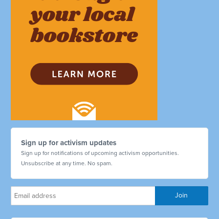
Sign up for activism updates
Sign up for notifications of upcoming activism opportunities.
Unsubscribe at any time. No spam.