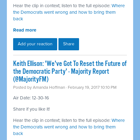
Hear the clip in context; listen to the full episode:
Where
the Democrats went wrong and how to bring them
back
Read more
Add your reaction
Share
Keith Ellison: 'We've Got To Reset the Future of
the Democratic Party' - Majority Report
(@MajorityFM)
Posted by
Amanda Hoffman
· February 19, 2017 10:10 PM
Air Date: 12-30-16
Share if you like it!
Hear the clip in context; listen to the full episode:
Where
the Democrats went wrong and how to bring them
back