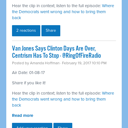
Hear the clip in context; listen to the full episode:
Where
the Democrats went wrong and how to bring them
back
2 reactions
Share
Van Jones Says Clinton Days Are Over,
Centrism Has To Stop - @RingOfFireRadio
Posted by
Amanda Hoffman
· February 19, 2017 10:10 PM
Air Date: 01-08-17
Share if you like it!
Hear the clip in context; listen to the full episode:
Where
the Democrats went wrong and how to bring them
back
Read more