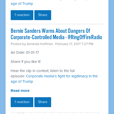
age of Trump
1 reaction
Share
Bernie Sanders Warns About Dangers Of
Corporate-Controlled Media - @RingOfFireRadio
Posted by
Amanda Hoffman
· February 17, 2017 7:27 PM
Air Date: 01-01-17
Share if you like it!
Hear the clip in context; listen to the full
episode:
Corporate media’s fight for legitimacy in the
age of Trump
Read more
1 reaction
Share