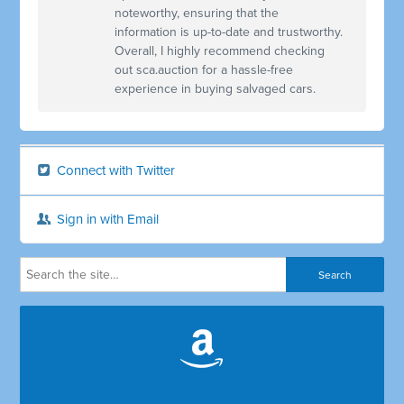
noteworthy, ensuring that the
information is up-to-date and trustworthy.
Overall, I highly recommend checking
out sca.auction for a hassle-free
experience in buying salvaged cars.
Connect with Twitter
Sign in with Email