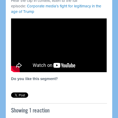
Hear the clip in context; listen to the full
episode:
Corporate media’s fight for legitimacy in the
age of Trump
Do you like this segment?
Showing 1 reaction