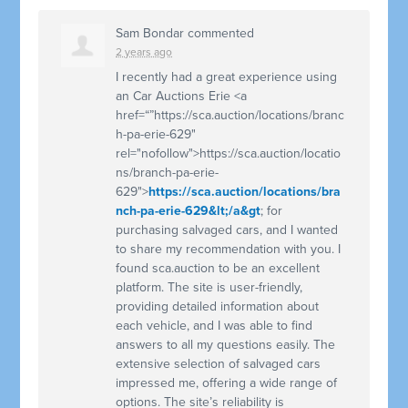
Sam Bondar
commented
2 years ago
I recently had a great experience using
an Car Auctions Erie <a
href=“”https://sca.auction/locations/branc
h-pa-erie-629"
rel="nofollow">https://sca.auction/locatio
ns/branch-pa-erie-
629">
https://sca.auction/locations/bra
nch-pa-erie-629&lt;/a&gt
; for
purchasing salvaged cars, and I wanted
to share my recommendation with you. I
found sca.auction to be an excellent
platform. The site is user-friendly,
providing detailed information about
each vehicle, and I was able to find
answers to all my questions easily. The
extensive selection of salvaged cars
impressed me, offering a wide range of
options. The site’s reliability is