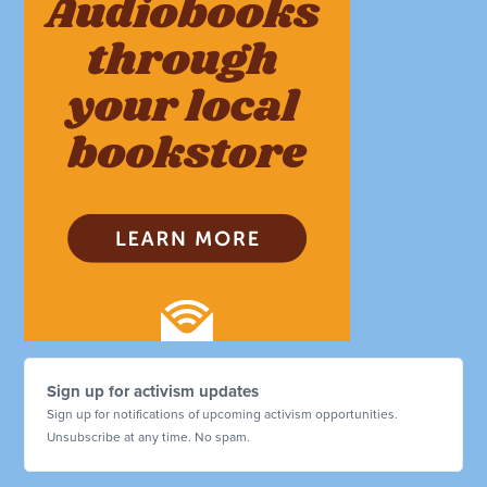
Sign up for activism updates
Sign up for notifications of upcoming activism opportunities.
Unsubscribe at any time. No spam.