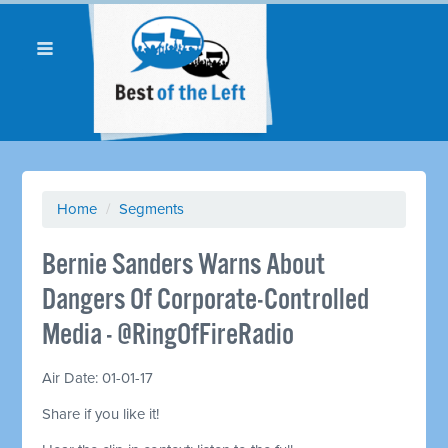
Home
/
Segments
Bernie Sanders Warns About
Dangers Of Corporate-Controlled
Media - @RingOfFireRadio
Air Date: 01-01-17
Share if you like it!