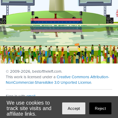
© 2009
-2026, bestoftheleft.com.
This work is licensed under a
Creative Commons Attribution-
NonCommercial-ShareAlike 3.0 Unported License
.
Sign in with
email
We use cookies to
Theme created with
NationBuilder
by
Ian Patrick Hines
,
track site visits and
Accept
Reject
Maintained by
DominoLink
affiliate links.