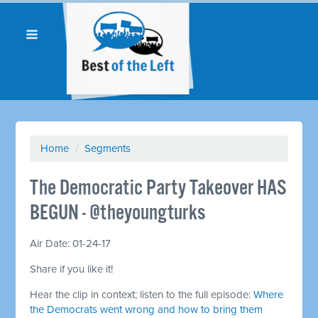
Home
/
Segments
The Democratic Party Takeover HAS
BEGUN - @theyoungturks
Air Date: 01-24-17
Share if you like it!
Hear the clip in context; listen to the full episode:
Where
the Democrats went wrong and how to bring them