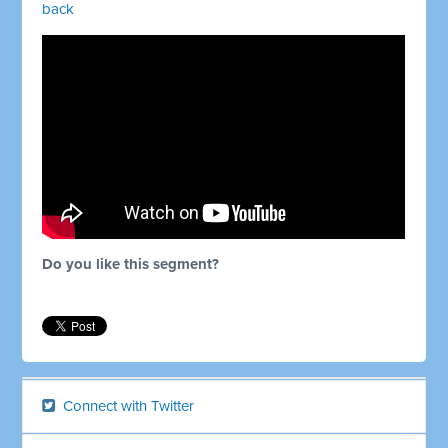
back
Do you like this segment?
Connect with Twitter