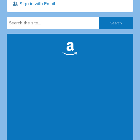
Sign in with Email