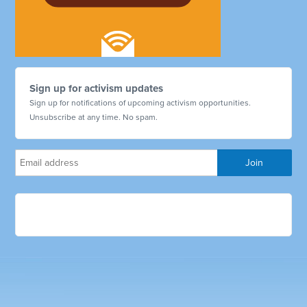
Sign up for activism updates
Sign up for notifications of upcoming activism opportunities.
Unsubscribe at any time. No spam.