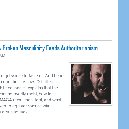
w Broken Masculinity Feeds Authoritarianism
 AM
e grievance to fascism. We'll hear
ribe them as low-IQ bullies
te nationalist explains that the
oming overtly racist, how incel
a MAGA recruitment tool, and what
zed to equate violence with
d death squads.