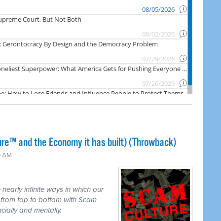
ure™ and the Economy it has built) (Throwback)
0 AM
nearly infinite ways in which our
d from top to bottom with Scam
ncially and mentally.