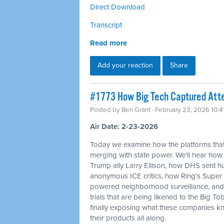
Direct Download
Transcript
Read more
Add your reaction
Share
#1773 How Big Tech Captured Atte
Posted by
Ben Grant
· February 23, 2026 10:
Air Date: 2-23-2026
Today we examine how the platforms that
merging with state power. We'll hear how
Trump ally Larry Ellison, how DHS sent
anonymous ICE critics, how Ring's Super 
powered neighborhood surveillance, and 
trials that are being likened to the Big T
finally exposing what these companies kn
their products all along.