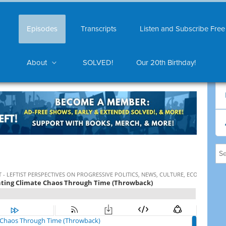
Episodes
Transcripts
Listen and Subscribe Free
About
SOLVED!
Our 20th Birthday!