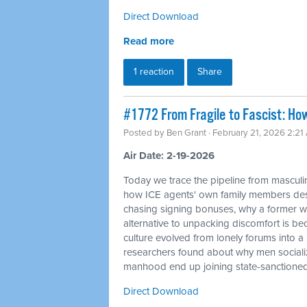
Direct Download
Read more
1 reaction
Share
#1772 From Fragile to Fascist: Ho
Posted by
Ben Grant
· February 21, 2026 2:21
Air Date: 2-19-2026
Today we trace the pipeline from masculin
how ICE agents' own family members desc
chasing signing bonuses, why a former whi
alternative to unpacking discomfort is bec
culture evolved from lonely forums into 
researchers found about why men sociali
manhood end up joining state-sanctione
Direct Download