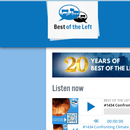
Listen now