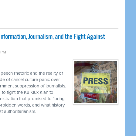
nformation, Journalism, and the Fight Against
9 PM
eech rhetoric and the reality of
de of cancel culture panic over
rnment suppression of journalists,
to fight the Ku Klux Klan to
nistration that promised to "bring
 forbidden words, and what history
 authoritarianism.