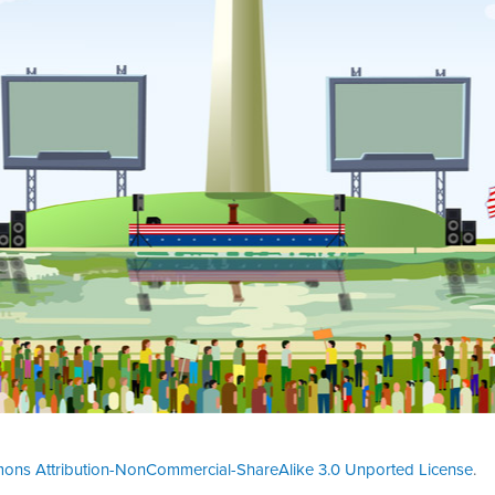
ons Attribution-NonCommercial-ShareAlike 3.0 Unported License
.