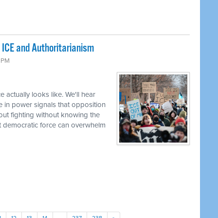
 ICE and Authoritarianism
6 PM
 actually looks like. We'll hear
e in power signals that opposition
bout fighting without knowing the
t democratic force can overwhelm
1
12
13
14
…
237
238
»