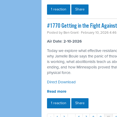
1 reaction
Share
#1770 Getting in the Fight Against
Posted by
Ben Grant
· February 10, 2026 4:4
Air Date: 2-10-2026
Today we explore what effective resistance
why Jamelle Bouie says the panic of thos
is working, what abolitionists teach us a
ending, and how Minneapolis proved tha
physical force.
Direct Download
Read more
1 reaction
Share
«
1
2
…
6
7
8
9
10
1