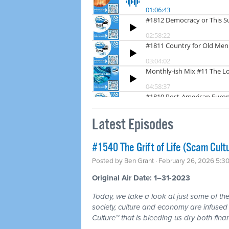
Latest Episodes
#1540 The Grift of Life (Scam Cult
Posted by
Ben Grant
· February 26, 2026 5:3
Original Air Date: 1–31-2023
Today, we take a look at just some of the 
society, culture and economy are infuse
Culture™ that is bleeding us dry both fina