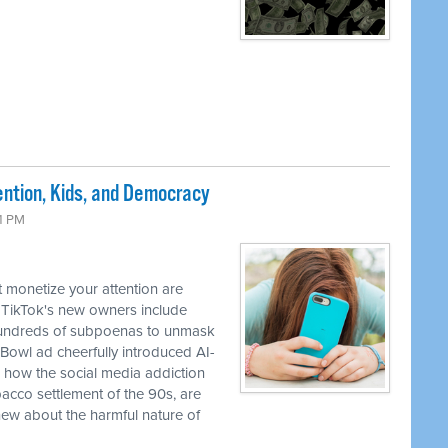
ntion, Kids, and Democracy
41 PM
 monetize your attention are
 TikTok's new owners include
 hundreds of subpoenas to unmask
Bowl ad cheerfully introduced AI-
how the social media addiction
obacco settlement of the 90s, are
ew about the harmful nature of