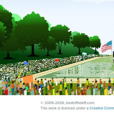
© 2009
-2026, bestoftheleft.com.
This work is licensed under a
Creative Comm