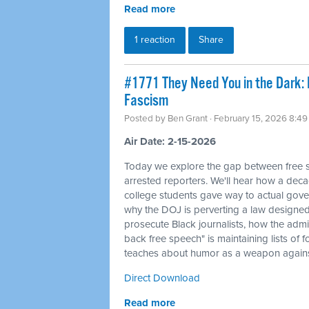
Read more
1 reaction
Share
#1771 They Need You in the Dark: I
Fascism
Posted by
Ben Grant
· February 15, 2026 8:4
Air Date: 2-15-2026
Today we explore the gap between free sp
arrested reporters. We'll hear how a deca
college students gave way to actual gove
why the DOJ is perverting a law designed 
prosecute Black journalists, how the admi
back free speech" is maintaining lists of
teaches about humor as a weapon against
Direct Download
Read more