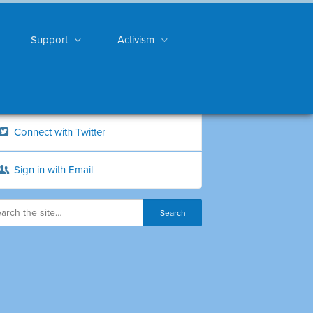
Support
Activism
Connect with Twitter
Sign in with Email