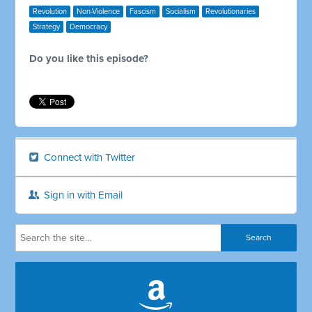
Revolution
Non-Violence
Fascism
Socialism
Revolutionaries
Strategy
Democracy
Do you like this episode?
Connect with Twitter
Sign in with Email