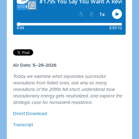
Air Date: 5–26-2026
Today we examine what separates successful
revolutions from failed ones, ask why so many
revolutions of the 2010s fell short, understand how
revolutionary energy gets neutralized, and explore the
strategic case for nonviolent resistance.
Direct Download
Transcript