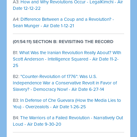
A3:
How and Why Revolutions Occur - LegalKimchi - Air
Date 12-12-22
A4:
Difference Between a Coup and a Revolution? -
Sean Munger - Air Date 1-12-21
(01:54:11) SECTION B: REVISITING THE RECORD
B1:
What Was the Iranian Revolution Really About? With
Scott Anderson - Intelligence Squared - Air Date 11-2-
25
B2:
"Counter-Revolution of 1776": Was U.S.
Independence War a Conservative Revolt in Favor of
Slavery? - Democracy Now! - Air Date 6-27-14
B3:
In Defense of Che Guevara (How the Media Lies to
You) - Overzealots - Air Date 1-26-25
B4:
The Warriors of a Failed Revolution - Narratively Out
Loud - Air Date 9-30-20