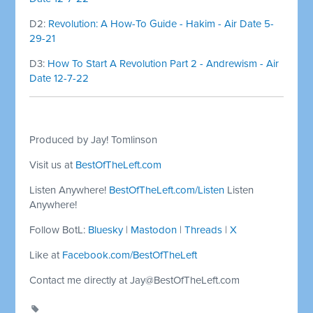
D2:
Revolution: A How-To Guide - Hakim - Air Date 5-
29-21
D3:
How To Start A Revolution Part 2 - Andrewism - Air
Date 12-7-22
Produced by Jay! Tomlinson
Visit us at
BestOfTheLeft.com
Listen Anywhere!
BestOfTheLeft.com/Listen
Listen
Anywhere!
Follow BotL:
Bluesky
|
Mastodon
|
Threads
|
X
Like at
Facebook.com/BestOfTheLeft
Contact me directly at
Jay@BestOfTheLeft.com