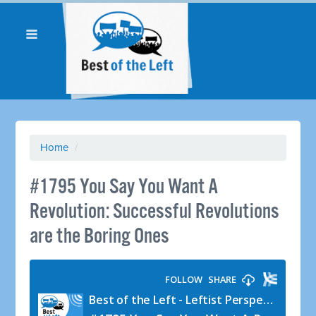
Home
/
#1795 You Say You Want A
Revolution: Successful Revolutions
are the Boring Ones