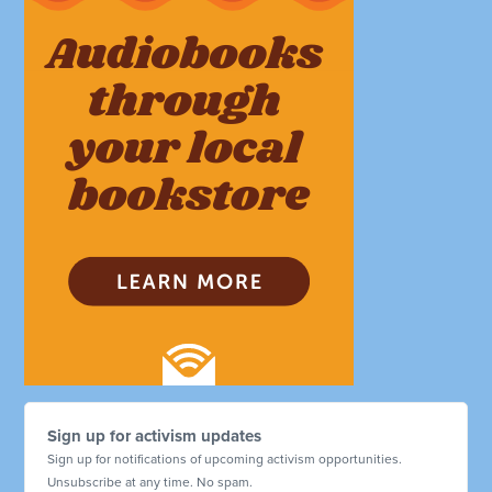
Sign up for activism updates
Sign up for notifications of upcoming activism opportunities.
Unsubscribe at any time. No spam.