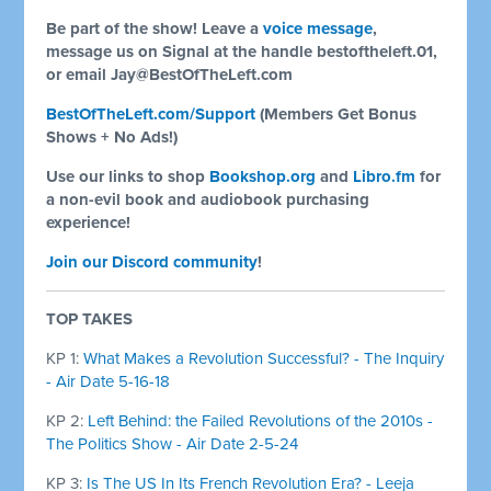
Be part of the show! Leave a
voice message
,
message us on Signal at the handle bestoftheleft.01,
or email
Jay@BestOfTheLeft.com
BestOfTheLeft.com/Support
(Members Get Bonus
Shows + No Ads!)
Use our links to shop
Bookshop.org
and
Libro.fm
for
a non-evil book and audiobook purchasing
experience!
Join our Discord community
!
TOP TAKES
KP 1:
What Makes a Revolution Successful? - The Inquiry
- Air Date 5-16-18
KP 2:
Left Behind: the Failed Revolutions of the 2010s -
The Politics Show - Air Date 2-5-24
KP 3:
Is The US In Its French Revolution Era? - Leeja