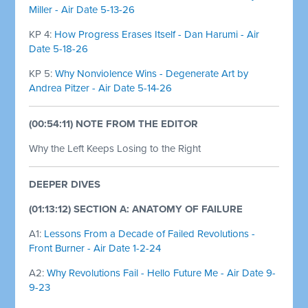
Miller - Air Date 5-13-26
KP 4:
How Progress Erases Itself - Dan Harumi - Air
Date 5-18-26
KP 5:
Why Nonviolence Wins - Degenerate Art by
Andrea Pitzer - Air Date 5-14-26
(00:54:11) NOTE FROM THE EDITOR
Why the Left Keeps Losing to the Right
DEEPER DIVES
(01:13:12) SECTION A: ANATOMY OF FAILURE
A1:
Lessons From a Decade of Failed Revolutions -
Front Burner - Air Date 1-2-24
A2:
Why Revolutions Fail - Hello Future Me - Air Date 9-
9-23