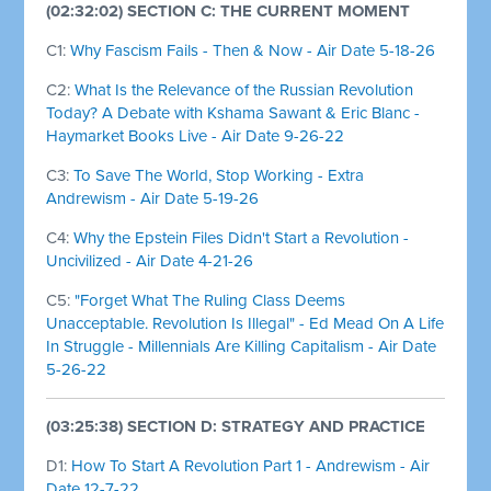
(02:32:02) SECTION C: THE CURRENT MOMENT
C1:
Why Fascism Fails - Then & Now - Air Date 5-18-26
C2:
What Is the Relevance of the Russian Revolution
Today? A Debate with Kshama Sawant & Eric Blanc -
Haymarket Books Live - Air Date 9-26-22
C3:
To Save The World, Stop Working - Extra
Andrewism - Air Date 5-19-26
C4:
Why the Epstein Files Didn't Start a Revolution -
Uncivilized - Air Date 4-21-26
C5:
"Forget What The Ruling Class Deems
Unacceptable. Revolution Is Illegal" - Ed Mead On A Life
In Struggle - Millennials Are Killing Capitalism - Air Date
5-26-22
(03:25:38) SECTION D: STRATEGY AND PRACTICE
D1:
How To Start A Revolution Part 1 - Andrewism - Air
Date 12-7-22