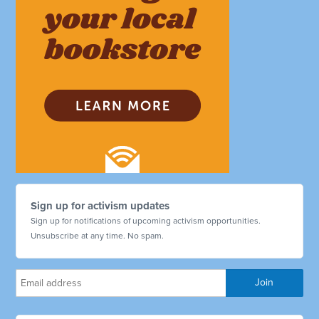
Sign up for activism updates
Sign up for notifications of upcoming activism opportunities.
Unsubscribe at any time. No spam.