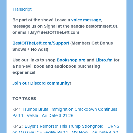
Transcript
Be part of the show! Leave a
voice message
,
message us on Signal at the handle bestoftheleft.01,
or email
Jay@BestOfTheLeft.com
BestOfTheLeft.com/Support
(Members Get Bonus
Shows + No Ads!)
Use our links to shop
Bookshop.org
and
Libro.fm
for
a non-evil book and audiobook purchasing
experience!
Join our Discord community
!
TOP TAKES
KP 1:
Trumps Brutal Immigration Crackdown Continues
Part 1 - Velshi - Air Date 3-21-26
KP 2:
'Buyer’s Remorse' This Trump Stronghold TURNS
on Massive ICE Facility Part 1 - MS Now - Air Date 4-20-