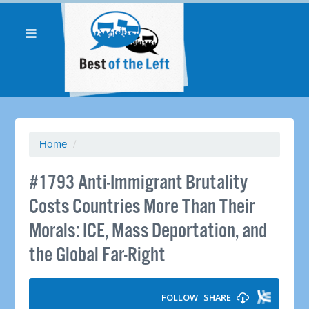
Home
/
#1793 Anti-Immigrant Brutality
Costs Countries More Than Their
Morals: ICE, Mass Deportation, and
the Global Far-Right