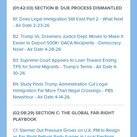
(01:42:03) SECTION B: DUE PROCESS DISMANTLED
B1:
Does Legal Immigration Still Exist Part 2 - What Next
- Air Date 2-23-26
B2:
Trump Vs. Dreamers Justice Dept. Moves to Make It
Easier to Deport 500K+ DACA Recipients - Democracy
Now! - Air Date 4-28-26
B3:
Supreme Court Appears to Lean Toward Ending
TPS for Some Migrants - Trump's Terms - Air Date 4-
30-26
B4:
Study Finds Trump Administration Cut Legal
Immigration Far More Than Illegal Crossings - PBS
Newshour - Air Date 4-14-26
(02:08:29) SECTION C: THE GLOBAL FAR-RIGHT
PLAYBOOK
C1:
Starmer Out Pressure Grows on U.K. PM to Resign
as Far-Right Reform Party Surges in Local Elections -