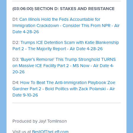
(03:06:00) SECTION D: STAKES AND RESISTANCE
D1:
Can Illinois Hold the Feds Accountable for
Immigration Crackdown - Consider This From NPR - Air
Date 4-28-26
D2:
Trumps ICE Detention Scam with Katie Blankenship
Part 2 - The Majority Report - Air Date 4-28-26
D3:
'Buyer’s Remorse' This Trump Stronghold TURNS
on Massive ICE Facility Part 2 - MS Now - Air Date 4-
20-26
D4:
How To Beat The Anti-Immigration Playbook Zoe
Gardner Part 2 - Bold Politics with Zack Polanski - Air
Date 9-10-26
Produced by Jay! Tomlinson
Visit us at
BestOfTheLeft.com