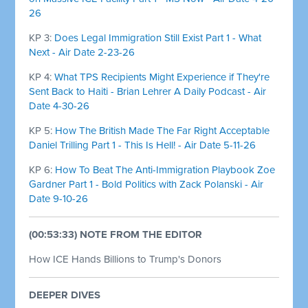
26
KP 3:
Does Legal Immigration Still Exist Part 1 - What
Next - Air Date 2-23-26
KP 4:
What TPS Recipients Might Experience if They're
Sent Back to Haiti - Brian Lehrer A Daily Podcast - Air
Date 4-30-26
KP 5:
How The British Made The Far Right Acceptable
Daniel Trilling Part 1 - This Is Hell! - Air Date 5-11-26
KP 6:
How To Beat The Anti-Immigration Playbook Zoe
Gardner Part 1 - Bold Politics with Zack Polanski - Air
Date 9-10-26
(00:53:33) NOTE FROM THE EDITOR
How ICE Hands Billions to Trump's Donors
DEEPER DIVES