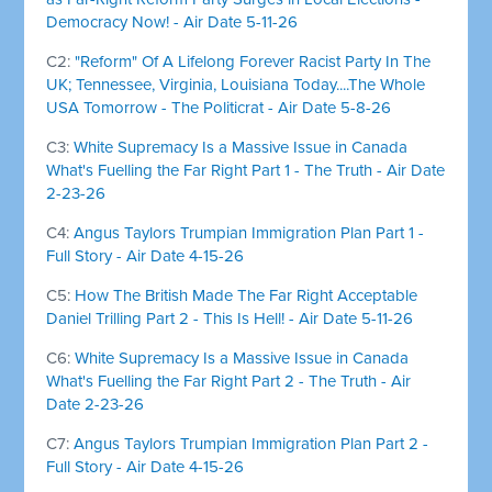
Democracy Now! - Air Date 5-11-26
C2:
"Reform" Of A Lifelong Forever Racist Party In The
UK; Tennessee, Virginia, Louisiana Today....The Whole
USA Tomorrow - The Politicrat - Air Date 5-8-26
C3:
White Supremacy Is a Massive Issue in Canada
What's Fuelling the Far Right Part 1 - The Truth - Air Date
2-23-26
C4:
Angus Taylors Trumpian Immigration Plan Part 1 -
Full Story - Air Date 4-15-26
C5:
How The British Made The Far Right Acceptable
Daniel Trilling Part 2 - This Is Hell! - Air Date 5-11-26
C6:
White Supremacy Is a Massive Issue in Canada
What's Fuelling the Far Right Part 2 - The Truth - Air
Date 2-23-26
C7:
Angus Taylors Trumpian Immigration Plan Part 2 -
Full Story - Air Date 4-15-26