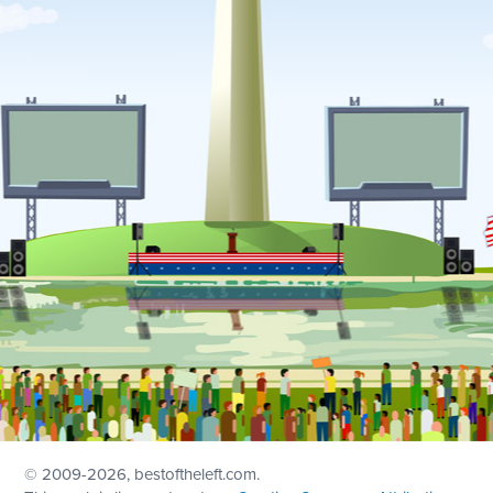
© 2009
-2026, bestoftheleft.com.