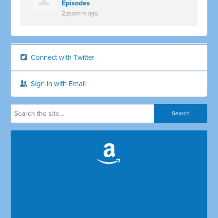
Episodes
2 months ago
Connect with Twitter
Sign in with Email