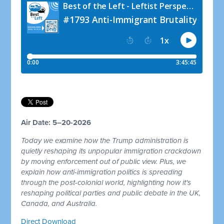
Air Date: 5–20-2026
Today we examine how the Trump administration is
quietly reshaping its unpopular immigration crackdown
by moving enforcement out of public view. Plus, we
explain how anti-immigration politics is spreading
through the post-colonial world, highlighting how it's
reshaping political parties and public debate in the UK,
Canada, and Australia.
Direct Download