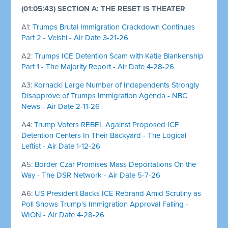
(01:05:43) SECTION A: THE RESET IS THEATER
A1:
Trumps Brutal Immigration Crackdown Continues
Part 2 - Velshi - Air Date 3-21-26
A2:
Trumps ICE Detention Scam with Katie Blankenship
Part 1 - The Majority Report - Air Date 4-28-26
A3:
Kornacki Large Number of Independents Strongly
Disapprove of Trumps Immigration Agenda - NBC
News - Air Date 2-11-26
A4:
Trump Voters REBEL Against Proposed ICE
Detention Centers In Their Backyard - The Logical
Leftist - Air Date 1-12-26
A5:
Border Czar Promises Mass Deportations On the
Way - The DSR Network - Air Date 5-7-26
A6:
US President Backs ICE Rebrand Amid Scrutiny as
Poll Shows Trump's Immigration Approval Falling -
WION - Air Date 4-28-26