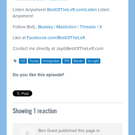
Listen Anywhere!
BestOfTheLeft.com/Listen
Listen
Anywhere!
Follow BotL:
Bluesky
|
Mastodon
|
Threads
|
X
Like at
Facebook.com/BestOfTheLeft
Contact me directly at
Jay@BestOfTheLeft.com
ICE
Trump
Immigration
TPS
Border
far-right
Do you like this episode?
Showing 1 reaction
Ben Grant
published this page in