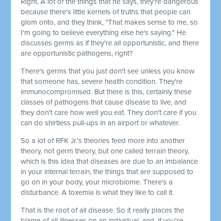
Right. A lot of the things that he says, they're dangerous
because there's little kernels of truths that people can
glom onto, and they think, "That makes sense to me, so
I'm going to believe everything else he's saying." He
discusses germs as if they're all opportunistic, and there
are opportunistic pathogens, right?
There's germs that you just don't see unless you know
that someone has, severe health condition. They're
immunocompromised. But there is this, certainly these
classes of pathogens that cause disease to live, and
they don't care how well you eat. They don't care if you
can do shirtless pull-ups in an airport or whatever.
So a lot of RFK Jr.'s theories feed more into another
theory, not germ theory, but one called terrain theory,
which is this idea that diseases are due to an imbalance
in your internal terrain, the things that are supposed to
go on in your body, your microbiome. There's a
disturbance. A toxemia is what they like to call it.
That is the root of all disease. So it really places the
blame of all illnesses on an individual, and, if you're