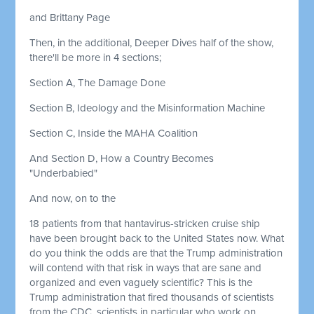
and Brittany Page
Then, in the additional, Deeper Dives half of the show,
there'll be more in 4 sections;
Section A, The Damage Done
Section B, Ideology and the Misinformation Machine
Section C, Inside the MAHA Coalition
And Section D, How a Country Becomes
"Underbabied"
And now, on to the
18 patients from that hantavirus-stricken cruise ship
have been brought back to the United States now. What
do you think the odds are that the Trump administration
will contend with that risk in ways that are sane and
organized and even vaguely scientific? This is the
Trump administration that fired thousands of scientists
from the CDC, scientists in particular who work on