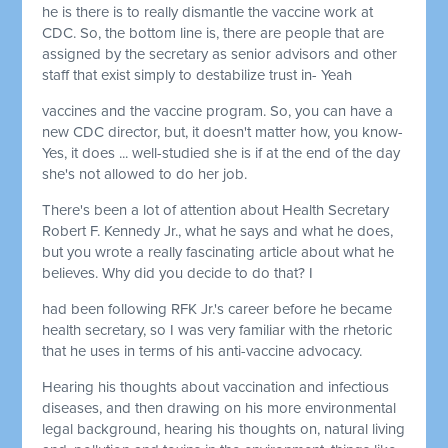
he is there is to really dismantle the vaccine work at
CDC. So, the bottom line is, there are people that are
assigned by the secretary as senior advisors and other
staff that exist simply to destabilize trust in- Yeah
vaccines and the vaccine program. So, you can have a
new CDC director, but, it doesn't matter how, you know-
Yes, it does ... well-studied she is if at the end of the day
she's not allowed to do her job.
There's been a lot of attention about Health Secretary
Robert F. Kennedy Jr., what he says and what he does,
but you wrote a really fascinating article about what he
believes. Why did you decide to do that? I
had been following RFK Jr.'s career before he became
health secretary, so I was very familiar with the rhetoric
that he uses in terms of his anti-vaccine advocacy.
Hearing his thoughts about vaccination and infectious
diseases, and then drawing on his more environmental
legal background, hearing his thoughts on, natural living