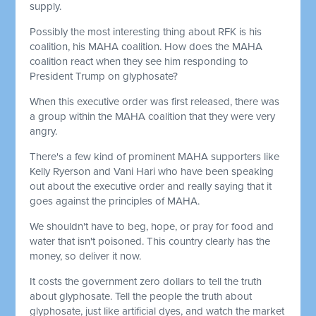
supply.
Possibly the most interesting thing about RFK is his
coalition, his MAHA coalition. How does the MAHA
coalition react when they see him responding to
President Trump on glyphosate?
When this executive order was first released, there was
a group within the MAHA coalition that they were very
angry.
There's a few kind of prominent MAHA supporters like
Kelly Ryerson and Vani Hari who have been speaking
out about the executive order and really saying that it
goes against the principles of MAHA.
We shouldn't have to beg, hope, or pray for food and
water that isn't poisoned. This country clearly has the
money, so deliver it now.
It costs the government zero dollars to tell the truth
about glyphosate. Tell the people the truth about
glyphosate, just like artificial dyes, and watch the market