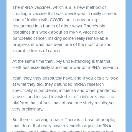
The mRNA vaccines, which is a, a new method of
creating a vaccine that was developed, It really came to
kind of fruition with COVID, but is now being r-
researched in a bunch of other ways. There's big
headlines this week about an mRNA vaccine on
pancreatic cancer, making some really remarkable
progress in what has been one of the most dire and
incurable forms of cancer.
At the same time that... My understanding is that this
HHS has essentially launched a war on mRNA research.
Yeah, they, they absolutely have, and if you actually look
at what they did, they defunded mRNA research
specifically in pandemic, influenza and other pandemic
viruses, and instead invested in a flu influenza vaccine
platform that, at best, has phase one study results, so
very preliminary.
So, there is serving a base. There is a base of people,
that, do n- that really have a vendetta against mRNA
vaccine, and I think this is an attempt to appease that