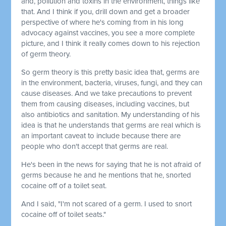
and, pollution and toxins in the environment, things like
that. And I think if you, drill down and get a broader
perspective of where he's coming from in his long
advocacy against vaccines, you see a more complete
picture, and I think it really comes down to his rejection
of germ theory.
So germ theory is this pretty basic idea that, germs are
in the environment, bacteria, viruses, fungi, and they can
cause diseases. And we take precautions to prevent
them from causing diseases, including vaccines, but
also antibiotics and sanitation. My understanding of his
idea is that he understands that germs are real which is
an important caveat to include because there are
people who don't accept that germs are real.
He's been in the news for saying that he is not afraid of
germs because he and he mentions that he, snorted
cocaine off of a toilet seat.
And I said, "I'm not scared of a germ. I used to snort
cocaine off of toilet seats."