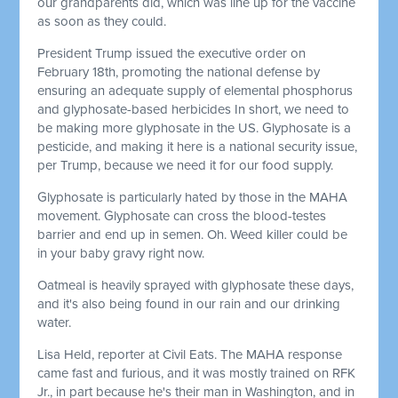
our grandparents did, which was line up for the vaccine
as soon as they could.
President Trump issued the executive order on
February 18th, promoting the national defense by
ensuring an adequate supply of elemental phosphorus
and glyphosate-based herbicides In short, we need to
be making more glyphosate in the US. Glyphosate is a
pesticide, and making it here is a national security issue,
per Trump, because we need it for our food supply.
Glyphosate is particularly hated by those in the MAHA
movement. Glyphosate can cross the blood-testes
barrier and end up in semen. Oh. Weed killer could be
in your baby gravy right now.
Oatmeal is heavily sprayed with glyphosate these days,
and it's also being found in our rain and our drinking
water.
Lisa Held, reporter at Civil Eats. The MAHA response
came fast and furious, and it was mostly trained on RFK
Jr., in part because he's their man in Washington, and in