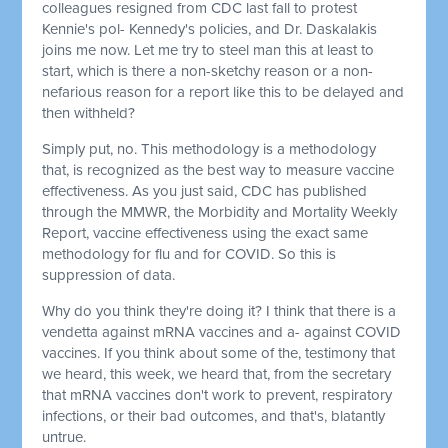
colleagues resigned from CDC last fall to protest
Kennie's pol- Kennedy's policies, and Dr. Daskalakis
joins me now. Let me try to steel man this at least to
start, which is there a non-sketchy reason or a non-
nefarious reason for a report like this to be delayed and
then withheld?
Simply put, no. This methodology is a methodology
that, is recognized as the best way to measure vaccine
effectiveness. As you just said, CDC has published
through the MMWR, the Morbidity and Mortality Weekly
Report, vaccine effectiveness using the exact same
methodology for flu and for COVID. So this is
suppression of data.
Why do you think they're doing it? I think that there is a
vendetta against mRNA vaccines and a- against COVID
vaccines. If you think about some of the, testimony that
we heard, this week, we heard that, from the secretary
that mRNA vaccines don't work to prevent, respiratory
infections, or their bad outcomes, and that's, blatantly
untrue.