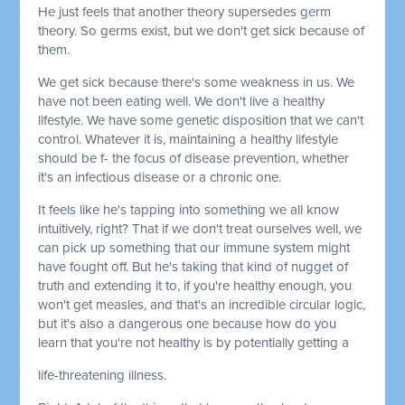
He just feels that another theory supersedes germ
theory. So germs exist, but we don't get sick because of
them.
We get sick because there's some weakness in us. We
have not been eating well. We don't live a healthy
lifestyle. We have some genetic disposition that we can't
control. Whatever it is, maintaining a healthy lifestyle
should be f- the focus of disease prevention, whether
it's an infectious disease or a chronic one.
It feels like he's tapping into something we all know
intuitively, right? That if we don't treat ourselves well, we
can pick up something that our immune system might
have fought off. But he's taking that kind of nugget of
truth and extending it to, if you're healthy enough, you
won't get measles, and that's an incredible circular logic,
but it's also a dangerous one because how do you
learn that you're not healthy is by potentially getting a
life-threatening illness.