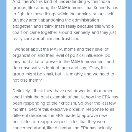
And, there's this kind of understanding within those
groups, like among the MAHA moms, that Kennedy has
to fight for these things within the administration itself.
But they aren't abandoning the administration
altogether, and I think that's really because this whole
coalition came together around Kennedy, and they just
really care about him and trust him.
I wonder about the MAHA moms and their level of
organization and their level of political influence. Do
they hold a lot of power in the MAHA movement, and
do conservatives look at them and say, "Okay, this
group might be small, but it is mighty, and we need to
not lose them"?
Definitely. I think they- have real power in this moment,
and I think the best example of that is, how the EPA has
been responding to their criticism. So over the last few
months, before this executive order, in response to all
different decisions the EPA made to approve new
pesticides or reapprove pesticides that they were
concerned about, like dicamba, the EPA has actually