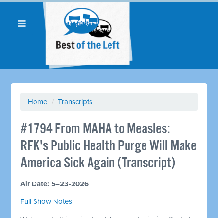
Home
/
Transcripts
#1794 From MAHA to Measles:
RFK's Public Health Purge Will Make
America Sick Again (Transcript)
Air Date: 5–23-2026
Full Show Notes