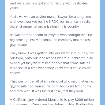
part because he's got a long history with pesticides,
yeah?
Yeah. He was an environmental lawyer for a long time
and, even worked for the NRDC, for instance, a really
big environmental organization in this country.
he was part of a team of lawyers who brought the first
big case against Monsanto, the company that makes
glyphosate.
They knew it was getting into our water, into our air, into
our food, onto our landscapes where our children play,
a- and yet they were telling people that it was safe as
table salt at a time when they knew that it could cause
cancer.
That was on behalf of an individual who said that using,
glyphosate had caused his non-Hodgkin's lymphoma.
and they won. It was the first case, that they won.
A California jury ordered Monsanto to pay $289 million
in damages to Dewayne Lee Johnson. He- Finding the