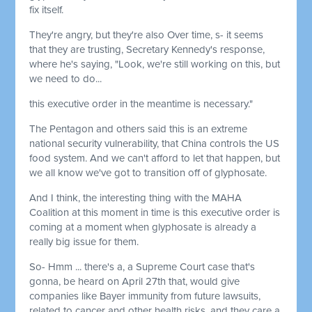
fix itself.
They're angry, but they're also Over time, s- it seems
that they are trusting, Secretary Kennedy's response,
where he's saying, "Look, we're still working on this, but
we need to do...
this executive order in the meantime is necessary."
The Pentagon and others said this is an extreme
national security vulnerability, that China controls the US
food system. And we can't afford to let that happen, but
we all know we've got to transition off of glyphosate.
And I think, the interesting thing with the MAHA
Coalition at this moment in time is this executive order is
coming at a moment when glyphosate is already a
really big issue for them.
So- Hmm ... there's a, a Supreme Court case that's
gonna, be heard on April 27th that, would give
companies like Bayer immunity from future lawsuits,
related to cancer and other health risks, and they care a