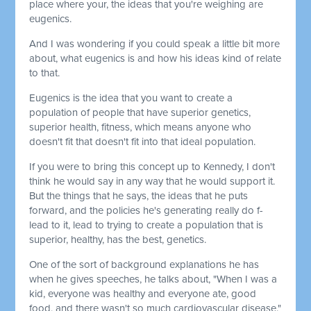
place where your, the ideas that you're weighing are
eugenics.
And I was wondering if you could speak a little bit more
about, what eugenics is and how his ideas kind of relate
to that.
Eugenics is the idea that you want to create a
population of people that have superior genetics,
superior health, fitness, which means anyone who
doesn't fit that doesn't fit into that ideal population.
If you were to bring this concept up to Kennedy, I don't
think he would say in any way that he would support it.
But the things that he says, the ideas that he puts
forward, and the policies he's generating really do f-
lead to it, lead to trying to create a population that is
superior, healthy, has the best, genetics.
One of the sort of background explanations he has
when he gives speeches, he talks about, "When I was a
kid, everyone was healthy and everyone ate, good
food, and there wasn't so much cardiovascular disease."