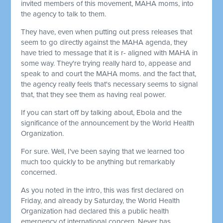
invited members of this movement, MAHA moms, into
the agency to talk to them.
They have, even when putting out press releases that
seem to go directly against the MAHA agenda, they
have tried to message that it is r- aligned with MAHA in
some way. They're trying really hard to, appease and
speak to and court the MAHA moms. and the fact that,
the agency really feels that's necessary seems to signal
that, that they see them as having real power.
If you can start off by talking about, Ebola and the
significance of the announcement by the World Health
Organization.
For sure. Well, I've been saying that we learned too
much too quickly to be anything but remarkably
concerned.
As you noted in the intro, this was first declared on
Friday, and already by Saturday, the World Health
Organization had declared this a public health
emergency of international concern. Never has,