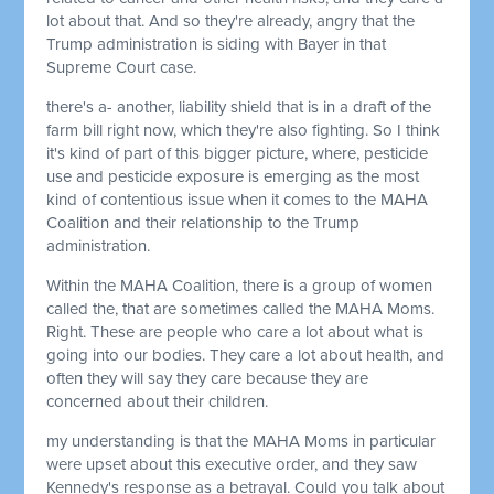
lot about that. And so they're already, angry that the
Trump administration is siding with Bayer in that
Supreme Court case.
there's a- another, liability shield that is in a draft of the
farm bill right now, which they're also fighting. So I think
it's kind of part of this bigger picture, where, pesticide
use and pesticide exposure is emerging as the most
kind of contentious issue when it comes to the MAHA
Coalition and their relationship to the Trump
administration.
Within the MAHA Coalition, there is a group of women
called the, that are sometimes called the MAHA Moms.
Right. These are people who care a lot about what is
going into our bodies. They care a lot about health, and
often they will say they care because they are
concerned about their children.
my understanding is that the MAHA Moms in particular
were upset about this executive order, and they saw
Kennedy's response as a betrayal. Could you talk about