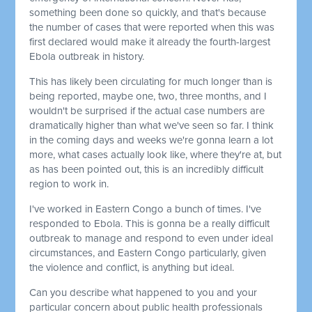
something been done so quickly, and that's because
the number of cases that were reported when this was
first declared would make it already the fourth-largest
Ebola outbreak in history.
This has likely been circulating for much longer than is
being reported, maybe one, two, three months, and I
wouldn't be surprised if the actual case numbers are
dramatically higher than what we've seen so far. I think
in the coming days and weeks we're gonna learn a lot
more, what cases actually look like, where they're at, but
as has been pointed out, this is an incredibly difficult
region to work in.
I've worked in Eastern Congo a bunch of times. I've
responded to Ebola. This is gonna be a really difficult
outbreak to manage and respond to even under ideal
circumstances, and Eastern Congo particularly, given
the violence and conflict, is anything but ideal.
Can you describe what happened to you and your
particular concern about public health professionals