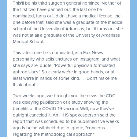
This'll be his third surgeon general nominee. Neither of
the first two have panned out. the last one he
nominated, turns out, didn't have a medical license. the
one before that, said she was a graduate of the medical
school of the University of Arkansas, but it turns out she
was not at all a graduate of the University of Arkansas
Medical School.
This latest one he's nominated, is a Fox News
personality who sells tinctures on Instagram, and what
she says are, quote, "Powerful physician-formulated
aphrodisiacs." So clearly we're in good hands, or at
least we're in hands of some kind. I... Don't make me
think about it.
Two weeks ago, we brought you the news the CDC
was delaying publication of a study showing the
benefits of the COVID-19 vaccine. Well, now they've
outright canceled it. An HHS spokesperson said the
report that was scheduled to be published five weeks
ago is being withheld due to, quote, "concerns
regarding the methodological approach."