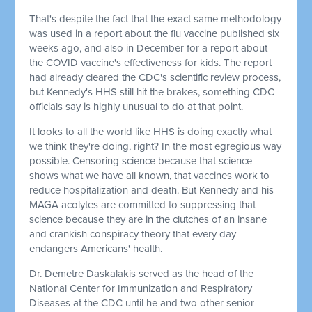
That's despite the fact that the exact same methodology
was used in a report about the flu vaccine published six
weeks ago, and also in December for a report about
the COVID vaccine's effectiveness for kids. The report
had already cleared the CDC's scientific review process,
but Kennedy's HHS still hit the brakes, something CDC
officials say is highly unusual to do at that point.
It looks to all the world like HHS is doing exactly what
we think they're doing, right? In the most egregious way
possible. Censoring science because that science
shows what we have all known, that vaccines work to
reduce hospitalization and death. But Kennedy and his
MAGA acolytes are committed to suppressing that
science because they are in the clutches of an insane
and crankish conspiracy theory that every day
endangers Americans' health.
Dr. Demetre Daskalakis served as the head of the
National Center for Immunization and Respiratory
Diseases at the CDC until he and two other senior