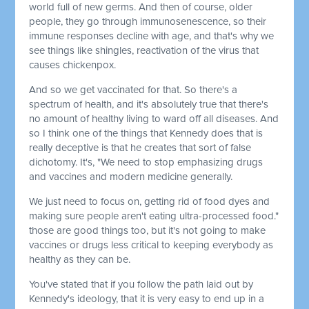
world full of new germs. And then of course, older
people, they go through immunosenescence, so their
immune responses decline with age, and that's why we
see things like shingles, reactivation of the virus that
causes chickenpox.
And so we get vaccinated for that. So there's a
spectrum of health, and it's absolutely true that there's
no amount of healthy living to ward off all diseases. And
so I think one of the things that Kennedy does that is
really deceptive is that he creates that sort of false
dichotomy. It's, "We need to stop emphasizing drugs
and vaccines and modern medicine generally.
We just need to focus on, getting rid of food dyes and
making sure people aren't eating ultra-processed food."
those are good things too, but it's not going to make
vaccines or drugs less critical to keeping everybody as
healthy as they can be.
You've stated that if you follow the path laid out by
Kennedy's ideology, that it is very easy to end up in a