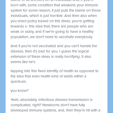
born with, some condition that weakens your immune
system for some reason, it just puts the blame on those
individuals, which is just horrible. And then also when
you enact policy based on this ideas, you're getting
towards s- this idea that, there are people who are
weak or sickly, and if we're going to have a healthy
population, we don't need to vaccinate everybody.
And if you're not vaccinated and you can't handle the
disease, then it's bad for you. I guess the logical
extension of these ideas is really horrifying. It also
seems like he's
tapping into this fixed identity of health as opposed to
the idea that even health kind of exists within a
spectrum,
you know?
Yeah, absolutely. Infectious disease transmission is
complicated, right? Newborns don't have fully
developed immune systems, and, then they're hit with a