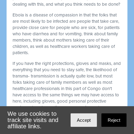
dealing with this, and what you think needs to be done?
Ebola is a disease of compassion in that the folks that
are most likely to be infected are people that take care,
provide close care for people who are sick, for patients
who have diarrhea and for vomiting. think about family
members, think about mothers taking care of their
children, as well as healthcare workers taking care of
patients.
If you have the right protections, gloves and masks, and
everything that you need to stay safe, the likelihood of
transma- transmission is actually quite low, but most
folks taking care of family members as well as most
healthcare professionals in this part of Congo don't
have access to the same things we may have access to
here, including gloves, good personal protective
equipment, and sometimes even running water.
We use cookies to
That makes the risk really high, particularly for
track site visits and
Accept
Reject
healthcare professionals in a place where there's
affiliate links.
already not enough of those healthcare workers, and