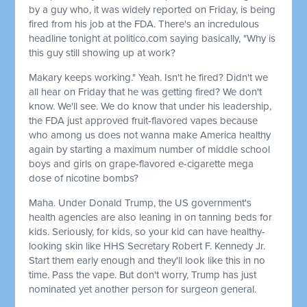
by a guy who, it was widely reported on Friday, is being
fired from his job at the FDA. There's an incredulous
headline tonight at politico.com saying basically, "Why is
this guy still showing up at work?
Makary keeps working." Yeah. Isn't he fired? Didn't we
all hear on Friday that he was getting fired? We don't
know. We'll see. We do know that under his leadership,
the FDA just approved fruit-flavored vapes because
who among us does not wanna make America healthy
again by starting a maximum number of middle school
boys and girls on grape-flavored e-cigarette mega
dose of nicotine bombs?
Maha. Under Donald Trump, the US government's
health agencies are also leaning in on tanning beds for
kids. Seriously, for kids, so your kid can have healthy-
looking skin like HHS Secretary Robert F. Kennedy Jr.
Start them early enough and they'll look like this in no
time. Pass the vape. But don't worry, Trump has just
nominated yet another person for surgeon general.