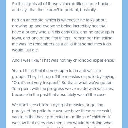
So it just puts all of those vulnerabilities in one bucket
and says that these aren't important, basically. I
had an anecdote, which is whenever he talks about,
growing up and everyone being incredibly healthy, I
have a buddy who's in his early 80s, and he grew up in
Iowa, and one of the first things I remember him telling
me was he remembers as a child that sometimes kids
would just die.
And I was like, "That was not my childhood experience."
Yeah. I think that it comes up a lot in anti-vaccine
groups. They'll shrug off the measles or polio by saying,
"Oh, it's not very frequent." So that's what we've gotten-
To a point with the progress we've made with vaccines,
because in the past that absolutely wasn't the case.
We don't see children dying of measles or getting
paralyzed by polio because we have these successful
vaccines that have protected m- millions of children. if
we saw that every day then, they would be doing what