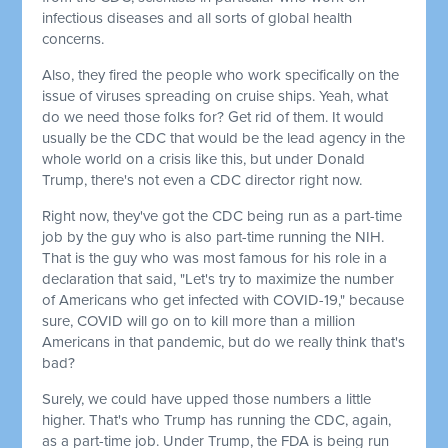
infectious diseases and all sorts of global health
concerns.
Also, they fired the people who work specifically on the
issue of viruses spreading on cruise ships. Yeah, what
do we need those folks for? Get rid of them. It would
usually be the CDC that would be the lead agency in the
whole world on a crisis like this, but under Donald
Trump, there's not even a CDC director right now.
Right now, they've got the CDC being run as a part-time
job by the guy who is also part-time running the NIH.
That is the guy who was most famous for his role in a
declaration that said, "Let's try to maximize the number
of Americans who get infected with COVID-19," because
sure, COVID will go on to kill more than a million
Americans in that pandemic, but do we really think that's
bad?
Surely, we could have upped those numbers a little
higher. That's who Trump has running the CDC, again,
as a part-time job. Under Trump, the FDA is being run