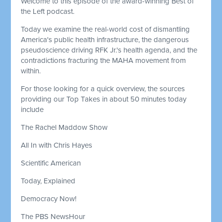
Welcome to this episode of the award-winning Best of
the Left podcast.
Today we examine the real-world cost of dismantling
America's public health infrastructure, the dangerous
pseudoscience driving RFK Jr.'s health agenda, and the
contradictions fracturing the MAHA movement from
within.
For those looking for a quick overview, the sources
providing our Top Takes in about 50 minutes today
include
The Rachel Maddow Show
All In with Chris Hayes
Scientific American
Today, Explained
Democracy Now!
The PBS NewsHour