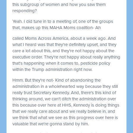
this subgroup of women and how you saw them
responding?
Yeah. I did tune in to a meeting of, one of the groups
that, makes up this MAHA Moms coalition- Ah
called Moms Across America, about a week ago. And
what I heard was that they're definitely upset, and they
care a lot about this, and they're not happy about the
executive order. They're not happy about really anything
that's happening when it comes to, pesticide policy
within the Trump administration right now.
Hmm. But they're not- Kind of abandoning the
administration in a wholehearted way because they still
really trust Secretary Kennedy. And, there's this kind of
thinking around, we can't ditch the administration over
this because over here at HHS, Kennedy is doing things
that we really care about and we really believe in, and
we think that what we see as this progress over here is
valuable that we're gonna stand by him.