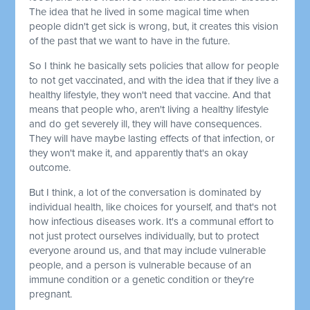
The idea that he lived in some magical time when
people didn't get sick is wrong, but, it creates this vision
of the past that we want to have in the future.
So I think he basically sets policies that allow for people
to not get vaccinated, and with the idea that if they live a
healthy lifestyle, they won't need that vaccine. And that
means that people who, aren't living a healthy lifestyle
and do get severely ill, they will have consequences.
They will have maybe lasting effects of that infection, or
they won't make it, and apparently that's an okay
outcome.
But I think, a lot of the conversation is dominated by
individual health, like choices for yourself, and that's not
how infectious diseases work. It's a communal effort to
not just protect ourselves individually, but to protect
everyone around us, and that may include vulnerable
people, and a person is vulnerable because of an
immune condition or a genetic condition or they're
pregnant.