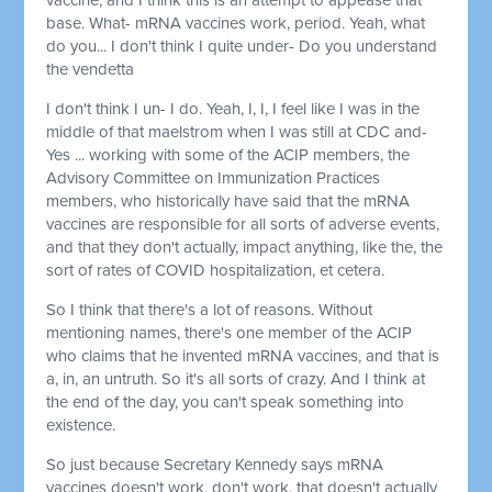
base. What- mRNA vaccines work, period. Yeah, what
do you... I don't think I quite under- Do you understand
the vendetta
I don't think I un- I do. Yeah, I, I, I feel like I was in the
middle of that maelstrom when I was still at CDC and-
Yes ... working with some of the ACIP members, the
Advisory Committee on Immunization Practices
members, who historically have said that the mRNA
vaccines are responsible for all sorts of adverse events,
and that they don't actually, impact anything, like the, the
sort of rates of COVID hospitalization, et cetera.
So I think that there's a lot of reasons. Without
mentioning names, there's one member of the ACIP
who claims that he invented mRNA vaccines, and that is
a, in, an untruth. So it's all sorts of crazy. And I think at
the end of the day, you can't speak something into
existence.
So just because Secretary Kennedy says mRNA
vaccines doesn't work, don't work, that doesn't actually