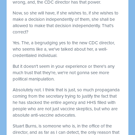
wrong, and, the CDC director has that power.
Now, so she will have, if she wishes to, if she wishes to
make a decision independently of them, she shall be
allowed to make that decision independently. That's
correct?
Yes. The, a begrudging yes to the new CDC director,
who seems like a, we've talked about her, a well-
credentialed individual.
But it doesn't seem in your experience or there's any
much trust that they're, we're not gonna see more
political manipulation.
Absolutely not. I think that is just, so much propaganda
coming from the secretary trying to justify the fact that
he has stacked the entire agency and HHS filled with
people who are not just vaccine skeptics, but who are
absolute anti-vaccine advocates.
Stuart Burns, is someone who is, in the office of the
director, and as far as I can detect, the only reason that