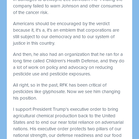
company failed to warn Johnson and other consumers
of the cancer risk.
Americans should be encouraged by the verdict
because it, it's a, it's an emblem that corporations are
still subject to our democracy and to our system of
justice in this country.
And then, he also had an organization that he ran for a
long time called Children's Health Defense, and they do
a lot of work on policy and advocacy on reducing
pesticide use and pesticide exposures.
All right, so in the past, RFK has been critical of
pesticides like glyphosate. Now we see him changing
his position.
I support President Trump's executive order to bring
agricultural chemical production back to the United
States and to end our near total reliance on adversarial
nations. His executive order protects two pillars of our
national strength, our defense readiness and our food