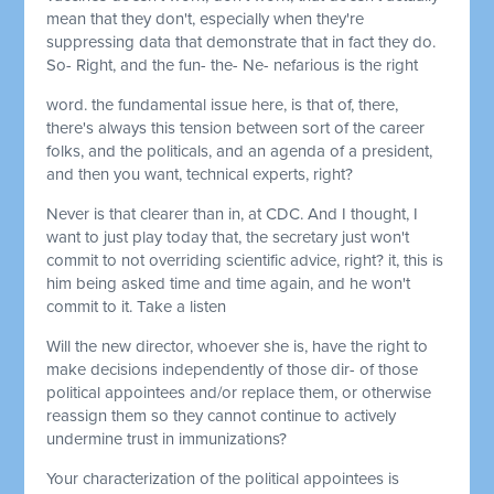
mean that they don't, especially when they're
suppressing data that demonstrate that in fact they do.
So- Right, and the fun- the- Ne- nefarious is the right
word. the fundamental issue here, is that of, there,
there's always this tension between sort of the career
folks, and the politicals, and an agenda of a president,
and then you want, technical experts, right?
Never is that clearer than in, at CDC. And I thought, I
want to just play today that, the secretary just won't
commit to not overriding scientific advice, right? it, this is
him being asked time and time again, and he won't
commit to it. Take a listen
Will the new director, whoever she is, have the right to
make decisions independently of those dir- of those
political appointees and/or replace them, or otherwise
reassign them so they cannot continue to actively
undermine trust in immunizations?
Your characterization of the political appointees is