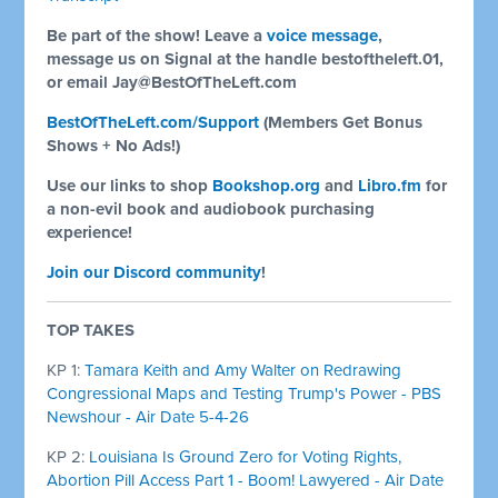
Be part of the show! Leave a
voice message
,
message us on Signal at the handle bestoftheleft.01,
or email
Jay@BestOfTheLeft.com
BestOfTheLeft.com/Support
(Members Get Bonus
Shows + No Ads!)
Use our links to shop
Bookshop.org
and
Libro.fm
for
a non-evil book and audiobook purchasing
experience!
Join our Discord community
!
TOP TAKES
KP 1:
Tamara Keith and Amy Walter on Redrawing
Congressional Maps and Testing Trump's Power - PBS
Newshour - Air Date 5-4-26
KP 2:
Louisiana Is Ground Zero for Voting Rights,
Abortion Pill Access Part 1 - Boom! Lawyered - Air Date