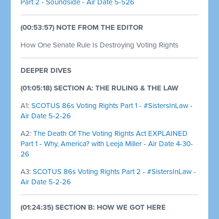
Part 2 - Soundside - Air Date 5-526
(00:53:57) NOTE FROM THE EDITOR
How One Senate Rule Is Destroying Voting Rights
DEEPER DIVES
(01:05:18) SECTION A: THE RULING & THE LAW
A1:
SCOTUS 86s Voting Rights Part 1 - #SistersInLaw -
Air Date 5-2-26
A2:
The Death Of The Voting Rights Act EXPLAINED
Part 1 - Why, America? with Leeja Miller - Air Date 4-30-
26
A3:
SCOTUS 86s Voting Rights Part 2 - #SistersInLaw -
Air Date 5-2-26
(01:24:35) SECTION B: HOW WE GOT HERE