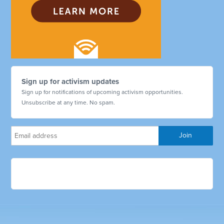
Sign up for activism updates
Sign up for notifications of upcoming activism opportunities.
Unsubscribe at any time. No spam.