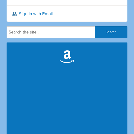
Sign in with Email