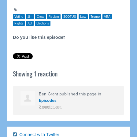
Voting
Jim
Crow
Racism
SCOTUS
Law
Trump
VRA
Rights
Act
Elections
Do you like this episode?
Showing 1 reaction
Ben Grant
published this page in
Episodes
2 months ago
Connect with Twitter