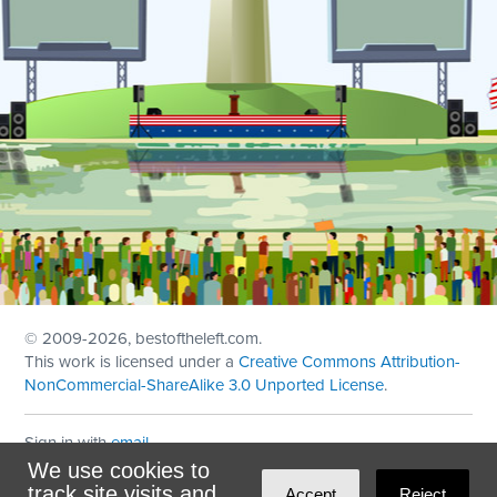
© 2009
-2026, bestoftheleft.com.
This work is licensed under a
Creative Commons Attribution-
NonCommercial-ShareAlike 3.0 Unported License
.
Sign in with
email
We use cookies to
Theme created with
NationBuilder
by
Ian Patrick Hines
,
track site visits and
Accept
Reject