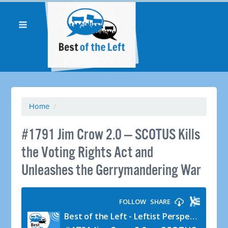
Home
/
#1791 Jim Crow 2.0 — SCOTUS Kills
the Voting Rights Act and
Unleashes the Gerrymandering War