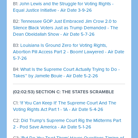
B1:
John Lewis and the Struggle for Voting Rights -
Equal Justice Initiative - Air Date 3-9-26
B2:
Tennessee GOP Just Embraced Jim Crow 2.0 to
Silence Black Voters Just as Trump Demanded - The
Dean Obeidallah Show - Air Date 5-7-26
B3:
Louisiana Is Ground Zero for Voting Rights,
Abortion Pill Access Part 2 - Boom! Lawyered - Air Date
5-7-26
B4:
What Is the Supreme Court Actually Trying to Do -
Takes™ by Jamelle Bouie - Air Date 5-2-26
(02:02:53) SECTION C: THE STATES SCRAMBLE
C1:
'If You Can Keep It' The Supreme Court And The
Voting Rights Act Part 1 - 1A - Air Date 5-4-26
C2:
Did Trump's Supreme Court Rig the Midterms Part
2 - Pod Save America - Air Date 5-1-26
C3:
‘But Do You Trust Them’ Hayes Questions Timing of