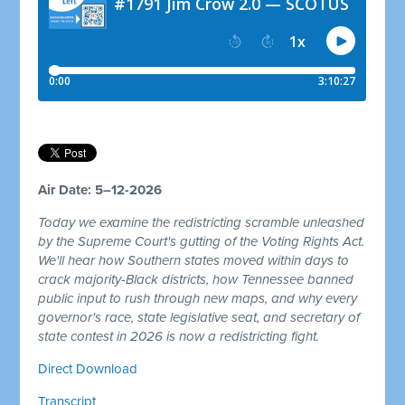
Air Date: 5–12-2026
Today we examine the redistricting scramble unleashed
by the Supreme Court's gutting of the Voting Rights Act.
We'll hear how Southern states moved within days to
crack majority-Black districts, how Tennessee banned
public input to rush through new maps, and why every
governor's race, state legislative seat, and secretary of
state contest in 2026 is now a redistricting fight.
Direct Download
Transcript