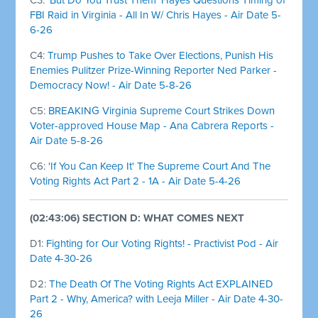
FBI Raid in Virginia - All In W/ Chris Hayes - Air Date 5-
6-26
C4:
Trump Pushes to Take Over Elections, Punish His
Enemies Pulitzer Prize-Winning Reporter Ned Parker -
Democracy Now! - Air Date 5-8-26
C5:
BREAKING Virginia Supreme Court Strikes Down
Voter-approved House Map - Ana Cabrera Reports -
Air Date 5-8-26
C6:
'If You Can Keep It' The Supreme Court And The
Voting Rights Act Part 2 - 1A - Air Date 5-4-26
(02:43:06) SECTION D: WHAT COMES NEXT
D1:
Fighting for Our Voting Rights! - Practivist Pod - Air
Date 4-30-26
D2:
The Death Of The Voting Rights Act EXPLAINED
Part 2 - Why, America? with Leeja Miller - Air Date 4-30-
26