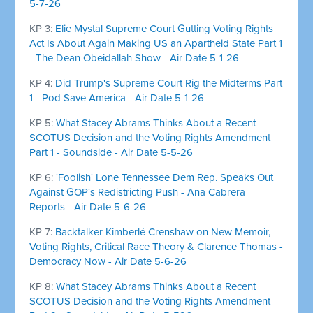
5-7-26
KP 3:
Elie Mystal Supreme Court Gutting Voting Rights
Act Is About Again Making US an Apartheid State Part 1
- The Dean Obeidallah Show - Air Date 5-1-26
KP 4:
Did Trump's Supreme Court Rig the Midterms Part
1 - Pod Save America - Air Date 5-1-26
KP 5:
What Stacey Abrams Thinks About a Recent
SCOTUS Decision and the Voting Rights Amendment
Part 1 - Soundside - Air Date 5-5-26
KP 6:
'Foolish' Lone Tennessee Dem Rep. Speaks Out
Against GOP's Redistricting Push - Ana Cabrera
Reports - Air Date 5-6-26
KP 7:
Backtalker Kimberlé Crenshaw on New Memoir,
Voting Rights, Critical Race Theory & Clarence Thomas -
Democracy Now - Air Date 5-6-26
KP 8:
What Stacey Abrams Thinks About a Recent
SCOTUS Decision and the Voting Rights Amendment