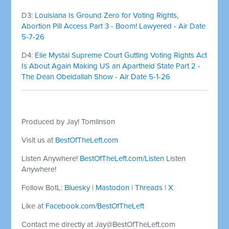
D3:
Louisiana Is Ground Zero for Voting Rights,
Abortion Pill Access Part 3 - Boom! Lawyered - Air Date
5-7-26
D4:
Elie Mystal Supreme Court Gutting Voting Rights Act
Is About Again Making US an Apartheid State Part 2 -
The Dean Obeidallah Show - Air Date 5-1-26
Produced by Jay! Tomlinson
Visit us at
BestOfTheLeft.com
Listen Anywhere!
BestOfTheLeft.com/Listen
Listen
Anywhere!
Follow BotL:
Bluesky
|
Mastodon
|
Threads
|
X
Like at
Facebook.com/BestOfTheLeft
Contact me directly at
Jay@BestOfTheLeft.com