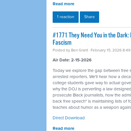
Read more
1 reaction
Share
#1771 They Need You in the Dark: I
Fascism
Posted by
Ben Grant
· February 15, 2026 8:4
Air Date: 2-15-2026
Today we explore the gap between free sp
arrested reporters. We'll hear how a deca
college students gave way to actual gove
why the DOJ is perverting a law designed 
prosecute Black journalists, how the admi
back free speech" is maintaining lists of
teaches about humor as a weapon against
Direct Download
Read more