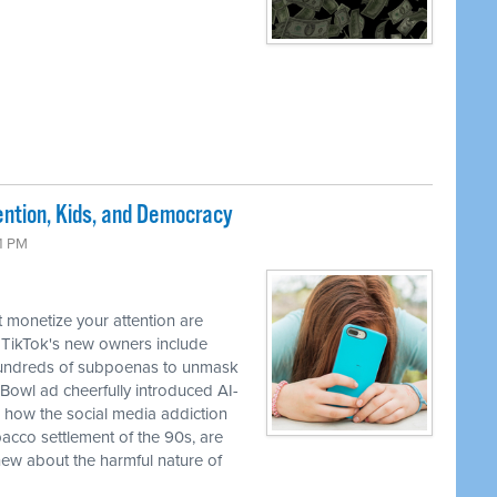
ntion, Kids, and Democracy
41 PM
 monetize your attention are
 TikTok's new owners include
 hundreds of subpoenas to unmask
Bowl ad cheerfully introduced AI-
how the social media addiction
obacco settlement of the 90s, are
ew about the harmful nature of