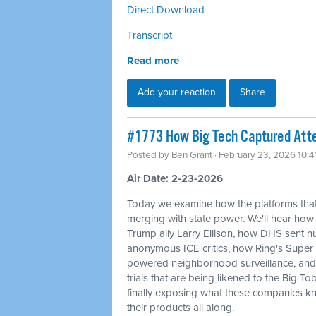
Direct Download
Transcript
Read more
Add your reaction
Share
#1773 How Big Tech Captured Atte
Posted by
Ben Grant
· February 23, 2026 10:
Air Date: 2-23-2026
Today we examine how the platforms that
merging with state power. We'll hear how
Trump ally Larry Ellison, how DHS sent
anonymous ICE critics, how Ring's Super 
powered neighborhood surveillance, and 
trials that are being likened to the Big T
finally exposing what these companies kn
their products all along.