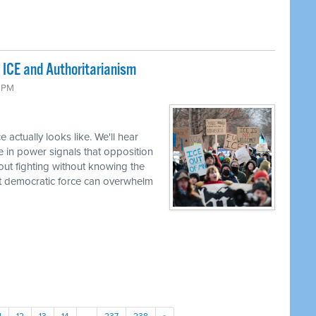
 ICE and Authoritarianism
6 PM
 actually looks like. We'll hear
e in power signals that opposition
bout fighting without knowing the
t democratic force can overwhelm
1
12
13
14
…
237
238
»