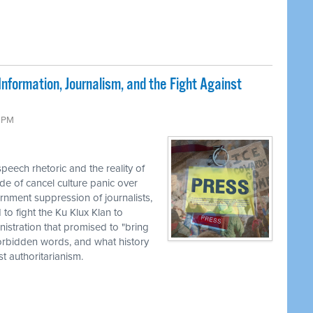
nformation, Journalism, and the Fight Against
9 PM
eech rhetoric and the reality of
de of cancel culture panic over
rnment suppression of journalists,
to fight the Ku Klux Klan to
nistration that promised to "bring
 forbidden words, and what history
 authoritarianism.