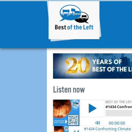
Listen now