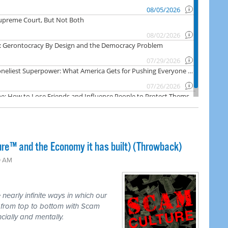
ure™ and the Economy it has built) (Throwback)
0 AM
nearly infinite ways in which our
d from top to bottom with Scam
ncially and mentally.