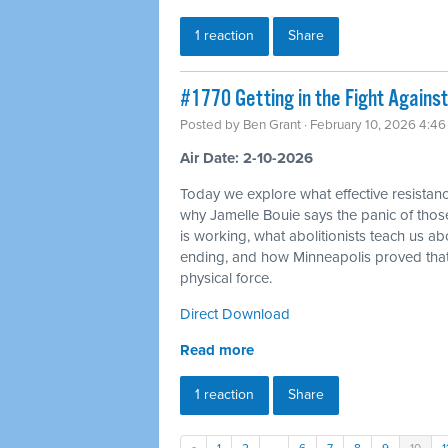
1 reaction
Share
#1770 Getting in the Fight Against
Posted by
Ben Grant
· February 10, 2026 4:4
Air Date: 2-10-2026
Today we explore what effective resistance
why Jamelle Bouie says the panic of thos
is working, what abolitionists teach us a
ending, and how Minneapolis proved tha
physical force.
Direct Download
Read more
1 reaction
Share
«
1
2
…
6
7
8
9
10
1