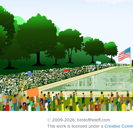
© 2009
-2026, bestoftheleft.com.
This work is licensed under a
Creative Comm