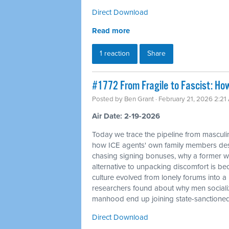
Direct Download
Read more
1 reaction
Share
#1772 From Fragile to Fascist: Ho
Posted by
Ben Grant
· February 21, 2026 2:21
Air Date: 2-19-2026
Today we trace the pipeline from masculin
how ICE agents' own family members desc
chasing signing bonuses, why a former whi
alternative to unpacking discomfort is bec
culture evolved from lonely forums into 
researchers found about why men sociali
manhood end up joining state-sanctione
Direct Download