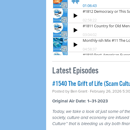
Latest Episodes
#1540 The Grift of Life (Scam Cult
Posted by
Ben Grant
· February 26, 2026 5:3
Original Air Date: 1–31-2023
Today, we take a look at just some of the 
society, culture and economy are infuse
Culture™ that is bleeding us dry both fina