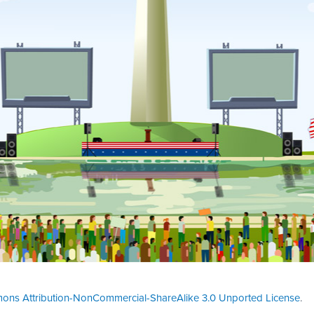
ons Attribution-NonCommercial-ShareAlike 3.0 Unported License
.