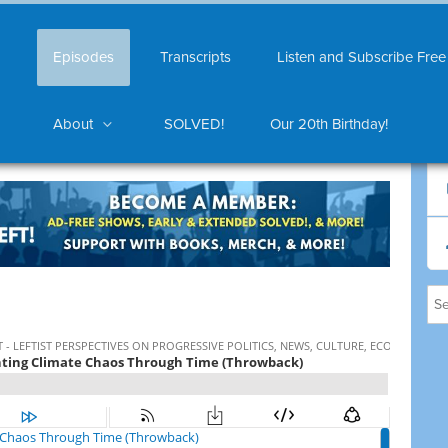
Episodes
Transcripts
Listen and Subscribe Free
About
SOLVED!
Our 20th Birthday!