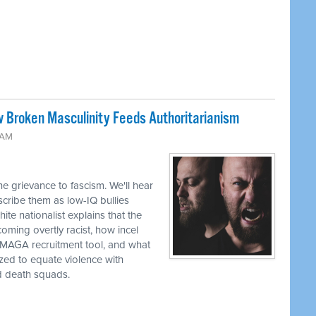
w Broken Masculinity Feeds Authoritarianism
 AM
e grievance to fascism. We'll hear
ribe them as low-IQ bullies
te nationalist explains that the
oming overtly racist, how incel
a MAGA recruitment tool, and what
zed to equate violence with
d death squads.