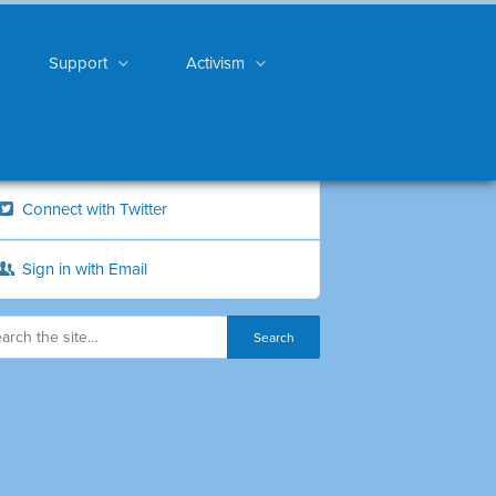
Support
Activism
Connect with Twitter
Sign in with Email