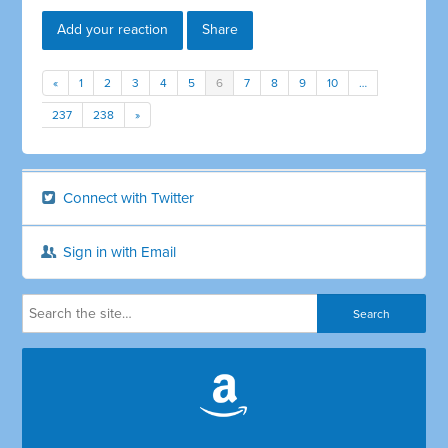
Add your reaction
Share
«
1
2
3
4
5
6
7
8
9
10
…
237
238
»
Connect with Twitter
Sign in with Email