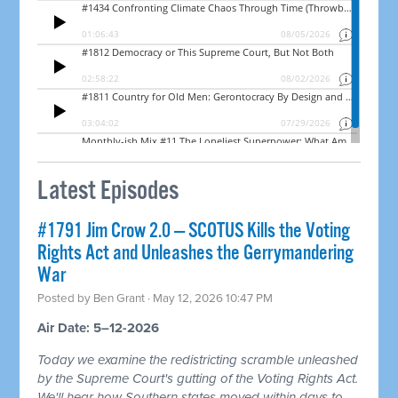
Latest Episodes
#1791 Jim Crow 2.0 — SCOTUS Kills the Voting
Rights Act and Unleashes the Gerrymandering
War
Posted by
Ben Grant
· May 12, 2026 10:47 PM
Air Date: 5–12-2026
Today we examine the redistricting scramble unleashed
by the Supreme Court's gutting of the Voting Rights Act.
We'll hear how Southern states moved within days to