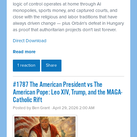
logic of control operates at home through AI
monopolies, sports money, and captured courts, and
close with the religious and labor traditions that have
always driven change — plus Orbán's defeat in Hungary
as proof that authoritarian projects don't last forever.
Direct Download
Read more
1 reaction
Share
#1787 The American President vs The
American Pope: Leo XIV, Trump, and the MAGA-
Catholic Rift
Posted by
Ben Grant
· April 29, 2026 2:00 AM