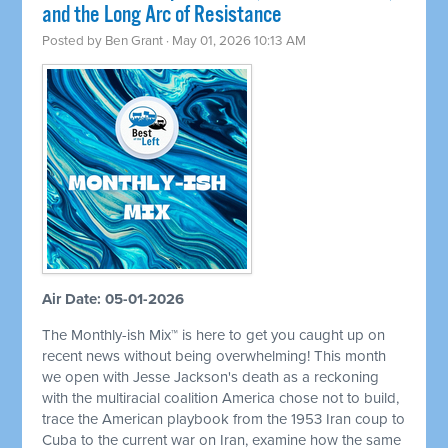
and the Long Arc of Resistance
Posted by
Ben Grant
· May 01, 2026 10:13 AM
Air Date: 05-01-2026
The Monthly-ish Mix™ is here to get you caught up on
recent news without being overwhelming! This month
we open with Jesse Jackson's death as a reckoning
with the multiracial coalition America chose not to build,
trace the American playbook from the 1953 Iran coup to
Cuba to the current war on Iran, examine how the same