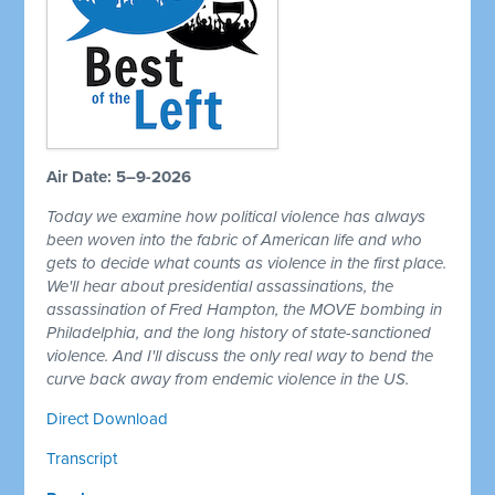
Air Date: 5–9-2026
Today we examine how political violence has always
been woven into the fabric of American life and who
gets to decide what counts as violence in the first place.
We'll hear about presidential assassinations, the
assassination of Fred Hampton, the MOVE bombing in
Philadelphia, and the long history of state-sanctioned
violence. And I'll discuss the only real way to bend the
curve back away from endemic violence in the US.
Direct Download
Transcript