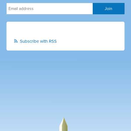
Subscribe with RSS