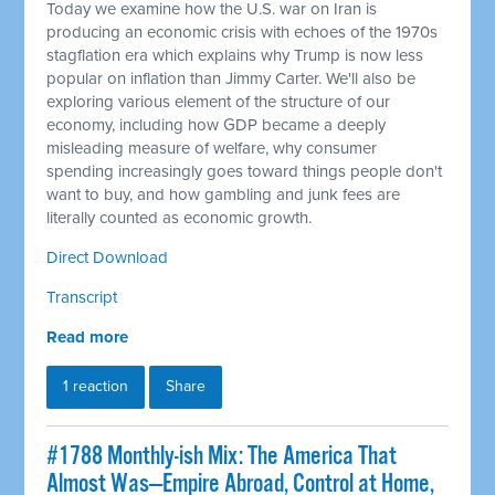
Today we examine how the U.S. war on Iran is
producing an economic crisis with echoes of the 1970s
stagflation era which explains why Trump is now less
popular on inflation than Jimmy Carter. We'll also be
exploring various element of the structure of our
economy, including how GDP became a deeply
misleading measure of welfare, why consumer
spending increasingly goes toward things people don't
want to buy, and how gambling and junk fees are
literally counted as economic growth.
Direct Download
Transcript
Read more
1 reaction
Share
#1788 Monthly-ish Mix: The America That
Almost Was—Empire Abroad, Control at Home,