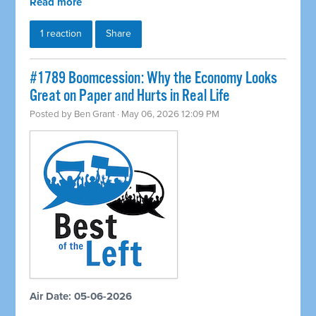
Read more
1 reaction
Share
#1789 Boomcession: Why the Economy Looks
Great on Paper and Hurts in Real Life
Posted by
Ben Grant
· May 06, 2026 12:09 PM
Air Date: 05-06-2026