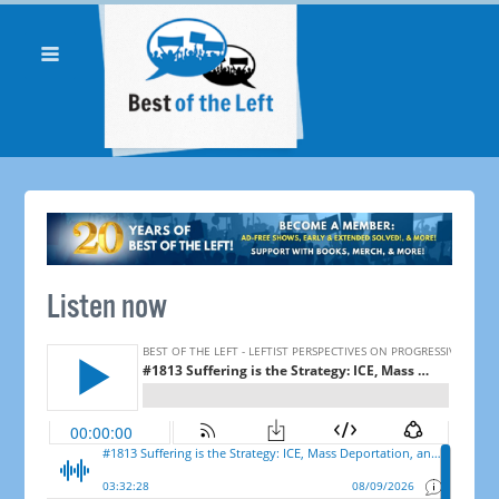
Listen now