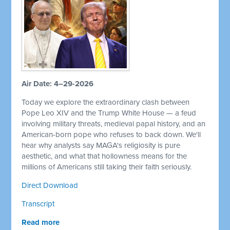
Air Date: 4–29-2026
Today we explore the extraordinary clash between
Pope Leo XIV and the Trump White House — a feud
involving military threats, medieval papal history, and an
American-born pope who refuses to back down. We'll
hear why analysts say MAGA's religiosity is pure
aesthetic, and what that hollowness means for the
millions of Americans still taking their faith seriously.
Direct Download
Transcript
Read more