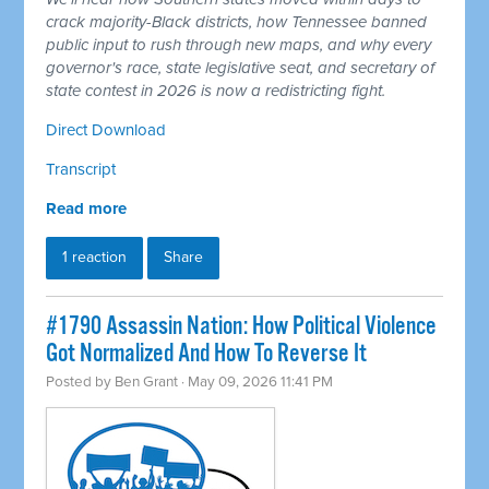
crack majority-Black districts, how Tennessee banned
public input to rush through new maps, and why every
governor's race, state legislative seat, and secretary of
state contest in 2026 is now a redistricting fight.
Direct Download
Transcript
Read more
1 reaction
Share
#1790 Assassin Nation: How Political Violence
Got Normalized And How To Reverse It
Posted by
Ben Grant
· May 09, 2026 11:41 PM