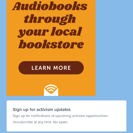
Sign up for activism updates
Sign up for notifications of upcoming activism opportunities.
Unsubscribe at any time. No spam.