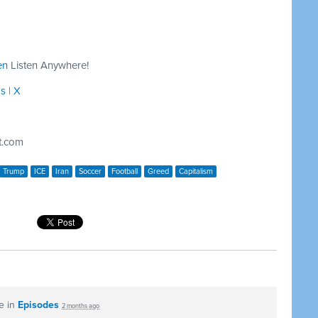
en
Listen Anywhere!
ds
|
X
t.com
Trump
ICE
Iran
Soccer
Football
Greed
Capitalism
e in
Episodes
2 months ago