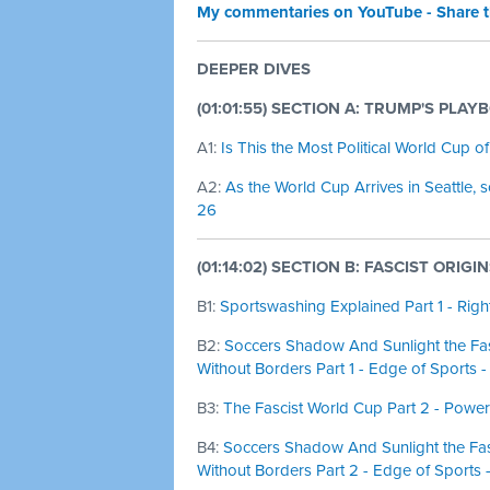
My commentaries on YouTube - Share 
DEEPER DIVES
(01:01:55) SECTION A: TRUMP'S PLAY
A1:
Is This the Most Political World Cup o
A2:
As the World Cup Arrives in Seattle, 
26
(01:14:02) SECTION B: FASCIST ORIGI
B1:
Sportswashing Explained Part 1 - Rig
B2:
Soccers Shadow And Sunlight the Fas
Without Borders Part 1 - Edge of Sports 
B3:
The Fascist World Cup Part 2 - Power
B4:
Soccers Shadow And Sunlight the Fasc
Without Borders Part 2 - Edge of Sports 