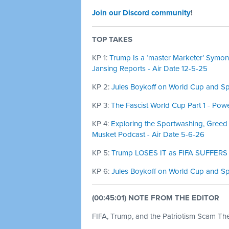
Join our Discord community
!
TOP TAKES
KP 1:
Trump Is a ‘master Marketer’ Symone
Jansing Reports - Air Date 12-5-25
KP 2:
Jules Boykoff on World Cup and Spo
KP 3:
The Fascist World Cup Part 1 - Powe
KP 4:
Exploring the Sportwashing, Greed
Musket Podcast - Air Date 5-6-26
KP 5:
Trump LOSES IT as FIFA SUFFERS M
KP 6:
Jules Boykoff on World Cup and Sp
(00:45:01) NOTE FROM THE EDITOR
FIFA, Trump, and the Patriotism Scam Th