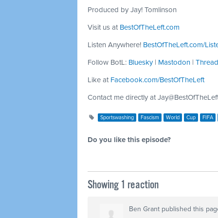
Produced by Jay! Tomlinson
Visit us at
BestOfTheLeft.com
Listen Anywhere!
BestOfTheLeft.com/List
Follow BotL:
Bluesky
|
Mastodon
|
Threa
Like at
Facebook.com/BestOfTheLeft
Contact me directly at
Jay@BestOfTheLef
Sportswashing
Fascism
World
Cup
FIFA
Do you like this episode?
Showing 1 reaction
Ben Grant
published this pag