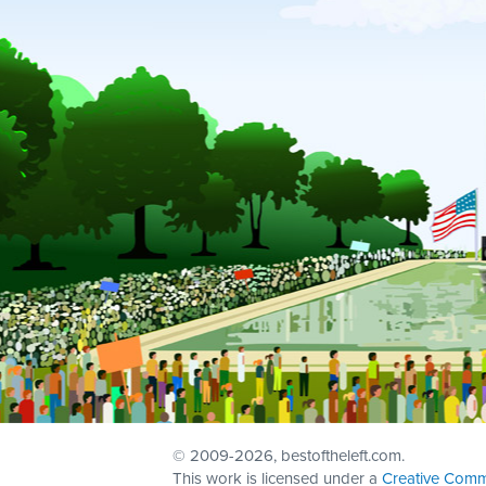
© 2009
-2026, bestoftheleft.com.
This work is licensed under a
Creative Comm