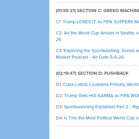
(01:55:31) SECTION C: GREED MACHIN
C1:
Trump LOSES IT as FIFA SUFFERS MAJ
C2:
As the World Cup Arrives in Seattle, 
26
C3:
Exploring the Sportwashing, Greed a
Musket Podcast - Air Date 5-6-26
(02:19:47) SECTION D: PUSHBACK
D1:
Cuba Latest, Louisiana Primary, World
D2:
Trump Gets HIS KARMA as FIFA WORL
D3:
Sportswashing Explained Part 2 - Ri
D4:
Is This the Most Political World Cup o