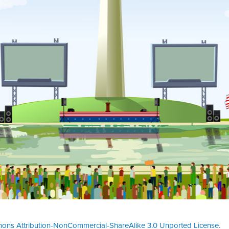
ons Attribution-NonCommercial-ShareAlike 3.0 Unported License
.