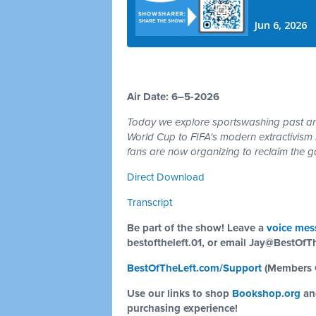
Air Date: 6–5-2026
Today we explore sportswashing past and
World Cup to FIFA's modern extractivism 
fans are now organizing to reclaim the ga
Direct Download
Transcript
Be part of the show! Leave a
voice mes
bestoftheleft.01, or email
Jay@BestOfTh
BestOfTheLeft.com/Support
(Members 
Use our links to shop
Bookshop.org
a
purchasing experience!