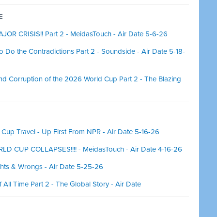
E
OR CRISIS!! Part 2 - MeidasTouch - Air Date 5-6-26
so Do the Contradictions Part 2 - Soundside - Air Date 5-18-
nd Corruption of the 2026 World Cup Part 2 - The Blazing
 Cup Travel - Up First From NPR - Air Date 5-16-26
D CUP COLLAPSES!!!! - MeidasTouch - Air Date 4-16-26
ghts & Wrongs - Air Date 5-25-26
f All Time Part 2 - The Global Story - Air Date