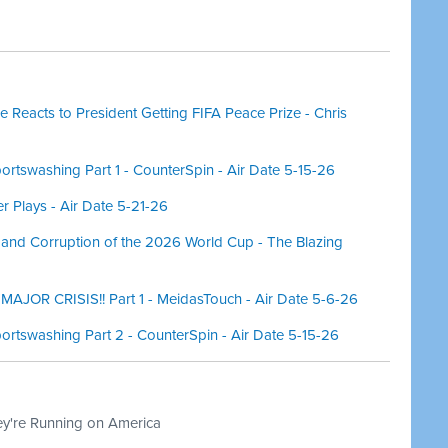
 Reacts to President Getting FIFA Peace Prize - Chris
rtswashing Part 1 - CounterSpin - Air Date 5-15-26
r Plays - Air Date 5-21-26
 and Corruption of the 2026 World Cup - The Blazing
AJOR CRISIS!! Part 1 - MeidasTouch - Air Date 5-6-26
ortswashing Part 2 - CounterSpin - Air Date 5-15-26
ey're Running on America