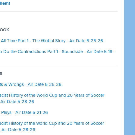
them!
BOOK
f All Time Part 1 - The Global Story - Air Date 5-25-26
so Do the Contradictions Part 1 - Soundside - Air Date 5-18-
NS
hts & Wrongs - Air Date 5-25-26
cist History of the World Cup and 20 Years of Soccer
- Air Date 5-28-26
 Plays - Air Date 5-21-26
ist History of the World Cup and 20 Years of Soccer
- Air Date 5-28-26