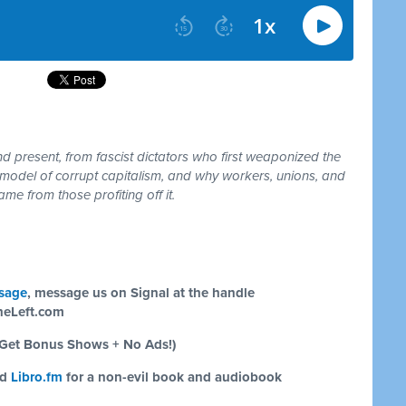
 present, from fascist dictators who first weaponized the
model of corrupt capitalism, and why workers, unions, and
me from those profiting off it.
sage
, message us on Signal at the handle
eLeft.com
Get Bonus Shows + No Ads!)
nd
Libro.fm
for a non-evil book and audiobook