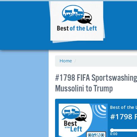
Home
/
#1798 FIFA Sportswashing
Mussolini to Trump