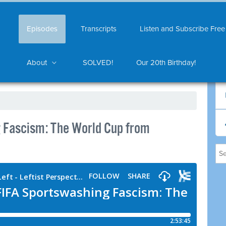
Episodes
Transcripts
Listen and Subscribe Free
About
SOLVED!
Our 20th Birthday!
 Fascism: The World Cup from