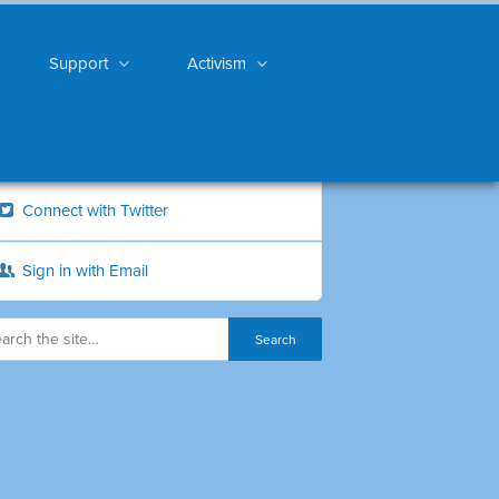
Support
Activism
Connect with Twitter
Sign in with Email