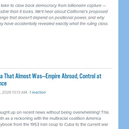
 take to claw back democracy from billionaire capture —
ible than it looks. We'll hear about California's proposed
 change that doesn't depend on positional power, and why
ay have accidentally revealed exactly what the ruling class
ca That Almost Was—Empire Abroad, Control at
nce
, 2026 10:13 AM ·
1 reaction
caught up on recent news without being overwhelming! This
 as a reckoning with the multiracial coalition America
laybook from the 1953 Iran coup to Cuba to the current war