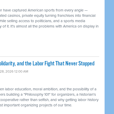
have captured American sports from every angle —
d casinos, private equity turning franchises into financial
ile selling access to politicians, and a sports media
f it. It's almost all the problems with America on display in
lidarity, and the Labor Fight That Never Stopped
 28, 2026 12:00 AM
 labor education, moral ambition, and the possibility of a
s building a "Philosophy 101" for organizers, a historian's
ooperative rather than selfish, and why getting labor history
t important organizing projects of our time.