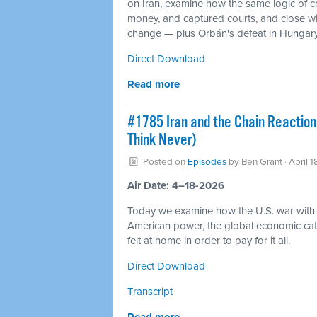
on Iran, examine how the same logic of 
money, and captured courts, and close wit
change — plus Orbán's defeat in Hungary a
Direct Download
Read more
#1785 Iran and the Chain Reaction
Think Never)
Posted on
Episodes
by
Ben Grant
· April 
Air Date: 4–18-2026
Today we examine how the U.S. war with I
American power, the global economic cata
felt at home in order to pay for it all.
Direct Download
Transcript