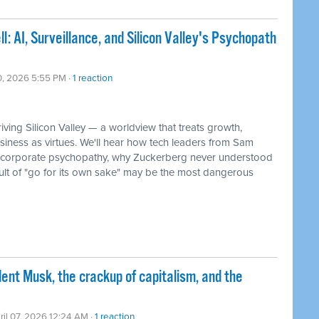
: AI, Surveillance, and Silicon Valley's Psychopath
10, 2026 5:55 PM ·
1 reaction
ving Silicon Valley — a worldview that treats growth,
siness as virtues. We'll hear how tech leaders from Sam
f corporate psychopathy, why Zuckerberg never understood
ult of "go for its own sake" may be the most dangerous
nt Musk, the crackup of capitalism, and the
ril 07, 2026 12:24 AM ·
1 reaction