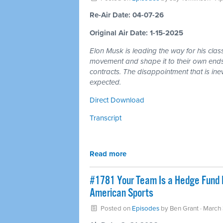
Re-Air Date: 04-07-26
Original Air Date: 1-15-2025
Elon Musk is leading the way for his cla
movement and shape it to their own ends 
contracts. The disappointment that is ine
expected.
Direct Download
Transcript
Read more
#1781 Your Team Is a Hedge Fund 
American Sports
Posted on
Episodes
by
Ben Grant
· March 