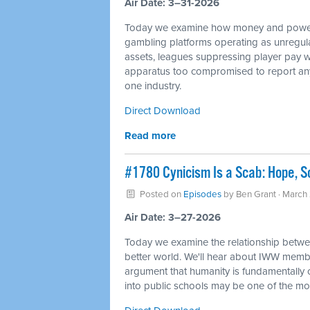
Air Date: 3–31-2026
Today we examine how money and power 
gambling platforms operating as unregulate
assets, leagues suppressing player pay wh
apparatus too compromised to report any o
one industry.
Direct Download
Read more
#1780 Cynicism Is a Scab: Hope, So
Posted on
Episodes
by
Ben Grant
· March
Air Date: 3–27-2026
Today we examine the relationship between
better world. We'll hear about IWW member
argument that humanity is fundamentally c
into public schools may be one of the mos