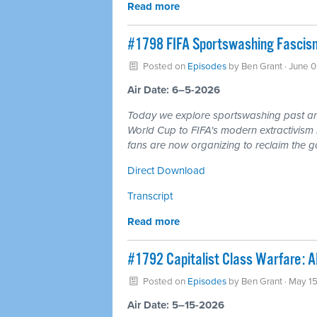
Read more
#1798 FIFA Sportswashing Fascism
Posted on
Episodes
by
Ben Grant
· June 
Air Date: 6–5-2026
Today we explore sportswashing past and
World Cup to FIFA's modern extractivism 
fans are now organizing to reclaim the ga
Direct Download
Transcript
Read more
#1792 Capitalist Class Warfare: AI
Posted on
Episodes
by
Ben Grant
· May 1
Air Date: 5–15-2026