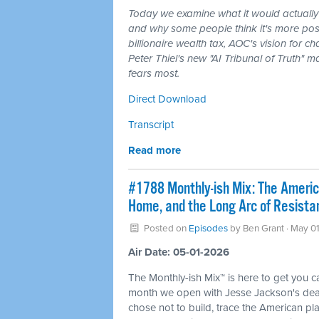
Today we examine what it would actually
and why some people think it's more poss
billionaire wealth tax, AOC's vision for
Peter Thiel's new "AI Tribunal of Truth" m
fears most.
Direct Download
Transcript
Read more
#1788 Monthly-ish Mix: The Ameri
Home, and the Long Arc of Resista
Posted on
Episodes
by
Ben Grant
· May 01
Air Date: 05-01-2026
The Monthly-ish Mix™ is here to get you 
month we open with Jesse Jackson's death
chose not to build, trace the American p