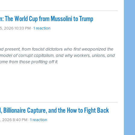
: The World Cup from Mussolini to Trump
05, 2026 10:33 PM ·
1 reaction
 present, from fascist dictators who first weaponized the
model of corrupt capitalism, and why workers, unions, and
me from those profiting off it.
, Billionaire Capture, and the How to Fight Back
5, 2026 8:40 PM ·
1 reaction