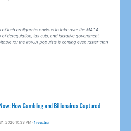
ss of tech broligarchs anxious to take over the MAGA
of deregulation, tax cuts, and lucrative government
vitable for the MAGA populists is coming even faster than
Now: How Gambling and Billionaires Captured
31, 2026 10:33 PM ·
1 reaction