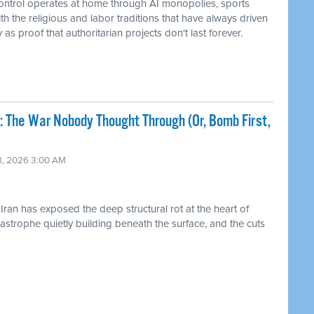
control operates at home through AI monopolies, sports
h the religious and labor traditions that have always driven
s proof that authoritarian projects don't last forever.
: The War Nobody Thought Through (Or, Bomb First,
18, 2026 3:00 AM
ran has exposed the deep structural rot at the heart of
strophe quietly building beneath the surface, and the cuts