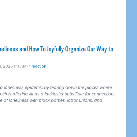
liness and How To Joyfully Organize Our Way to
2, 2026 1:11 AM ·
1 reaction
loneliness epidemic by tearing down the places where
ch is offering AI as a lackluster substitute for connection,
 of loneliness with block parties, labor unions, and