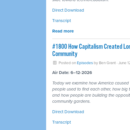
Direct Download
Transcript
Read more
#1800 How Capitalism Created Lone
Community
Posted on
Episodes
by
Ben Grant
· June 1
Air Date: 6–12-2026
Today we examine how America caused a 
people used to find each other, how big te
and how people are building the opposite
community gardens.
Direct Download
Transcript