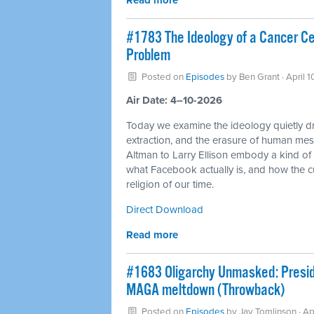
Read more
#1783 The Ideology of a Cancer Cell
Problem
Posted on
Episodes
by
Ben Grant
· April 
Air Date: 4–10-2026
Today we examine the ideology quietly dri
extraction, and the erasure of human mes
Altman to Larry Ellison embody a kind o
what Facebook actually is, and how the c
religion of our time.
Direct Download
Read more
#1683 Oligarchy Unmasked: Preside
MAGA meltdown (Throwback)
Posted on
Episodes
by
Jay Tomlinson
· Ap