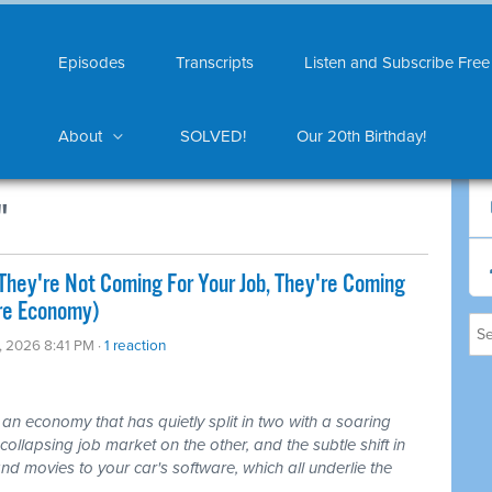
Episodes
Transcripts
Listen and Subscribe Free
About
SOLVED!
Our 20th Birthday!
"
They're Not Coming For Your Job, They're Coming
ire Economy)
0, 2026 8:41 PM ·
1 reaction
 an economy that has quietly split in two with a soaring
ollapsing job market on the other, and the subtle shift in
nd movies to your car's software, which all underlie the