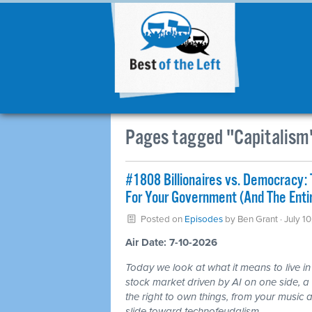
Pages tagged "Capitalism
#1808 Billionaires vs. Democracy: 
For Your Government (And The Ent
Posted on
Episodes
by
Ben Grant
· July 1
Air Date: 7-10-2026
Today we look at what it means to live in
stock market driven by AI on one side, a c
the right to own things, from your music a
slide toward technofeudalism.