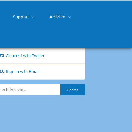
Support
Activism
Connect with Twitter
Sign in with Email