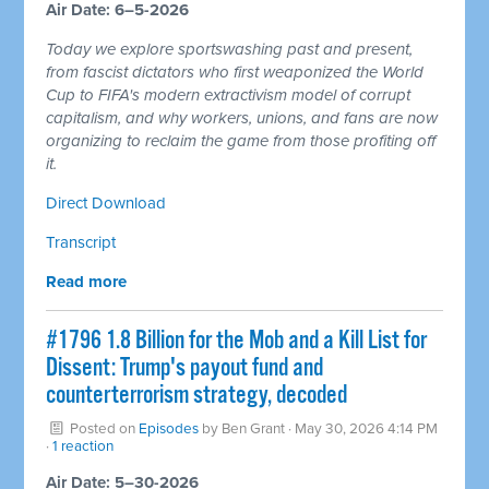
Air Date: 6–5-2026
Today we explore sportswashing past and present,
from fascist dictators who first weaponized the World
Cup to FIFA's modern extractivism model of corrupt
capitalism, and why workers, unions, and fans are now
organizing to reclaim the game from those profiting off
it.
Direct Download
Transcript
Read more
#1796 1.8 Billion for the Mob and a Kill List for
Dissent: Trump's payout fund and
counterterrorism strategy, decoded
Posted on
Episodes
by
Ben Grant
· May 30, 2026 4:14 PM
·
1 reaction
Air Date: 5–30-2026