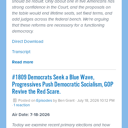
should be rebuilt. Only about one in five Americans has
strong confidence in the Court, and the proposals on
the table would end lifetime seats, set fixed terms, and
add judges across the federal bench. We're arguing
that these reforms are necessary for a functioning
democracy.
Direct Download
Transcript
Read more
#1809 Democrats Seek a Blue Wave,
Progressives Push Democratic Socialism, GOP
Revive the Red Scare.
Posted on
Episodes
by
Ben Grant
· July 18, 2026 10:12 PM
·
1 reaction
Air Date: 7-18-2026
Today we examine recent primary elections and how