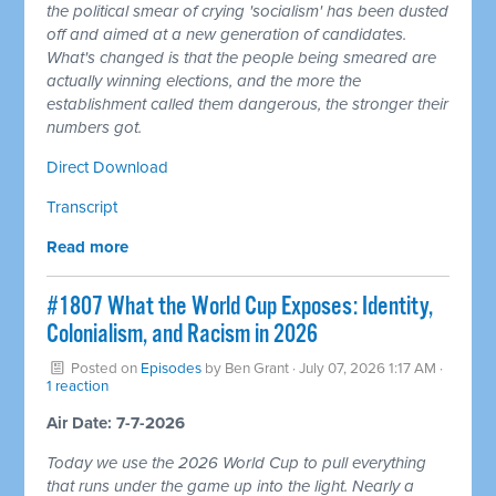
the political smear of crying 'socialism' has been dusted
off and aimed at a new generation of candidates.
What's changed is that the people being smeared are
actually winning elections, and the more the
establishment called them dangerous, the stronger their
numbers got.
Direct Download
Transcript
Read more
#1807 What the World Cup Exposes: Identity,
Colonialism, and Racism in 2026
Posted on
Episodes
by
Ben Grant
· July 07, 2026 1:17 AM ·
1 reaction
Air Date: 7-7-2026
Today we use the 2026 World Cup to pull everything
that runs under the game up into the light. Nearly a