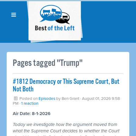
Pages tagged "Trump"
#1812 Democracy or This Supreme Court, But
Not Both
Posted on
Episodes
by
Ben Grant
· August 01, 2026 9:58
PM ·
1 reaction
Air Date: 8-1-2026
Today we investigate how the argument moved from
what the Supreme Court decides to whether the Court