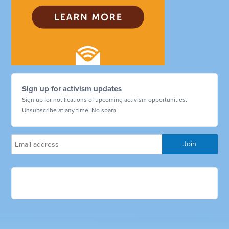
Sign up for activism updates
Sign up for notifications of upcoming activism opportunities.
Unsubscribe at any time. No spam.