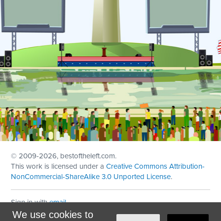
© 2009
-2026, bestoftheleft.com.
This work is licensed under a
Creative Commons Attribution-
NonCommercial-ShareAlike 3.0 Unported License
.
Sign in with
email
We use cookies to
Theme created with
NationBuilder
by
Ian Patrick Hines
,