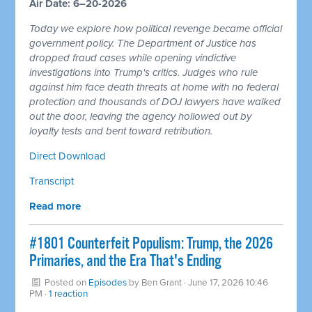
Air Date: 6–20-2026
Today we explore how political revenge became official
government policy. The Department of Justice has
dropped fraud cases while opening vindictive
investigations into Trump's critics. Judges who rule
against him face death threats at home with no federal
protection and thousands of DOJ lawyers have walked
out the door, leaving the agency hollowed out by
loyalty tests and bent toward retribution.
Direct Download
Transcript
Read more
#1801 Counterfeit Populism: Trump, the 2026
Primaries, and the Era That's Ending
Posted on
Episodes
by
Ben Grant
· June 17, 2026 10:46
PM ·
1 reaction