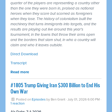
quarter of the players are representing a country other
than the one they were born in, praised as national
heroes when they score but scorned as foreigners
when they lose. The history of colonialism built the
machinery that turns immigrants into targets, and the
results are playing out live around this year's
tournament, in the towns that throw their arms open
and the borders that slam shut, in who a country will
claim and who it leaves outside.
Direct Download
Transcript
Read more
#1805 Trump Giving Iran $300 Billion to End His
Own War
Posted on
Episodes
by
Ben Grant
· July 01, 2026 6:00 PM ·
1 reaction
Air Date: 7-1-2026