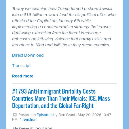
Today we examine how Trump turned a sham lawsuit
into a $1.8 billion reward fund for his political allies who
attacked the Capitol on January 6th while
implementing a counterterrorism strategy that erases
right-wing extremism from the threat landscape,
refocuses on left-wing violence that hardly exists and
threatens to "find and kill" those they deem enemies.
Direct Download
Transcript
Read more
#1793 Anti-Immigrant Brutality Costs
Countries More Than Their Morals: ICE, Mass
Deportation, and the Global Far-Right
Posted on
Episodes
by
Ben Grant
· May 20, 2026 10:47
PM ·
1 reaction
Air Date: 5–20-2026