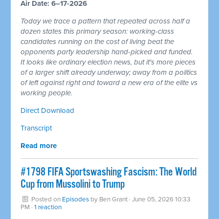
Air Date: 6–17-2026
Today we trace a pattern that repeated across half a
dozen states this primary season: working-class
candidates running on the cost of living beat the
opponents party leadership hand-picked and funded.
It looks like ordinary election news, but it's more pieces
of a larger shift already underway; away from a politics
of left against right and toward a new era of the elite vs
working people.
Direct Download
Transcript
Read more
#1798 FIFA Sportswashing Fascism: The World
Cup from Mussolini to Trump
Posted on
Episodes
by
Ben Grant
· June 05, 2026 10:33
PM ·
1 reaction