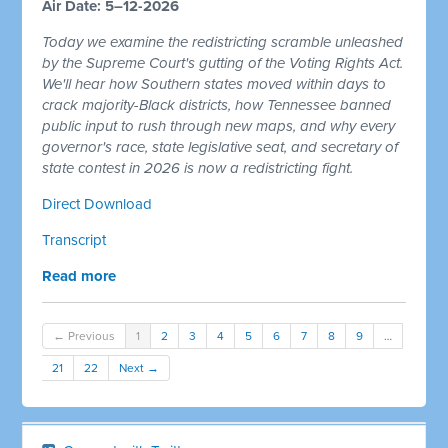
Air Date: 5–12-2026
Today we examine the redistricting scramble unleashed
by the Supreme Court's gutting of the Voting Rights Act.
We'll hear how Southern states moved within days to
crack majority-Black districts, how Tennessee banned
public input to rush through new maps, and why every
governor's race, state legislative seat, and secretary of
state contest in 2026 is now a redistricting fight.
Direct Download
Transcript
Read more
← Previous
1
2
3
4
5
6
7
8
9
…
21
22
Next →