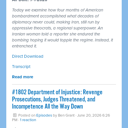
Today we examine how four months of American
bombardment accomplished what decades of
diplomacy never could, making Iran, still run by
oppressive theocrats, a regional superpower. An
Iranian woman told a reporter she endured the
bombing hoping it would topple the regime. Instead, it
entrenched it.
Direct Download
Transcript
Read more
#1802 Department of Injustice: Revenge
Prosecutions, Judges Threatened, and
Incompetence All the Way Down
Posted on
Episodes
by
Ben Grant
· June 20, 2026 6:26
PM ·
1 reaction