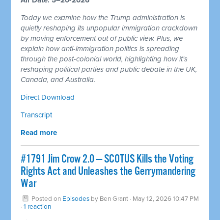
Today we examine how the Trump administration is
quietly reshaping its unpopular immigration crackdown
by moving enforcement out of public view. Plus, we
explain how anti-immigration politics is spreading
through the post-colonial world, highlighting how it's
reshaping political parties and public debate in the UK,
Canada, and Australia.
Direct Download
Transcript
Read more
#1791 Jim Crow 2.0 — SCOTUS Kills the Voting
Rights Act and Unleashes the Gerrymandering
War
Posted on
Episodes
by
Ben Grant
· May 12, 2026 10:47 PM
·
1 reaction