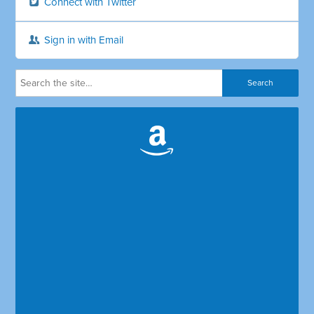
Connect with Twitter
Sign in with Email