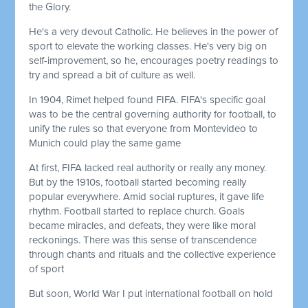
the Glory.
He's a very devout Catholic. He believes in the power of
sport to elevate the working classes. He's very big on
self-improvement, so he, encourages poetry readings to
try and spread a bit of culture as well.
In 1904, Rimet helped found FIFA. FIFA's specific goal
was to be the central governing authority for football, to
unify the rules so that everyone from Montevideo to
Munich could play the same game
At first, FIFA lacked real authority or really any money.
But by the 1910s, football started becoming really
popular everywhere. Amid social ruptures, it gave life
rhythm. Football started to replace church. Goals
became miracles, and defeats, they were like moral
reckonings. There was this sense of transcendence
through chants and rituals and the collective experience
of sport
But soon, World War I put international football on hold