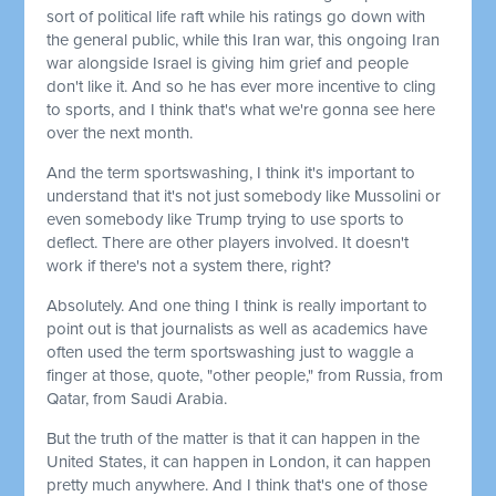
sort of political life raft while his ratings go down with
the general public, while this Iran war, this ongoing Iran
war alongside Israel is giving him grief and people
don't like it. And so he has ever more incentive to cling
to sports, and I think that's what we're gonna see here
over the next month.
And the term sportswashing, I think it's important to
understand that it's not just somebody like Mussolini or
even somebody like Trump trying to use sports to
deflect. There are other players involved. It doesn't
work if there's not a system there, right?
Absolutely. And one thing I think is really important to
point out is that journalists as well as academics have
often used the term sportswashing just to waggle a
finger at those, quote, "other people," from Russia, from
Qatar, from Saudi Arabia.
But the truth of the matter is that it can happen in the
United States, it can happen in London, it can happen
pretty much anywhere. And I think that's one of those