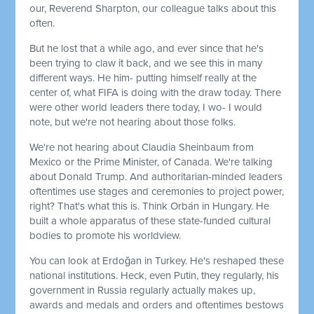
our, Reverend Sharpton, our colleague talks about this
often.
But he lost that a while ago, and ever since that he's
been trying to claw it back, and we see this in many
different ways. He him- putting himself really at the
center of, what FIFA is doing with the draw today. There
were other world leaders there today, I wo- I would
note, but we're not hearing about those folks.
We're not hearing about Claudia Sheinbaum from
Mexico or the Prime Minister, of Canada. We're talking
about Donald Trump. And authoritarian-minded leaders
oftentimes use stages and ceremonies to project power,
right? That's what this is. Think Orbán in Hungary. He
built a whole apparatus of these state-funded cultural
bodies to promote his worldview.
You can look at Erdoğan in Turkey. He's reshaped these
national institutions. Heck, even Putin, they regularly, his
government in Russia regularly actually makes up,
awards and medals and orders and oftentimes bestows