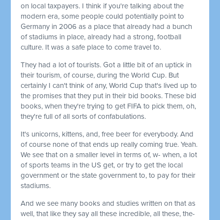
on local taxpayers. I think if you're talking about the
modern era, some people could potentially point to
Germany in 2006 as a place that already had a bunch
of stadiums in place, already had a strong, football
culture. It was a safe place to come travel to.
They had a lot of tourists. Got a little bit of an uptick in
their tourism, of course, during the World Cup. But
certainly I can't think of any, World Cup that's lived up to
the promises that they put in their bid books. These bid
books, when they're trying to get FIFA to pick them, oh,
they're full of all sorts of confabulations.
It's unicorns, kittens, and, free beer for everybody. And
of course none of that ends up really coming true. Yeah.
We see that on a smaller level in terms of, w- when, a lot
of sports teams in the US get, or try to get the local
government or the state government to, to pay for their
stadiums.
And we see many books and studies written on that as
well, that like they say all these incredible, all these, the-