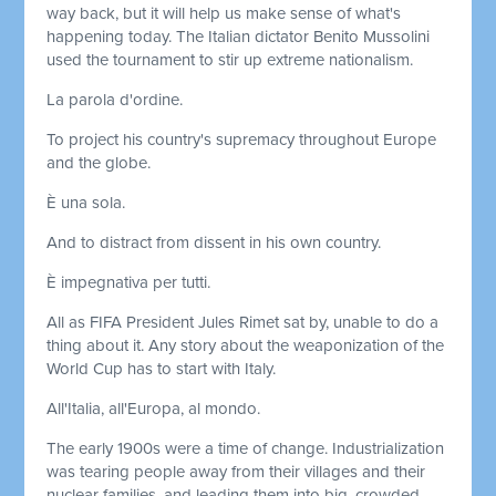
way back, but it will help us make sense of what's
happening today. The Italian dictator Benito Mussolini
used the tournament to stir up extreme nationalism.
La parola d'ordine.
To project his country's supremacy throughout Europe
and the globe.
È una sola.
And to distract from dissent in his own country.
È impegnativa per tutti.
All as FIFA President Jules Rimet sat by, unable to do a
thing about it. Any story about the weaponization of the
World Cup has to start with Italy.
All'Italia, all'Europa, al mondo.
The early 1900s were a time of change. Industrialization
was tearing people away from their villages and their
nuclear families, and leading them into big, crowded