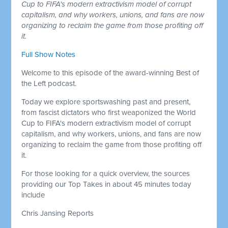
Cup to FIFA's modern extractivism model of corrupt
capitalism, and why workers, unions, and fans are now
organizing to reclaim the game from those profiting off
it.
Full Show Notes
Welcome to this episode of the award-winning Best of
the Left podcast.
Today we explore sportswashing past and present,
from fascist dictators who first weaponized the World
Cup to FIFA's modern extractivism model of corrupt
capitalism, and why workers, unions, and fans are now
organizing to reclaim the game from those profiting off
it.
For those looking for a quick overview, the sources
providing our Top Takes in about 45 minutes today
include
Chris Jansing Reports