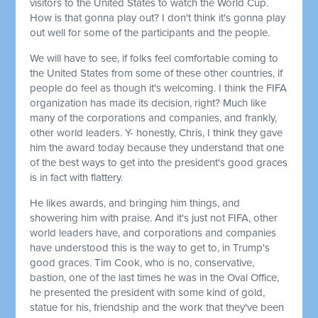
visitors to the United States to watch the World Cup.
How is that gonna play out? I don't think it's gonna play
out well for some of the participants and the people.
We will have to see, if folks feel comfortable coming to
the United States from some of these other countries, if
people do feel as though it's welcoming. I think the FIFA
organization has made its decision, right? Much like
many of the corporations and companies, and frankly,
other world leaders. Y- honestly, Chris, I think they gave
him the award today because they understand that one
of the best ways to get into the president's good graces
is in fact with flattery.
He likes awards, and bringing him things, and
showering him with praise. And it's just not FIFA, other
world leaders have, and corporations and companies
have understood this is the way to get to, in Trump's
good graces. Tim Cook, who is no, conservative,
bastion,
one of the last times he was in the Oval Office,
he presented the president with some kind of gold,
statue
for his, friendship and the work that they've been