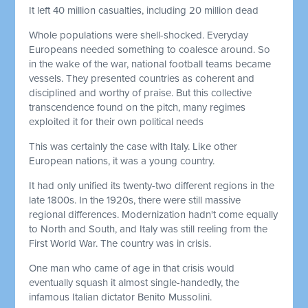
It left 40 million casualties, including 20 million dead
Whole populations were shell-shocked. Everyday
Europeans needed something to coalesce around. So
in the wake of the war, national football teams became
vessels. They presented countries as coherent and
disciplined and worthy of praise. But this collective
transcendence found on the pitch, many regimes
exploited it for their own political needs
This was certainly the case with Italy. Like other
European nations, it was a young country.
It had only unified its twenty-two different regions in the
late 1800s. In the 1920s, there were still massive
regional differences. Modernization hadn't come equally
to North and South, and Italy was still reeling from the
First World War. The country was in crisis.
One man who came of age in that crisis would
eventually squash it almost single-handedly, the
infamous Italian dictator Benito Mussolini.