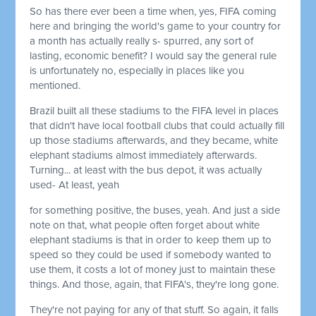
So has there ever been a time when, yes, FIFA coming
here and bringing the world's game to your country for
a month has actually really s- spurred, any sort of
lasting, economic benefit? I would say the general rule
is unfortunately no, especially in places like you
mentioned.
Brazil built all these stadiums to the FIFA level in places
that didn't have local football clubs that could actually fill
up those stadiums afterwards, and they became, white
elephant stadiums almost immediately afterwards.
Turning... at least with the bus depot, it was actually
used- At least, yeah
for something positive, the buses, yeah. And just a side
note on that, what people often forget about white
elephant stadiums is that in order to keep them up to
speed so they could be used if somebody wanted to
use them, it costs a lot of money just to maintain these
things. And those, again, that FIFA's, they're long gone.
They're not paying for any of that stuff. So again, it falls