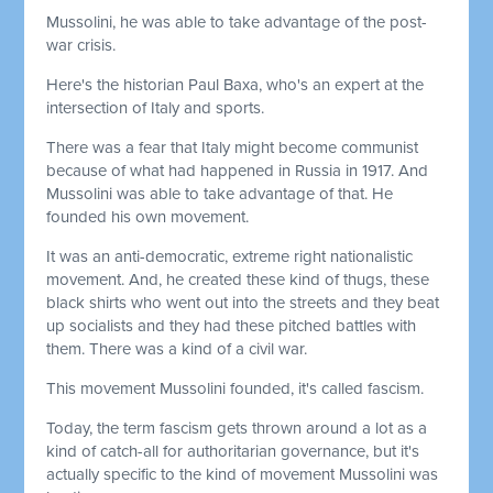
Mussolini, he was able to take advantage of the post-
war crisis.
Here's the historian Paul Baxa, who's an expert at the
intersection of Italy and sports.
There was a fear that Italy might become communist
because of what had happened in Russia in 1917. And
Mussolini was able to take advantage of that. He
founded his own movement.
It was an anti-democratic, extreme right nationalistic
movement. And, he created these kind of thugs, these
black shirts who went out into the streets and they beat
up socialists and they had these pitched battles with
them. There was a kind of a civil war.
This movement Mussolini founded, it's called fascism.
Today, the term fascism gets thrown around a lot as a
kind of catch-all for authoritarian governance, but it's
actually specific to the kind of movement Mussolini was