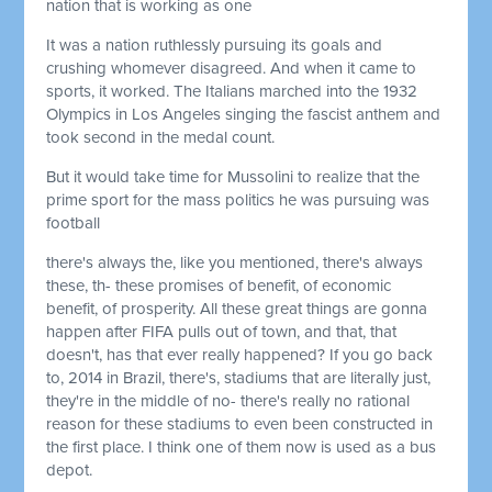
nation that is working as one
It was a nation ruthlessly pursuing its goals and
crushing whomever disagreed. And when it came to
sports, it worked. The Italians marched into the 1932
Olympics in Los Angeles singing the fascist anthem and
took second in the medal count.
But it would take time for Mussolini to realize that the
prime sport for the mass politics he was pursuing was
football
there's always the, like you mentioned, there's always
these, th- these promises of benefit, of economic
benefit, of prosperity. All these great things are gonna
happen after FIFA pulls out of town, and that, that
doesn't, has that ever really happened? If you go back
to, 2014 in Brazil, there's, stadiums that are literally just,
they're in the middle of no- there's really no rational
reason for these stadiums to even been constructed in
the first place. I think one of them now is used as a bus
depot.