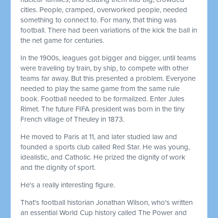
cities. People, cramped, overworked people, needed
something to connect to. For many, that thing was
football. There had been variations of the kick the ball in
the net game for centuries.
In the 1900s, leagues got bigger and bigger, until teams
were traveling by train, by ship, to compete with other
teams far away. But this presented a problem. Everyone
needed to play the same game from the same rule
book. Football needed to be formalized. Enter Jules
Rimet. The future FIFA president was born in the tiny
French village of Theuley in 1873.
He moved to Paris at 11, and later studied law and
founded a sports club called Red Star. He was young,
idealistic, and Catholic. He prized the dignity of work
and the dignity of sport.
He's a really interesting figure.
That's football historian Jonathan Wilson, who's written
an essential World Cup history called The Power and