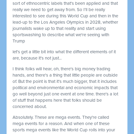
sort of ethnocentric labels that's been applied and that
really we need to get away from. So I'll be really
interested to see during this World Cup and then in the
lead-up to the Los Angeles Olympics in 2028, whether
journalists wake up to that reality and start using
sportswashing to describe what we're seeing with
Trump
let's get a little bit into what the different elements of it
are, because it's not just...
I think folks will hear, oh, there's big money trading
hands, and there's a thing that little people are outside
of. But the point is that it's much bigger, that it includes
political and environmental and economic impacts that
go well beyond just one event at one time. there's a lot
of stuff that happens here that folks should be
concerned about.
Absolutely. These are mega events. They're called
mega events for a reason. And when one of these
sports mega events like the World Cup rolls into your