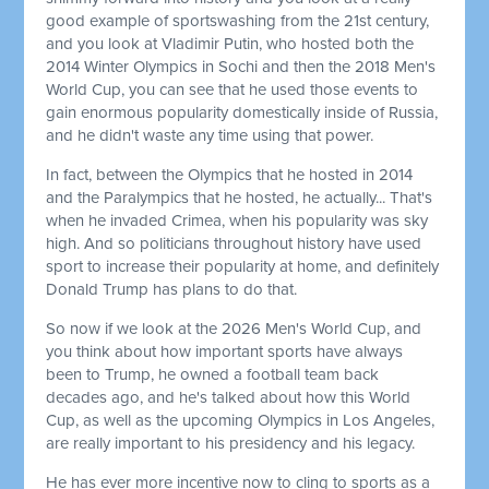
good example of sportswashing from the 21st century,
and you look at Vladimir Putin, who hosted both the
2014 Winter Olympics in Sochi and then the 2018 Men's
World Cup, you can see that he used those events to
gain enormous popularity domestically inside of Russia,
and he didn't waste any time using that power.
In fact, between the Olympics that he hosted in 2014
and the Paralympics that he hosted, he actually... That's
when he invaded Crimea, when his popularity was sky
high. And so politicians throughout history have used
sport to increase their popularity at home, and definitely
Donald Trump has plans to do that.
So now if we look at the 2026 Men's World Cup, and
you think about how important sports have always
been to Trump, he owned a football team back
decades ago, and he's talked about how this World
Cup, as well as the upcoming Olympics in Los Angeles,
are really important to his presidency and his legacy.
He has ever more incentive now to cling to sports as a