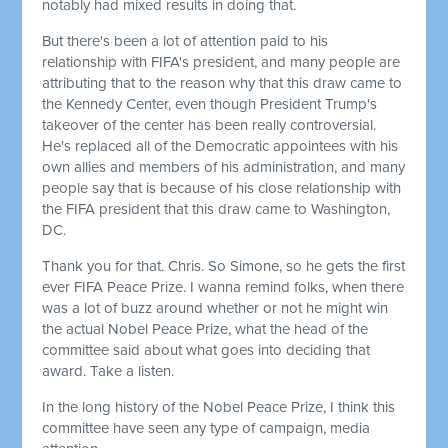
notably had mixed results in doing that.
But there's been a lot of attention paid to his
relationship with FIFA's president, and many people are
attributing that to the reason why that this draw came to
the Kennedy Center, even though President Trump's
takeover of the center has been really controversial.
He's replaced all of the Democratic appointees with his
own allies and members of his administration, and many
people say that is because of his close relationship with
the FIFA president that this draw came to Washington,
DC.
Thank you for that. Chris. So Simone, so he gets the first
ever FIFA Peace Prize. I wanna remind folks, when there
was a lot of buzz around whether or not he might win
the actual Nobel Peace Prize, what the head of the
committee said about what goes into deciding that
award. Take a listen.
In the long history of the Nobel Peace Prize, I think this
committee have seen any type of campaign, media