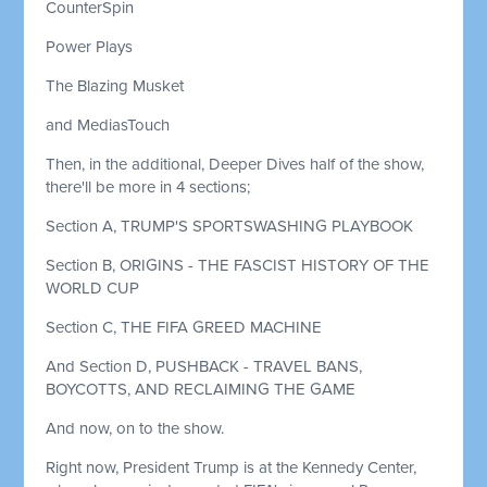
CounterSpin
Power Plays
The Blazing Musket
and MediasTouch
Then, in the additional, Deeper Dives half of the show,
there'll be more in 4 sections;
Section A, TRUMP'S SPORTSWASHING PLAYBOOK
Section B, ORIGINS - THE FASCIST HISTORY OF THE
WORLD CUP
Section C, THE FIFA GREED MACHINE
And Section D, PUSHBACK - TRAVEL BANS,
BOYCOTTS, AND RECLAIMING THE GAME
And now, on to the show.
Right now, President Trump is at the Kennedy Center,