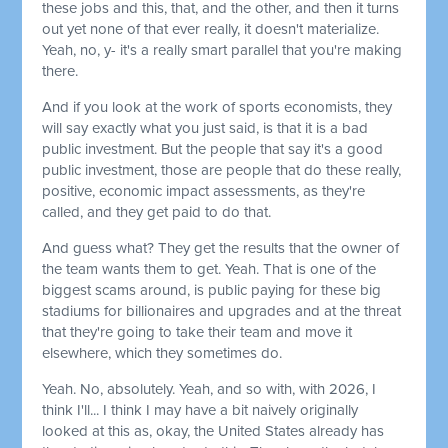
these jobs and this, that, and the other, and then it turns
out yet none of that ever really, it doesn't materialize.
Yeah, no, y- it's a really smart parallel that you're making
there.
And if you look at the work of sports economists, they
will say exactly what you just said, is that it is a bad
public investment. But the people that say it's a good
public investment, those are people that do these really,
positive, economic impact assessments, as they're
called, and they get paid to do that.
And guess what? They get the results that the owner of
the team wants them to get. Yeah. That is one of the
biggest scams around, is public paying for these big
stadiums for billionaires and upgrades and at the threat
that they're going to take their team and move it
elsewhere, which they sometimes do.
Yeah. No, absolutely. Yeah, and so with, with 2026, I
think I'll... I think I may have a bit naively originally
looked at this as, okay, the United States already has