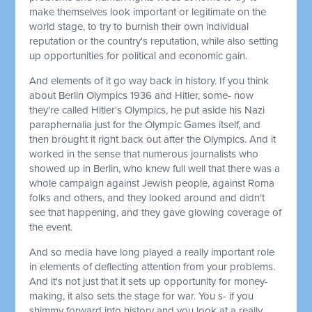
make themselves look important or legitimate on the
world stage, to try to burnish their own individual
reputation or the country's reputation, while also setting
up opportunities for political and economic gain.
And elements of it go way back in history. If you think
about Berlin Olympics 1936 and Hitler, some- now
they're called Hitler's Olympics, he put aside his Nazi
paraphernalia just for the Olympic Games itself, and
then brought it right back out after the Olympics. And it
worked in the sense that numerous journalists who
showed up in Berlin, who knew full well that there was a
whole campaign against Jewish people, against Roma
folks and others, and they looked around and didn't
see that happening, and they gave glowing coverage of
the event.
And so media have long played a really important role
in elements of deflecting attention from your problems.
And it's not just that it sets up opportunity for money-
making, it also sets the stage for war. You s- if you
shimmy forward into history and you look at a really