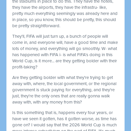
the stadiums in place to do this. They have the hotels,
they have the airports, they have the infrastru- like,
pretty much everything seemingly was already here and
in place, so you know, this should be pretty, this should
be pretty straightforward.
They'll, FIFA will just turn up, a bunch of people will
come in, and everyone will, have a good time and make
lots of money, and everything will go smoothly. W- what
has happened with FIFA i- is what FIFA's doing in this
World Cup, is it more... are they getting bolder with their
profit-taking?
Are they getting bolder with what they're trying to get
away with, where, the local government, or the regional
government is stuck paying for everything, and they're
just, they're the only ones that are really gonna walk
away with, with any money from this?
Is this something that is, happens every four years, or
have we seen it gotten, has it gotten worse, as time has
gone on? I would say that the 2026 World Cup is much
more intense extractivism on the part of FIFA. It's much