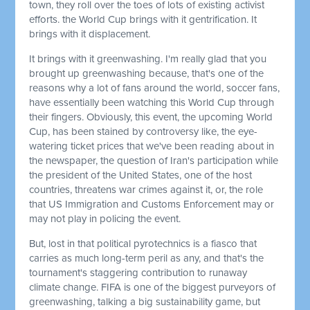
town, they roll over the toes of lots of existing activist
efforts. the World Cup brings with it gentrification. It
brings with it displacement.
It brings with it greenwashing. I'm really glad that you
brought up greenwashing because, that's one of the
reasons why a lot of fans around the world, soccer fans,
have essentially been watching this World Cup through
their fingers. Obviously, this event, the upcoming World
Cup, has been stained by controversy like, the eye-
watering ticket prices that we've been reading about in
the newspaper, the question of Iran's participation while
the president of the United States, one of the host
countries, threatens war crimes against it, or, the role
that US Immigration and Customs Enforcement may or
may not play in policing the event.
But, lost in that political pyrotechnics is a fiasco that
carries as much long-term peril as any, and that's the
tournament's staggering contribution to runaway
climate change. FIFA is one of the biggest purveyors of
greenwashing, talking a big sustainability game, but