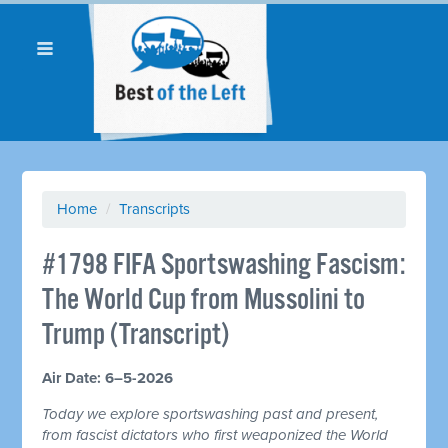
Home
/
Transcripts
#1798 FIFA Sportswashing Fascism:
The World Cup from Mussolini to
Trump (Transcript)
Air Date: 6–5-2026
Today we explore sportswashing past and present,
from fascist dictators who first weaponized the World