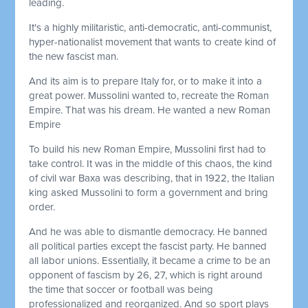
leading.
It's a highly militaristic, anti-democratic, anti-communist,
hyper-nationalist movement that wants to create kind of
the new fascist man.
And its aim is to prepare Italy for, or to make it into a
great power. Mussolini wanted to, recreate the Roman
Empire. That was his dream. He wanted a new Roman
Empire
To build his new Roman Empire, Mussolini first had to
take control. It was in the middle of this chaos, the kind
of civil war Baxa was describing, that in 1922, the Italian
king asked Mussolini to form a government and bring
order.
And he was able to dismantle democracy. He banned
all political parties except the fascist party. He banned
all labor unions. Essentially, it became a crime to be an
opponent of fascism by 26, 27, which is right around
the time that soccer or football was being
professionalized and reorganized. And so sport plays