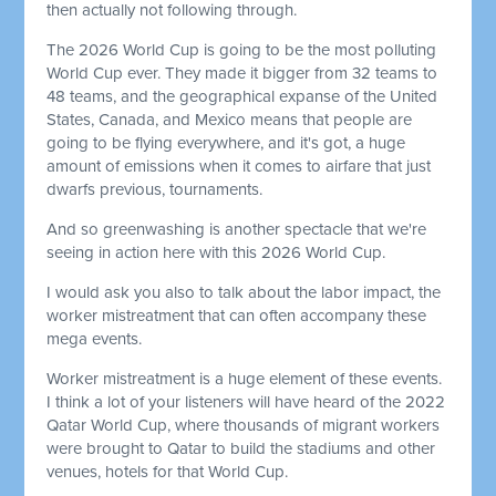
then actually not following through.
The 2026 World Cup is going to be the most polluting
World Cup ever. They made it bigger from 32 teams to
48 teams, and the geographical expanse of the United
States, Canada, and Mexico means that people are
going to be flying everywhere, and it's got, a huge
amount of emissions when it comes to airfare that just
dwarfs previous, tournaments.
And so greenwashing is another spectacle that we're
seeing in action here with this 2026 World Cup.
I would ask you also to talk about the labor impact, the
worker mistreatment that can often accompany these
mega events.
Worker mistreatment is a huge element of these events.
I think a lot of your listeners will have heard of the 2022
Qatar World Cup, where thousands of migrant workers
were brought to Qatar to build the stadiums and other
venues, hotels for that World Cup.