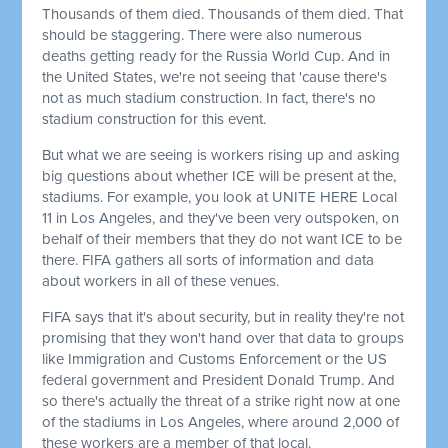
Thousands of them died. Thousands of them died. That
should be staggering. There were also numerous
deaths getting ready for the Russia World Cup. And in
the United States, we're not seeing that 'cause there's
not as much stadium construction. In fact, there's no
stadium construction for this event.
But what we are seeing is workers rising up and asking
big questions about whether ICE will be present at the,
stadiums. For example, you look at UNITE HERE Local
11 in Los Angeles, and they've been very outspoken, on
behalf of their members that they do not want ICE to be
there. FIFA gathers all sorts of information and data
about workers in all of these venues.
FIFA says that it's about security, but in reality they're not
promising that they won't hand over that data to groups
like Immigration and Customs Enforcement or the US
federal government and President Donald Trump. And
so there's actually the threat of a strike right now at one
of the stadiums in Los Angeles, where around 2,000 of
these workers are a member of that local.