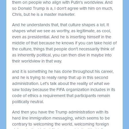
them on people who align with Putin's worldview. And
so Donald Trump is a, I don't agree with him on much,
Chris, but he is a master marketer.
And he understands that, that culture shapes a lot. It
shapes what we see as worthy, as legitimate, as cool,
even as presidential. And he is inserting himself in the
middle of that because he knows if you can take hold of
the culture, things that people don't necessarily think of
as inherently political, you can then dive in maybe into
their worldview in that way.
and it is something he has done throughout his career,
and he is trying to really ramp that up in this second
administration. Let's talk about the reality of what we
saw today because the FIFA organization includes in its
code of ethics a requirement that participants remain
politically neutral.
And then you have the Trump administration with its
hard line immigration messaging, which seems to be
contrary to welcoming the world, welcoming foreign