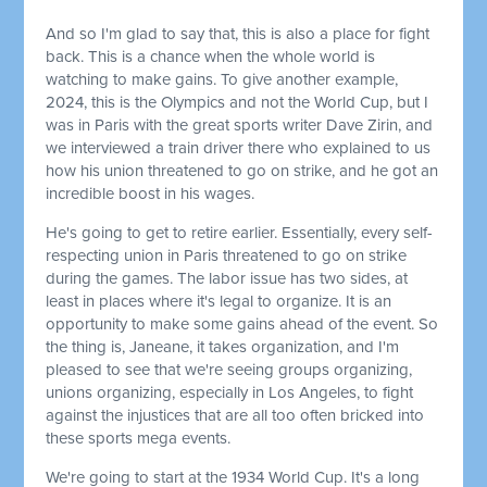
And so I'm glad to say that, this is also a place for fight
back. This is a chance when the whole world is
watching to make gains. To give another example,
2024, this is the Olympics and not the World Cup, but I
was in Paris with the great sports writer Dave Zirin, and
we interviewed a train driver there who explained to us
how his union threatened to go on strike, and he got an
incredible boost in his wages.
He's going to get to retire earlier. Essentially, every self-
respecting union in Paris threatened to go on strike
during the games. The labor issue has two sides, at
least in places where it's legal to organize. It is an
opportunity to make some gains ahead of the event. So
the thing is, Janeane, it takes organization, and I'm
pleased to see that we're seeing groups organizing,
unions organizing, especially in Los Angeles, to fight
against the injustices that are all too often bricked into
these sports mega events.
We're going to start at the 1934 World Cup. It's a long