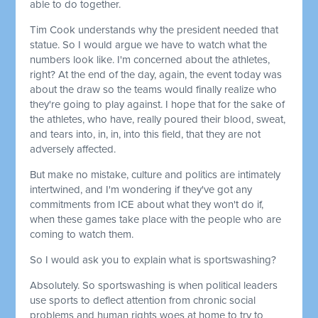
able to do together.
Tim Cook understands why the president needed that
statue. So I would argue we have to watch what the
numbers look like. I'm concerned about the athletes,
right? At the end of the day, again, the event today was
about the draw so the teams would finally realize who
they're going to play against. I hope that for the sake of
the athletes, who have, really poured their blood, sweat,
and tears into, in, in, into this field, that they are not
adversely affected.
But make no mistake, culture and politics are intimately
intertwined, and I'm wondering if they've got any
commitments from ICE about what they won't do if,
when these games take place with the people who are
coming to watch them.
So I would ask you to explain what is sportswashing?
Absolutely. So sportswashing is when political leaders
use sports to deflect attention from chronic social
problems and human rights woes at home to try to