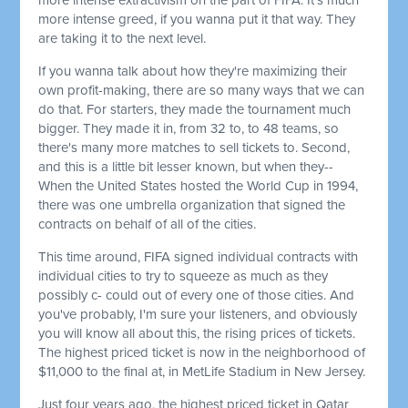
more intense greed, if you wanna put it that way. They
are taking it to the next level.
If you wanna talk about how they're maximizing their
own profit-making, there are so many ways that we can
do that. For starters, they made the tournament much
bigger. They made it in, from 32 to, to 48 teams, so
there's many more matches to sell tickets to. Second,
and this is a little bit lesser known, but when they--
When the United States hosted the World Cup in 1994,
there was one umbrella organization that signed the
contracts on behalf of all of the cities.
This time around, FIFA signed individual contracts with
individual cities to try to squeeze as much as they
possibly c- could out of every one of those cities. And
you've probably, I'm sure your listeners, and obviously
you will know all about this, the rising prices of tickets.
The highest priced ticket is now in the neighborhood of
$11,000 to the final at, in MetLife Stadium in New Jersey.
Just four years ago, the highest priced ticket in Qatar