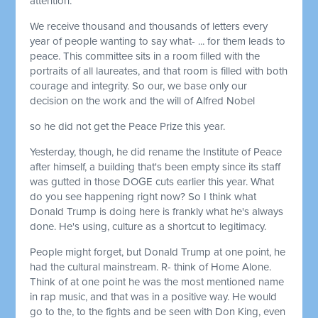
attention.
We receive thousand and thousands of letters every
year of people wanting to say what- ... for them leads to
peace. This committee sits in a room filled with the
portraits of all laureates, and that room is filled with both
courage and integrity. So our, we base only our
decision on the work and the will of Alfred Nobel
so he did not get the Peace Prize this year.
Yesterday, though, he did rename the Institute of Peace
after himself, a building that's been empty since its staff
was gutted in those DOGE cuts earlier this year. What
do you see happening right now? So I think what
Donald Trump is doing here is frankly what he's always
done. He's using, culture as a shortcut to legitimacy.
People might forget, but Donald Trump at one point, he
had the cultural mainstream. R- think of Home Alone.
Think of at one point he was the most mentioned name
in rap music, and that was in a positive way. He would
go to the, to the fights and be seen with Don King, even