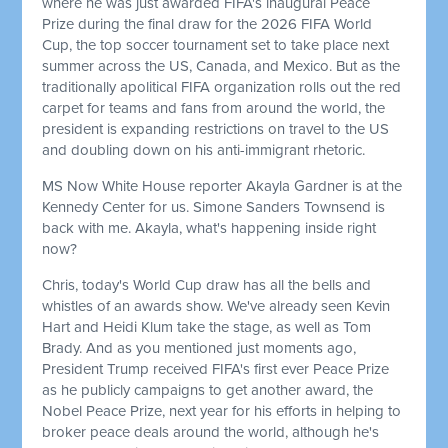
where he was just awarded FIFA's inaugural Peace
Prize during the final draw for the 2026 FIFA World
Cup, the top soccer tournament set to take place next
summer across the US, Canada, and Mexico. But as the
traditionally apolitical FIFA organization rolls out the red
carpet for teams and fans from around the world, the
president is expanding restrictions on travel to the US
and doubling down on his anti-immigrant rhetoric.
MS Now White House reporter Akayla Gardner is at the
Kennedy Center for us. Simone Sanders Townsend is
back with me. Akayla, what's happening inside right
now?
Chris, today's World Cup draw has all the bells and
whistles of an awards show. We've already seen Kevin
Hart and Heidi Klum take the stage, as well as Tom
Brady. And as you mentioned just moments ago,
President Trump received FIFA's first ever Peace Prize
as he publicly campaigns to get another award, the
Nobel Peace Prize, next year for his efforts in helping to
broker peace deals around the world, although he's