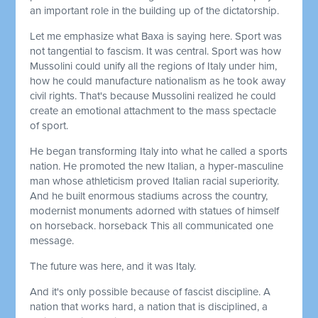
an important role in the building up of the dictatorship.
Let me emphasize what Baxa is saying here. Sport was
not tangential to fascism. It was central. Sport was how
Mussolini could unify all the regions of Italy under him,
how he could manufacture nationalism as he took away
civil rights. That's because Mussolini realized he could
create an emotional attachment to the mass spectacle
of sport.
He began transforming Italy into what he called a sports
nation. He promoted the new Italian, a hyper-masculine
man whose athleticism proved Italian racial superiority.
And he built enormous stadiums across the country,
modernist monuments adorned with statues of himself
on horseback. horseback This all communicated one
message.
The future was here, and it was Italy.
And it's only possible because of fascist discipline. A
nation that works hard, a nation that is disciplined, a