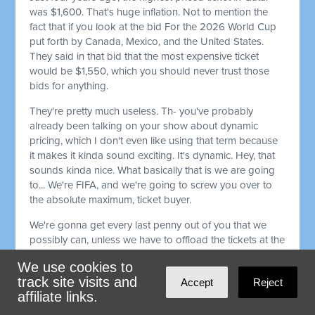
was $1,600. That's huge inflation. Not to mention the
fact that if you look at the bid For the 2026 World Cup
put forth by Canada, Mexico, and the United States.
They said in that bid that the most expensive ticket
would be $1,550, which you should never trust those
bids for anything.
They're pretty much useless. Th- you've probably
already been talking on your show about dynamic
pricing, which I don't even like using that term because
it makes it kinda sound exciting. It's dynamic. Hey, that
sounds kinda nice. What basically that is we are going
to... We're FIFA, and we're going to screw you over to
the absolute maximum, ticket buyer.
We're gonna get every last penny out of you that we
possibly can, unless we have to offload the tickets at the
last second, kinda liquidate them. That's the only way
We use cookies to
you're gonna get a good deal. It's like when you try to
track site visits and
Accept
Reject
get a rideshare car, and it's, raining outside and the
affiliate links.
price is much higher, or it's rush hour and the price is
much higher 'cause you gotta get where you gotta get.