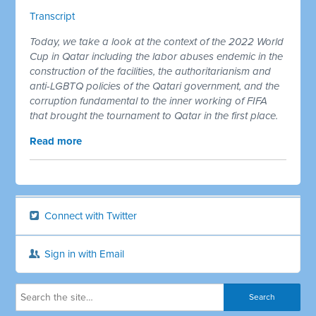
Transcript
Today, we take a look at the context of the 2022 World
Cup in Qatar including the labor abuses endemic in the
construction of the facilities, the authoritarianism and
anti-LGBTQ policies of the Qatari government, and the
corruption fundamental to the inner working of FIFA
that brought the tournament to Qatar in the first place.
Read more
Connect with Twitter
Sign in with Email