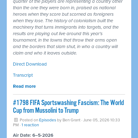
quarter of the players are representing a country other
than the one they were born in, praised as national
heroes when they score but scorned as foreigners
when they lose. The history of colonialism built the
machinery that turns immigrants into targets, and the
results are playing out live around this year's
tournament, in the towns that throw their arms open
and the borders that slam shut, in who a country will
claim and who it leaves outside.
Direct Download
Transcript
Read more
#1798 FIFA Sportswashing Fascism: The World
Cup from Mussolini to Trump
Posted on
Episodes
by
Ben Grant
· June 05, 2026 10:33
PM ·
1 reaction
Air Date: 6–5-2026