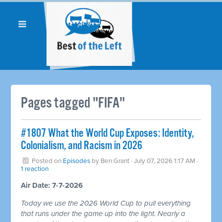
Pages tagged "FIFA"
#1807 What the World Cup Exposes: Identity,
Colonialism, and Racism in 2026
Posted on
Episodes
by
Ben Grant
· July 07, 2026 1:17 AM ·
1 reaction
Air Date: 7-7-2026
Today we use the 2026 World Cup to pull everything
that runs under the game up into the light. Nearly a