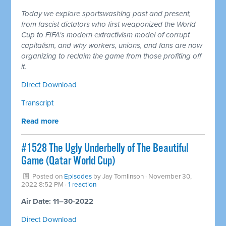
Today we explore sportswashing past and present,
from fascist dictators who first weaponized the World
Cup to FIFA's modern extractivism model of corrupt
capitalism, and why workers, unions, and fans are now
organizing to reclaim the game from those profiting off
it.
Direct Download
Transcript
Read more
#1528 The Ugly Underbelly of The Beautiful
Game (Qatar World Cup)
Posted on
Episodes
by
Jay Tomlinson
· November 30,
2022 8:52 PM ·
1 reaction
Air Date: 11–30-2022
Direct Download