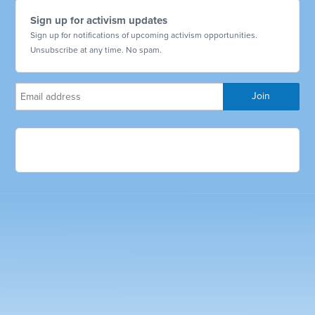
Sign up for activism updates
Sign up for notifications of upcoming activism opportunities.
Unsubscribe at any time. No spam.