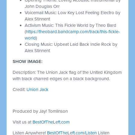
John Douglas Orr
Voicemail Music: Low Key Lost Feeling Electro by
Alex Stinnent
Activism Music: This Fickle World by Theo Bard
(
https://theobard.bandcamp.com/track/this-fickle-
world
)
Closing Music: Upbeat Laid Back Indie Rock by
Alex Stinnent
SHOW IMAGE:
Description: The Union Jack flag of the United Kingdom
with black charred edges on a black background.
Credit:
Union Jack
Produced by Jay! Tomlinson
Visit us at
BestOfTheLeft.com
Listen Anywhere!
BestOfTheLeft.com/Listen
Listen