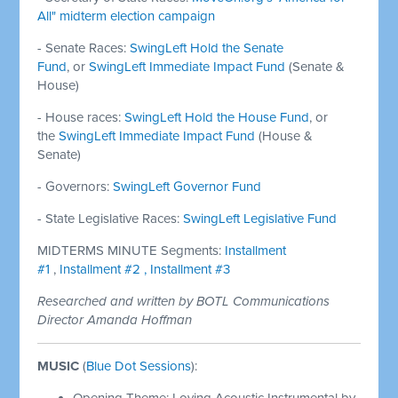
All" midterm election campaign
- Senate Races:
SwingLeft Hold the Senate
Fund
, or
SwingLeft Immediate Impact Fund
(Senate &
House)
- House races:
SwingLeft Hold the House Fund
, or
the
SwingLeft Immediate Impact Fund
(House &
Senate)
- Governors:
SwingLeft Governor Fund
- State Legislative Races:
SwingLeft Legislative Fund
MIDTERMS MINUTE Segments:
Installment
#1
,
Installment #2 ,
Installment #3
Researched and written by BOTL Communications
Director Amanda Hoffman
MUSIC
(
Blue Dot Sessions
):
Opening Theme: Loving Acoustic Instrumental by