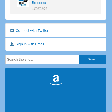
Episodes
3 years ago
Connect with Twitter
Sign in with Email