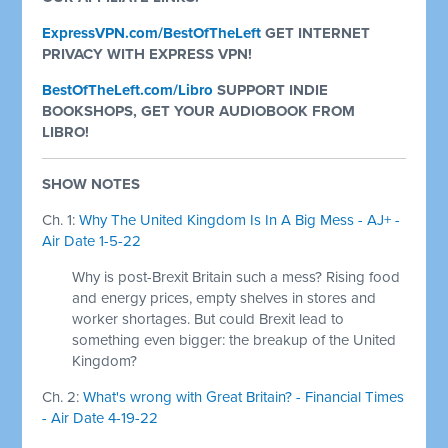
ExpressVPN.com/BestOfTheLeft
GET INTERNET
PRIVACY WITH EXPRESS VPN!
BestOfTheLeft.com/Libro
SUPPORT INDIE
BOOKSHOPS, GET YOUR AUDIOBOOK FROM
LIBRO!
SHOW NOTES
Ch. 1:
Why The United Kingdom Is In A Big Mess - AJ+ -
Air Date 1-5-22
Why is post-Brexit Britain such a mess? Rising food
and energy prices, empty shelves in stores and
worker shortages. But could Brexit lead to
something even bigger: the breakup of the United
Kingdom?
Ch. 2:
What's wrong with Great Britain? - Financial Times
- Air Date 4-19-22