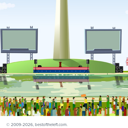
© 2009
-2026, bestoftheleft.com.