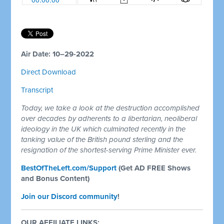
Air Date: 10–29-2022
Direct Download
Transcript
Today, we take a look at the destruction accomplished
over decades by adherents to a libertarian, neoliberal
ideology in the UK which culminated recently in the
tanking value of the British pound sterling and the
resignation of the shortest-serving Prime Minister ever.
BestOfTheLeft.com/Support
(Get AD FREE Shows
and Bonus Content)
Join our Discord community
!
OUR AFFILIATE LINKS: