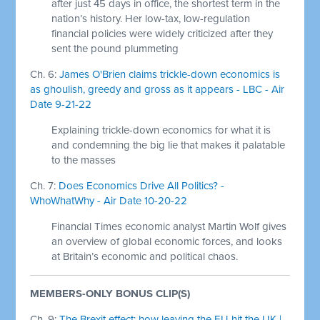
after just 45 days in office, the shortest term in the
nation’s history. Her low-tax, low-regulation
financial policies were widely criticized after they
sent the pound plummeting
Ch. 6:
James O'Brien claims trickle-down economics is
as ghoulish, greedy and gross as it appears - LBC - Air
Date 9-21-22
Explaining trickle-down economics for what it is
and condemning the big lie that makes it palatable
to the masses
Ch. 7:
Does Economics Drive All Politics? -
WhoWhatWhy - Air Date 10-20-22
Financial Times economic analyst Martin Wolf gives
an overview of global economic forces, and looks
at Britain’s economic and political chaos.
MEMBERS-ONLY BONUS CLIP(S)
Ch. 9:
The Brexit effect: how leaving the EU hit the UK |