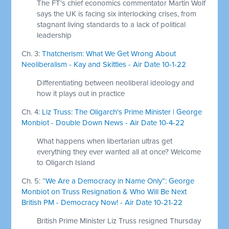
The FT's chief economics commentator Martin Wolf
says the UK is facing six interlocking crises, from
stagnant living standards to a lack of political
leadership
Ch. 3:
Thatcherism: What We Get Wrong About
Neoliberalism - Kay and Skittles - Air Date 10-1-22
Differentiating between neoliberal ideology and
how it plays out in practice
Ch. 4:
Liz Truss: The Oligarch's Prime Minister | George
Monbiot - Double Down News - Air Date 10-4-22
What happens when libertarian ultras get
everything they ever wanted all at once? Welcome
to Oligarch Island
Ch. 5:
“We Are a Democracy in Name Only”: George
Monbiot on Truss Resignation & Who Will Be Next
British PM - Democracy Now! - Air Date 10-21-22
British Prime Minister Liz Truss resigned Thursday