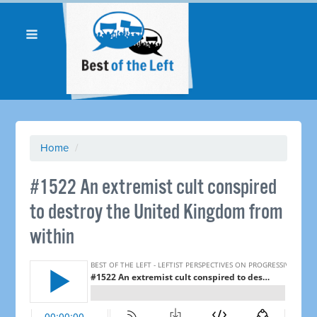
Home
/
#1522 An extremist cult conspired
to destroy the United Kingdom from
within