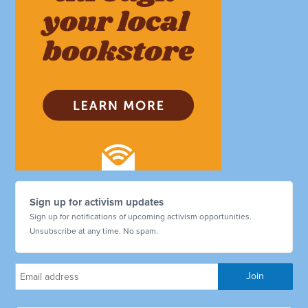
Sign up for activism updates
Sign up for notifications of upcoming activism opportunities.
Unsubscribe at any time. No spam.