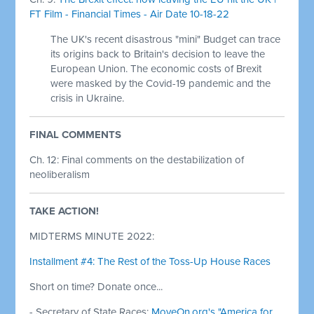
FT Film - Financial Times - Air Date 10-18-22
The UK's recent disastrous "mini" Budget can trace
its origins back to Britain's decision to leave the
European Union. The economic costs of Brexit
were masked by the Covid-19 pandemic and the
crisis in Ukraine.
FINAL COMMENTS
Ch. 12: Final comments on the destabilization of
neoliberalism
TAKE ACTION!
MIDTERMS MINUTE 2022:
Installment #4: The Rest of the Toss-Up House Races
Short on time? Donate once...
- Secretary of State Races:
MoveOn.org's "America for