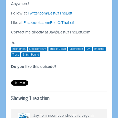
Anywhere!
Follow at
Twitter.com/BestOfTheLeft
Like at
Facebook.com/BestOfTheLeft
Contact me directly at
Jay@BestOfTheLeft.com
Economics
Neoliberalism
Trickle Down
Libertarian
UK
England
Truss
British Pound
Do you like this episode?
Showing 1 reaction
Jay Tomlinson
published this page in