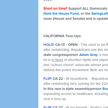
Short on time?
Support ALL Democrats 
Hold the House Fund
, or the
SwingLeft
races (House and Senate) and is updat
CALIFORNIA Toss-Ups:
HOLD!
CA-13 -
OPEN
- This used to be R
after redistricting. Republicans see this 
state congressperson
Adam Gray
, a mo
he is
in favor
of abortion rights and expa
and "school choice" advocate whose prior
defund-the-police movement. Both are foc
FLIP!
CA-22 -
(R Incumbent) - Republican
after redistricting he's running for the 22
in this race is state assemblyperson
Rud
expanding access to healthcare, including
now a toss-up.
FLIP!
CA-27 -
(R Incumbent) - Politico c