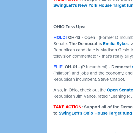
SwingLeft's New York House Target fu
OHIO Toss Ups:
HOLD!
OH-13 -
Open
- (Former D Incumbe
Senate.
The Democrat is
Emilia Sykes
, 
Republican candidate is Madison Gesiotto
television commentator - that's really all
FLIP!
OH-01 -
(R Incumbent) -
Democrat
(inflation) and jobs and the economy, and 
Republican incumbent, Steve Chabot.
Also, in Ohio, check out the
Open Senate
Republican Jim Vance, rated "Leaning R".
TAKE ACTION
: Support all of the Dem
to
SwingLeft's Ohio House Target fund