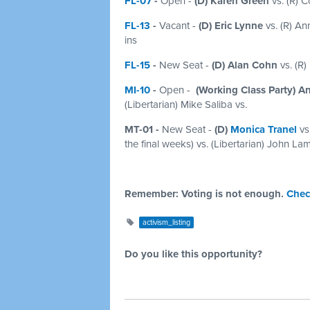
FL-07
-
Open -
(D) Karen Green
vs. (R) Co
FL-13
-
Vacant -
(D) Eric Lynne
vs. (R) Ann
ins
FL-15
-
New Seat -
(D) Alan Cohn
vs. (R)
MI-10
-
Open
-
(Working Class Party) An
(Libertarian) Mike Saliba vs.
MT-01 -
New Seat -
(D)
Monica Tranel
vs
the final weeks) vs. (Libertarian) John La
Remember: Voting is not enough.
Chec
activism_listing
Do you like this opportunity?