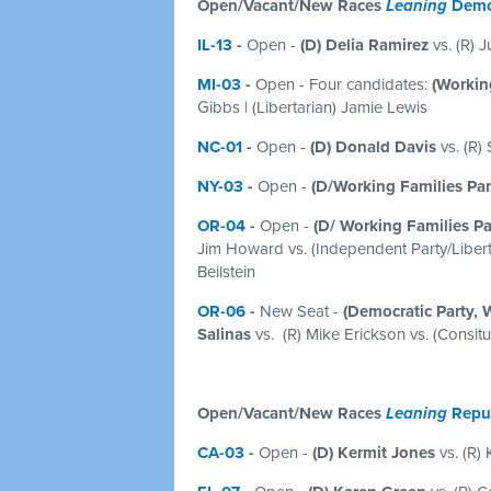
Open/Vacant/New Races
Leaning
Demo
IL-13
-
Open
-
(D) Delia Ramirez
vs. (R) J
MI-03
-
Open - Four candidates:
(Working
Gibbs | (Libertarian) Jamie Lewis
NC-01
-
Open -
(D) Donald Davis
vs. (R)
NY-03
-
Open -
(D/Working Families Pa
OR-04
-
Open -
(D/ Working Families Pa
Jim Howard vs. (Independent Party/Liberta
Beilstein
OR-06
-
New Seat -
(Democratic Party, 
Salinas
vs. (R) Mike Erickson vs. (Consit
Open/Vacant/New Races
Leaning
Repu
CA-03
-
Open
-
(D) Kermit Jones
vs. (R) 