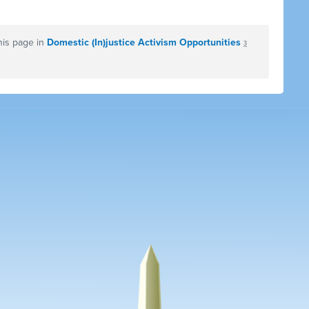
his page in
Domestic (In)justice Activism Opportunities
3