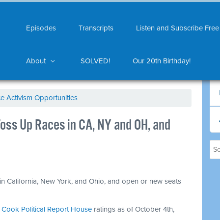
Episodes
Transcripts
Listen and Subscribe Free
About
SOLVED!
Our 20th Birthday!
ce Activism Opportunities
ss Up Races in CA, NY and OH, and
in California, New York, and Ohio, and open or new seats
.
n
Cook Political Report House
ratings as of October 4th,