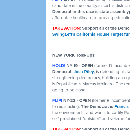
candidate in the country since his distric
Democrat in this race is state assembl
affordable healthcare, improving educatio
TAKE ACTION
: Support all of the Dem
SwingLeft's California House Target fu
NEW YORK Toss-Ups:
HOLD!
NY-19 - OPEN
(former D Incumben
Democrat,
Josh Riley
,
is defending his se
strengthening democracy, building an equ
is Republican is Marcus Molinaro. The redis
going to be close.
FLIP!
NY-22 - OPEN
(former R incumbent
to redistricting.
The Democrat is
Francis
the environment - and wants to codify Ro
self-proclaimed "outsider" and veteran fo
TAKE ACTION
: Support all of the Dem