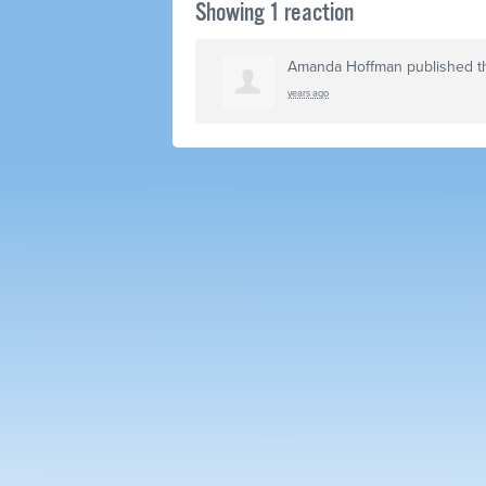
Showing 1 reaction
Amanda Hoffman
published t
years ago