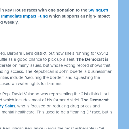
in key House races with one donation to the
SwingLeft
 Immediate Impact Fund
which supports all high-impact
ed weekly.
ep. Barbara Lee's district, but now she's running for CA-12
shuffle as a good chance to pick up a seat.
The Democrat is
derate on many issues, but whose voting record shows that
nding access. The Republican is John Duerte, a businessman
ities include "securing the border" and squashing the
used on water rights for farmers.
 Rep. David Valadao was representing the 21st district, but
nd which includes most of his former district.
The Democrat
y Salas
, who is focused on reducing drug prices and
 mental healthcare. This used to be a "leaning D" race, but is
alls Republican Rep. Mike Garcia the most vulnerable GOP