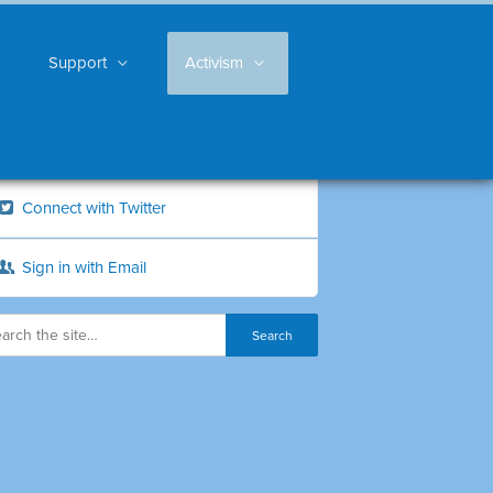
Support
Activism
Connect with Twitter
Sign in with Email