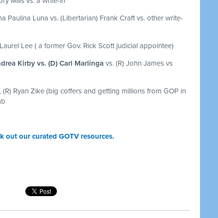
ry Mills vs. a write-in
a Paulina Luna vs. (Libertarian) Frank Craft vs. other write-
 Laurel Lee ( a former Gov. Rick Scott judicial appointee)
drea Kirby vs. (D) Carl Marlinga
vs. (R) John James vs
. (R) Ryan Zike (big coffers and getting millions from GOP in
mb
k out our curated GOTV resources.