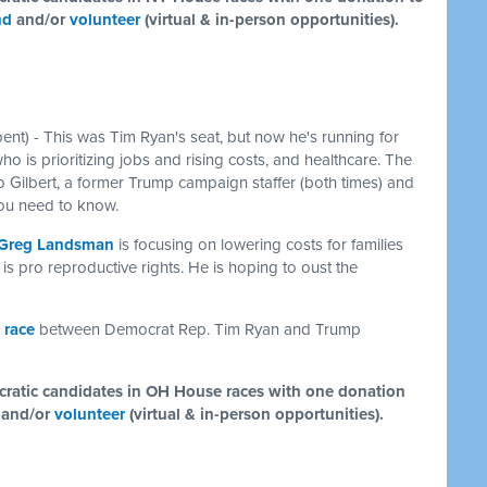
nd
and/or
volunteer
(virtual & in-person opportunities).
nt) - This was Tim Ryan's seat, but now he's running for
who is prioritizing jobs and rising costs, and healthcare. The
 Gilbert, a former Trump campaign staffer (both times) and
 you need to know.
Greg Landsman
is focusing on lowering costs for families
is pro reproductive rights. He is hoping to oust the
 race
between Democrat Rep. Tim Ryan and Trump
ocratic candidates in OH House races with one donation
and/or
volunteer
(virtual & in-person opportunities).