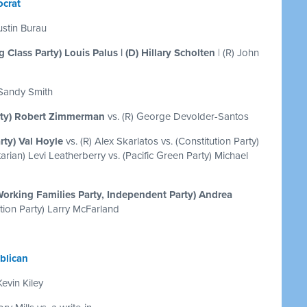
crat
ustin Burau
 Class Party) Louis Palus | (D) Hillary Scholten
| (R) John
 Sandy Smith
rty) Robert Zimmerman
vs. (R) George Devolder-Santos
rty) Val Hoyle
vs. (R) Alex Skarlatos vs. (Constitution Party)
rian) Levi Leatherberry vs. (Pacific Green Party) Michael
Working Families Party, Independent Party) Andrea
ution Party) Larry McFarland
blican
Kevin Kiley