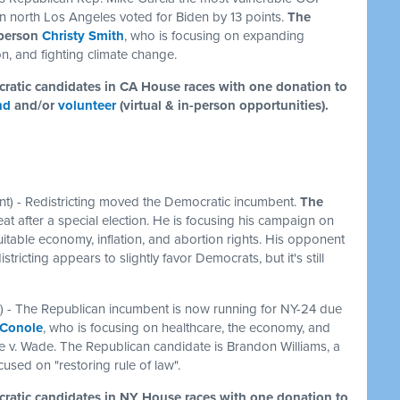
t in north Los Angeles voted for Biden by 13 points.
The
yperson
Christy Smith
, who is focusing on expanding
n, and fighting climate change.
ocratic candidates in CA House races with one donation to
nd
and/or
volunteer
(virtual & in-person opportunities).
t) - Redistricting moved the Democratic incumbent.
The
at after a special election. He is focusing his campaign on
itable economy, inflation, and abortion rights. His opponent
tricting appears to slightly favor Democrats, but it's still
) - The Republican incumbent is now running for NY-24 due
 Conole
, who is focusing on healthcare, the economy, and
e v. Wade. The Republican candidate is Brandon Williams, a
cused on "restoring rule of law".
ocratic candidates in NY House races with one donation to