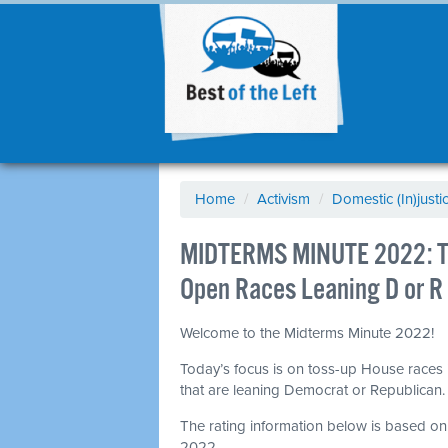
Home
/
Activism
/
Domestic (In)justi
MIDTERMS MINUTE 2022: To
Open Races Leaning D or R
Welcome to the Midterms Minute 2022!
Today’s focus is on toss-up House races 
that are leaning Democrat or Republican
The rating information below is based o
2022.