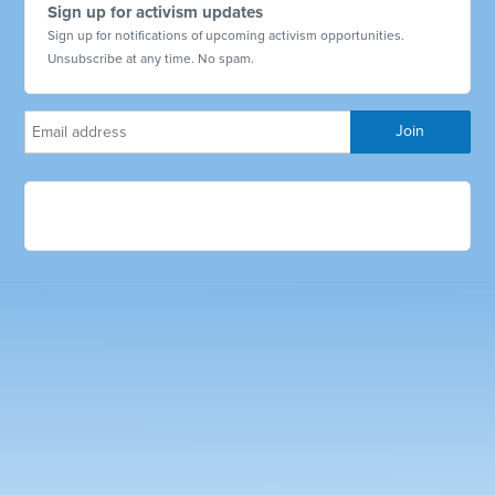
Sign up for activism updates
Sign up for notifications of upcoming activism opportunities.
Unsubscribe at any time. No spam.