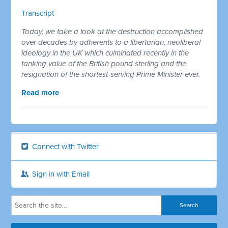
Transcript
Today, we take a look at the destruction accomplished
over decades by adherents to a libertarian, neoliberal
ideology in the UK which culminated recently in the
tanking value of the British pound sterling and the
resignation of the shortest-serving Prime Minister ever.
Read more
Connect with Twitter
Sign in with Email