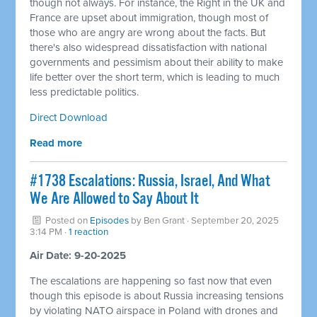
though not always. For instance, the Right in the UK and
France are upset about immigration, though most of
those who are angry are wrong about the facts. But
there's also widespread dissatisfaction with national
governments and pessimism about their ability to make
life better over the short term, which is leading to much
less predictable politics.
Direct Download
Read more
#1738 Escalations: Russia, Israel, And What
We Are Allowed to Say About It
Posted on
Episodes
by
Ben Grant
· September 20, 2025
3:14 PM ·
1 reaction
Air Date: 9-20-2025
The escalations are happening so fast now that even
though this episode is about Russia increasing tensions
by violating NATO airspace in Poland with drones and