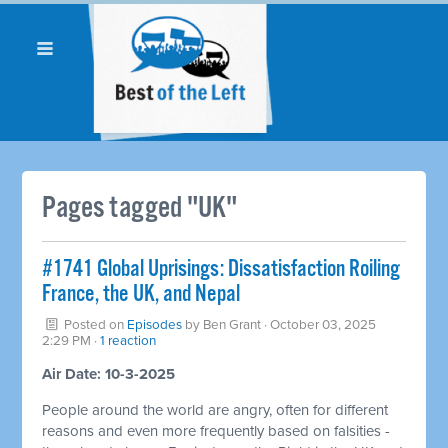
Pages tagged "UK"
#1741 Global Uprisings: Dissatisfaction Roiling
France, the UK, and Nepal
Posted on
Episodes
by
Ben Grant
· October 03, 2025
2:29 PM ·
1 reaction
Air Date: 10-3-2025
People around the world are angry, often for different
reasons and even more frequently based on falsities -