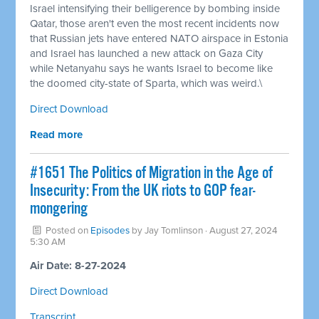
Israel intensifying their belligerence by bombing inside
Qatar, those aren't even the most recent incidents now
that Russian jets have entered NATO airspace in Estonia
and Israel has launched a new attack on Gaza City
while Netanyahu says he wants Israel to become like
the doomed city-state of Sparta, which was weird.\
Direct Download
Read more
#1651 The Politics of Migration in the Age of
Insecurity: From the UK riots to GOP fear-
mongering
Posted on
Episodes
by
Jay Tomlinson
· August 27, 2024
5:30 AM
Air Date: 8-27-2024
Direct Download
Transcript