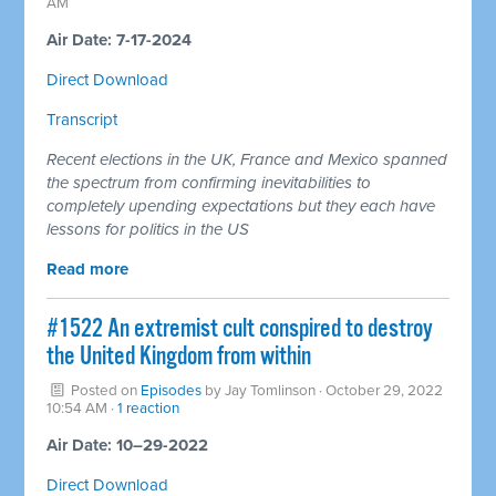
AM
Air Date: 7-17-2024
Direct Download
Transcript
Recent elections in the UK, France and Mexico spanned
the spectrum from confirming inevitabilities to
completely upending expectations but they each have
lessons for politics in the US
Read more
#1522 An extremist cult conspired to destroy
the United Kingdom from within
Posted on
Episodes
by
Jay Tomlinson
· October 29, 2022
10:54 AM ·
1 reaction
Air Date: 10–29-2022
Direct Download