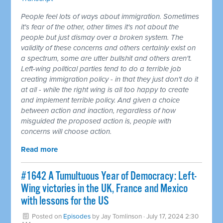
People feel lots of ways about immigration. Sometimes
it's fear of the other, other times it's not about the
people but just dismay over a broken system. The
validity of these concerns and others certainly exist on
a spectrum, some are utter bullshit and others aren't.
Left-wing political parties tend to do a terrible job
creating immigration policy - in that they just don't do it
at all - while the right wing is all too happy to create
and implement terrible policy. And given a choice
between action and inaction, regardless of how
misguided the proposed action is, people with
concerns will choose action.
Read more
#1642 A Tumultuous Year of Democracy: Left-
Wing victories in the UK, France and Mexico
with lessons for the US
Posted on
Episodes
by
Jay Tomlinson
· July 17, 2024 2:30