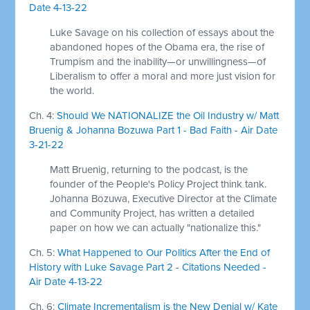
Date 4-13-22
Luke Savage on his collection of essays about the
abandoned hopes of the Obama era, the rise of
Trumpism and the inability—or unwillingness—of
Liberalism to offer a moral and more just vision for
the world.
Ch. 4:
Should We NATIONALIZE the Oil Industry w/ Matt
Bruenig & Johanna Bozuwa Part 1 - Bad Faith - Air Date
3-21-22
Matt Bruenig, returning to the podcast, is the
founder of the People's Policy Project think tank.
Johanna Bozuwa, Executive Director at the Climate
and Community Project, has written a detailed
paper on how we can actually "nationalize this."
Ch. 5:
What Happened to Our Politics After the End of
History with Luke Savage Part 2 - Citations Needed -
Air Date 4-13-22
Ch. 6:
Climate Incrementalism is the New Denial w/ Kate