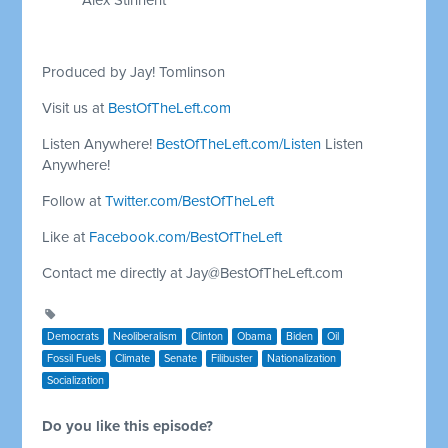
Produced by Jay! Tomlinson
Visit us at
BestOfTheLeft.com
Listen Anywhere!
BestOfTheLeft.com/Listen
Listen
Anywhere!
Follow at
Twitter.com/BestOfTheLeft
Like at
Facebook.com/BestOfTheLeft
Contact me directly at
Jay@BestOfTheLeft.com
Democrats
Neoliberalism
Clinton
Obama
Biden
Oil
Fossil Fuels
Climate
Senate
Filibuster
Nationalization
Socialization
Do you like this episode?