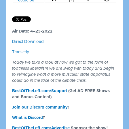
Air Date: 4–23-2022
Direct Download
Transcript
Today we take a look at how we got to the form of
toothless liberalism we are living with today and begin
to reimagine what a more muscular state apparatus
could do in the face of the climate crisis.
BestOfTheLeft.com/Support
(Get AD FREE Shows
and Bonus Content)
Join our Discord community
!
What is Discord
?
BestOfTheLeft.com/Advertise
Sponsor the show!