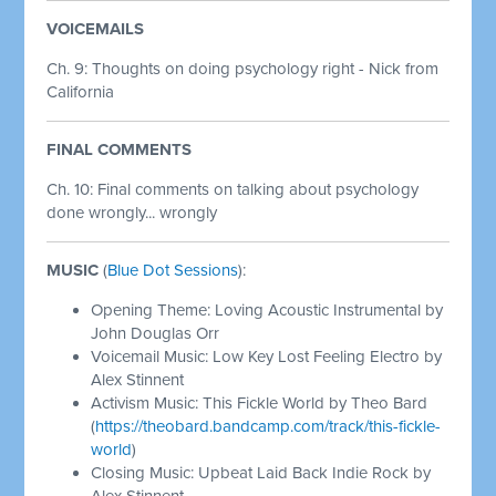
VOICEMAILS
Ch. 9: Thoughts on doing psychology right - Nick from
California
FINAL COMMENTS
Ch. 10: Final comments on talking about psychology
done wrongly... wrongly
MUSIC
(
Blue Dot Sessions
):
Opening Theme: Loving Acoustic Instrumental by
John Douglas Orr
Voicemail Music: Low Key Lost Feeling Electro by
Alex Stinnent
Activism Music: This Fickle World by Theo Bard
(
https://theobard.bandcamp.com/track/this-fickle-
world
)
Closing Music: Upbeat Laid Back Indie Rock by
Alex Stinnent