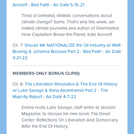
Aronoff - Bad Faith - Air Date 5-15-21
Tired of defeatist, nihilistic conversations about
climate change? Same. That's why this week, we
invited climate journalist and author of Overheated:
How Capitalism Broke the Planet, Kate Aronoff.
Ch. 7:
Should We NATIONALIZE the Oil Industry w/ Matt
Bruenig & Johanna Bozuwa Part 2 - Bad Faith - Air Date
3-21-22
MEMBERS-ONLY BONUS CLIP(S)
Ch. 8:
The Liberalism Revolution & The End Of History
w/ Luke Savage & Rana Abdelhamid Part 2 - The
Majority Report - Air Date 4-7-22
Emma hosts Luke Savage, staff writer at Jacobin
Magazine, to discuss his new book The Dead
Center: Reflections On Liberalism And Democracy
After the End Of History.