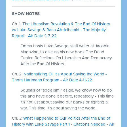
SHOW NOTES
Ch. 1:
The Liberalism Revolution & The End Of History
w/ Luke Savage & Rana Abdelhamid - The Majority
Report - Air Date 4-7-22
Emma hosts Luke Savage, staff writer at Jacobin
Magazine, to discuss his new book The Dead
Center: Reflections On Liberalism And Democracy
After the End Of History.
Ch. 2:
Nationalizing Oil It's About Saving the World -
Thom Hartmann Program - Air Date 4-11-22
Squeals of “socialism!” aside, we know how to do
this and have done it before, repeatedly - This time
it’s not just about saving our banks or fighting a
war. This time, it’s about saving the world.
Ch. 3:
What Happened to Our Politics After the End of
History with Luke Savage Part 1 - Citations Needed - Air