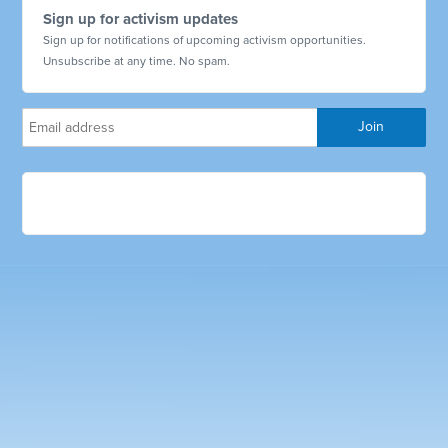
Sign up for activism updates
Sign up for notifications of upcoming activism opportunities.
Unsubscribe at any time. No spam.