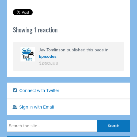
Showing 1 reaction
Jay Tomlinson
published this page in
Episodes
4 years ago
Connect with Twitter
Sign in with Email