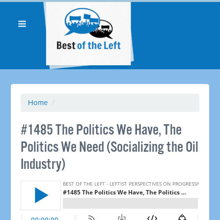
Home
/
#1485 The Politics We Have, The
Politics We Need (Socializing the Oil
Industry)