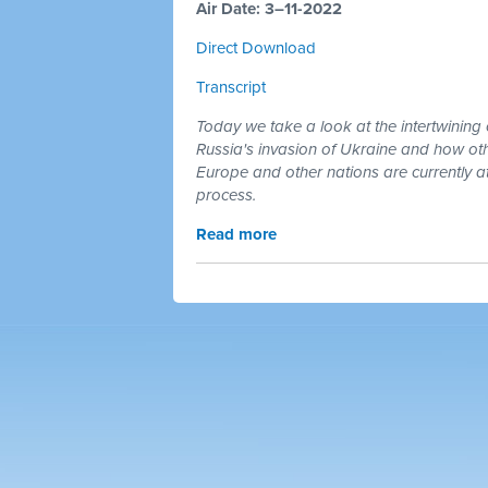
Air Date: 3–11-2022
Direct Download
Transcript
Today we take a look at the intertwining 
Russia's invasion of Ukraine and how othe
Europe and other nations are currently at
process.
Read more