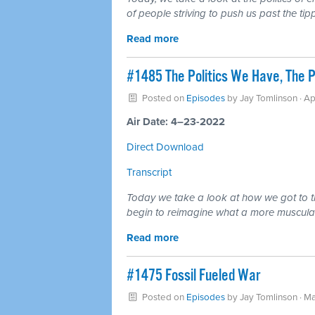
of people striving to push us past the ti
Read more
#1485 The Politics We Have, The Po
Posted on
Episodes
by
Jay Tomlinson
· Ap
Air Date: 4–23-2022
Direct Download
Transcript
Today we take a look at how we got to th
begin to reimagine what a more muscular s
Read more
#1475 Fossil Fueled War
Posted on
Episodes
by
Jay Tomlinson
· Ma