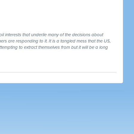
oil interests that underlie many of the decisions about
rs are responding to it. It is a tangled mess that the US,
tempting to extract themselves from but it will be a long