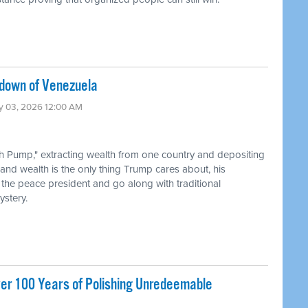
edown of Venezuela
ry 03, 2026 12:00 AM
th Pump," extracting wealth from one country and depositing
 and wealth is the only thing Trump cares about, his
 the peace president and go along with traditional
stery.
ver 100 Years of Polishing Unredeemable