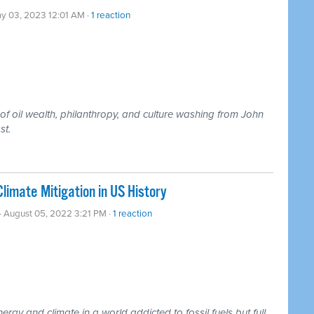
y 03, 2023 12:01 AM ·
1 reaction
 of oil wealth, philanthropy, and culture washing from John
st.
limate Mitigation in US History
· August 05, 2022 3:21 PM ·
1 reaction
ergy and climate in a world addicted to fossil fuels but full