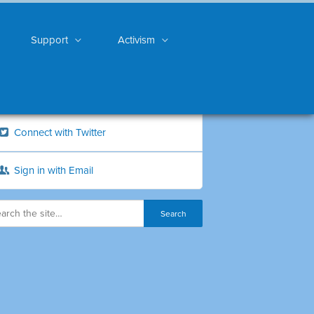
Support
Activism
Connect with Twitter
Sign in with Email