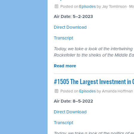
Posted on
Episodes
by
Jay Tomlinson
· Ma
Air Date: 5–2-2023
Direct Download
Transcript
Today, we take a look at the intertwining
Rockefeller to the sheiks of the Middle Ea
Read more
#1505 The Largest Investment in C
Posted on
Episodes
by
Amanda Hoffman
Air Date: 8–5-2022
Direct Download
Transcript
Today, we take a look at the politics of en