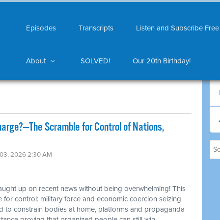
Episodes
Transcripts
Listen and Subscribe Free
About
SOLVED!
Our 20th Birthday!
harge?—The Scramble for Control of Nations,
 03, 2026 2:30 AM
caught up on recent news without being overwhelming! This
 for control: military force and economic coercion seizing
ed to constrain bodies at home, platforms and propaganda
tance proving that organized people can still win.