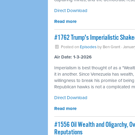
Direct Download
Read more
#1762 Trump's Imperialistic Shak
Posted on
Episodes
by
Ben Grant
· Janua
Air Date: 1-3-2026
Imperialism is best thought of as a "Weal
it in another. Since Venezuela has wealth,
willingness to break his promise of being
Republican hawks is not a complicated my
Direct Download
Read more
#1556 Oil Wealth and Oligarchy, O
Reputations