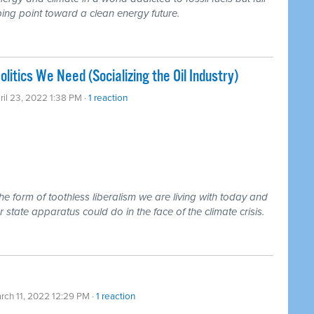
pping point toward a clean energy future.
litics We Need (Socializing the Oil Industry)
ril 23, 2022 1:38 PM ·
1 reaction
e form of toothless liberalism we are living with today and
tate apparatus could do in the face of the climate crisis.
rch 11, 2022 12:29 PM ·
1 reaction