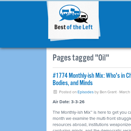
Pages tagged "Oil"
#1774 Monthly-ish Mix: Who's in C
Bodies, and Minds
Posted on
Episodes
by
Ben Grant
· March
Air Date: 3-3-26
The Monthly-ish Mix™ is here to get you 
month we examine the multi-front struggle
resources abroad, institutions weaponiz
capturing minds, and the democratic resis