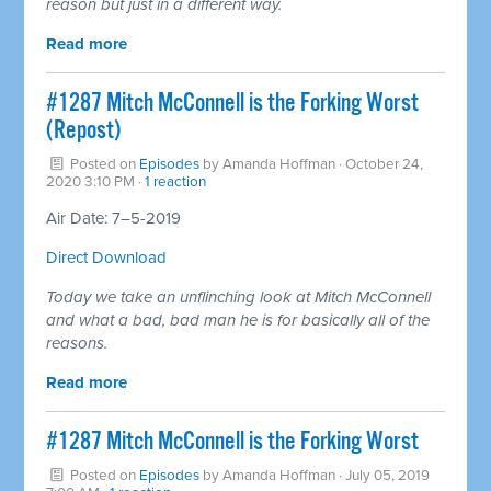
reason but just in a different way.
Read more
#1287 Mitch McConnell is the Forking Worst
(Repost)
Posted on
Episodes
by
Amanda Hoffman
· October 24,
2020 3:10 PM ·
1 reaction
Air Date: 7–5-2019
Direct Download
Today we take an unflinching look at Mitch McConnell
and what a bad, bad man he is for basically all of the
reasons.
Read more
#1287 Mitch McConnell is the Forking Worst
Posted on
Episodes
by
Amanda Hoffman
· July 05, 2019