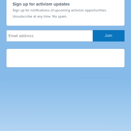
Sign up for activism updates
Sign up for notifications of upcoming activism opportunities.
Unsubscribe at any time. No spam.