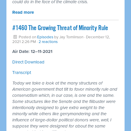
could do in the face of the climate crisis.
Read more
#1460 The Growing Threat of Minority Rule
Posted on
Episodes
by
Jay Tomlinson
· December 12,
2021 2:26 PM ·
2 reactions
Air Date: 12–11-2021
Direct Download
Transcript
Today we take a look at the many structures of
American government that tilt to favor minority rule and
conservatism which, in our case, is one and the same.
Some structures like the Senate and the filibuster were
intentionally designed to give extra weight to the
minority while others like gerrymandering and the
influence of large-dollar political donors were, well, I
suppose they were designed for about the same