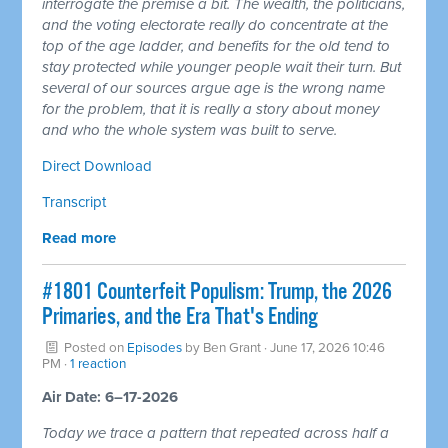
interrogate the premise a bit. The wealth, the politicians,
and the voting electorate really do concentrate at the
top of the age ladder, and benefits for the old tend to
stay protected while younger people wait their turn. But
several of our sources argue age is the wrong name
for the problem, that it is really a story about money
and who the whole system was built to serve.
Direct Download
Transcript
Read more
#1801 Counterfeit Populism: Trump, the 2026
Primaries, and the Era That's Ending
Posted on
Episodes
by
Ben Grant
· June 17, 2026 10:46
PM ·
1 reaction
Air Date: 6–17-2026
Today we trace a pattern that repeated across half a