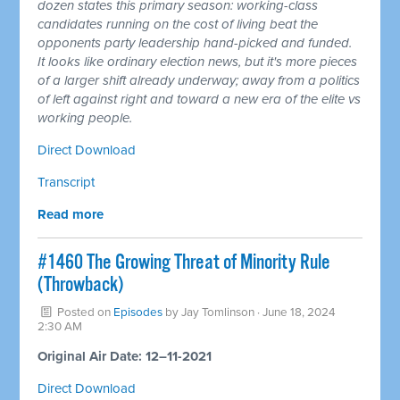
dozen states this primary season: working-class
candidates running on the cost of living beat the
opponents party leadership hand-picked and funded.
It looks like ordinary election news, but it's more pieces
of a larger shift already underway; away from a politics
of left against right and toward a new era of the elite vs
working people.
Direct Download
Transcript
Read more
#1460 The Growing Threat of Minority Rule
(Throwback)
Posted on
Episodes
by
Jay Tomlinson
· June 18, 2024
2:30 AM
Original Air Date: 12–11-2021
Direct Download