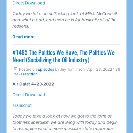
Direct Download
Today we take an unflinching look at Mitch McConnell
and what a bad, bad man he is for basically all of the
reasons.
Read more
#1485 The Politics We Have, The Politics We
Need (Socializing the Oil Industry)
Posted on
Episodes
by
Jay Tomlinson
· April 23, 2022 1:38
PM ·
1 reaction
Air Date: 4–23-2022
Direct Download
Transcript
Today we take a look at how we got to the form of
toothless liberalism we are living with today and begin
to reimagine what a more muscular state apparatus