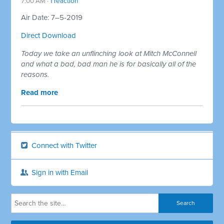
7:00 AM ·
1 reaction
Air Date: 7–5-2019
Direct Download
Today we take an unflinching look at Mitch McConnell
and what a bad, bad man he is for basically all of the
reasons.
Read more
Connect with Twitter
Sign in with Email