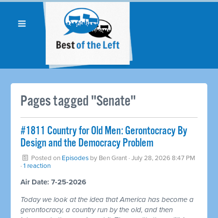
Pages tagged "Senate"
#1811 Country for Old Men: Gerontocracy By
Design and the Democracy Problem
Posted on
Episodes
by
Ben Grant
· July 28, 2026 8:47 PM
·
1 reaction
Air Date: 7-25-2026
Today we look at the idea that America has become a
gerontocracy, a country run by the old, and then