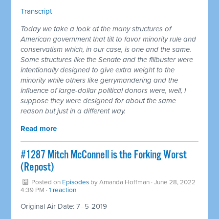
Transcript
Today we take a look at the many structures of
American government that tilt to favor minority rule and
conservatism which, in our case, is one and the same.
Some structures like the Senate and the filibuster were
intentionally designed to give extra weight to the
minority while others like gerrymandering and the
influence of large-dollar political donors were, well, I
suppose they were designed for about the same
reason but just in a different way.
Read more
#1287 Mitch McConnell is the Forking Worst
(Repost)
Posted on
Episodes
by
Amanda Hoffman
· June 28, 2022
4:39 PM ·
1 reaction
Original Air Date: 7–5-2019