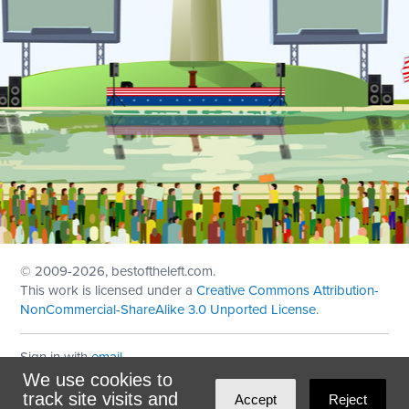
© 2009
-2026, bestoftheleft.com.
This work is licensed under a
Creative Commons Attribution-
NonCommercial-ShareAlike 3.0 Unported License
.
Sign in with
email
We use cookies to
Theme created with
NationBuilder
by
Ian Patrick Hines
,
track site visits and
Accept
Reject
Maintained by
DominoLink