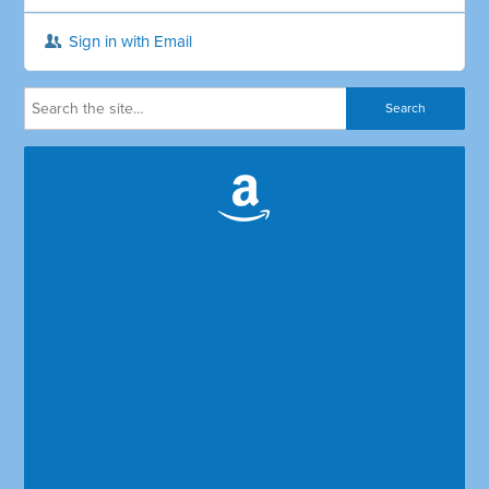
Sign in with Email