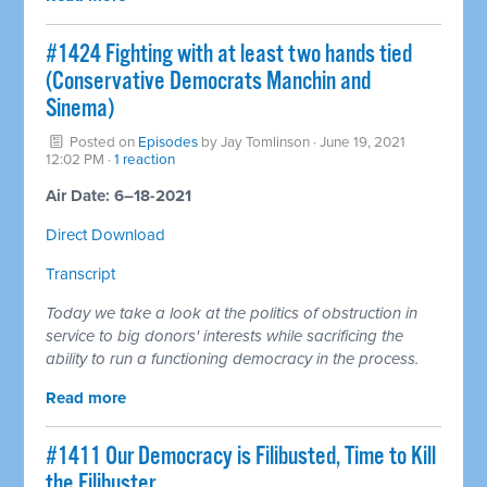
#1424 Fighting with at least two hands tied
(Conservative Democrats Manchin and
Sinema)
Posted on
Episodes
by
Jay Tomlinson
· June 19, 2021
12:02 PM ·
1 reaction
Air Date: 6–18-2021
Direct Download
Transcript
Today we take a look at the politics of obstruction in
service to big donors' interests while sacrificing the
ability to run a functioning democracy in the process.
Read more
#1411 Our Democracy is Filibusted, Time to Kill
the Filibuster