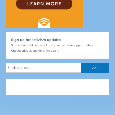
Sign up for activism updates
Sign up for notifications of upcoming activism opportunities.
Unsubscribe at any time. No spam.