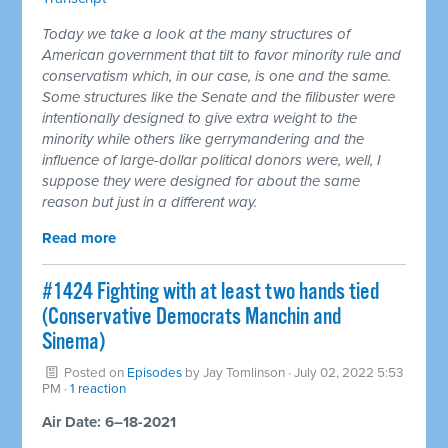
Today we take a look at the many structures of
American government that tilt to favor minority rule and
conservatism which, in our case, is one and the same.
Some structures like the Senate and the filibuster were
intentionally designed to give extra weight to the
minority while others like gerrymandering and the
influence of large-dollar political donors were, well, I
suppose they were designed for about the same
reason but just in a different way.
Read more
#1424 Fighting with at least two hands tied
(Conservative Democrats Manchin and
Sinema)
Posted on
Episodes
by
Jay Tomlinson
· July 02, 2022 5:53
PM ·
1 reaction
Air Date: 6–18-2021