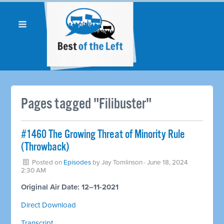
Pages tagged "Filibuster"
#1460 The Growing Threat of Minority Rule
(Throwback)
Posted on
Episodes
by
Jay Tomlinson
· June 18, 2024
2:30 AM
Original Air Date: 12–11-2021
Direct Download
Transcript