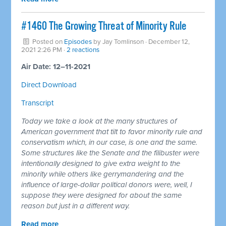
#1460 The Growing Threat of Minority Rule
Posted on
Episodes
by
Jay Tomlinson
· December 12,
2021 2:26 PM ·
2 reactions
Air Date: 12–11-2021
Direct Download
Transcript
Today we take a look at the many structures of
American government that tilt to favor minority rule and
conservatism which, in our case, is one and the same.
Some structures like the Senate and the filibuster were
intentionally designed to give extra weight to the
minority while others like gerrymandering and the
influence of large-dollar political donors were, well, I
suppose they were designed for about the same
reason but just in a different way.
Read more