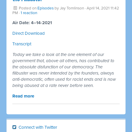
Posted on
Episodes
by
Jay Tomlinson
· April 14, 2021 11:42
PM ·
1 reaction
Air Date: 4–14-2021
Direct Download
Transcript
Today we take a look at the one element of our
government that, above all others, has contributed to
the absolute disfunction of our democracy. The
filibuster was never intended by the founders, always
anti-democratic, often used for racist ends and is now
being abused at a rate never before seen.
Read more
Connect with Twitter