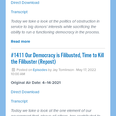
Direct Download
Transcript
Today we take a look at the politics of obstruction in
service to big donors' interests while sacrificing the
ability to run a functioning democracy in the process.
Read more
#1411 Our Democracy is Filibusted, Time to Kill
the Filibuster (Repost)
Posted on
Episodes
by
Jay Tomlinson
· May 17, 2022
10:00 AM
Original Air Date: 4–14-2021
Direct Download
Transcript
Today we take a look at the one element of our
government that, above all others, has contributed to