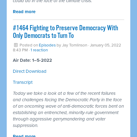
could do in the face of the climate crisis.
Read more
#1464 Fighting to Preserve Democracy With
Only Democrats to Turn To
Posted on
Episodes
by
Jay Tomlinson
· January 05, 2022
8:43 PM ·
1 reaction
Air Date: 1–5-2022
Direct Download
Transcript
Today we take a look at a few of the recent failures
and challenges facing the Democratic Party in the face
of an oncoming wave of anti-democratic forces bent on
establishing an entrenched, minority-rule government
through aggressive gerrymandering and voter
suppression.
Read more