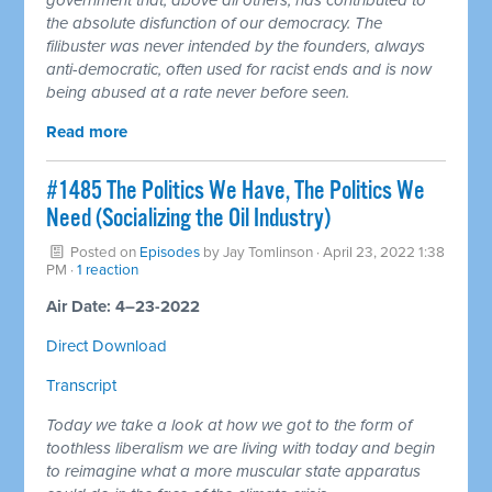
the absolute disfunction of our democracy. The
filibuster was never intended by the founders, always
anti-democratic, often used for racist ends and is now
being abused at a rate never before seen.
Read more
#1485 The Politics We Have, The Politics We
Need (Socializing the Oil Industry)
Posted on
Episodes
by
Jay Tomlinson
· April 23, 2022 1:38
PM ·
1 reaction
Air Date: 4–23-2022
Direct Download
Transcript
Today we take a look at how we got to the form of
toothless liberalism we are living with today and begin
to reimagine what a more muscular state apparatus