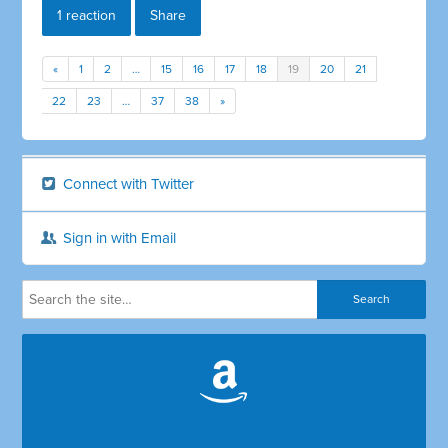
1 reaction
Share
«
1
2
…
15
16
17
18
19
20
21
22
23
…
37
38
»
Connect with Twitter
Sign in with Email