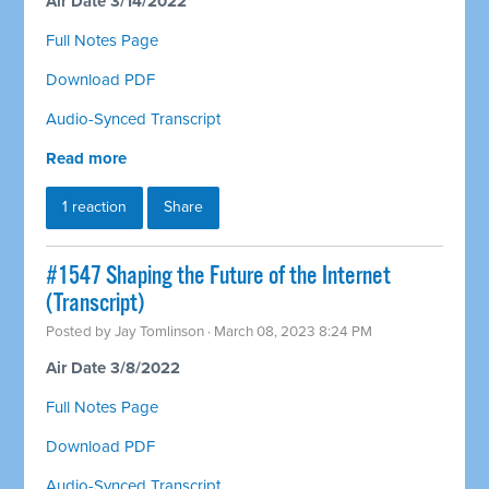
Air Date 3/14/2022
Full Notes Page
Download PDF
Audio-Synced Transcript
Read more
1 reaction
Share
#1547 Shaping the Future of the Internet
(Transcript)
Posted by
Jay Tomlinson
· March 08, 2023 8:24 PM
Air Date 3/8/2022
Full Notes Page
Download PDF
Audio-Synced Transcript