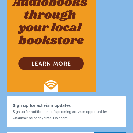
Sign up for activism updates
Sign up for notifications of upcoming activism opportunities.
Unsubscribe at any time. No spam.