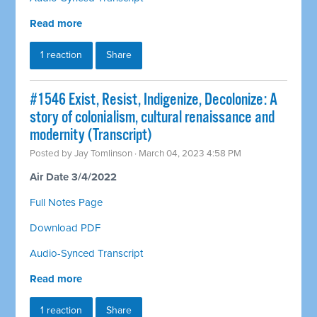
Read more
1 reaction
Share
#1546 Exist, Resist, Indigenize, Decolonize: A
story of colonialism, cultural renaissance and
modernity (Transcript)
Posted by
Jay Tomlinson
· March 04, 2023 4:58 PM
Air Date 3/4/2022
Full Notes Page
Download PDF
Audio-Synced Transcript
Read more
1 reaction
Share