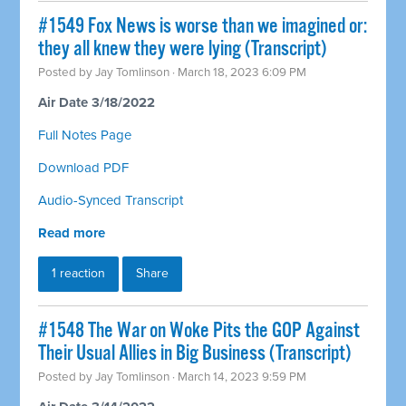
#1549 Fox News is worse than we imagined or:
they all knew they were lying (Transcript)
Posted by
Jay Tomlinson
· March 18, 2023 6:09 PM
Air Date 3/18/2022
Full Notes Page
Download PDF
Audio-Synced Transcript
Read more
1 reaction
Share
#1548 The War on Woke Pits the GOP Against
Their Usual Allies in Big Business (Transcript)
Posted by
Jay Tomlinson
· March 14, 2023 9:59 PM