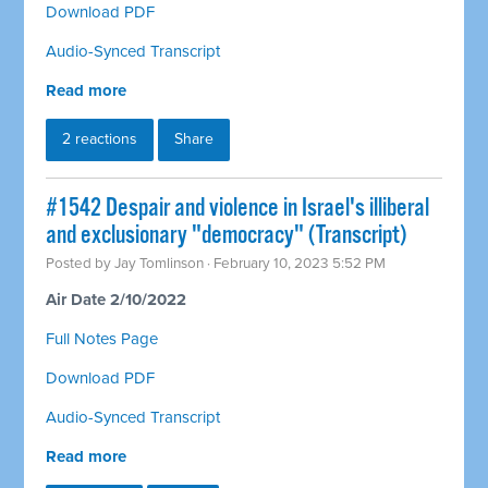
Download PDF
Audio-Synced Transcript
Read more
2 reactions
Share
#1542 Despair and violence in Israel's illiberal
and exclusionary "democracy" (Transcript)
Posted by
Jay Tomlinson
· February 10, 2023 5:52 PM
Air Date 2/10/2022
Full Notes Page
Download PDF
Audio-Synced Transcript
Read more