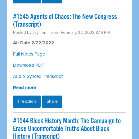
#1545 Agents of Chaos: The New Congress
(Transcript)
Posted by
Jay Tomlinson
· February 22, 2023 8:19 PM
Air Date 2/22/2022
Full Notes Page
Download PDF
Audio-Synced Transcript
Read more
1 reaction
Share
#1544 Block History Month: The Campaign to
Erase Uncomfortable Truths About Black
History (Transcript)