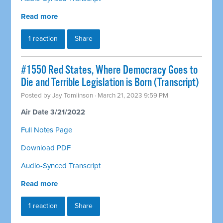
Read more
1 reaction
Share
#1550 Red States, Where Democracy Goes to
Die and Terrible Legislation is Born (Transcript)
Posted by
Jay Tomlinson
· March 21, 2023 9:59 PM
Air Date 3/21/2022
Full Notes Page
Download PDF
Audio-Synced Transcript
Read more
1 reaction
Share