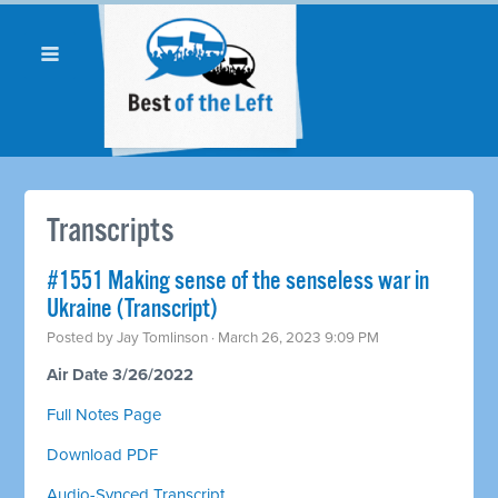
Transcripts
#1551 Making sense of the senseless war in
Ukraine (Transcript)
Posted by
Jay Tomlinson
· March 26, 2023 9:09 PM
Air Date 3/26/2022
Full Notes Page
Download PDF
Audio-Synced Transcript