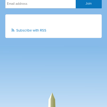
Subscribe with RSS