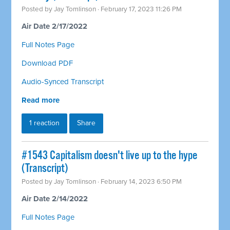
Posted by
Jay Tomlinson
· February 17, 2023 11:26 PM
Air Date 2/17/2022
Full Notes Page
Download PDF
Audio-Synced Transcript
Read more
1 reaction
Share
#1543 Capitalism doesn't live up to the hype
(Transcript)
Posted by
Jay Tomlinson
· February 14, 2023 6:50 PM
Air Date 2/14/2022
Full Notes Page