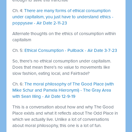
Ch. 4:
There are many forms of ethical consumption
under capitalism, you just have to understand ethics -
poppysaw - Air Date 2-11-23
Alternate thoughts on the ethics of consumption within
capitalism
Ch. 5:
Ethical Consumption - Pullback - Air Date 3-7-23
So, there’s no ethical consumption under capitalism.
Does that mean there’s no value to movements like
slow fashion, eating local, and Fairtrade?
Ch. 6:
The moral philosophy of The Good Place (with
Mike Schur and Pamela Hieronymi) - The Gray Area
with Sean Illing - Air Date 12-9-19
This is a conversation about how and why The Good
Place exists and what it reflects about The Odd Place in
which we actually live. Unlike a lot of conversations
about moral philosophy, this one is a lot of fun.