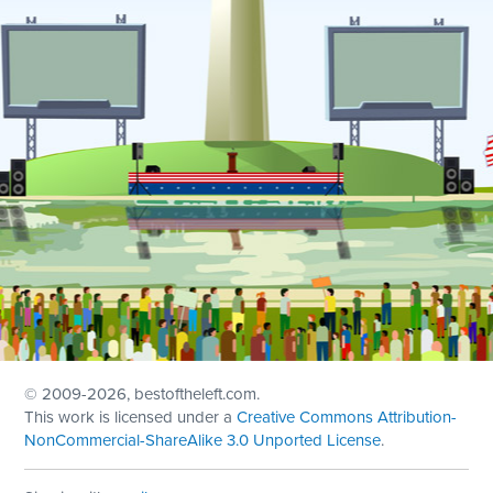
© 2009
-2026, bestoftheleft.com.
This work is licensed under a
Creative Commons Attribution-
NonCommercial-ShareAlike 3.0 Unported License
.