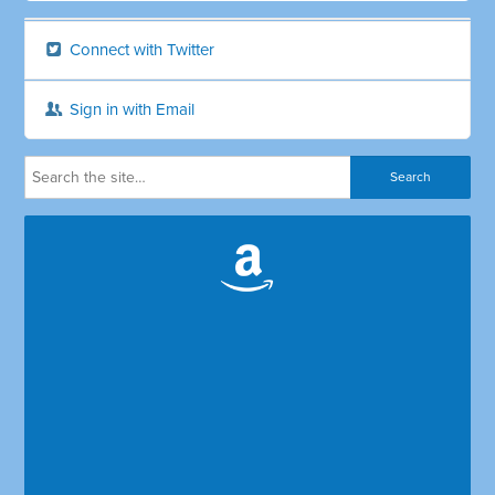
Connect with Twitter
Sign in with Email