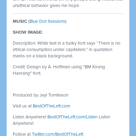
unethical behavior gives me hope
MUSIC
(
Blue Dot Sessions
)
SHOW IMAGE:
Description: White text in a funky font says “There is no
ethical consumption under capitalism.” in quotation
marks on a black background.
Credit: Design by A. Hoffman using "BM Kirang
Haerang" font.
Produced by Jay! Tomlinson
Visit us at
BestOfTheLeft.com
Listen Anywhere!
BestOfTheLeft.com/Listen
Listen
Anywhere!
Follow at
Twitter.com/BestOfTheLeft