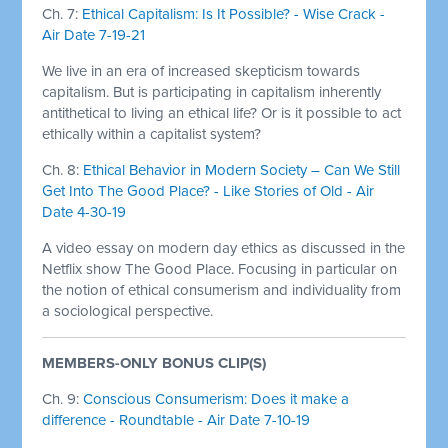
Ch. 7:
Ethical Capitalism: Is It Possible? - Wise Crack -
Air Date 7-19-21
We live in an era of increased skepticism towards
capitalism. But is participating in capitalism inherently
antithetical to living an ethical life? Or is it possible to act
ethically within a capitalist system?
Ch. 8:
Ethical Behavior in Modern Society – Can We Still
Get Into The Good Place? - Like Stories of Old - Air
Date 4-30-19
A video essay on modern day ethics as discussed in the
Netflix show The Good Place. Focusing in particular on
the notion of ethical consumerism and individuality from
a sociological perspective.
MEMBERS-ONLY BONUS CLIP(S)
Ch. 9:
Conscious Consumerism: Does it make a
difference - Roundtable - Air Date 7-10-19