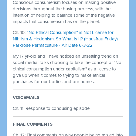
Conscious consumerism focuses on making positive
decisions throughout the buying process, with the
intention of helping to balance some of the negative
impacts that consumerism has on the planet.
Ch. 10:
“No Ethical Consumption” is Not License for
Nihilism & Hedonism. So What Is It? (Hausfrau Friday)
Parkrose Permaculture - Air Date 6-3-22
My 17 yr-old and I have noticed an unsettling trend on
social media: folks choosing to take the concept of "No
ethical consumption under capitalism" as a license to
give up when it comes to trying to make ethical
purchases for our bodies and our homes.
VOICEMAILS
Ch. 11: Response to cohousing episode
FINAL COMMENTS
Ch. 12: Final comments on why people being misled into