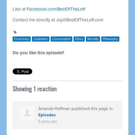
Like at
Facebook.com/BestOfTheLeft
Contact me directly at
Jay@BestOfTheLeft.com
Economics
Capitalism
Consumption
Ethics
Morality
Philosophy
Do you like this episode?
Showing 1 reaction
Amanda Hoffman
published this page in
Episodes
3 years ago