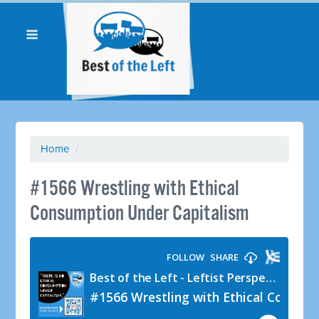
Home
/
#1566 Wrestling with Ethical
Consumption Under Capitalism