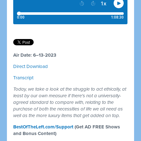
Air Date: 6–13-2023
Direct Download
Transcript
Today, we take a look at the struggle to act ethically, at
least by our own measure if there's not a universally-
agreed standard to compare with, relating to the
purchase of both the necessities of life we all need as
well as the more luxury items that get added on top.
BestOfTheLeft.com/Support
(Get AD FREE Shows
and Bonus Content)