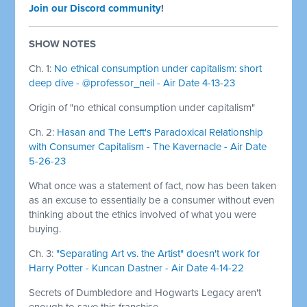
Join our Discord community
!
SHOW NOTES
Ch. 1:
No ethical consumption under capitalism: short
deep dive - @professor_neil - Air Date 4-13-23
Origin of "no ethical consumption under capitalism"
Ch. 2:
Hasan and The Left's Paradoxical Relationship
with Consumer Capitalism - The Kavernacle - Air Date
5-26-23
What once was a statement of fact, now has been taken
as an excuse to essentially be a consumer without even
thinking about the ethics involved of what you were
buying.
Ch. 3:
"Separating Art vs. the Artist" doesn't work for
Harry Potter - Kuncan Dastner - Air Date 4-14-22
Secrets of Dumbledore and Hogwarts Legacy aren't
enough to save this franchise