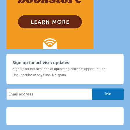
Sign up for activism updates
Sign up for notifications of upcoming activism opportunities.
Unsubscribe at any time. No spam.