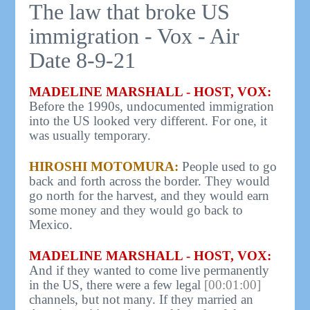
The law that broke US
immigration - Vox - Air
Date 8-9-21
MADELINE MARSHALL - HOST, VOX:
Before the 1990s, undocumented immigration
into the US looked very different. For one, it
was usually temporary.
HIROSHI MOTOMURA:
People used to go
back and forth across the border. They would
go north for the harvest, and they would earn
some money and they would go back to
Mexico.
MADELINE MARSHALL - HOST, VOX:
And if they wanted to come live permanently
in the US, there were a few legal
[00:01:00]
channels, but not many. If they married an