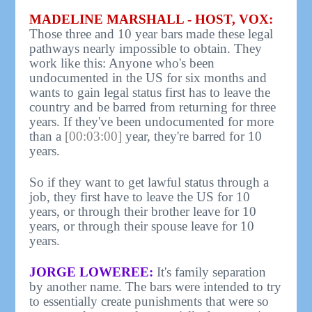
MADELINE MARSHALL - HOST, VOX:
Those three and 10 year bars made these legal
pathways nearly impossible to obtain. They
work like this: Anyone who's been
undocumented in the US for six months and
wants to gain legal status first has to leave the
country and be barred from returning for three
years. If they've been undocumented for more
than a
[00:03:00]
year, they're barred for 10
years.
So if they want to get lawful status through a
job, they first have to leave the US for 10
years, or through their brother leave for 10
years, or through their spouse leave for 10
years.
JORGE LOWEREE:
It's family separation
by another name. The bars were intended to try
to essentially create punishments that were so