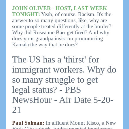
JOHN OLIVER - HOST, LAST WEEK
TONIGHT:
Yeah, of course. Racism. It's the
answer to so many questions, like, why are
some people treated differently at the border?
Why did Roseanne Barr get fired? And why
does your grandpa insist on pronouncing
Kamala the way that he does?
The US has a 'thirst' for
immigrant workers. Why do
so many struggle to get
legal status? - PBS
NewsHour - Air Date 5-20-
21
Paul Solman:
In affluent Mount Kisco, a New
York City suburb, undocumented immigrants