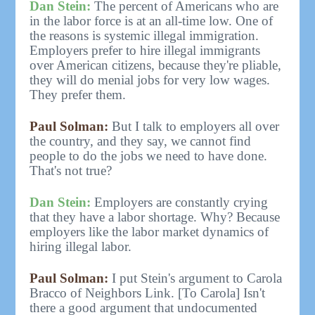
Dan Stein:
The percent of Americans who are
in the labor force is at an all-time low. One of
the reasons is systemic illegal immigration.
Employers prefer to hire illegal immigrants
over American citizens, because they're pliable,
they will do menial jobs for very low wages.
They prefer them.
Paul Solman:
But I talk to employers all over
the country, and they say, we cannot find
people to do the jobs we need to have done.
That's not true?
Dan Stein:
Employers are constantly crying
that they have a labor shortage. Why? Because
employers like the labor market dynamics of
hiring illegal labor.
Paul Solman:
I put Stein's argument to Carola
Bracco of Neighbors Link. [To Carola] Isn't
there a good argument that undocumented