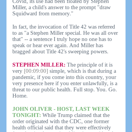
Covid, its use had been floated by Stephen
Miller, a child's answer to the prompt "draw
Squidward from memory."
In fact, the invocation of Title 42 was referred
to as "a Stephen Miller special. He was all over
that" -- a sentence I truly hope no one has to
speak or hear ever again. And Miller has
bragged about Title 42's sweeping powers.
STEPHEN MILLER:
The principle of it is
very
[00:09:00]
simple, which is that during a
pandemic, if you come into this country, your
very presence here if you enter unlawfully, is a
threat to our public health. Full stop. You. Go.
Home.
JOHN OLIVER - HOST, LAST WEEK
TONIGHT:
While Trump claimed that the
order originated with the CDC, one former
health official said that they were effectively