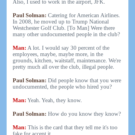
Also, I used to work in the airport, JFK.
Paul Solman:
Catering for American Airlines.
In 2008, he moved up to Trump National
Westchester Golf Club. [To Man] Were there
many other undocumented people in the club?
Man:
A lot. I would say 30 percent of the
employees, maybe, maybe more, in the
grounds, kitchen, waitstaff, maintenance. We're
pretty much all over the club, illegal people.
Paul Solman:
Did people know that you were
undocumented, the people who hired you?
Man:
Yeah. Yeah, they know.
Paul Solman:
How do you know they know?
Man:
This is the card that they tell me it's too
fake for accept it.