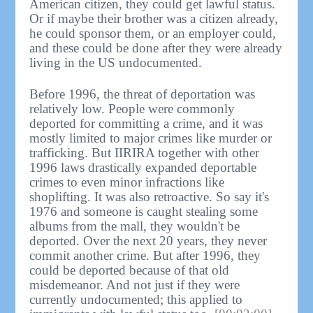
American citizen, they could get lawful status.
Or if maybe their brother was a citizen already,
he could sponsor them, or an employer could,
and these could be done after they were already
living in the US undocumented.
Before 1996, the threat of deportation was
relatively low. People were commonly
deported for committing a crime, and it was
mostly limited to major crimes like murder or
trafficking. But IIRIRA together with other
1996 laws drastically expanded deportable
crimes to even minor infractions like
shoplifting. It was also retroactive. So say it's
1976 and someone is caught stealing some
albums from the mall, they wouldn't be
deported. Over the next 20 years, they never
commit another crime. But after 1996, they
could be deported because of that old
misdemeanor. And not just if they were
currently undocumented; this applied to