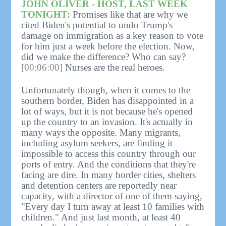
JOHN OLIVER - HOST, LAST WEEK
TONIGHT:
Promises like that are why we
cited Biden's potential to undo Trump's
damage on immigration as a key reason to vote
for him just a week before the election. Now,
did we make the difference? Who can say?
[00:06:00]
Nurses are the real heroes.
Unfortunately though, when it comes to the
southern border, Biden has disappointed in a
lot of ways, but it is not because he's opened
up the country to an invasion. It's actually in
many ways the opposite. Many migrants,
including asylum seekers, are finding it
impossible to access this country through our
ports of entry. And the conditions that they're
facing are dire. In many border cities, shelters
and detention centers are reportedly near
capacity, with a director of one of them saying,
"Every day I turn away at least 10 families with
children." And just last month, at least 40