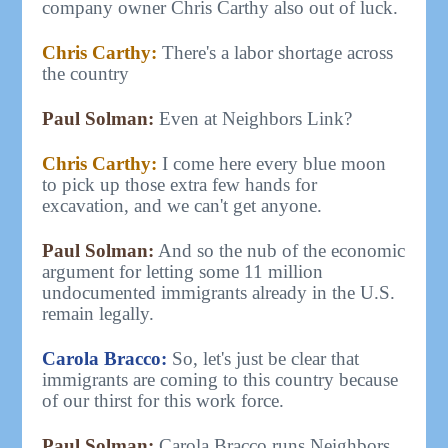
company owner Chris Carthy also out of luck.
Chris Carthy:
There's a labor shortage across
the country
Paul Solman:
Even at Neighbors Link?
Chris Carthy:
I come here every blue moon
to pick up those extra few hands for
excavation, and we can't get anyone.
Paul Solman:
And so the nub of the economic
argument for letting some 11 million
undocumented immigrants already in the U.S.
remain legally.
Carola Bracco:
So, let's just be clear that
immigrants are coming to this country because
of our thirst for this work force.
Paul Solman:
Carola Bracco runs Neighbors