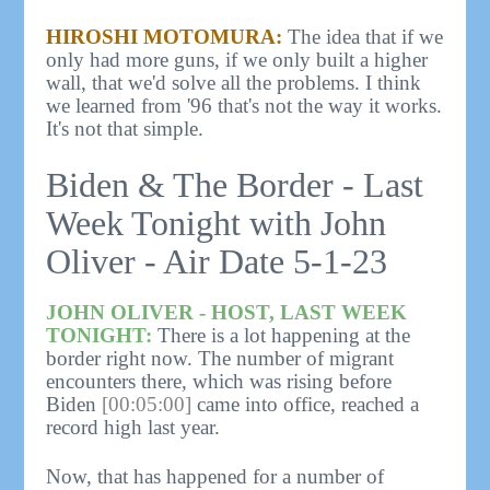
HIROSHI MOTOMURA:
The idea that if we
only had more guns, if we only built a higher
wall, that we'd solve all the problems. I think
we learned from '96 that's not the way it works.
It's not that simple.
Biden & The Border - Last
Week Tonight with John
Oliver - Air Date 5-1-23
JOHN OLIVER - HOST, LAST WEEK
TONIGHT:
There is a lot happening at the
border right now. The number of migrant
encounters there, which was rising before
Biden
[00:05:00]
came into office, reached a
record high last year.
Now, that has happened for a number of