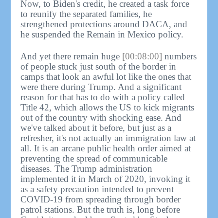
Now, to Biden's credit, he created a task force
to reunify the separated families, he
strengthened protections around DACA, and
he suspended the Remain in Mexico policy.
And yet there remain huge
[00:08:00]
numbers
of people stuck just south of the border in
camps that look an awful lot like the ones that
were there during Trump. And a significant
reason for that has to do with a policy called
Title 42, which allows the US to kick migrants
out of the country with shocking ease. And
we've talked about it before, but just as a
refresher, it's not actually an immigration law at
all. It is an arcane public health order aimed at
preventing the spread of communicable
diseases. The Trump administration
implemented it in March of 2020, invoking it
as a safety precaution intended to prevent
COVID-19 from spreading through border
patrol stations. But the truth is, long before