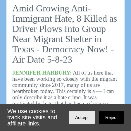
Amid Growing Anti-
Immigrant Hate, 8 Killed as
Driver Plows Into Group
Near Migrant Shelter in
Texas - Democracy Now! -
Air Date 5-8-23
JENNIFER HARBURY:
All of us here that
have been working so closely with the migrant
community since 2017, many of us are
heartbroken today. This certainly is a — I can
only describe it as a hate crime. It was
motivated by hate, that has been, of course,
fomented for a long time by the right wing,
We use cookies to
and especially during the Trump
track site visits and
Accept
Reject
administration.
affiliate links.