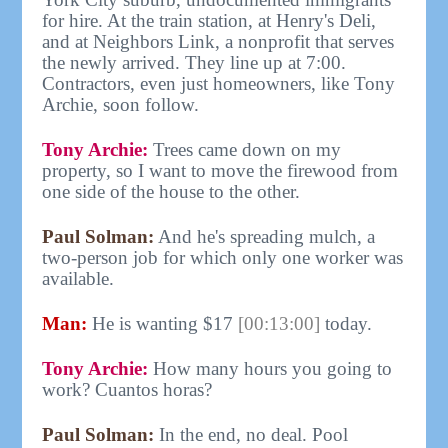
for hire. At the train station, at Henry's Deli,
and at Neighbors Link, a nonprofit that serves
the newly arrived. They line up at 7:00.
Contractors, even just homeowners, like Tony
Archie, soon follow.
Tony Archie:
Trees came down on my
property, so I want to move the firewood from
one side of the house to the other.
Paul Solman:
And he's spreading mulch, a
two-person job for which only one worker was
available.
Man:
He is wanting $17
[00:13:00]
today.
Tony Archie:
How many hours you going to
work? Cuantos horas?
Paul Solman:
In the end, no deal. Pool