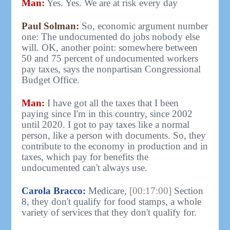
Man:
Yes. Yes. We are at risk every day
Paul Solman:
So, economic argument number
one: The undocumented do jobs nobody else
will. OK, another point: somewhere between
50 and 75 percent of undocumented workers
pay taxes, says the nonpartisan Congressional
Budget Office.
Man:
I have got all the taxes that I been
paying since I'm in this country, since 2002
until 2020. I got to pay taxes like a normal
person, like a person with documents. So, they
contribute to the economy in production and in
taxes, which pay for benefits the
undocumented can't always use.
Carola Bracco:
Medicare,
[00:17:00]
Section
8, they don't qualify for food stamps, a whole
variety of services that they don't qualify for.