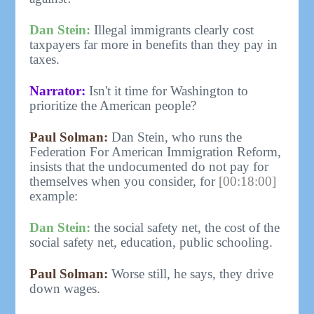
Dan Stein:
Illegal immigrants clearly cost
taxpayers far more in benefits than they pay in
taxes.
Narrator:
Isn't it time for Washington to
prioritize the American people?
Paul Solman:
Dan Stein, who runs the
Federation For American Immigration Reform,
insists that the undocumented do not pay for
themselves when you consider, for
[00:18:00]
example:
Dan Stein:
the social safety net, the cost of the
social safety net, education, public schooling.
Paul Solman:
Worse still, he says, they drive
down wages.