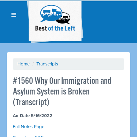
Home
/
Transcripts
#1560 Why Our Immigration and
Asylum System is Broken
(Transcript)
Air Date 5/16/2022
Full Notes Page