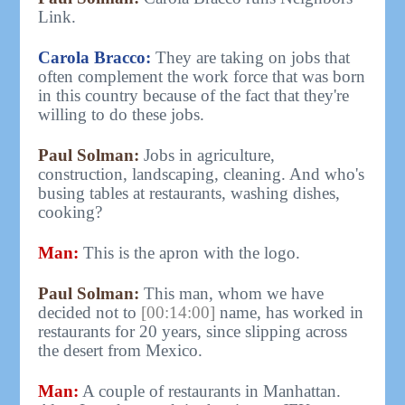
Link.
Carola Bracco:
They are taking on jobs that
often complement the work force that was born
in this country because of the fact that they're
willing to do these jobs.
Paul Solman:
Jobs in agriculture,
construction, landscaping, cleaning. And who's
busing tables at restaurants, washing dishes,
cooking?
Man:
This is the apron with the logo.
Paul Solman:
This man, whom we have
decided not to
[00:14:00]
name, has worked in
restaurants for 20 years, since slipping across
the desert from Mexico.
Man:
A couple of restaurants in Manhattan.