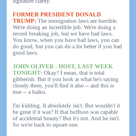
signature clarity.
FORMER PRESIDENT DONALD
TRUMP:
The immigration laws are horrible.
We're doing an incredible job. We're doing a
record breaking job, but we have bad laws.
You know, when you have bad laws, you can
do good, but you can do a lot better if you had
good laws.
JOHN OLIVER - HOST, LAST WEEK
TONIGHT:
Okay? I mean, that is total
gibberish. But if you look at what he's saying
closely there, you'll find it also -- and this is
true -- a haiku.
I'm kidding. It absolutely isn't. But wouldn't it
be great if it was? If that buffoon was capable
of accidental beauty? But it's not. And he isn't.
So we're back to square one.