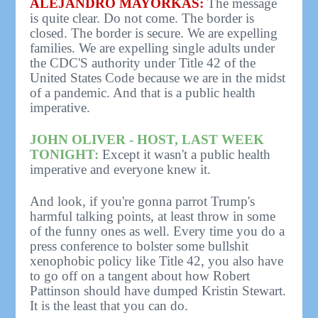
ALEJANDRO MAYORKAS:
The message
is quite clear. Do not come. The border is
closed. The border is secure. We are expelling
families. We are expelling single adults under
the CDC'S authority under Title 42 of the
United States Code because we are in the midst
of a pandemic. And that is a public health
imperative.
JOHN OLIVER - HOST, LAST WEEK
TONIGHT:
Except it wasn't a public health
imperative and everyone knew it.
And look, if you're gonna parrot Trump's
harmful talking points, at least throw in some
of the funny ones as well. Every time you do a
press conference to bolster some bullshit
xenophobic policy like Title 42, you also have
to go off on a tangent about how Robert
Pattinson should have dumped Kristin Stewart.
It is the least that you can do.