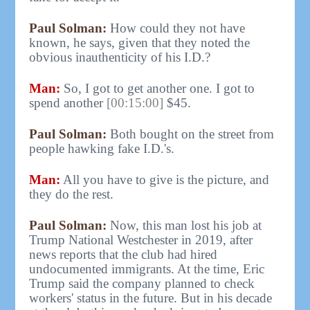
Paul Solman:
How could they not have
known, he says, given that they noted the
obvious inauthenticity of his I.D.?
Man:
So, I got to get another one. I got to
spend another
[00:15:00]
$45.
Paul Solman:
Both bought on the street from
people hawking fake I.D.'s.
Man:
All you have to give is the picture, and
they do the rest.
Paul Solman:
Now, this man lost his job at
Trump National Westchester in 2019, after
news reports that the club had hired
undocumented immigrants. At the time, Eric
Trump said the company planned to check
workers' status in the future. But in his decade