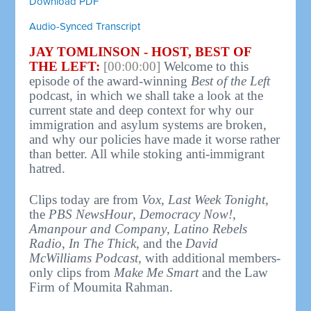
Download PDF
Audio-Synced Transcript
JAY TOMLINSON - HOST, BEST OF
THE LEFT:
[00:00:00]
Welcome to this
episode of the award-winning
Best of the Left
podcast, in which we shall take a look at the
current state and deep context for why our
immigration and asylum systems are broken,
and why our policies have made it worse rather
than better. All while stoking anti-immigrant
hatred.
Clips today are from
Vox
,
Last Week Tonight
,
the
PBS NewsHour
,
Democracy Now!
,
Amanpour and Company
,
Latino Rebels
Radio
,
In The Thick
, and the
David
McWilliams Podcast
, with additional members-
only clips from
Make Me Smart
and the Law
Firm of Moumita Rahman.