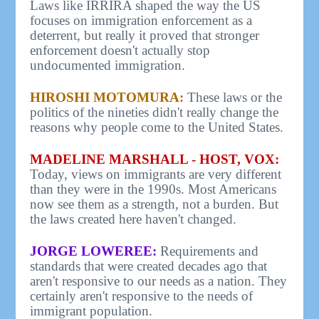
Laws like IRRIRA shaped the way the US
focuses on immigration enforcement as a
deterrent, but really it proved that stronger
enforcement doesn't actually stop
undocumented immigration.
HIROSHI MOTOMURA:
These laws or the
politics of the nineties didn't really change the
reasons why people come to the United States.
MADELINE MARSHALL - HOST, VOX:
Today, views on immigrants are very different
than they were in the 1990s. Most Americans
now see them as a strength, not a burden. But
the laws created here haven't changed.
JORGE LOWEREE:
Requirements and
standards that were created decades ago that
aren't responsive to our needs as a nation. They
certainly aren't responsive to the needs of
immigrant population.