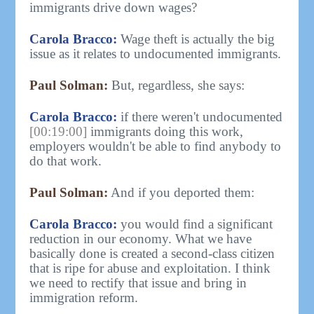
immigrants drive down wages?
Carola Bracco:
Wage theft is actually the big
issue as it relates to undocumented immigrants.
Paul Solman:
But, regardless, she says:
Carola Bracco:
if there weren't undocumented
[00:19:00]
immigrants doing this work,
employers wouldn't be able to find anybody to
do that work.
Paul Solman:
And if you deported them:
Carola Bracco:
you would find a significant
reduction in our economy. What we have
basically done is created a second-class citizen
that is ripe for abuse and exploitation. I think
we need to rectify that issue and bring in
immigration reform.