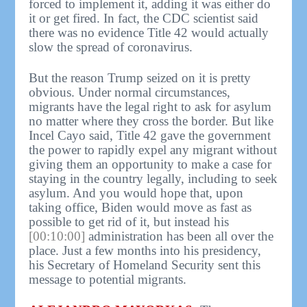
forced to implement it, adding it was either do
it or get fired. In fact, the CDC scientist said
there was no evidence Title 42 would actually
slow the spread of coronavirus.
But the reason Trump seized on it is pretty
obvious. Under normal circumstances,
migrants have the legal right to ask for asylum
no matter where they cross the border. But like
Incel Cayo said, Title 42 gave the government
the power to rapidly expel any migrant without
giving them an opportunity to make a case for
staying in the country legally, including to seek
asylum. And you would hope that, upon
taking office, Biden would move as fast as
possible to get rid of it, but instead his
[00:10:00]
administration has been all over the
place. Just a few months into his presidency,
his Secretary of Homeland Security sent this
message to potential migrants.