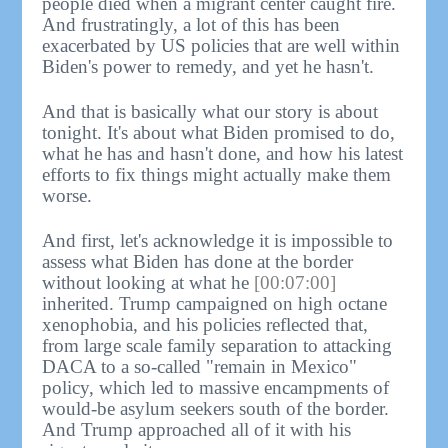
people died when a migrant center caught fire.
And frustratingly, a lot of this has been
exacerbated by US policies that are well within
Biden's power to remedy, and yet he hasn't.
And that is basically what our story is about
tonight. It's about what Biden promised to do,
what he has and hasn't done, and how his latest
efforts to fix things might actually make them
worse.
And first, let's acknowledge it is impossible to
assess what Biden has done at the border
without looking at what he
[00:07:00]
inherited. Trump campaigned on high octane
xenophobia, and his policies reflected that,
from large scale family separation to attacking
DACA to a so-called "remain in Mexico"
policy, which led to massive encampments of
would-be asylum seekers south of the border.
And Trump approached all of it with his