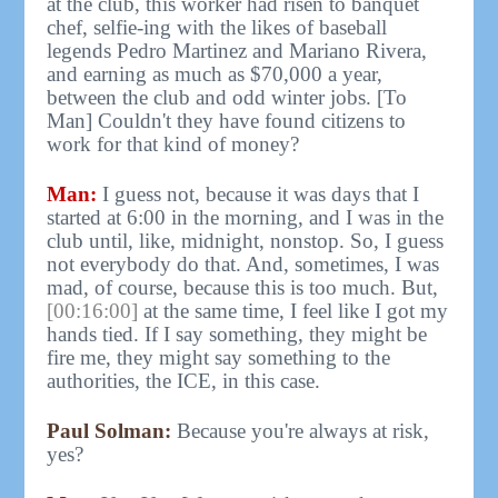
at the club, this worker had risen to banquet
chef, selfie-ing with the likes of baseball
legends Pedro Martinez and Mariano Rivera,
and earning as much as $70,000 a year,
between the club and odd winter jobs. [To
Man] Couldn't they have found citizens to
work for that kind of money?
Man:
I guess not, because it was days that I
started at 6:00 in the morning, and I was in the
club until, like, midnight, nonstop. So, I guess
not everybody do that. And, sometimes, I was
mad, of course, because this is too much. But,
[00:16:00]
at the same time, I feel like I got my
hands tied. If I say something, they might be
fire me, they might say something to the
authorities, the ICE, in this case.
Paul Solman:
Because you're always at risk,
yes?