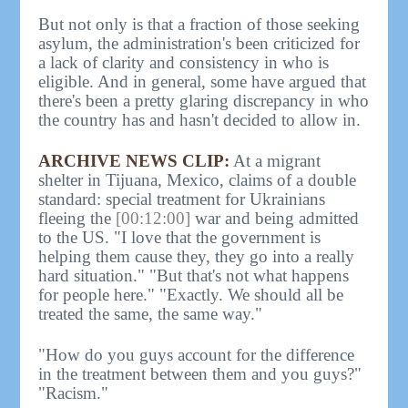
But not only is that a fraction of those seeking
asylum, the administration's been criticized for
a lack of clarity and consistency in who is
eligible. And in general, some have argued that
there's been a pretty glaring discrepancy in who
the country has and hasn't decided to allow in.
ARCHIVE NEWS CLIP:
At a migrant
shelter in Tijuana, Mexico, claims of a double
standard: special treatment for Ukrainians
fleeing the
[00:12:00]
war and being admitted
to the US. "I love that the government is
helping them cause they, they go into a really
hard situation." "But that's not what happens
for people here." "Exactly. We should all be
treated the same, the same way."
"How do you guys account for the difference
in the treatment between them and you guys?"
"Racism."