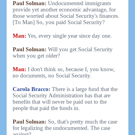
Paul Solman:
Undocumented immigrants
provide yet another economic advantage, for
those worried about Social Security's finances.
[To Man] So, you paid Social Security?
Man:
Yes, every single year since day one.
Paul Solman:
Will you get Social Security
when you get older?
Man:
I don't think so, because I, you know,
no documents, no Social Security.
Carola Bracco:
There is a large fund that the
Social Security Administration has that are
benefits that will never be paid out to the
people that paid the funds in.
Paul Solman:
So, that's pretty much the case
for legalizing the undocumented. The case
against?