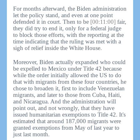
For months afterward, the Biden administration
let the policy stand, and even at one point
defended it in court. Then to be
[00:11:00]
fair,
they did try to end it, only for a federal judge
to block those efforts, with the reporting at the
time indicating that the ruling was met with a
sigh of relief inside the White House.
Moreover, Biden actually expanded who could
be expelled to Mexico under Title 42 because
while the order initially allowed the US to do
that with migrants from these four countries, he
chose to broaden it, first to include Venezuelan
migrants, and later to those from Cuba, Haiti,
and Nicaragua. And the administration will
point out, and not wrongly, that they have
issued humanitarian exemptions to Title 42. It's
estimated that around 187,000 migrants were
granted exemptions from May of last year to
just last month.