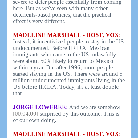
severe to deter people essentially from coming
here. But as we've seen with many other
deterrents-based policies, that the practical
effect is very different.
MADELINE MARSHALL - HOST, VOX:
Instead, it incentivized people to stay in the US
undocumented. Before IIRIRA, Mexican
immigrants who came to the US unlawfully
were about 50% likely to return to Mexico
within a year. But after 1996, more people
started staying in the US. There were around 5
million undocumented immigrants living in the
US before IIRIRA. Today, it's at least double
that.
JORGE LOWEREE:
And we are somehow
[00:04:00]
surprised by this outcome. This is
of our own doing.
MADELINE MARSHALL - HOST, VOX: