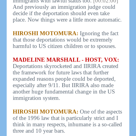
immigrants with lawful status too.
[00:02:00]
And previously an immigration judge could
decide if the deportation should even take
place. Now things were a little more automatic.
HIROSHI MOTOMURA:
Ignoring the fact
that those deportations would be extremely
harmful to US citizen children or to spouses.
MADELINE MARSHALL - HOST, VOX:
Deportations skyrocketed and IIRIRA created
the framework for future laws that further
expanded reasons people could be deported,
especially after 9/11. But IIRIRA also made
another huge fundamental change in the US
immigration system.
HIROSHI MOTOMURA:
One of the aspects
of the 1996 law that is particularly strict and I
think in many respects, inhumane is a so-called
three and 10 year bars.