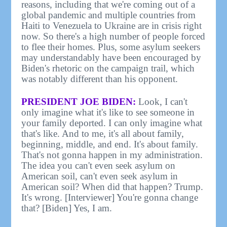
reasons, including that we're coming out of a
global pandemic and multiple countries from
Haiti to Venezuela to Ukraine are in crisis right
now. So there's a high number of people forced
to flee their homes. Plus, some asylum seekers
may understandably have been encouraged by
Biden's rhetoric on the campaign trail, which
was notably different than his opponent.
PRESIDENT JOE BIDEN:
Look, I can't
only imagine what it's like to see someone in
your family deported. I can only imagine what
that's like. And to me, it's all about family,
beginning, middle, and end. It's about family.
That's not gonna happen in my administration.
The idea you can't even seek asylum on
American soil, can't even seek asylum in
American soil? When did that happen? Trump.
It's wrong. [Interviewer] You're gonna change
that? [Biden] Yes, I am.