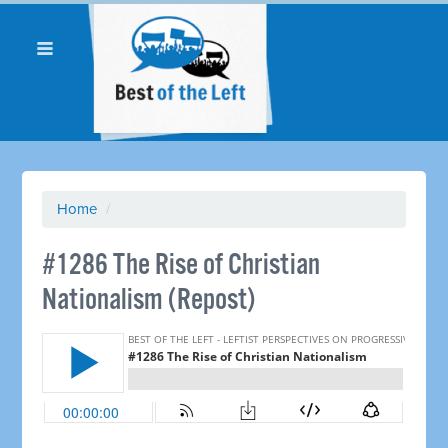
Home
/
#1286 The Rise of Christian
Nationalism (Repost)