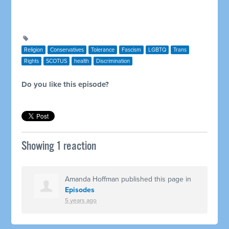
Religion
Conservatives
Tolerance
Fascism
LGBTQ
Trans
Rights
SCOTUS
health
Discrimination
Do you like this episode?
Showing 1 reaction
Amanda Hoffman
published this page in
Episodes
5 years ago