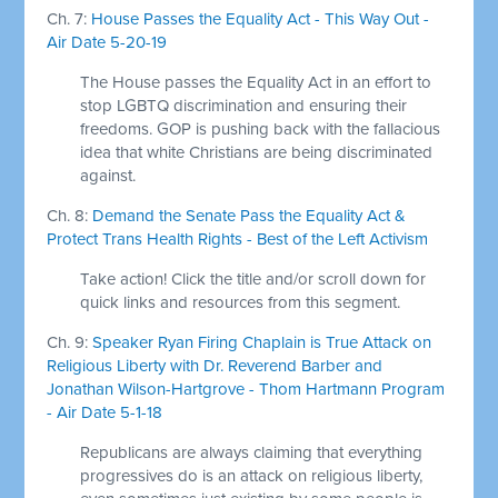
Ch. 7:
House Passes the Equality Act - This Way Out -
Air Date 5-20-19
The House passes the Equality Act in an effort to
stop LGBTQ discrimination and ensuring their
freedoms. GOP is pushing back with the fallacious
idea that white Christians are being discriminated
against.
Ch. 8:
Demand the Senate Pass the Equality Act &
Protect Trans Health Rights - Best of the Left Activism
Take action! Click the title and/or scroll down for
quick links and resources from this segment.
Ch. 9:
Speaker Ryan Firing Chaplain is True Attack on
Religious Liberty with Dr. Reverend Barber and
Jonathan Wilson-Hartgrove - Thom Hartmann Program
- Air Date 5-1-18
Republicans are always claiming that everything
progressives do is an attack on religious liberty,