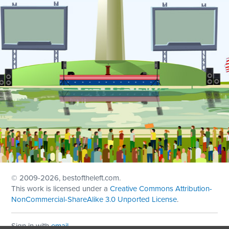
© 2009
-2026, bestoftheleft.com.
This work is licensed under a
Creative Commons Attribution-
NonCommercial-ShareAlike 3.0 Unported License
.
Sign in with
email