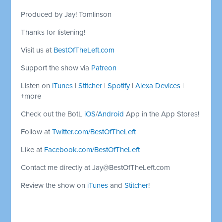
Produced by Jay! Tomlinson
Thanks for listening!
Visit us at
BestOfTheLeft.com
Support the show via
Patreon
Listen on
iTunes
|
Stitcher
|
Spotify
|
Alexa Devices
|
+more
Check out the BotL
iOS
/
Android
App in the App Stores!
Follow at
Twitter.com/BestOfTheLeft
Like at
Facebook.com/BestOfTheLeft
Contact me directly at
Jay@BestOfTheLeft.com
Review the show on
iTunes
and
Stitcher
!