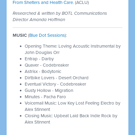
From Shelters and Health Care.
(ACLU)
Researched & written by BOTL Communications
Director Amanda Hoffman
MUSIC
(
Blue Dot Sessions
):
Opening Theme: Loving Acoustic Instrumental by
John Douglas Orr
Entrap - Darby
Quaver - Codebreaker
Astrisx - Bodytonic
Dirtbike Lovers - Desert Orchard
Eventual Victory - Codebreaker
Gusty Hollow - Migration
Minutes - Pacha Faro
Voicemail Music: Low Key Lost Feeling Electro by
Alex Stinnent
Closing Music: Upbeat Laid Back Indie Rock by
Alex Stinnent