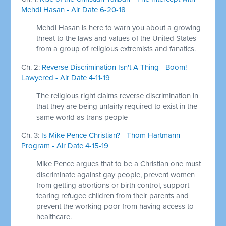
Mehdi Hasan - Air Date 6-20-18
Mehdi Hasan is here to warn you about a growing
threat to the laws and values of the United States
from a group of religious extremists and fanatics.
Ch. 2:
Reverse Discrimination Isn't A Thing - Boom!
Lawyered - Air Date 4-11-19
The religious right claims reverse discrimination in
that they are being unfairly required to exist in the
same world as trans people
Ch. 3:
Is Mike Pence Christian? - Thom Hartmann
Program - Air Date 4-15-19
Mike Pence argues that to be a Christian one must
discriminate against gay people, prevent women
from getting abortions or birth control, support
tearing refugee children from their parents and
prevent the working poor from having access to
healthcare.