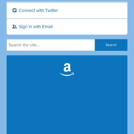
Connect with Twitter
Sign in with Email