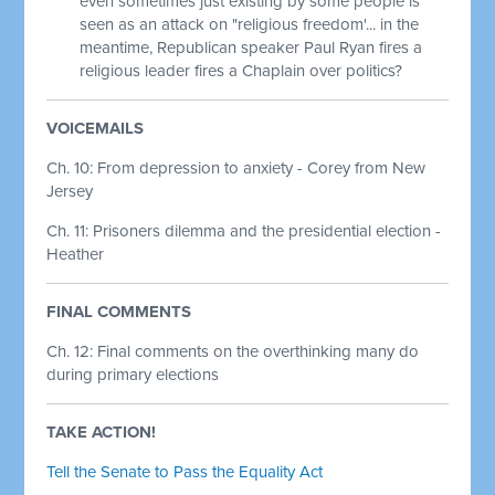
even sometimes just existing by some people is
seen as an attack on "religious freedom'... in the
meantime, Republican speaker Paul Ryan fires a
religious leader fires a Chaplain over politics?
VOICEMAILS
Ch. 10: From depression to anxiety - Corey from New
Jersey
Ch. 11: Prisoners dilemma and the presidential election -
Heather
FINAL COMMENTS
Ch. 12:
Final comments on the overthinking many do
during primary elections
TAKE ACTION!
Tell the Senate to Pass the Equality Act