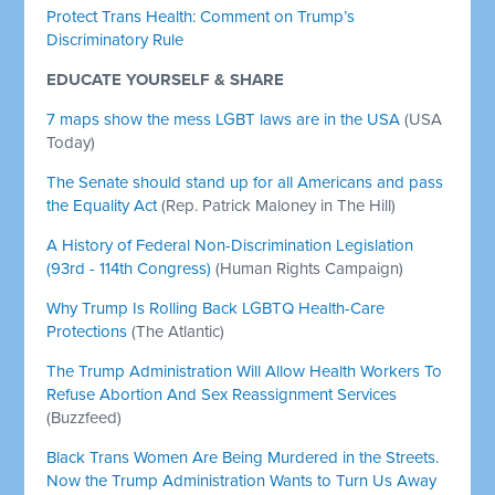
Protect Trans Health: Comment on Trump’s
Discriminatory Rule
EDUCATE YOURSELF & SHARE
7 maps show the mess LGBT laws are in the USA
(USA
Today)
The Senate should stand up for all Americans and pass
the Equality Act
(Rep. Patrick Maloney in The Hill)
A History of Federal Non-Discrimination Legislation
(93rd - 114th Congress)
(Human Rights Campaign)
Why Trump Is Rolling Back LGBTQ Health-Care
Protections
(The Atlantic)
The Trump Administration Will Allow Health Workers To
Refuse Abortion And Sex Reassignment Services
(Buzzfeed)
Black Trans Women Are Being Murdered in the Streets.
Now the Trump Administration Wants to Turn Us Away