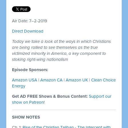
Air Date: 7–2-2019
Direct Download
Today we take a look at the ways in which Christians
are being rallied to see themselves as the true
victimized minority in America, a key component to
stoking right-wing nationalism
Episode Sponsors:
Amazon USA
|
Amazon CA
|
Amazon UK
|
Clean Choice
Energy
Get AD FREE Shows & Bonus Content:
Support our
show on Patreon
!
SHOW NOTES
Ch. 1:
Rise of the Christian Taliban - The Intercept with