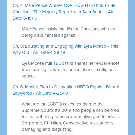
Ch. 4:
Mike Pence Whines Over How Hard It Is To Be
Christian - The Majority Report with Sam Seder - Air
Date 5-18-19
Mike Pence insists that it's the Christians who are
being discriminated against.
Ch. 5:
Educating and Engaging with Lyra McKee - This
Way Out - Air Date 4-29-19
Lyra McKee (full
TEDx talk
) shares her experiences
transforming lives with conversations in religious
spaces
Ch. 6:
Master Plan to Dismantle LGBTQ Rights - Boom!
Lawyered - Air Date 4-25-19
What are the LGBTQ cases heading to the
Supreme Court? It's 2019 and people can be fired
for not adhering to heteronormative gender ideas.
Corporate, Christian, Conservative resistance is
damaging and disgusting.