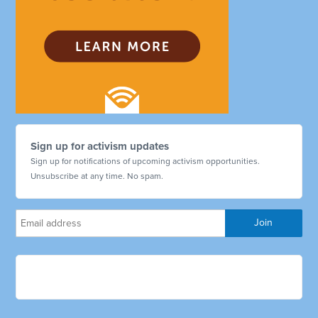
Sign up for activism updates
Sign up for notifications of upcoming activism opportunities.
Unsubscribe at any time. No spam.