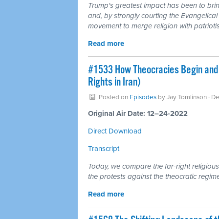
Trump's greatest impact has been to brin
and, by strongly courting the Evangelical 
movement to merge religion with patrioti
Read more
#1533 How Theocracies Begin and 
Rights in Iran)
Posted on
Episodes
by
Jay Tomlinson
· D
Original Air Date: 12–24-2022
Direct Download
Transcript
Today, we compare the far-right religious
the protests against the theocratic regime
Read more