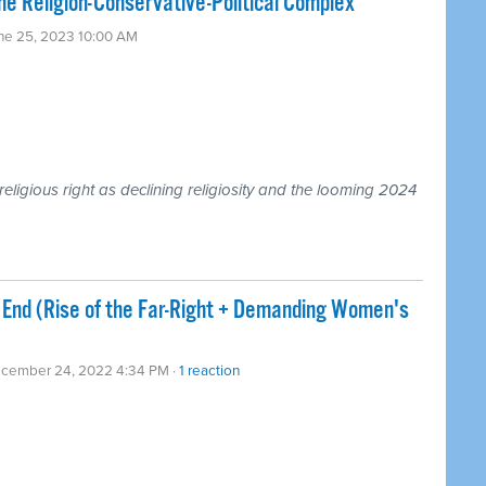
he Religion-Conservative-Political Complex
une 25, 2023 10:00 AM
religious right as declining religiosity and the looming 2024
End (Rise of the Far-Right + Demanding Women's
ecember 24, 2022 4:34 PM ·
1 reaction