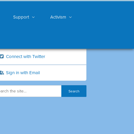
Support
Activism
Connect with Twitter
Sign in with Email