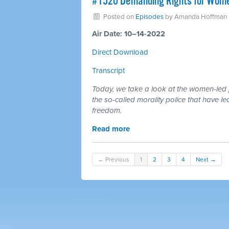
#1520 Demanding Rights for Women
Posted on
Episodes
by
Amanda Hoffman
Air Date: 10–14-2022
Direct Download
Transcript
Today, we take a look at the women-led p
the so-called morality police that have
freedom.
Read more
← Previous
1
2
3
4
Next →