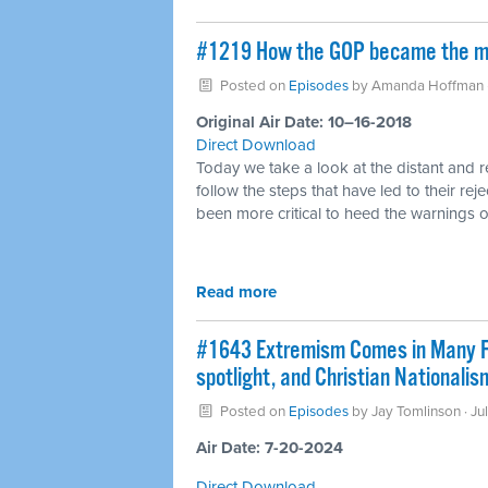
#1219 How the GOP became the mos
Posted on
Episodes
by
Amanda Hoffman
Original Air Date: 10–16-2018
Direct Download
Today we take a look at the distant and 
follow the steps that have led to their re
been more critical to heed the warnings of
Read more
#1643 Extremism Comes in Many Fo
spotlight, and Christian Nationali
Posted on
Episodes
by
Jay Tomlinson
· Ju
Air Date: 7-20-2024
Direct Download