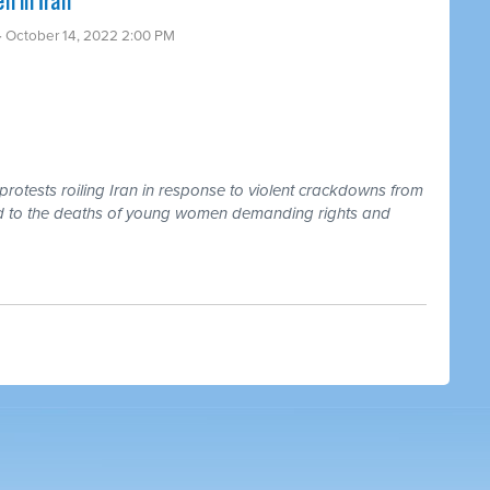
 in Iran
· October 14, 2022 2:00 PM
rotests roiling Iran in response to violent crackdowns from
 led to the deaths of young women demanding rights and