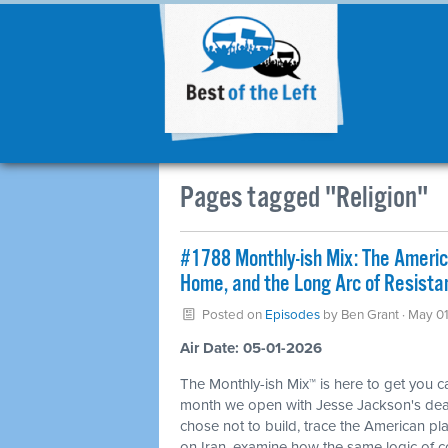
Pages tagged "Religion"
#1788 Monthly-ish Mix: The Ameri
Home, and the Long Arc of Resista
Posted on
Episodes
by
Ben Grant
· May 01
Air Date: 05-01-2026
The Monthly-ish Mix™ is here to get you 
month we open with Jesse Jackson's death
chose not to build, trace the American p
on Iran, examine how the same logic of 