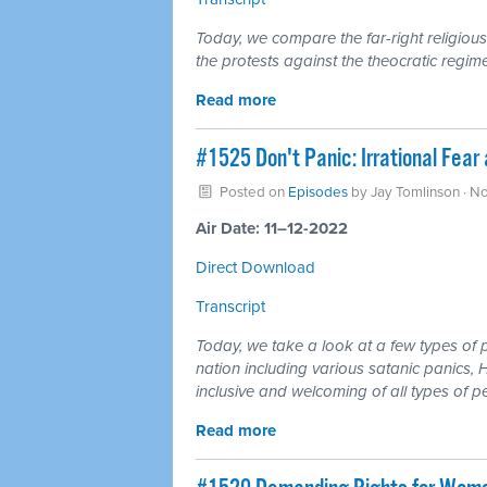
Today, we compare the far-right religious
the protests against the theocratic regime
Read more
#1525 Don't Panic: Irrational Fear 
Posted on
Episodes
by
Jay Tomlinson
· N
Air Date: 11–12-2022
Direct Download
Transcript
Today, we take a look at a few types of p
nation including various satanic panics,
inclusive and welcoming of all types of p
Read more