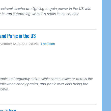
 extremists who are fighting to gain power in the US with
 in Iran supporting women's rights in the country.
and Panic in the US
ovember 12, 2022 11:28 PM ·
1 reaction
anic that regularly strike within communities or across the
 Halloween candy panics, and panic over kids being too
eople.