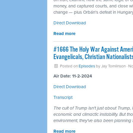
money, and captured courts, and close wit
change — plus Orbán's defeat in Hungary a
Direct Download
Read more
#1666 The Holy War Against Americ
Evangelicals, Christian Nationalis
Posted on
Episodes
by
Jay Tomlinson
· N
Air Date: 11-2-2024
Direct Download
Transcript
The cult of Trump isn't just about Trump, 
economic and climactic instability. But tho
environment, they've also been planning f
Read more