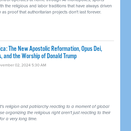
h the religious and labor traditions that have always driven
s proof that authoritarian projects don't last forever.
a: The New Apostolic Reformation, Opus Dei,
ts, and the Worship of Donald Trump
ovember 02, 2024 5:30 AM
it's religion and patriarchy reacting to a moment of global
se organizing the religious right aren't just reacting to their
or a very long time.