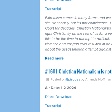
Transcript
Extremism comes in many forms and we li
simultaneously, but it's not coincidence
Court for decades. Christian Nationalists 
right Christianity on the rest of us for 
this to be the time to attempt to radicalize
violence and lax gun laws resulted in an
about the assassination attempt agains
Read more
#1601 Christian Nationalism is not 
Posted on
Episodes
by
Amanda Hoffman
Air Date: 1-2-2024
Direct Download
Transcript