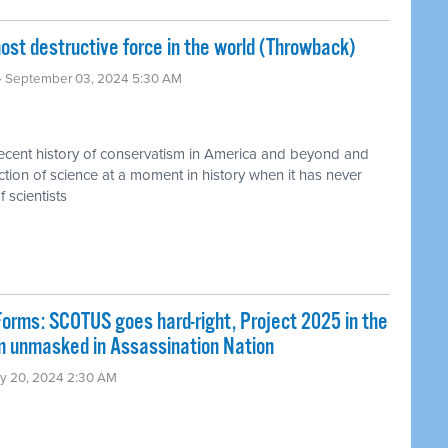
t destructive force in the world (Throwback)
· September 03, 2024 5:30 AM
recent history of conservatism in America and beyond and
jection of science at a moment in history when it has never
 scientists
rms: SCOTUS goes hard-right, Project 2025 in the
sm unmasked in Assassination Nation
ly 20, 2024 2:30 AM