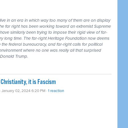
ve in an era in which way too many of them are on display
. The far right has been working toward an extremist Supreme
have similarly been trying to impose their rigid view of far-
a very long time. The far-right Heritage Foundation now deems
 the federal bureaucracy, and far-right calls for political
 environment where no one was really all that surprised
t Donald Trump.
Christianity, it is Fascism
· January 02, 2024 6:20 PM ·
1 reaction