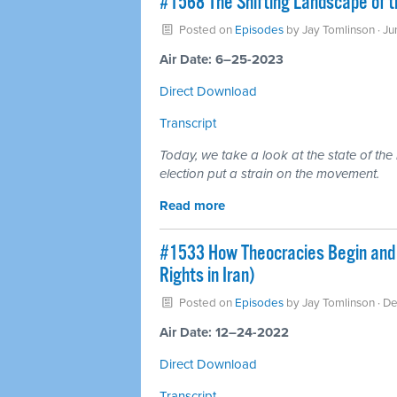
#1568 The Shifting Landscape of t
Posted on
Episodes
by
Jay Tomlinson
· J
Air Date: 6–25-2023
Direct Download
Transcript
Today, we take a look at the state of the 
election put a strain on the movement.
Read more
#1533 How Theocracies Begin and 
Rights in Iran)
Posted on
Episodes
by
Jay Tomlinson
· D
Air Date: 12–24-2022
Direct Download
Transcript