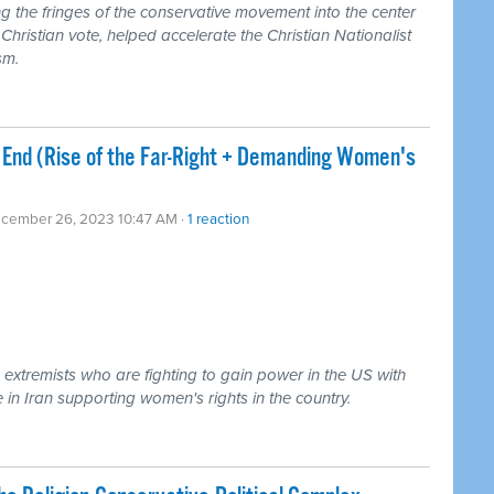
g the fringes of the conservative movement into the center
Christian vote, helped accelerate the Christian Nationalist
sm.
End (Rise of the Far-Right + Demanding Women's
ecember 26, 2023 10:47 AM ·
1 reaction
 extremists who are fighting to gain power in the US with
 in Iran supporting women's rights in the country.