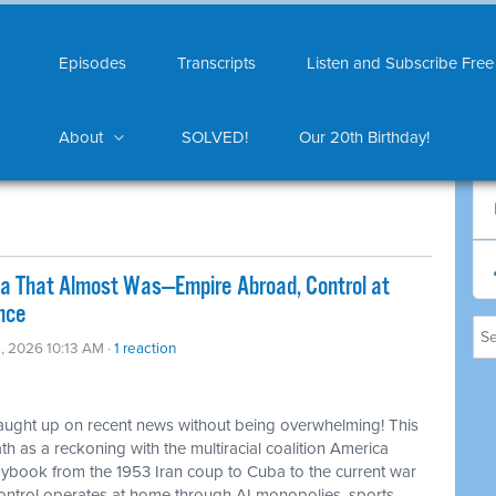
Episodes
Transcripts
Listen and Subscribe Free
About
SOLVED!
Our 20th Birthday!
ca That Almost Was—Empire Abroad, Control at
nce
, 2026 10:13 AM ·
1 reaction
caught up on recent news without being overwhelming! This
 as a reckoning with the multiracial coalition America
laybook from the 1953 Iran coup to Cuba to the current war
control operates at home through AI monopolies, sports