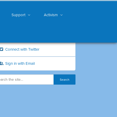
Support
Activism
Connect with Twitter
Sign in with Email