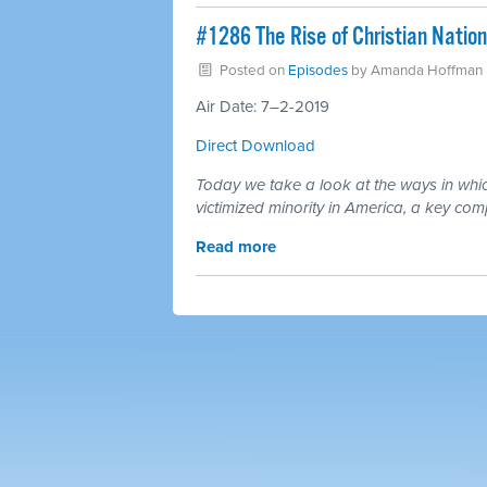
#1286 The Rise of Christian Natio
Posted on
Episodes
by
Amanda Hoffman
Air Date: 7–2-2019
Direct Download
Today we take a look at the ways in which
victimized minority in America, a key com
Read more