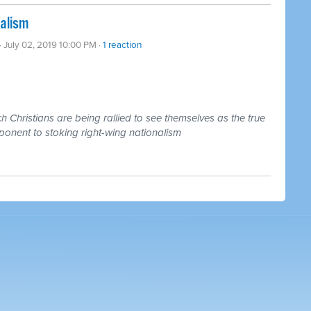
nalism
· July 02, 2019 10:00 PM ·
1 reaction
 Christians are being rallied to see themselves as the true
ponent to stoking right-wing nationalism