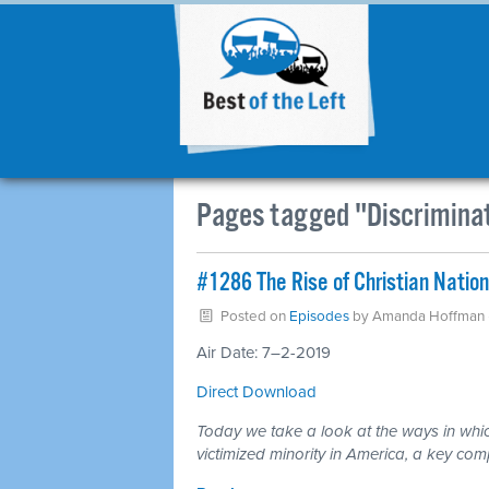
Pages tagged "Discrimina
#1286 The Rise of Christian Natio
Posted on
Episodes
by
Amanda Hoffman
Air Date: 7–2-2019
Direct Download
Today we take a look at the ways in which
victimized minority in America, a key com