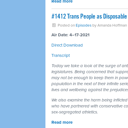
Read more
#1412 Trans People as Disposable 
Posted on
Episodes
by
Amanda Hoffman
Air Date: 4–17-2021
Direct Download
Transcript
Today we take a look at the surge of anti
legislatures. Being concerned that suppr
may not be enough to keep them in power,
population in the next of their infinite se
lives and wellbeing against the prejudices 
We also examine the harm being inflicted 
who have partnered with conservative coali
sex-segregated athletics.
Read more