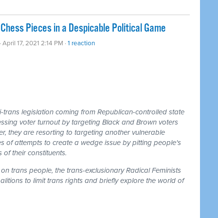
Chess Pieces in a Despicable Political Game
· April 17, 2021 2:14 PM ·
1 reaction
-trans legislation coming from Republican-controlled state
essing voter turnout by targeting Black and Brown voters
 they are resorting to targeting another vulnerable
ries of attempts to create a wedge issue by pitting people's
of their constituents.
on trans people, the trans-exclusionary Radical Feminists
tions to limit trans rights and briefly explore the world of