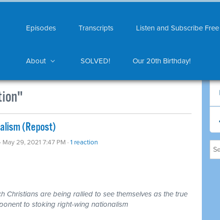
Episodes
Transcripts
Listen and Subscribe Free
About
SOLVED!
Our 20th Birthday!
tion"
nalism (Repost)
· May 29, 2021 7:47 PM ·
1 reaction
 Christians are being rallied to see themselves as the true
ponent to stoking right-wing nationalism