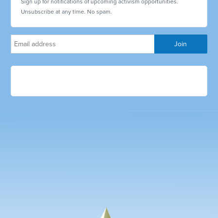
Sign up for notifications of upcoming activism opportunities.
Unsubscribe at any time. No spam.