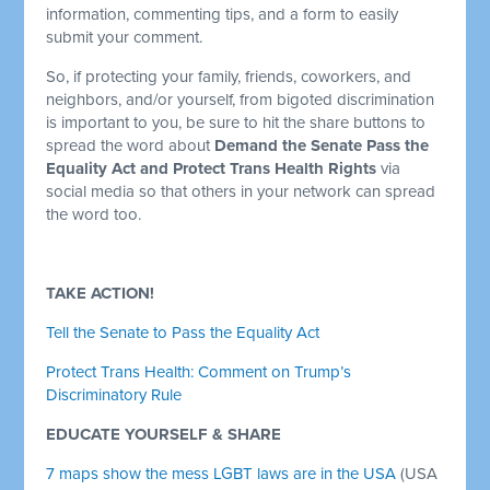
information, commenting tips, and a form to easily
submit your comment.
So, if protecting your family, friends, coworkers, and
neighbors, and/or yourself, from bigoted discrimination
is important to you, be sure to hit the share buttons to
spread the word about
Demand the Senate Pass the
Equality Act and Protect Trans Health Rights
via
social media so that others in your network can spread
the word too.
TAKE ACTION!
Tell the Senate to Pass the Equality Act
Protect Trans Health: Comment on Trump’s
Discriminatory Rule
EDUCATE YOURSELF & SHARE
7 maps show the mess LGBT laws are in the USA
(USA