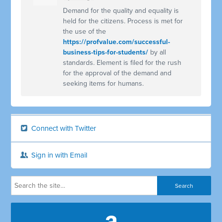
Demand for the quality and equality is
held for the citizens. Process is met for
the use of the
https://profvalue.com/successful-
business-tips-for-students/
by all
standards. Element is filed for the rush
for the approval of the demand and
seeking items for humans.
Connect with Twitter
Sign in with Email