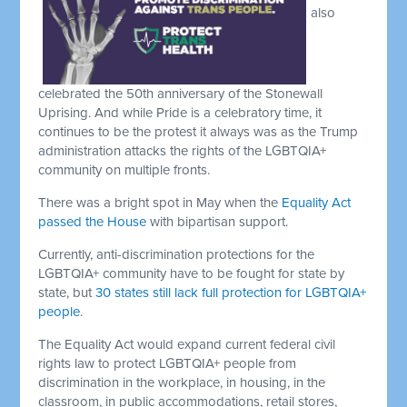
also
celebrated the 50th anniversary of the Stonewall
Uprising. And while Pride is a celebratory time, it
continues to be the protest it always was as the Trump
administration attacks the rights of the LGBTQIA+
community on multiple fronts.
There was a bright spot in May when the
Equality Act
passed the House
with bipartisan support.
Currently, anti-discrimination protections for the
LGBTQIA+ community have to be fought for state by
state, but
30 states still lack full protection for LGBTQIA+
people
.
The Equality Act would expand current federal civil
rights law to protect LGBTQIA+ people from
discrimination in the workplace, in housing, in the
classroom, in public accommodations, retail stores,