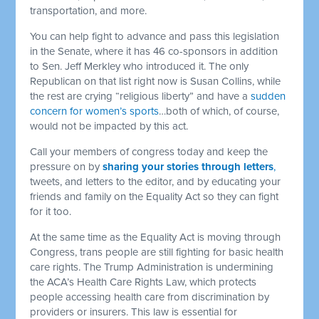
transportation, and more.
You can help fight to advance and pass this legislation
in the Senate, where it has 46 co-sponsors in addition
to Sen. Jeff Merkley who introduced it. The only
Republican on that list right now is Susan Collins, while
the rest are crying “religious liberty” and have a
sudden
concern for women’s sports
…both of which, of course,
would not be impacted by this act.
Call your members of congress today and keep the
pressure on by
sharing your stories through letters
,
tweets, and letters to the editor, and by educating your
friends and family on the Equality Act so they can fight
for it too.
At the same time as the Equality Act is moving through
Congress, trans people are still fighting for basic health
care rights. The Trump Administration is undermining
the ACA’s Health Care Rights Law, which protects
people accessing health care from discrimination by
providers or insurers. This law is essential for