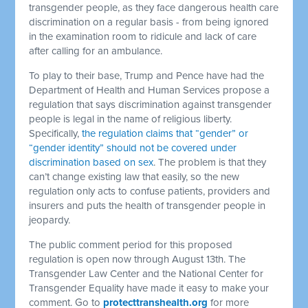
transgender people, as they face dangerous health care
discrimination on a regular basis - from being ignored
in the examination room to ridicule and lack of care
after calling for an ambulance.
To play to their base, Trump and Pence have had the
Department of Health and Human Services propose a
regulation that says discrimination against transgender
people is legal in the name of religious liberty.
Specifically,
the regulation claims that “gender” or
“gender identity” should not be covered under
discrimination based on sex
. The problem is that they
can’t change existing law that easily, so the new
regulation only acts to confuse patients, providers and
insurers and puts the health of transgender people in
jeopardy.
The public comment period for this proposed
regulation is open now through August 13th. The
Transgender Law Center and the National Center for
Transgender Equality have made it easy to make your
comment. Go to
protecttranshealth.org
for more