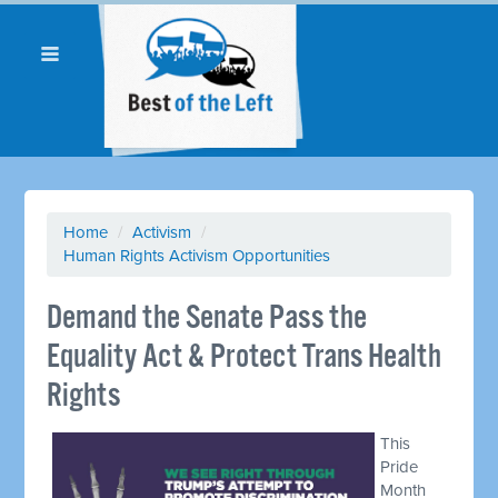
Home
/
Activism
/
Human Rights Activism Opportunities
Demand the Senate Pass the
Equality Act & Protect Trans Health
Rights
This
Pride
Month