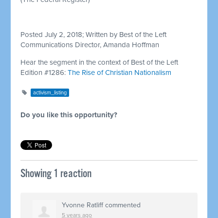
Posted July 2, 2018; Written by Best of the Left
Communications Director, Amanda Hoffman
Hear the segment in the context of Best of the Left
Edition #1286:
The Rise of Christian Nationalism
activism_listing
Do you like this opportunity?
Showing 1 reaction
Yvonne Ratliff
commented
5 years ago