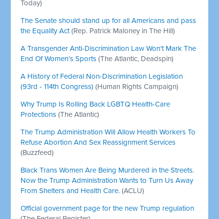
Today)
The Senate should stand up for all Americans and pass
the Equality Act
(Rep. Patrick Maloney in The Hill)
A Transgender Anti-Discrimination Law Won't Mark The
End Of Women's Sports
(The Atlantic, Deadspin)
A History of Federal Non-Discrimination Legislation
(93rd - 114th Congress)
(Human Rights Campaign)
Why Trump Is Rolling Back LGBTQ Health-Care
Protections
(The Atlantic)
The Trump Administration Will Allow Health Workers To
Refuse Abortion And Sex Reassignment Services
(Buzzfeed)
Black Trans Women Are Being Murdered in the Streets.
Now the Trump Administration Wants to Turn Us Away
From Shelters and Health Care.
(ACLU)
Official government page for the new Trump regulation
(The Federal Register)