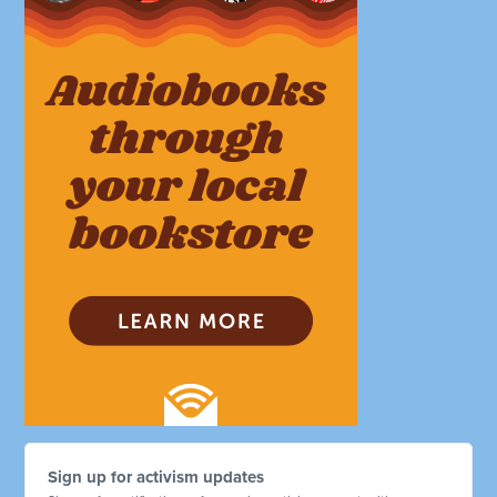
Sign up for activism updates