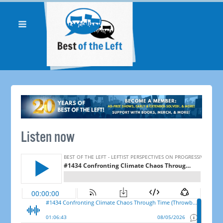
Listen now