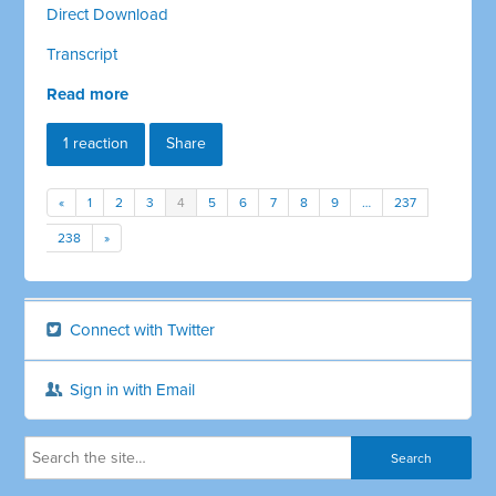
Direct Download
Transcript
Read more
1 reaction
Share
«
1
2
3
4
5
6
7
8
9
…
237
238
»
Connect with Twitter
Sign in with Email