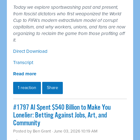
Today we explore sportswashing past and present,
from fascist dictators who first weaponized the World
Cup to FIFA's modern extractivism model of corrupt
capitalism, and why workers, unions, and fans are now
organizing to reclaim the game from those profiting off
it.
Direct Download
Transcript
Read more
1 reaction
Share
#1797 AI Spent $540 Billion to Make You
Lonelier: Betting Against Jobs, Art, and
Community
Posted by
Ben Grant
· June 03, 2026 10:19 AM