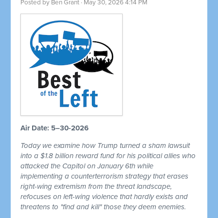
Posted by
Ben Grant
· May 30, 2026 4:14 PM
Air Date: 5–30-2026
Today we examine how Trump turned a sham lawsuit
into a $1.8 billion reward fund for his political allies who
attacked the Capitol on January 6th while
implementing a counterterrorism strategy that erases
right-wing extremism from the threat landscape,
refocuses on left-wing violence that hardly exists and
threatens to "find and kill" those they deem enemies.