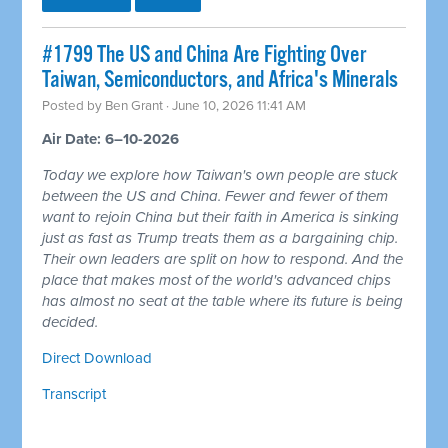
#1799 The US and China Are Fighting Over
Taiwan, Semiconductors, and Africa's Minerals
Posted by
Ben Grant
· June 10, 2026 11:41 AM
Air Date: 6–10-2026
Today we explore how Taiwan's own people are stuck
between the US and China. Fewer and fewer of them
want to rejoin China but their faith in America is sinking
just as fast as Trump treats them as a bargaining chip.
Their own leaders are split on how to respond. And the
place that makes most of the world's advanced chips
has almost no seat at the table where its future is being
decided.
Direct Download
Transcript