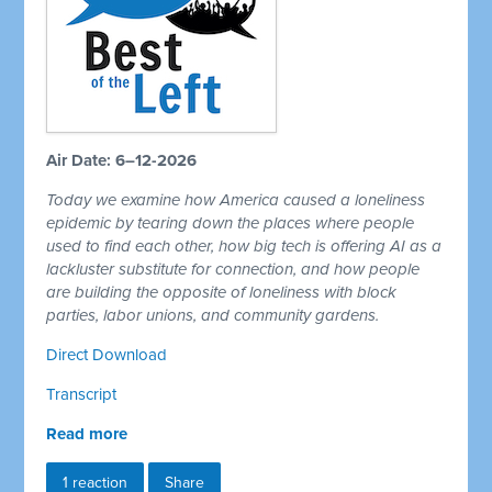
Air Date: 6–12-2026
Today we examine how America caused a loneliness
epidemic by tearing down the places where people
used to find each other, how big tech is offering AI as a
lackluster substitute for connection, and how people
are building the opposite of loneliness with block
parties, labor unions, and community gardens.
Direct Download
Transcript
Read more
1 reaction
Share