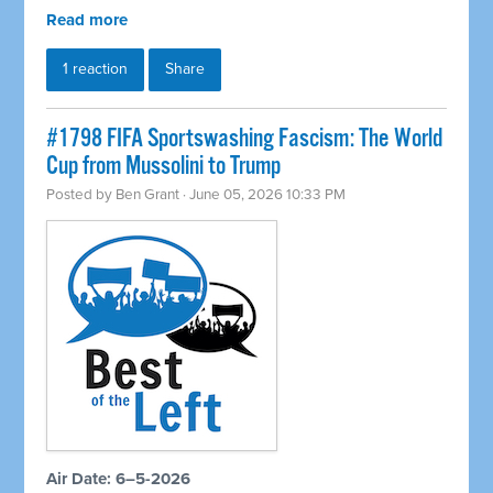
Read more
1 reaction
Share
#1798 FIFA Sportswashing Fascism: The World
Cup from Mussolini to Trump
Posted by
Ben Grant
· June 05, 2026 10:33 PM
Air Date: 6–5-2026