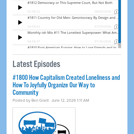
Latest Episodes
#1800 How Capitalism Created Loneliness and
How To Joyfully Organize Our Way to
Community
Posted by
Ben Grant
· June 12, 2026 1:11 AM