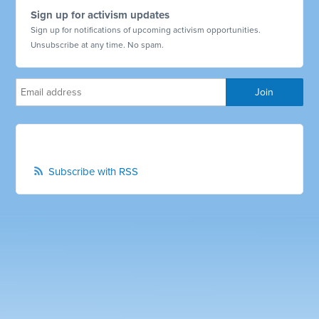
Sign up for activism updates
Sign up for notifications of upcoming activism opportunities.
Unsubscribe at any time. No spam.
Subscribe with RSS