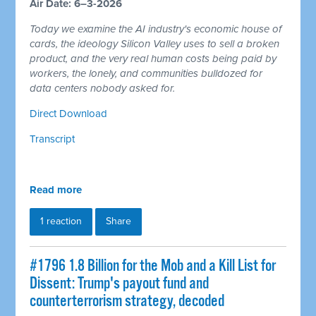
Air Date: 6–3-2026
Today we examine the AI industry's economic house of
cards, the ideology Silicon Valley uses to sell a broken
product, and the very real human costs being paid by
workers, the lonely, and communities bulldozed for
data centers nobody asked for.
Direct Download
Transcript
Read more
1 reaction
Share
#1796 1.8 Billion for the Mob and a Kill List for
Dissent: Trump's payout fund and
counterterrorism strategy, decoded