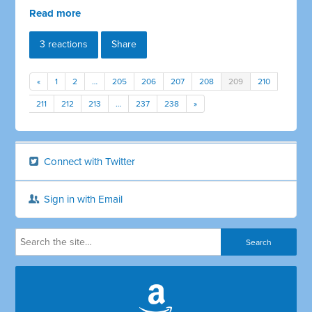
Read more
3 reactions
Share
«
1
2
…
205
206
207
208
209
210
211
212
213
…
237
238
»
Connect with Twitter
Sign in with Email