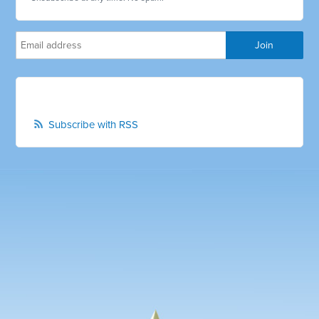
Subscribe with RSS