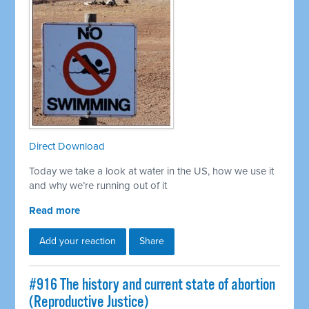
Direct Download
Today we take a look at water in the US, how we use it
and why we’re running out of it
Read more
Add your reaction
Share
#916 The history and current state of abortion
(Reproductive Justice)