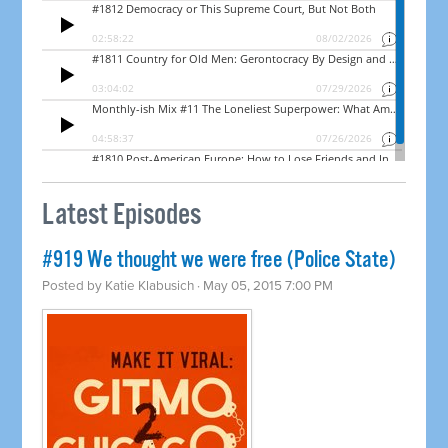
Latest Episodes
#919 We thought we were free (Police State)
Posted by
Katie Klabusich
· May 05, 2015 7:00 PM