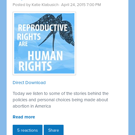
Posted by
Katie Klabusich
· April 24, 2015 7:00 PM
Direct Download
Today we listen to some of the stories behind the
policies and personal choices being made about
abortion in America
Read more
5 reactions
Share