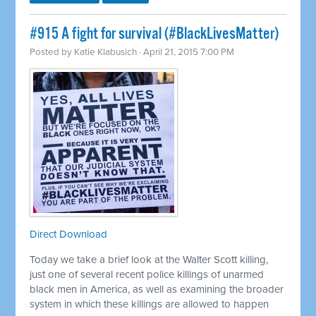
#915 A fight for survival (#BlackLivesMatter)
Posted by
Katie Klabusich
· April 21, 2015 7:00 PM
Direct Download
Today we take a brief look at the Walter Scott killing,
just one of several recent police killings of unarmed
black men in America, as well as examining the broader
system in which these killings are allowed to happen