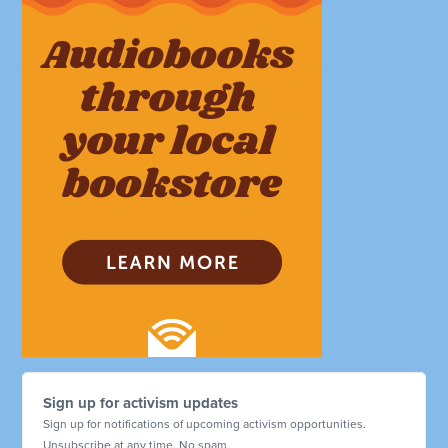
Sign up for activism updates
Sign up for notifications of upcoming activism opportunities.
Unsubscribe at any time. No spam.