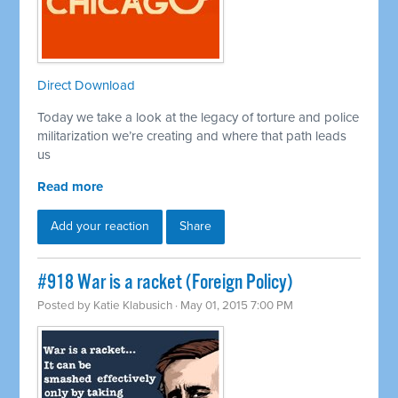
Direct Download
Today we take a look at the legacy of torture and police
militarization we’re creating and where that path leads
us
Read more
Add your reaction
Share
#918 War is a racket (Foreign Policy)
Posted by
Katie Klabusich
· May 01, 2015 7:00 PM