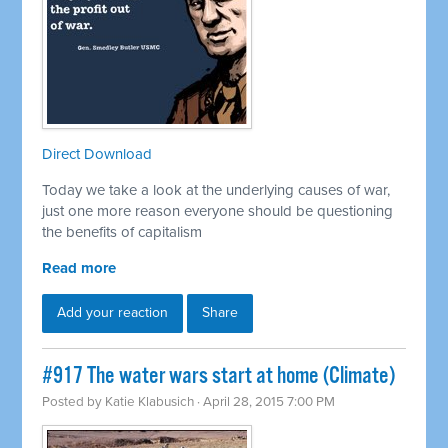
Direct Download
Today we take a look at the underlying causes of war,
just one more reason everyone should be questioning
the benefits of capitalism
Read more
Add your reaction
Share
#917 The water wars start at home (Climate)
Posted by
Katie Klabusich
· April 28, 2015 7:00 PM