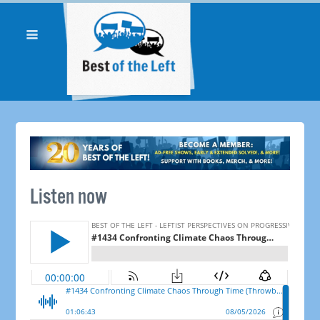
Listen now