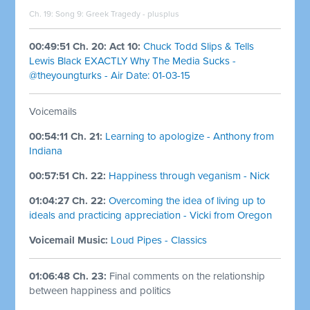
Ch. 19: Song 9: Greek Tragedy - plusplus
00:49:51 Ch. 20: Act 10:
Chuck Todd Slips & Tells
Lewis Black EXACTLY Why The Media Sucks -
@theyoungturks - Air Date: 01-03-15
Voicemails
00:54:11 Ch. 21:
Learning to apologize - Anthony from
Indiana
00:57:51 Ch. 22:
Happiness through veganism - Nick
01:04:27 Ch. 22:
Overcoming the idea of living up to
ideals and practicing appreciation - Vicki from Oregon
Voicemail Music:
Loud Pipes - Classics
01:06:48 Ch. 23:
Final comments on the relationship
between happiness and politics