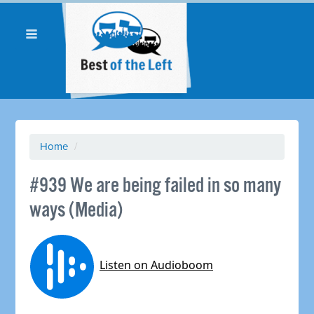
Home
/
#939 We are being failed in so many
ways (Media)