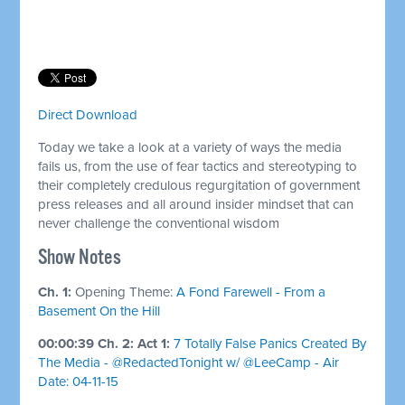
Direct Download
Today we take a look at a variety of ways the media
fails us, from the use of fear tactics and stereotyping to
their completely credulous regurgitation of government
press releases and all around insider mindset that can
never challenge the conventional wisdom
Show Notes
Ch. 1:
Opening Theme:
A Fond Farewell - From a
Basement On the Hill
00:00:39 Ch. 2: Act 1:
7 Totally False Panics Created By
The Media - @RedactedTonight w/ @LeeCamp - Air
Date: 04-11-15