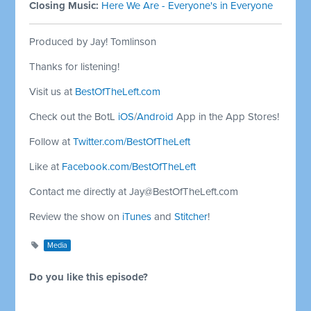
Closing Music:
Here We Are - Everyone's in Everyone
Produced by Jay! Tomlinson
Thanks for listening!
Visit us at
BestOfTheLeft.com
Check out the BotL
iOS
/
Android
App in the App Stores!
Follow at
Twitter.com/BestOfTheLeft
Like at
Facebook.com/BestOfTheLeft
Contact me directly at
Jay@BestOfTheLeft.com
Review the show on
iTunes
and
Stitcher
!
Media
Do you like this episode?