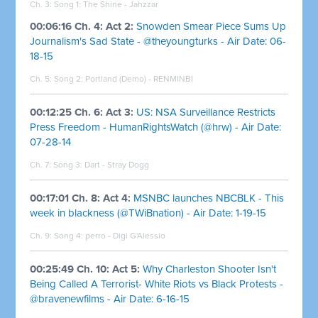
Ch. 3: Song 1: The Shine - Jahzzar
00:06:16 Ch. 4: Act 2:
Snowden Smear Piece Sums Up
Journalism's Sad State - @theyoungturks - Air Date: 06-
18-15
Ch. 5: Song 2: Portland (Demo) - RENMINBI
00:12:25 Ch. 6: Act 3:
US: NSA Surveillance Restricts
Press Freedom - HumanRightsWatch (@hrw) - Air Date:
07-28-14
Ch. 7: Song 3: Dart - Stray Dogg
00:17:01 Ch. 8: Act 4:
MSNBC launches NBCBLK - This
week in blackness (@TWiBnation) - Air Date: 1-19-15
Ch. 9: Song 4: perro - Digi G'Alessio
00:25:49 Ch. 10: Act 5:
Why Charleston Shooter Isn't
Being Called A Terrorist- White Riots vs Black Protests -
@bravenewfilms - Air Date: 6-16-15