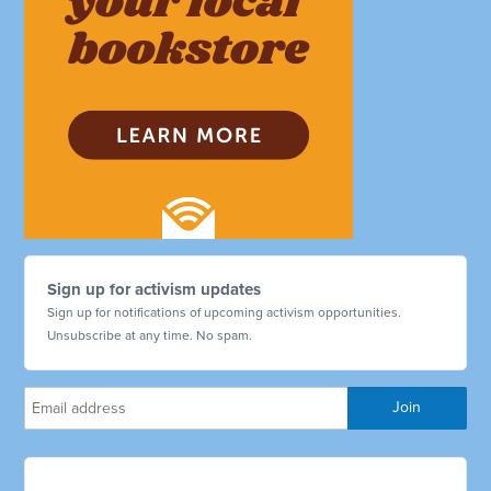
Sign up for activism updates
Sign up for notifications of upcoming activism opportunities.
Unsubscribe at any time. No spam.