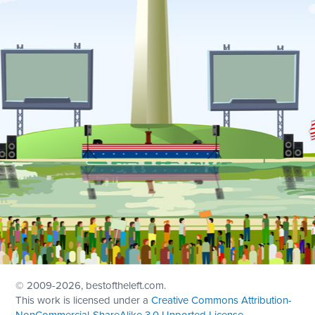
© 2009
-2026, bestoftheleft.com.
This work is licensed under a
Creative Commons Attribution-
NonCommercial-ShareAlike 3.0 Unported License
.