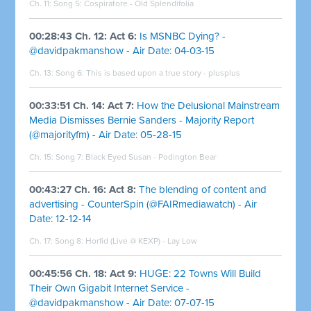
Ch. 11: Song 5: Cospiratore - Old Splendifolia
00:28:43 Ch. 12: Act 6:
Is MSNBC Dying? -
@davidpakmanshow - Air Date: 04-03-15
Ch. 13: Song 6: This is based upon a true story - plusplus
00:33:51 Ch. 14: Act 7:
How the Delusional Mainstream
Media Dismisses Bernie Sanders - Majority Report
(@majorityfm) - Air Date: 05-28-15
Ch. 15: Song 7: Black Eyed Susan - Podington Bear
00:43:27 Ch. 16: Act 8:
The blending of content and
advertising - CounterSpin (@FAIRmediawatch) - Air
Date: 12-12-14
Ch. 17: Song 8: Horfid (Live @ KEXP) - Lay Low
00:45:56 Ch. 18: Act 9:
HUGE: 22 Towns Will Build
Their Own Gigabit Internet Service -
@davidpakmanshow - Air Date: 07-07-15