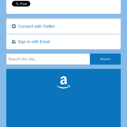
Connect with Twitter
Sign in with Email