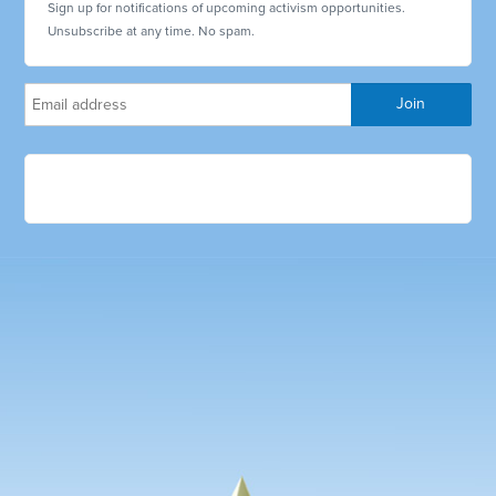
Sign up for notifications of upcoming activism opportunities.
Unsubscribe at any time. No spam.