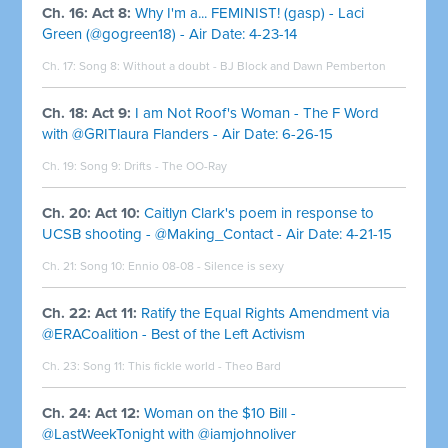
Ch. 16: Act 8:
Why I'm a... FEMINIST! (gasp) - Laci
Green (@gogreen18) - Air Date: 4-23-14
Ch. 17: Song 8: Without a doubt - BJ Block and Dawn Pemberton
Ch. 18: Act 9:
I am Not Roof's Woman - The F Word
with @GRITlaura Flanders - Air Date: 6-26-15
Ch. 19: Song 9: Drifts - The OO-Ray
Ch. 20: Act 10:
Caitlyn Clark's poem in response to
UCSB shooting - @Making_Contact - Air Date: 4-21-15
Ch. 21: Song 10: Ennio 08-08 - Silence is sexy
Ch. 22: Act 11:
Ratify the Equal Rights Amendment via
@ERACoalition - Best of the Left Activism
Ch. 23: Song 11: This fickle world - Theo Bard
Ch. 24: Act 12:
Woman on the $10 Bill -
@LastWeekTonight with @iamjohnoliver