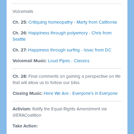
Voicemails
Ch. 25:
Critiquing homeopathy - Marty from California
Ch. 26:
Happiness through polyamory - Chris from
Seattle
Ch. 27:
Happiness through surfing - Issac from DC
Voicemail Music:
Loud Pipes - Classics
Ch. 28:
Final comments on gaining a perspective on life
that will allow us to follow our bliss
Closing Music:
Here We Are - Everyone's in Everyone
Activism:
Ratify the Equal Rights Amendment via
@ERACoalition
Take Action: