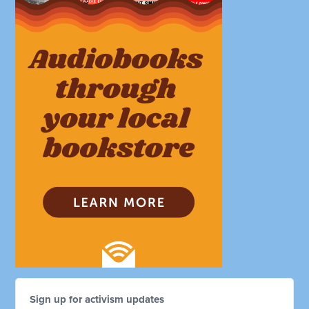
Sign up for activism updates