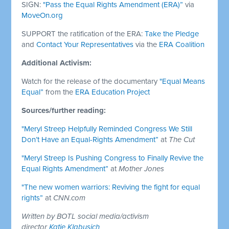
SIGN:
"Pass the Equal Rights Amendment (ERA)”
via
MoveOn.org
SUPPORT the ratification of the ERA:
Take the Pledge
and
Contact Your Representatives
via the
ERA Coalition
Additional Activism:
Watch for the release of the documentary
"Equal Means
Equal”
from the
ERA Education Project
Sources/further reading:
"Meryl Streep Helpfully Reminded Congress We Still
Don’t Have an Equal-Rights Amendment”
at
The Cut
"Meryl Streep Is Pushing Congress to Finally Revive the
Equal Rights Amendment”
at
Mother Jones
"The new women warriors: Reviving the fight for equal
rights”
at
CNN.com
Written by BOTL social media/activism
director
Katie Klabusich