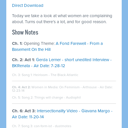
Direct Download
Today we take a look at what women are complaining
about. Turns out there’s a lot, and for good reason.
Show Notes
Ch. 1:
Opening Theme:
A Fond Farewell - From a
Basement On the Hill
Ch. 2: Act 1:
Gerda Lerner - short unedited Interview -
BKRenata - Air Date: 7-28-12
Ch. 3: Song 1: Heirloom - The Black Atlantic
Ch. 4: Act 2:
Women in Media: On Feminism - Arthouse - Air Date:
12-23-14
Ch. 5: Song 2: Things will change - Audiophil
Ch. 6: Act 3:
Intersectionality Video - Giavana Margo -
Air Date: 11-20-14
Ch. 7: Song 3: con·form·ist - dustmotes