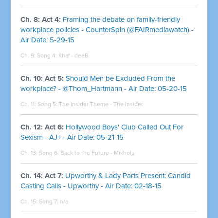
Ch. 8: Act 4:
Framing the debate on family-friendly
workplace policies - CounterSpin (@FAIRmediawatch) -
Air Date: 5-29-15
Ch. 9: Song 4: Khaf - deeB
Ch. 10: Act 5:
Should Men be Excluded From the
workplace? - @Thom_Hartmann - Air Date: 05-20-15
Ch. 11: Song 5: The Insider Theme - The Insider
Ch. 12: Act 6:
Hollywood Boys' Club Called Out For
Sexism - AJ+ - Air Date: 05-21-15
Ch. 13: Song 6: Back to the Future - Mikhola
Ch. 14: Act 7:
Upworthy & Lady Parts Present: Candid
Casting Calls - Upworthy - Air Date: 02-18-15
Ch. 15: Song 7: n/a