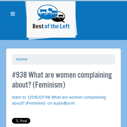
Home
/
#938 What are women complaining
about? (Feminism)
listen to ‘(2015/07/14) What are women complaining
about? (Feminism)’ on audioBoom