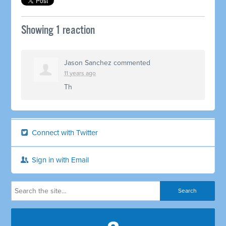
Showing 1 reaction
Jason Sanchez
commented
11 years ago
Th
Connect with Twitter
Sign in with Email