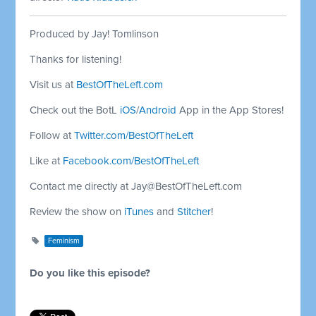
Produced by Jay! Tomlinson
Thanks for listening!
Visit us at
BestOfTheLeft.com
Check out the BotL
iOS
/
Android
App in the App Stores!
Follow at
Twitter.com/BestOfTheLeft
Like at
Facebook.com/BestOfTheLeft
Contact me directly at
Jay@BestOfTheLeft.com
Review the show on
iTunes
and
Stitcher
!
Feminism
Do you like this episode?