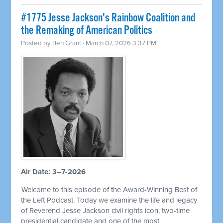
#1775 Jesse Jackson's Rainbow Coalition and
the Remaking of American Politics
Posted by
Ben Grant
· March 07, 2026 3:37 PM
Air Date: 3–7-2026
Welcome to this episode of the Award-Winning Best of
the Left Podcast. Today we examine the life and legacy
of Reverend Jesse Jackson civil rights icon, two-time
presidential candidate and one of the most