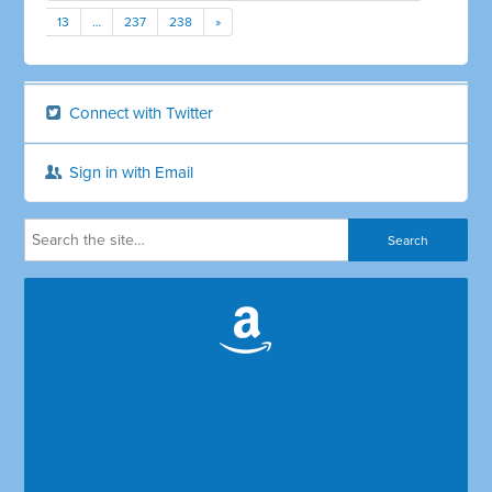
13
…
237
238
»
Connect with Twitter
Sign in with Email