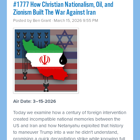
#1777 How Christian Nationalism, Oil, and
Zionism Built The War Against Iran
Posted by
Ben Grant
· March 15, 2026 9:55 PM
Air Date: 3–15-2026
Today we examine how a century of foreign intervention
created incompatible national memories between the
US and Iran and how Netanyahu exploited that history
to maneuver Trump into a war he didn't understand,
promising a quick decapitation strike while knowing full