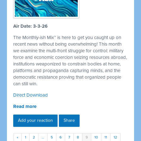
Air Date: 3-3-26
The Monthly-ish Mix™ is here to get you caught up on
recent news without being overwhelming! This month
we examine the multi-front struggle for control: military
force and economic coercion seizing resources abroad,
institutions weaponized to constrain bodies at home,
platforms and propaganda capturing minds, and the
democratic resistance proving that organized people
can still win.
Direct Download
Read more
Add your reaction
Share
«
1
2
…
5
6
7
8
9
10
11
12