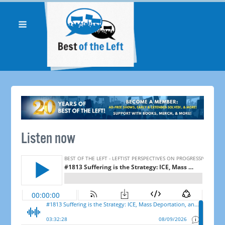
Listen now