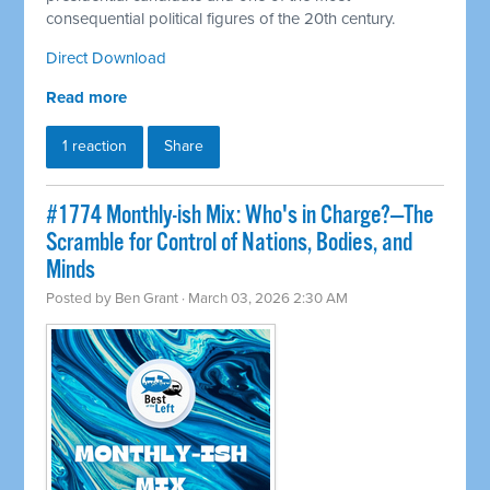
consequential political figures of the 20th century.
Direct Download
Read more
1 reaction
Share
#1774 Monthly-ish Mix: Who's in Charge?—The
Scramble for Control of Nations, Bodies, and
Minds
Posted by
Ben Grant
· March 03, 2026 2:30 AM