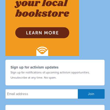
Sign up for activism updates
Sign up for notifications of upcoming activism opportunities.
Unsubscribe at any time. No spam.