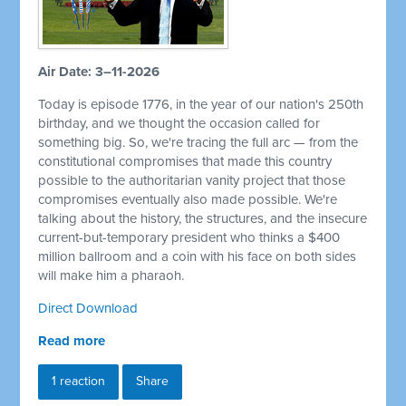
Air Date: 3–11-2026
Today is episode 1776, in the year of our nation's 250th
birthday, and we thought the occasion called for
something big. So, we're tracing the full arc — from the
constitutional compromises that made this country
possible to the authoritarian vanity project that those
compromises eventually also made possible. We're
talking about the history, the structures, and the insecure
current-but-temporary president who thinks a $400
million ballroom and a coin with his face on both sides
will make him a pharaoh.
Direct Download
Read more
1 reaction
Share