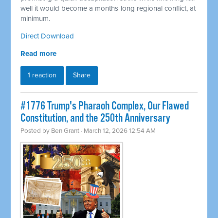
well it would become a months-long regional conflict, at
minimum.
Direct Download
Read more
1 reaction
Share
#1776 Trump's Pharaoh Complex, Our Flawed
Constitution, and the 250th Anniversary
Posted by
Ben Grant
· March 12, 2026 12:54 AM