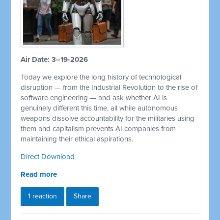
Air Date: 3–19-2026
Today we explore the long history of technological
disruption — from the Industrial Revolution to the rise of
software engineering — and ask whether AI is
genuinely different this time, all while autonomous
weapons dissolve accountability for the militaries using
them and capitalism prevents AI companies from
maintaining their ethical aspirations.
Direct Download
Read more
1 reaction
Share