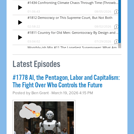
Latest Episodes
#1778 AI, the Pentagon, Labor and Capitalism:
The Fight Over Who Controls the Future
Posted by
Ben Grant
· March 19, 2026 4:15 PM