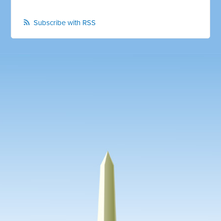
Subscribe with RSS