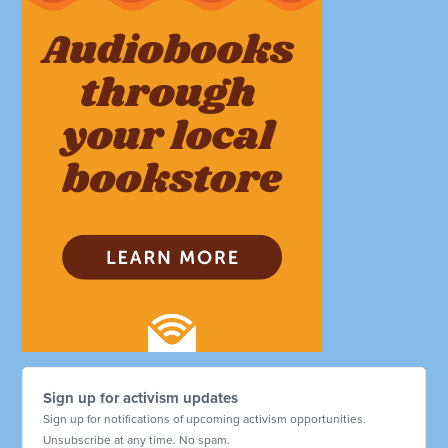
Sign up for activism updates
Sign up for notifications of upcoming activism opportunities.
Unsubscribe at any time. No spam.