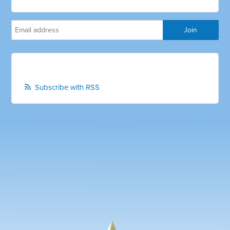
Subscribe with RSS