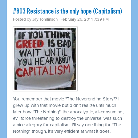
#803 Resistance is the only hope (Capitalism)
Posted by
Jay Tomlinson
· February 26, 2014 7:39 PM
You remember that movie "The Neverending Story"? I
grew up with that movie but didn't realize until much
later how "The Nothing", the apocalyptic, all-consuming,
evil force threatening to destroy the universe, was such
a nice allegory for capitalism. I'll say one thing for "The
Nothing" though, it's very efficient at what it does.