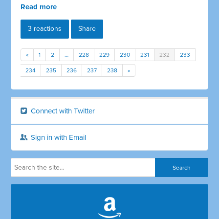
Read more
3 reactions
Share
«
1
2
…
228
229
230
231
232
233
234
235
236
237
238
»
Connect with Twitter
Sign in with Email