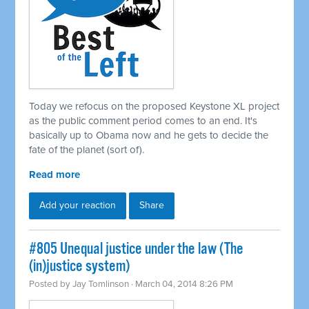
Today we refocus on the proposed Keystone XL project
as the public comment period comes to an end. It's
basically up to Obama now and he gets to decide the
fate of the planet (sort of).
Read more
Add your reaction
Share
#805 Unequal justice under the law (The
(in)justice system)
Posted by
Jay Tomlinson
· March 04, 2014 8:26 PM