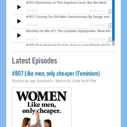
Latest Episodes
#807 Like men, only cheaper (Feminism)
Posted by
Jay Tomlinson
· March 10, 2014 10:47 PM