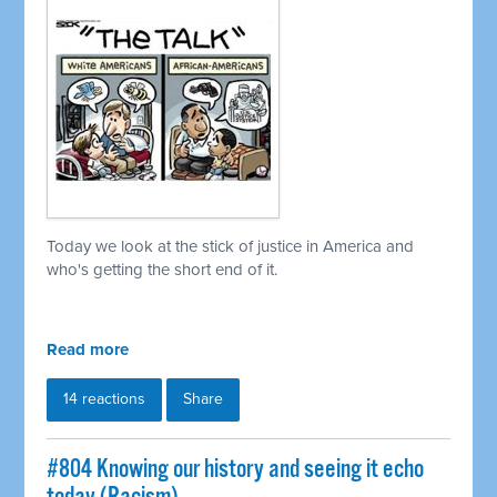
Today we look at the stick of justice in America and
who's getting the short end of it.
Read more
14 reactions
Share
#804 Knowing our history and seeing it echo