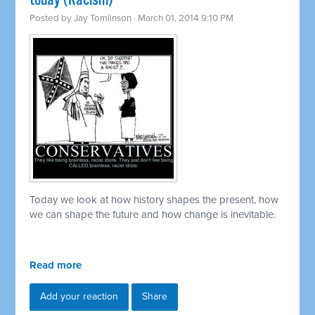
today (Racism)
Posted by
Jay Tomlinson
· March 01, 2014 9:10 PM
Today we look at how history shapes the present, how
we can shape the future and how change is inevitable.
Read more
Add your reaction
Share