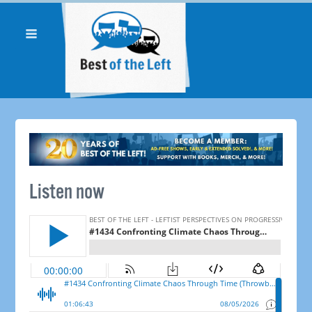
Listen now