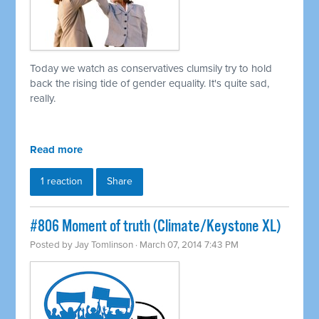
Today we watch as conservatives clumsily try to hold
back the rising tide of gender equality. It's quite sad,
really.
Read more
1 reaction
Share
#806 Moment of truth (Climate/Keystone XL)
Posted by
Jay Tomlinson
· March 07, 2014 7:43 PM