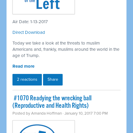
Air Date: 1-13-2017
Direct Download
Today we take a look at the threats to muslim
Americans and, frankly, muslims around the world in the
age of Trump.
Read more
2 reactions
Share
​ #1070 Readying the wrecking ball
(Reproductive and Health Rights)
Posted by
Amanda Hoffman
· January 10, 2017 7:00 PM