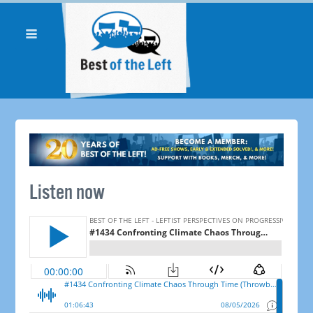
Listen now