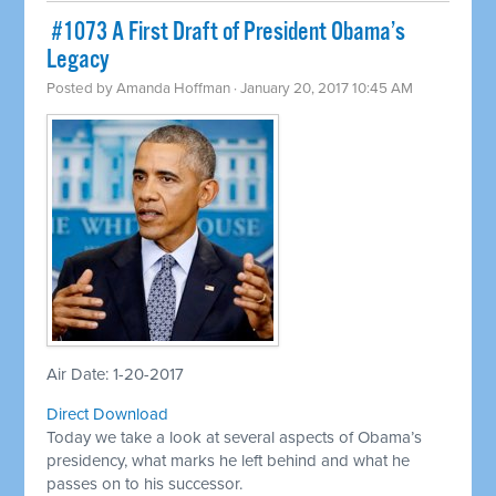
​ #1073 A First Draft of President Obama’s
Legacy
Posted by
Amanda Hoffman
· January 20, 2017 10:45 AM
Air Date: 1-20-2017
Direct Download
Today we take a look at several aspects of Obama’s
presidency, what marks he left behind and what he
passes on to his successor.