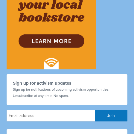
Sign up for activism updates
Sign up for notifications of upcoming activism opportunities.
Unsubscribe at any time. No spam.