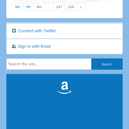
180
181
182
…
237
238
»
Connect with Twitter
Sign in with Email