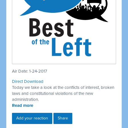
Air Date: 1-24-2017
Direct Download
Today we take a look at the conflicts of interest, broken
laws and constitutional violations of the new
administration.
Read more
Add your reaction
Share