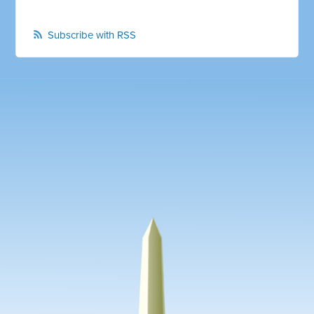
Subscribe with RSS