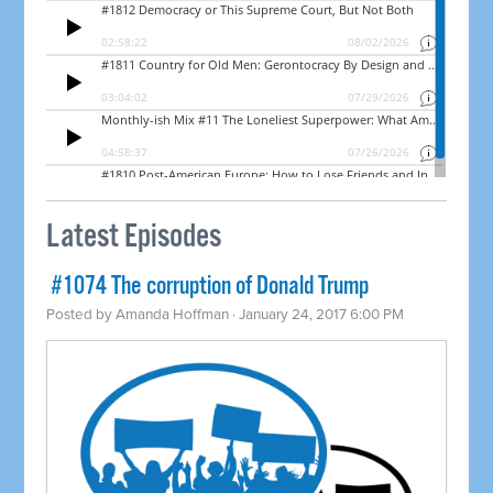
Latest Episodes
​ #1074 The corruption of Donald Trump
Posted by
Amanda Hoffman
· January 24, 2017 6:00 PM