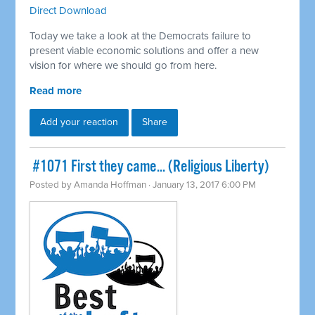
Direct Download
Today we take a look at the Democrats failure to
present viable economic solutions and offer a new
vision for where we should go from here.
Read more
Add your reaction
Share
​ #1071 First they came... (Religious Liberty)
Posted by
Amanda Hoffman
· January 13, 2017 6:00 PM