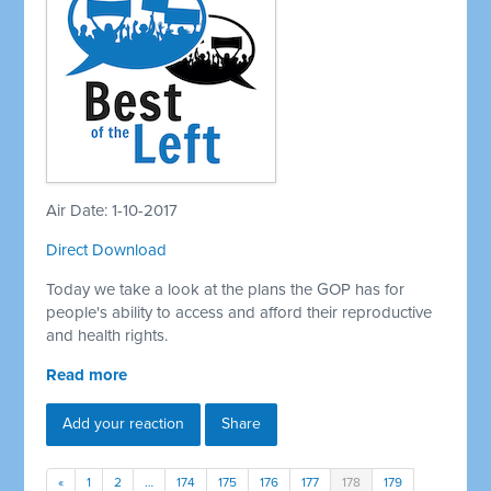
Air Date: 1-10-2017
Direct Download
Today we take a look at the plans the GOP has for
people's ability to access and afford their reproductive
and health rights.
Read more
Add your reaction
Share
«
1
2
…
174
175
176
177
178
179