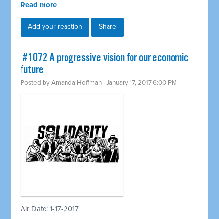
Read more
Add your reaction
Share
​ #1072 A progressive vision for our economic
future
Posted by
Amanda Hoffman
· January 17, 2017 6:00 PM
Air Date: 1-17-2017