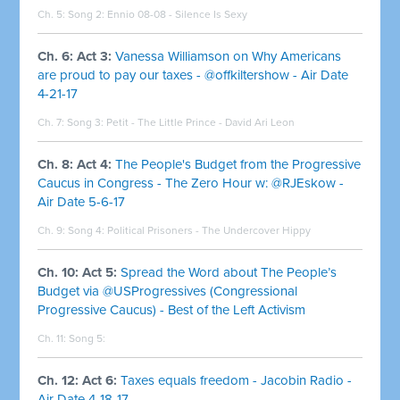
Ch. 5: Song 2:
Ennio 08-08 - Silence Is Sexy
Ch. 6: Act 3:
Vanessa Williamson on Why Americans
are proud to pay our taxes - @offkiltershow - Air Date
4-21-17
Ch. 7: Song 3:
Petit - The Little Prince - David Ari Leon
Ch. 8: Act 4:
The People's Budget from the Progressive
Caucus in Congress - The Zero Hour w: @RJEskow -
Air Date 5-6-17
Ch. 9: Song 4:
Political Prisoners - The Undercover Hippy
Ch. 10: Act 5:
Spread the Word about The People’s
Budget via @USProgressives (Congressional
Progressive Caucus) - Best of the Left Activism
Ch. 11: Song 5:
Ch. 12: Act 6:
Taxes equals freedom - Jacobin Radio -
Air Date 4-18-17