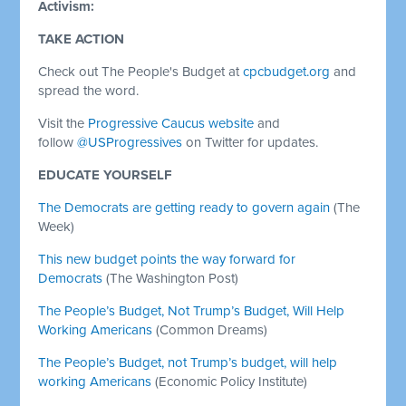
Activism:
TAKE ACTION
Check out The People's Budget at
cpcbudget.org
and
spread the word.
Visit the
Progressive Caucus website
and
follow
@USProgressives
on Twitter for updates.
EDUCATE YOURSELF
The Democrats are getting ready to govern again
(The
Week)
This new budget points the way forward for
Democrats
(The Washington Post)
The People’s Budget, Not Trump’s Budget, Will Help
Working Americans
(Common Dreams)
The People’s Budget, not Trump’s budget, will help
working Americans
(Economic Policy Institute)