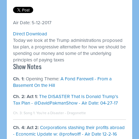
Air Date: 5-12-2017
Direct Download
Today we look at the Trump administrations proposed
tax plan, a progressive alternative for how we should be
spending our money and some of the underlying
principles of paying taxes
​Show Notes
Ch. 1:
Opening Theme:
A Fond Farewell - From a
Basement On the Hill
Ch. 2: Act 1:
The DISASTER That Is Donald Trump's
Tax Plan - @DavidPakmanShow - Air Date: 04-27-17
Ch. 3: Song 1:
You're a Disaster - Dragonette
Ch. 4: Act 2:
Corporations stashing their profits abroad
- Economic Update w: @profwolff - Air Date 12-2-16