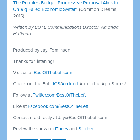
The People's Budget: Progressive Proposal Aims to
Un-Rig Failed Economic System
(Common Dreams,
2015)
Written by BOTL Communications Director, Amanda
Hoffman
Produced by Jay! Tomlinson
Thanks for listening!
Visit us at
BestOfTheLeft.com
Check out the BotL
iOS
/
Android
App in the App Stores!
Follow at
Twitter.com/BestOfTheLeft
Like at
Facebook.com/BestOfTheLeft
Contact me directly at
Jay@BestOfTheLeft.com
Review the show on
iTunes
and
Stitcher
!