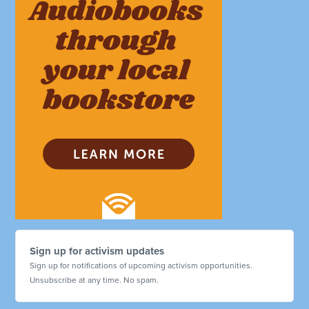
Sign up for activism updates
Sign up for notifications of upcoming activism opportunities.
Unsubscribe at any time. No spam.