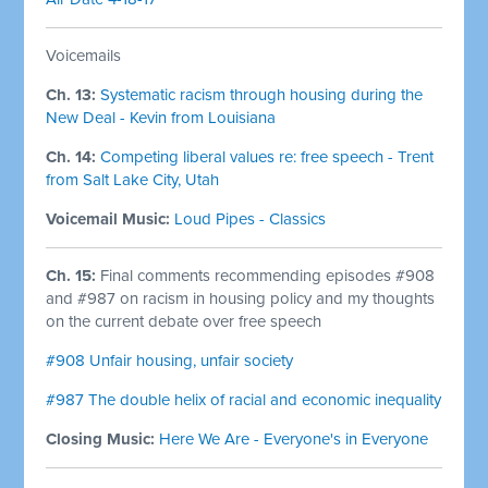
Voicemails
Ch. 13:
Systematic racism through housing during the
New Deal - Kevin from Louisiana
Ch. 14:
Competing liberal values re: free speech - Trent
from Salt Lake City, Utah
Voicemail Music:
Loud Pipes - Classics
Ch. 15:
Final comments recommending episodes #908
and #987 on racism in housing policy and my thoughts
on the current debate over free speech
#908 Unfair housing, unfair society
#987 The double helix of racial and economic inequality
Closing Music:
Here We Are - Everyone's in Everyone