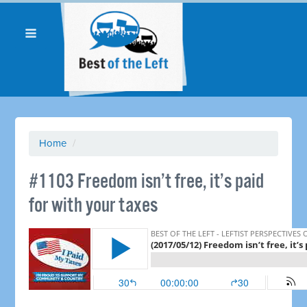
Home
/
​#1103 Freedom isn’t free, it’s paid
for with your taxes