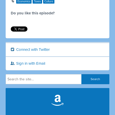
Economics
Taxes
Culture
Do you like this episode?
Connect with Twitter
Sign in with Email