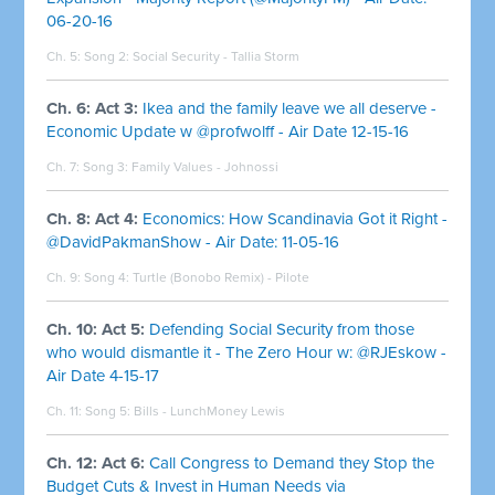
06-20-16
Ch. 5: Song 2:
Social Security - Tallia Storm
Ch. 6: Act 3:
Ikea and the family leave we all deserve -
Economic Update w @profwolff - Air Date 12-15-16
Ch. 7: Song 3:
Family Values - Johnossi
Ch. 8: Act 4:
Economics: How Scandinavia Got it Right -
@DavidPakmanShow - Air Date: 11-05-16
Ch. 9: Song 4:
Turtle (Bonobo Remix) - Pilote
Ch. 10: Act 5:
Defending Social Security from those
who would dismantle it - The Zero Hour w: @RJEskow -
Air Date 4-15-17
Ch. 11: Song 5:
Bills - LunchMoney Lewis
Ch. 12: Act 6:
Call Congress to Demand they Stop the
Budget Cuts & Invest in Human Needs via