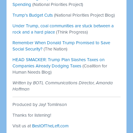
Spending
(National Priorities Project)
Trump's Budget Cuts
(National Priorities Project Blog)
Under Trump, coal communities are stuck between a
rock and a hard place
(Think Progress)
Remember When Donald Trump Promised to Save
Social Security?
(The Nation)
HEAD SMACKER: Trump Plan Slashes Taxes on
Companies Already Dodging Taxes
(Coalition for
Human Needs Blog)
Written by BOTL Communications Director, Amanda
Hoffman
Produced by Jay! Tomlinson
Thanks for listening!
Visit us at
BestOfTheLeft.com