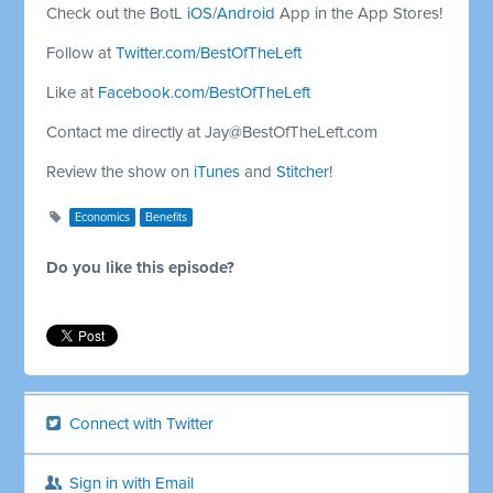
Check out the BotL
iOS
/
Android
App in the App Stores!
Follow at
Twitter.com/BestOfTheLeft
Like at
Facebook.com/BestOfTheLeft
Contact me directly at
Jay@BestOfTheLeft.com
Review the show on
iTunes
and
Stitcher
!
Economics
Benefits
Do you like this episode?
Connect with Twitter
Sign in with Email