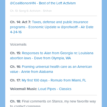
@CoalitiononHN - Best of the Left Activism
Ch. 13: Song 6:
Activism - Shihan
Ch. 14: Act 7:
Taxes, defense and public insurance
programs - Economic Update w @profwolff - Air Date
4-24-16
Voicemails
Ch. 15:
Responses to Alan from Georgia re: Louisiana
abortion laws - Dave from Olympia, WA
Ch. 16:
Framing universal health care as an American
value - Annie from Alabama
Ch. 17:
My first 100 days - Romulo from Miami, FL
Voicemail Music:
Loud Pipes - Classics
Ch. 18:
Final comments on Stance, my new favorite way
to contact congress