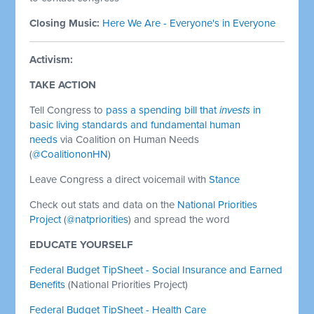
Closing Music:
Here We Are - Everyone's in Everyone
Activism:
TAKE ACTION
Tell Congress to
pass a spending bill that
invests
in
basic living standards and fundamental human
needs
via Coalition on Human Needs
(
@CoalitiononHN
)
Leave Congress a direct voicemail with
Stance
Check out stats and data on the
National Priorities
Project
(
@natpriorities
) and spread the word
EDUCATE YOURSELF
Federal Budget TipSheet - Social Insurance and Earned
Benefits
(National Priorities Project)
Federal Budget TipSheet - Health Care