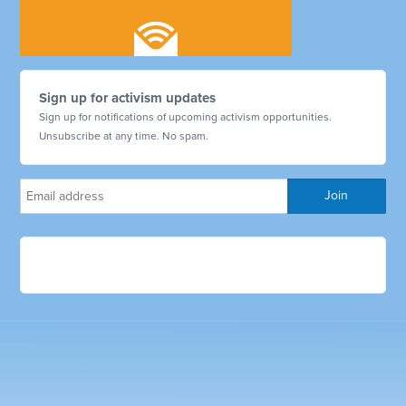
Sign up for activism updates
Sign up for notifications of upcoming activism opportunities.
Unsubscribe at any time. No spam.