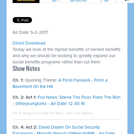
Air Date: 5-2-2017
Direct Download
Today we look at the myriad benefits of earned benefits
and why we should be looking to greatly expand our
social benefits programs rather than cut them
​Show Notes
Ch. 1:
Opening Theme:
A Fond Farewell - From a
Basement On the Hill
Ch. 2: Act 1:
Fox News: Starve The Poor, Feed The Rich
- @theyoungturks - Air Date: 12-30-16
Ch. 3: Song 1:
Let's Eat the Poor - alan ross haynes
Ch. 4: Act 2:
David Dayen On Social Security
Expansion - Majority Report (@MajorityFM) - Air Date: