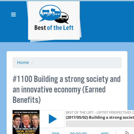
Home
/
​#1100 Building a strong society and
an innovative economy (Earned
Benefits)