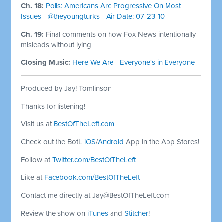
Ch. 18:
Polls: Americans Are Progressive On Most
Issues - @theyoungturks - Air Date: 07-23-10
Ch. 19:
Final comments on how Fox News intentionally
misleads without lying
Closing Music:
Here We Are - Everyone's in Everyone
Produced by Jay! Tomlinson
Thanks for listening!
Visit us at
BestOfTheLeft.com
Check out the BotL
iOS
/
Android
App in the App Stores!
Follow at
Twitter.com/BestOfTheLeft
Like at
Facebook.com/BestOfTheLeft
Contact me directly at
Jay@BestOfTheLeft.com
Review the show on
iTunes
and
Stitcher
!