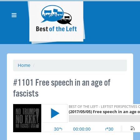
Home
/
​#1101 Free speech in an age of
fascists